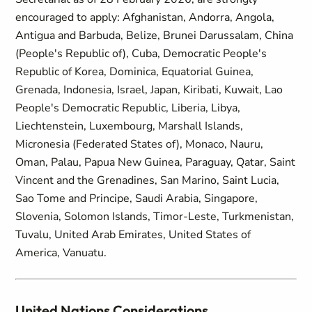
encouraged to apply: Afghanistan, Andorra, Angola,
Antigua and Barbuda, Belize, Brunei Darussalam, China
(People's Republic of), Cuba, Democratic People's
Republic of Korea, Dominica, Equatorial Guinea,
Grenada, Indonesia, Israel, Japan, Kiribati, Kuwait, Lao
People's Democratic Republic, Liberia, Libya,
Liechtenstein, Luxembourg, Marshall Islands,
Micronesia (Federated States of), Monaco, Nauru,
Oman, Palau, Papua New Guinea, Paraguay, Qatar, Saint
Vincent and the Grenadines, San Marino, Saint Lucia,
Sao Tome and Principe, Saudi Arabia, Singapore,
Slovenia, Solomon Islands, Timor-Leste, Turkmenistan,
Tuvalu, United Arab Emirates, United States of
America, Vanuatu.
United Nations Considerations