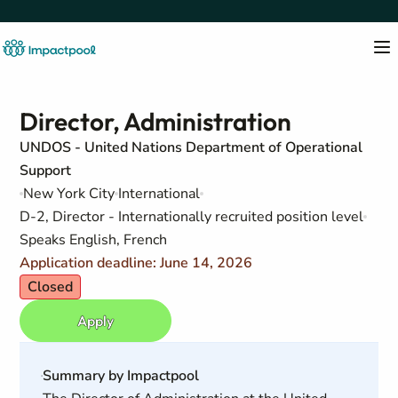
Director, Administration
UNDOS - United Nations Department of Operational
Support
New York City
International
D-2, Director - Internationally recruited position level
Speaks English, French
Application deadline: June 14, 2026
Closed
Apply
Summary by Impactpool