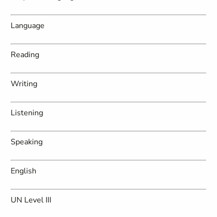
Language
Reading
Writing
Listening
Speaking
English
UN Level III