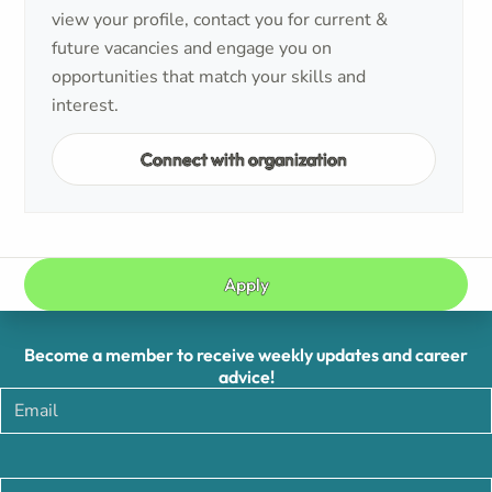
view your profile, contact you for current &
future vacancies and engage you on
opportunities that match your skills and
interest.
Connect with organization
Apply
Become a member to receive weekly updates and career
advice!