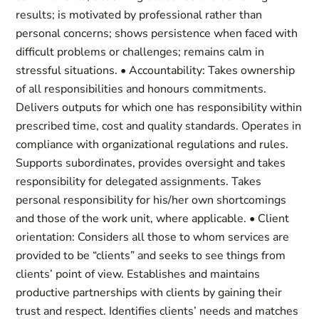
results; is motivated by professional rather than
personal concerns; shows persistence when faced with
difficult problems or challenges; remains calm in
stressful situations. • Accountability: Takes ownership
of all responsibilities and honours commitments.
Delivers outputs for which one has responsibility within
prescribed time, cost and quality standards. Operates in
compliance with organizational regulations and rules.
Supports subordinates, provides oversight and takes
responsibility for delegated assignments. Takes
personal responsibility for his/her own shortcomings
and those of the work unit, where applicable. • Client
orientation: Considers all those to whom services are
provided to be “clients” and seeks to see things from
clients’ point of view. Establishes and maintains
productive partnerships with clients by gaining their
trust and respect. Identifies clients’ needs and matches