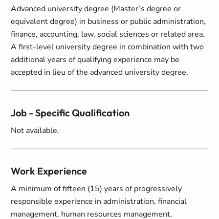
Advanced university degree (Master’s degree or
equivalent degree) in business or public administration,
finance, accounting, law, social sciences or related area.
A first-level university degree in combination with two
additional years of qualifying experience may be
accepted in lieu of the advanced university degree.
Job - Specific Qualification
Not available.
Work Experience
A minimum of fifteen (15) years of progressively
responsible experience in administration, financial
management, human resources management,