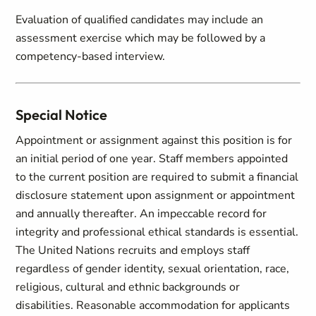
Evaluation of qualified candidates may include an
assessment exercise which may be followed by a
competency-based interview.
Special Notice
Appointment or assignment against this position is for
an initial period of one year. Staff members appointed
to the current position are required to submit a financial
disclosure statement upon assignment or appointment
and annually thereafter. An impeccable record for
integrity and professional ethical standards is essential.
The United Nations recruits and employs staff
regardless of gender identity, sexual orientation, race,
religious, cultural and ethnic backgrounds or
disabilities. Reasonable accommodation for applicants