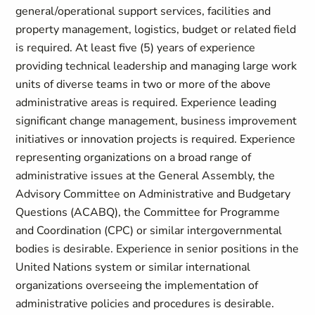
general/operational support services, facilities and
property management, logistics, budget or related field
is required. At least five (5) years of experience
providing technical leadership and managing large work
units of diverse teams in two or more of the above
administrative areas is required. Experience leading
significant change management, business improvement
initiatives or innovation projects is required. Experience
representing organizations on a broad range of
administrative issues at the General Assembly, the
Advisory Committee on Administrative and Budgetary
Questions (ACABQ), the Committee for Programme
and Coordination (CPC) or similar intergovernmental
bodies is desirable. Experience in senior positions in the
United Nations system or similar international
organizations overseeing the implementation of
administrative policies and procedures is desirable.