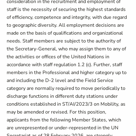
consideration in the recruitment and employment of
staff is the necessity of securing the highest standards
of efficiency, competence and integrity, with due regard
to geographic diversity. All employment decisions are
made on the basis of qualifications and organizational
needs. Staff members are subject to the authority of
the Secretary-General, who may assign them to any of
the activities or offices of the United Nations in
accordance with staff regulation 1.2 (c). Further, staff
members in the Professional and higher category up to
and including the D-2 level and the Field Service
category are normally required to move periodically to
discharge functions in different duty stations under
conditions established in ST/AI/2023/3 on Mobility, as
may be amended or revised. For this position,
applicants from the following Member States, which
are unrepresented or under-represented in the UN
Secretariat as of 28 February 2026, are strongly