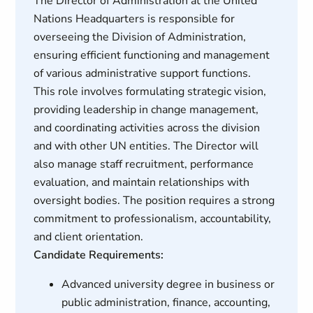
The Director of Administration at the United
Nations Headquarters is responsible for
overseeing the Division of Administration,
ensuring efficient functioning and management
of various administrative support functions.
This role involves formulating strategic vision,
providing leadership in change management,
and coordinating activities across the division
and with other UN entities. The Director will
also manage staff recruitment, performance
evaluation, and maintain relationships with
oversight bodies. The position requires a strong
commitment to professionalism, accountability,
and client orientation.
Candidate Requirements:
Advanced university degree in business or
public administration, finance, accounting,