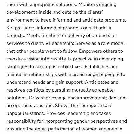
them with appropriate solutions. Monitors ongoing
developments inside and outside the clients’
environment to keep informed and anticipate problems.
Keeps clients informed of progress or setbacks in
projects. Meets timeline for delivery of products or
services to client. • Leadership: Serves as a role model
that other people want to follow. Empowers others to
translate vision into results. Is proactive in developing
strategies to accomplish objectives. Establishes and
maintains relationships with a broad range of people to
understand needs and gain support. Anticipates and
resolves conflicts by pursuing mutually agreeable
solutions. Drives for change and improvement; does not
accept the status quo. Shows the courage to take
unpopular stands. Provides leadership and takes
responsibility for incorporating gender perspectives and
ensuring the equal participation of women and men in