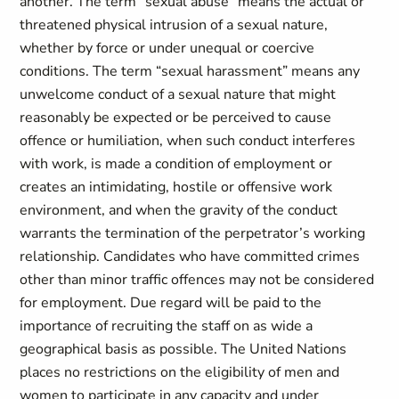
another. The term “sexual abuse” means the actual or
threatened physical intrusion of a sexual nature,
whether by force or under unequal or coercive
conditions. The term “sexual harassment” means any
unwelcome conduct of a sexual nature that might
reasonably be expected or be perceived to cause
offence or humiliation, when such conduct interferes
with work, is made a condition of employment or
creates an intimidating, hostile or offensive work
environment, and when the gravity of the conduct
warrants the termination of the perpetrator’s working
relationship. Candidates who have committed crimes
other than minor traffic offences may not be considered
for employment. Due regard will be paid to the
importance of recruiting the staff on as wide a
geographical basis as possible. The United Nations
places no restrictions on the eligibility of men and
women to participate in any capacity and under