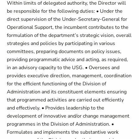
Within limits of delegated authority, the Director will
be responsible for the following duties: • Under the
direct supervision of the Under-Secretary-General for
Operational Support, the incumbent contributes to the
formulation of the department’s strategic vision, overall
strategies and policies by participating in various
committees, preparing documents on policy issues,
providing programmatic advice and acting, as required,
in an advisory capacity to the USG. • Oversees and
provides executive direction, management, coordination
for the efficient functioning of the Division of
Administration and its constituent elements ensuring
that programmed activities are carried out efficiently
and effectively. • Provides leadership to the
development of innovative and/or change management
programmes in the Division of Administration. •
Formulates and implements the substantive work