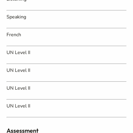
Speaking
French
UN Level II
UN Level II
UN Level II
UN Level II
Assessment