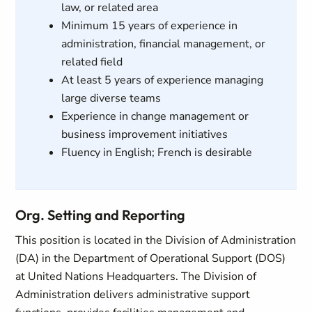
law, or related area
Minimum 15 years of experience in
administration, financial management, or
related field
At least 5 years of experience managing
large diverse teams
Experience in change management or
business improvement initiatives
Fluency in English; French is desirable
Org. Setting and Reporting
This position is located in the Division of Administration
(DA) in the Department of Operational Support (DOS)
at United Nations Headquarters. The Division of
Administration delivers administrative support