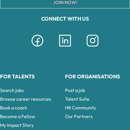
JOIN NOW!
CONNECT WITH US
FOR TALENTS
FOR ORGANISATIONS
Search jobs
Post a job
Browse career resources
Talent Suite
Book a coach
HR Community
Become a Fellow
Our Partners
My Impact Story