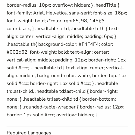
border-radius: 10px; overflow: hidden; } .headTitle {
font-family: Arial, Helvetica, sans-serif; font-size: 16px;
font-weight: bold; /*color: rgb(65, 98, 145);*/
color:black; } .headtable tr td, .headtable tr th { text-
align: center; vertical-align: middle; padding: 6px; }
.headtable th{ background-color: #F4F4F4; color:
#002d62; font-weight: bold; text-align: center;
vertical-align: middle; padding: 12px; border-right: 1px
solid #ccc; } .headtable td { text-align: center; vertical-
align: middle; background-color: white; border-top: 1px
solid #ccc; border-right: 1px solid #ccc; } .headtable
th:last-child, .headtable td:last-child { border-right:
none; } .headtable tr:last-child td { border-bottom:
none; } .rounded-table-wrapper { border-radius: 12px;
border: 1px solid #ccc; overflow: hidden; }
Required Languages