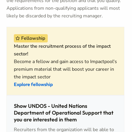
the requirements for the position and that you qualify.
Applications from non-qualifying applicants will most
likely be discarded by the recruiting manager.
Fellowship
Master the recruitment process of the impact
sector!
Become a fellow and gain access to Impactpool's
premium material that will boost your career in
the impact sector
Explore fellowship
Show UNDOS - United Nations
Department of Operational Support that
you are interested in them
Recruiters from the organization will be able to