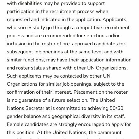
with disabilities may be provided to support
participation in the recruitment process when
requested and indicated in the application. Applicants,
who successfully go through a competitive recruitment
process and are recommended for selection and/or
inclusion in the roster of pre-approved candidates for
subsequent job openings at the same level and with
similar functions, may have their application information
and roster status shared with other UN Organizations.
Such applicants may be contacted by other UN
Organizations for similar job openings, subject to the
confirmation of their interest. Placement on the roster
is no guarantee of a future selection. The United
Nations Secretariat is committed to achieving 50/50
gender balance and geographical diversity in its staff.
Female candidates are strongly encouraged to apply for
this position. At the United Nations, the paramount