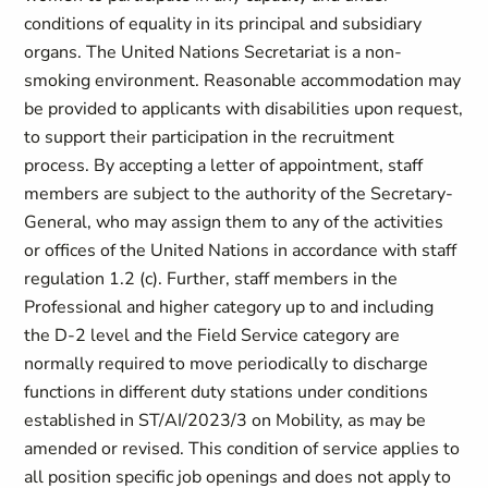
conditions of equality in its principal and subsidiary
organs. The United Nations Secretariat is a non-
smoking environment. Reasonable accommodation may
be provided to applicants with disabilities upon request,
to support their participation in the recruitment
process. By accepting a letter of appointment, staff
members are subject to the authority of the Secretary-
General, who may assign them to any of the activities
or offices of the United Nations in accordance with staff
regulation 1.2 (c). Further, staff members in the
Professional and higher category up to and including
the D-2 level and the Field Service category are
normally required to move periodically to discharge
functions in different duty stations under conditions
established in ST/AI/2023/3 on Mobility, as may be
amended or revised. This condition of service applies to
all position specific job openings and does not apply to