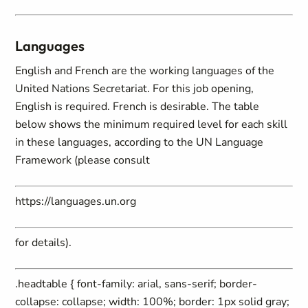
Languages
English and French are the working languages of the
United Nations Secretariat. For this job opening,
English is required. French is desirable. The table
below shows the minimum required level for each skill
in these languages, according to the UN Language
Framework (please consult
https://languages.un.org
for details).
.headtable { font-family: arial, sans-serif; border-
collapse: collapse; width: 100%; border: 1px solid gray;