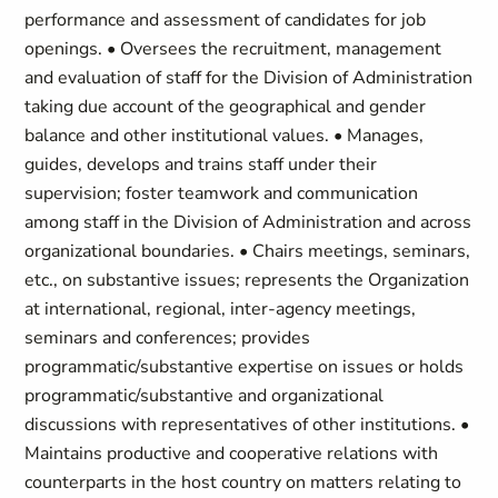
performance and assessment of candidates for job
openings. • Oversees the recruitment, management
and evaluation of staff for the Division of Administration
taking due account of the geographical and gender
balance and other institutional values. • Manages,
guides, develops and trains staff under their
supervision; foster teamwork and communication
among staff in the Division of Administration and across
organizational boundaries. • Chairs meetings, seminars,
etc., on substantive issues; represents the Organization
at international, regional, inter-agency meetings,
seminars and conferences; provides
programmatic/substantive expertise on issues or holds
programmatic/substantive and organizational
discussions with representatives of other institutions. •
Maintains productive and cooperative relations with
counterparts in the host country on matters relating to