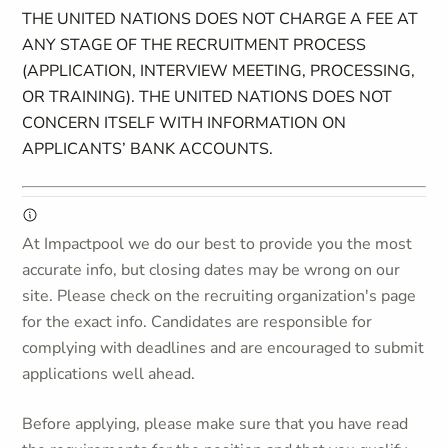
THE UNITED NATIONS DOES NOT CHARGE A FEE AT
ANY STAGE OF THE RECRUITMENT PROCESS
(APPLICATION, INTERVIEW MEETING, PROCESSING,
OR TRAINING). THE UNITED NATIONS DOES NOT
CONCERN ITSELF WITH INFORMATION ON
APPLICANTS’ BANK ACCOUNTS.
At Impactpool we do our best to provide you the most
accurate info, but closing dates may be wrong on our
site. Please check on the recruiting organization's page
for the exact info. Candidates are responsible for
complying with deadlines and are encouraged to submit
applications well ahead.
Before applying, please make sure that you have read