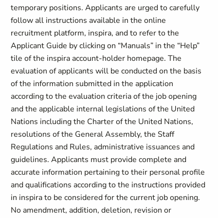
temporary positions. Applicants are urged to carefully
follow all instructions available in the online
recruitment platform, inspira, and to refer to the
Applicant Guide by clicking on “Manuals” in the “Help”
tile of the inspira account-holder homepage. The
evaluation of applicants will be conducted on the basis
of the information submitted in the application
according to the evaluation criteria of the job opening
and the applicable internal legislations of the United
Nations including the Charter of the United Nations,
resolutions of the General Assembly, the Staff
Regulations and Rules, administrative issuances and
guidelines. Applicants must provide complete and
accurate information pertaining to their personal profile
and qualifications according to the instructions provided
in inspira to be considered for the current job opening.
No amendment, addition, deletion, revision or