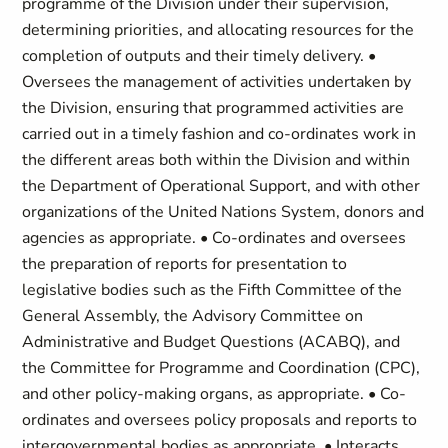
programme of the Division under their supervision,
determining priorities, and allocating resources for the
completion of outputs and their timely delivery. •
Oversees the management of activities undertaken by
the Division, ensuring that programmed activities are
carried out in a timely fashion and co-ordinates work in
the different areas both within the Division and within
the Department of Operational Support, and with other
organizations of the United Nations System, donors and
agencies as appropriate. • Co-ordinates and oversees
the preparation of reports for presentation to
legislative bodies such as the Fifth Committee of the
General Assembly, the Advisory Committee on
Administrative and Budget Questions (ACABQ), and
the Committee for Programme and Coordination (CPC),
and other policy-making organs, as appropriate. • Co-
ordinates and oversees policy proposals and reports to
intergovernmental bodies as appropriate. • Interacts