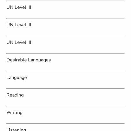
UN Level III
UN Level III
UN Level III
Desirable Languages
Language
Reading
Writing
Listening