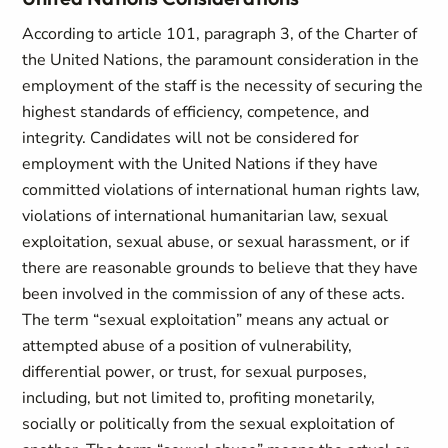
According to article 101, paragraph 3, of the Charter of
the United Nations, the paramount consideration in the
employment of the staff is the necessity of securing the
highest standards of efficiency, competence, and
integrity. Candidates will not be considered for
employment with the United Nations if they have
committed violations of international human rights law,
violations of international humanitarian law, sexual
exploitation, sexual abuse, or sexual harassment, or if
there are reasonable grounds to believe that they have
been involved in the commission of any of these acts.
The term “sexual exploitation” means any actual or
attempted abuse of a position of vulnerability,
differential power, or trust, for sexual purposes,
including, but not limited to, profiting monetarily,
socially or politically from the sexual exploitation of