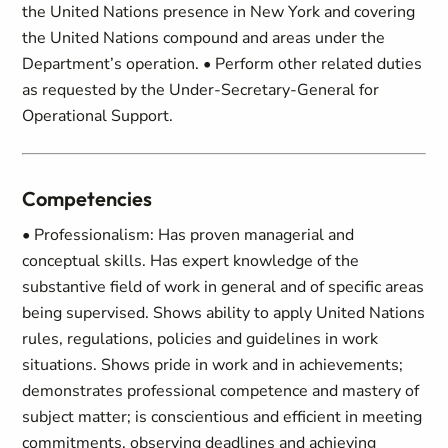
the United Nations presence in New York and covering
the United Nations compound and areas under the
Department’s operation. • Perform other related duties
as requested by the Under-Secretary-General for
Operational Support.
Competencies
• Professionalism: Has proven managerial and
conceptual skills. Has expert knowledge of the
substantive field of work in general and of specific areas
being supervised. Shows ability to apply United Nations
rules, regulations, policies and guidelines in work
situations. Shows pride in work and in achievements;
demonstrates professional competence and mastery of
subject matter; is conscientious and efficient in meeting
commitments, observing deadlines and achieving