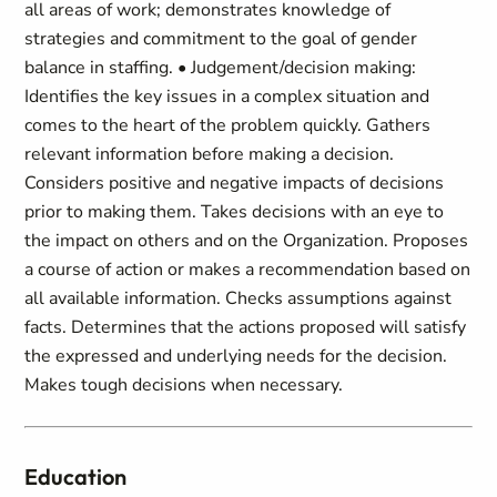
all areas of work; demonstrates knowledge of
strategies and commitment to the goal of gender
balance in staffing. • Judgement/decision making:
Identifies the key issues in a complex situation and
comes to the heart of the problem quickly. Gathers
relevant information before making a decision.
Considers positive and negative impacts of decisions
prior to making them. Takes decisions with an eye to
the impact on others and on the Organization. Proposes
a course of action or makes a recommendation based on
all available information. Checks assumptions against
facts. Determines that the actions proposed will satisfy
the expressed and underlying needs for the decision.
Makes tough decisions when necessary.
Education