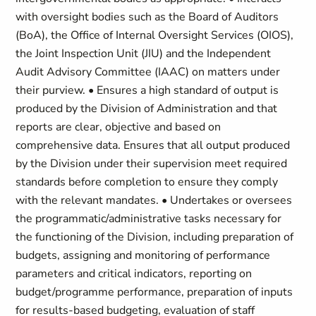
with oversight bodies such as the Board of Auditors
(BoA), the Office of Internal Oversight Services (OIOS),
the Joint Inspection Unit (JIU) and the Independent
Audit Advisory Committee (IAAC) on matters under
their purview. • Ensures a high standard of output is
produced by the Division of Administration and that
reports are clear, objective and based on
comprehensive data. Ensures that all output produced
by the Division under their supervision meet required
standards before completion to ensure they comply
with the relevant mandates. • Undertakes or oversees
the programmatic/administrative tasks necessary for
the functioning of the Division, including preparation of
budgets, assigning and monitoring of performance
parameters and critical indicators, reporting on
budget/programme performance, preparation of inputs
for results-based budgeting, evaluation of staff