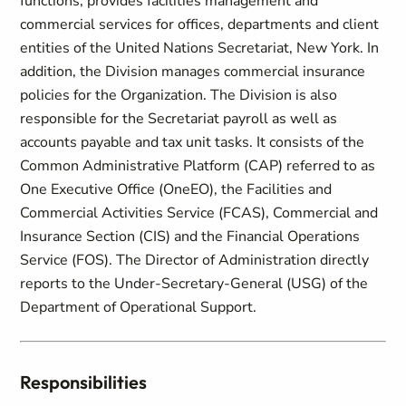
functions, provides facilities management and
commercial services for offices, departments and client
entities of the United Nations Secretariat, New York. In
addition, the Division manages commercial insurance
policies for the Organization. The Division is also
responsible for the Secretariat payroll as well as
accounts payable and tax unit tasks. It consists of the
Common Administrative Platform (CAP) referred to as
One Executive Office (OneEO), the Facilities and
Commercial Activities Service (FCAS), Commercial and
Insurance Section (CIS) and the Financial Operations
Service (FOS). The Director of Administration directly
reports to the Under-Secretary-General (USG) of the
Department of Operational Support.
Responsibilities