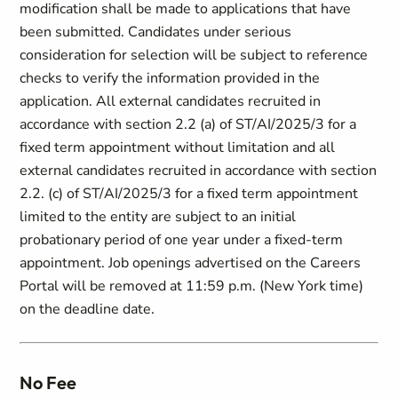
modification shall be made to applications that have
been submitted. Candidates under serious
consideration for selection will be subject to reference
checks to verify the information provided in the
application. All external candidates recruited in
accordance with section 2.2 (a) of ST/AI/2025/3 for a
fixed term appointment without limitation and all
external candidates recruited in accordance with section
2.2. (c) of ST/AI/2025/3 for a fixed term appointment
limited to the entity are subject to an initial
probationary period of one year under a fixed-term
appointment. Job openings advertised on the Careers
Portal will be removed at 11:59 p.m. (New York time)
on the deadline date.
No Fee