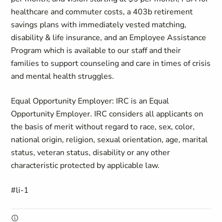
healthcare and commuter costs, a 403b retirement
savings plans with immediately vested matching,
disability & life insurance, and an Employee Assistance
Program which is available to our staff and their
families to support counseling and care in times of crisis
and mental health struggles.
Equal Opportunity Employer: IRC is an Equal
Opportunity Employer. IRC considers all applicants on
the basis of merit without regard to race, sex, color,
national origin, religion, sexual orientation, age, marital
status, veteran status, disability or any other
characteristic protected by applicable law.
#li-1