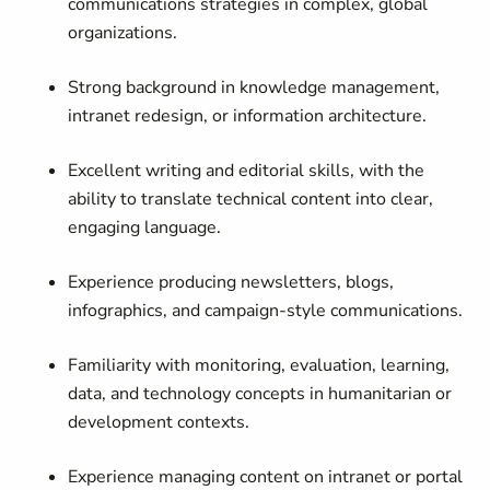
communications strategies in complex, global
organizations.
Strong background in knowledge management,
intranet redesign, or information architecture.
Excellent writing and editorial skills, with the
ability to translate technical content into clear,
engaging language.
Experience producing newsletters, blogs,
infographics, and campaign-style communications.
Familiarity with monitoring, evaluation, learning,
data, and technology concepts in humanitarian or
development contexts.
Experience managing content on intranet or portal