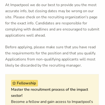
At Impactpool we do our best to provide you the most
accurate info, but closing dates may be wrong on our
site. Please check on the recruiting organization's page
for the exact info. Candidates are responsible for
complying with deadlines and are encouraged to submit
applications well ahead.
Before applying, please make sure that you have read
the requirements for the position and that you qualify.
Applications from non-qualifying applicants will most
likely be discarded by the recruiting manager.
Fellowship
Master the recruitment process of the impact
sector!
Become a fellow and gain access to Impactpool's