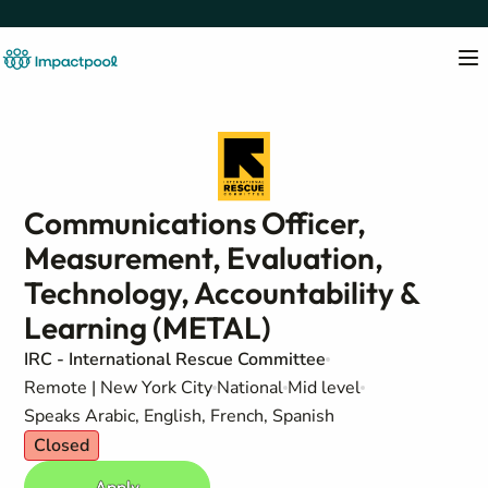
Communications Officer,
Measurement, Evaluation,
Technology, Accountability &
Learning (METAL)
IRC - International Rescue Committee
Remote | New York City
National
Mid level
Speaks Arabic, English, French, Spanish
Closed
Apply