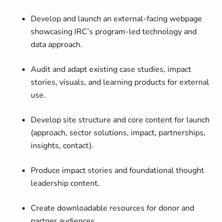
Develop and launch an external-facing webpage
showcasing IRC’s program-led technology and
data approach.
Audit and adapt existing case studies, impact
stories, visuals, and learning products for external
use.
Develop site structure and core content for launch
(approach, sector solutions, impact, partnerships,
insights, contact).
Produce impact stories and foundational thought
leadership content.
Create downloadable resources for donor and
partner audiences.