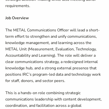
requirements.
Job Overview
The METAL Communications Officer will lead a short-
term effort to strengthen and unify communications,
knowledge management, and learning across the
METAL Unit (
Measurement
, Evaluation, Technology,
Accountability and Learning). The role will deliver a
clear communications strategy, a redesigned internal
knowledge hub, and a strong external presence that
positions IRC’s program‑led data and technology work
for staff, donors, and sector peers.
This is a hands-on role combining strategic
communications leadership with content development,
coordination, and facilitation across a global