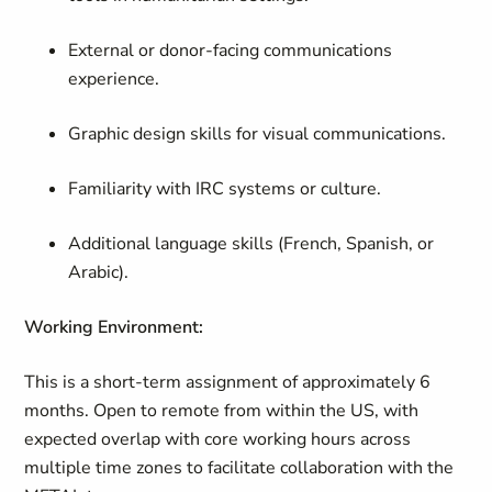
External or donor-facing communications
experience.
Graphic design skills for visual communications.
Familiarity with IRC systems or culture.
Additional language skills (French, Spanish, or
Arabic).
Working Environment:
This is a short-term assignment of approximately 6
months. Open to remote from within the US, with
expected overlap with core working hours across
multiple time zones to facilitate collaboration with the