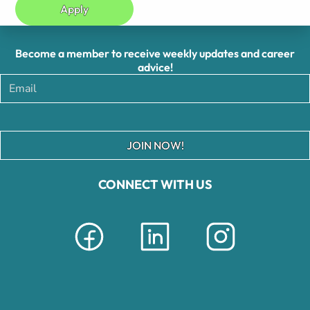
Apply
Become a member to receive weekly updates and career
advice!
JOIN NOW!
CONNECT WITH US