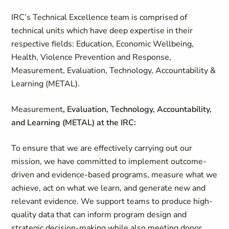
IRC’s Technical Excellence team is comprised of
technical units which have deep expertise in their
respective fields: Education, Economic Wellbeing,
Health, Violence Prevention and Response,
Measurement,
Evaluation, Technology, Accountability &
Learning (METAL).
Measurement
, Evaluation, Technology, Accountability,
and Learning (METAL) at the IRC:
To ensure that we are effectively carrying out our
mission, we have committed to implement outcome-
driven and evidence-based programs, measure what we
achieve, act on what we learn, and generate new and
relevant evidence. We support teams to produce high-
quality data that can inform program design and
strategic decision-making while also meeting donor