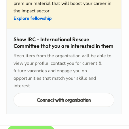
premium material that will boost your career in
the impact sector
Explore fellowship
Show IRC - International Rescue
Committee that you are interested in them
Recruiters from the organization will be able to
view your profile, contact you for current &
future vacancies and engage you on
opportunities that match your skills and
interest.
Connect with organization