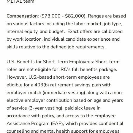
METAL team.
Compensation
:
($73,000 - $82,000).
Ranges are based
on
various factors
including the labor market, job type,
internal equity, and budget
.
Exact offers are calibrated
by work location, individual candidate
experience
and
skills relative to the defined job requirements.
U.S. Benefits for Short‑Term Employees:
Short‑term
roles are not eligible for IRC’s full benefits package.
However, U.S.‑based short‑term employees are
eligible for a 403(b) retirement savings plan with
employer match (immediate vesting) along with a non-
elective employer contribution based on age and years
of service (3-year vesting), paid sick leave in
accordance with policy, and access to the Employee
Assistance Program (EAP), which provides confidential
counseling and mental health support for employees