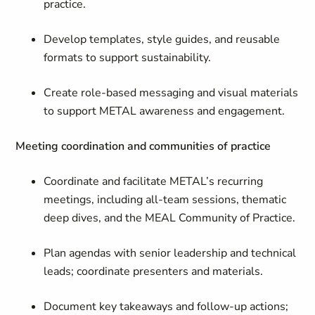
practice.
Develop templates, style guides, and reusable
formats to support sustainability.
Create role-based messaging and visual materials
to support METAL awareness and engagement.
Meeting coordination and communities of practice
Coordinate and facilitate METAL’s recurring
meetings, including all-team sessions, thematic
deep dives, and the MEAL Community of Practice.
Plan agendas with senior leadership and technical
leads; coordinate presenters and materials.
Document key takeaways and follow-up actions;