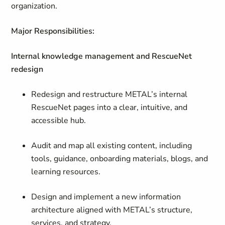
organization.
Major Responsibilities:
Internal knowledge management and RescueNet
redesign
Redesign and restructure METAL’s internal
RescueNet pages into a clear, intuitive, and
accessible hub.
Audit and map all existing content, including
tools, guidance, onboarding materials, blogs, and
learning resources.
Design and implement a new information
architecture aligned with METAL’s structure,
services, and strategy.