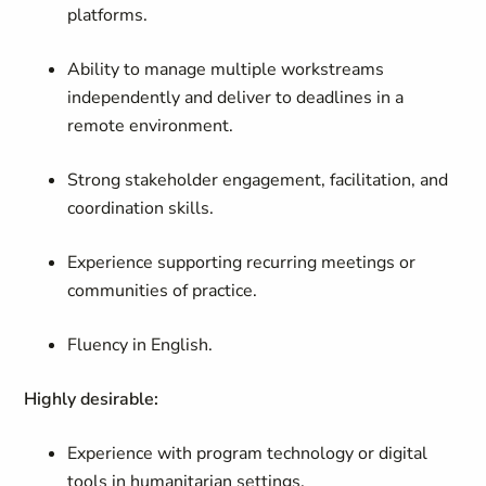
platforms.
Ability to manage multiple workstreams
independently and deliver to deadlines in a
remote environment.
Strong stakeholder engagement, facilitation, and
coordination skills.
Experience supporting recurring meetings or
communities of practice.
Fluency in English.
Highly desirable:
Experience with program technology or digital
tools in humanitarian settings.