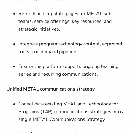
Refresh and populate pages for METAL sub-
teams, service offerings, key resources, and
strategic initiatives.
Integrate program technology content, approved
tools, and demand pipelines.
Ensure the platform supports ongoing learning
series and recurring communications.
Unified METAL communications strategy
Consolidate existing MEAL and Technology for
Programs (T4P) communications strategies into a
single METAL Communications Strategy.