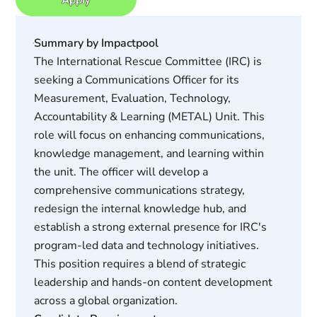
Summary by Impactpool
The International Rescue Committee (IRC) is
seeking a Communications Officer for its
Measurement, Evaluation, Technology,
Accountability & Learning (METAL) Unit. This
role will focus on enhancing communications,
knowledge management, and learning within
the unit. The officer will develop a
comprehensive communications strategy,
redesign the internal knowledge hub, and
establish a strong external presence for IRC's
program-led data and technology initiatives.
This position requires a blend of strategic
leadership and hands-on content development
across a global organization.