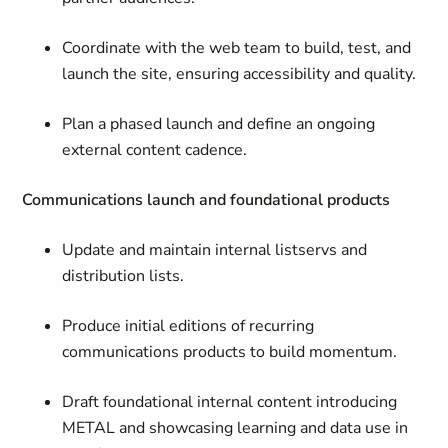
Coordinate with the web team to build, test, and
launch the site, ensuring accessibility and quality.
Plan a phased launch and define an ongoing
external content cadence.
Communications launch and foundational products
Update and maintain internal listservs and
distribution lists.
Produce initial editions of recurring
communications products to build momentum.
Draft foundational internal content introducing
METAL and showcasing learning and data use in