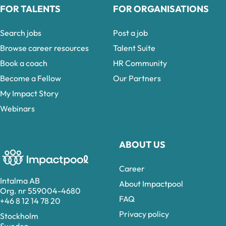
FOR TALENTS
FOR ORGANISATIONS
Search jobs
Post a job
Browse career resources
Talent Suite
Book a coach
HR Community
Become a Fellow
Our Partners
My Impact Story
Webinars
ABOUT US
Career
Intalma AB
About Impactpool
Org. nr 559004-4680
FAQ
+46 8 12 14 78 20
Privacy policy
Stockholm