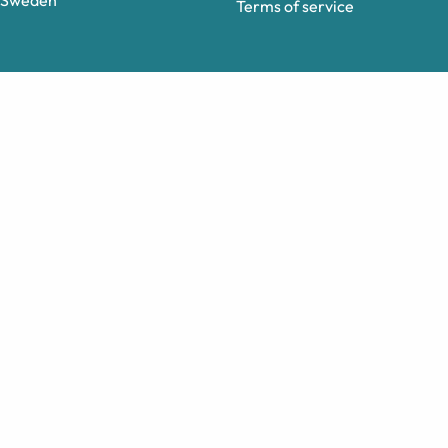
Sweden
Terms of service