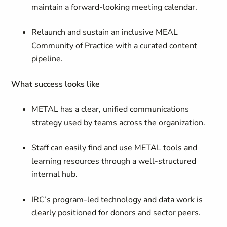
maintain a forward-looking meeting calendar.
Relaunch and sustain an inclusive MEAL
Community of Practice with a curated content
pipeline.
What success looks like
METAL has a clear, unified communications
strategy used by teams across the organization.
Staff can easily find and use METAL tools and
learning resources through a well-structured
internal hub.
IRC’s program-led technology and data work is
clearly positioned for donors and sector peers.