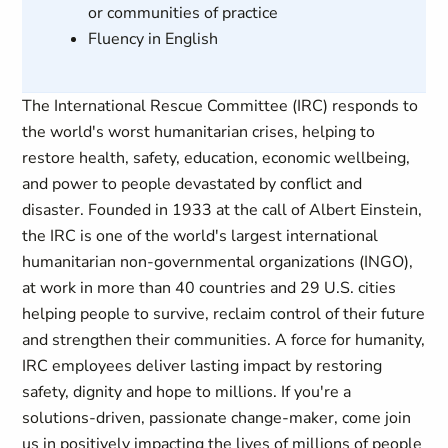
or communities of practice
Fluency in English
The International Rescue Committee (IRC) responds to
the world's worst humanitarian crises, helping to
restore health, safety, education, economic wellbeing,
and power to people devastated by conflict and
disaster. Founded in 1933 at the call of Albert Einstein,
the IRC is one of the world's largest international
humanitarian non-governmental organizations (INGO),
at work in more than 40 countries and 29 U.S. cities
helping people to survive, reclaim control of their future
and strengthen their communities. A force for humanity,
IRC employees deliver lasting impact by restoring
safety, dignity and hope to millions. If you're a
solutions-driven, passionate change-maker, come join
us in positively impacting the lives of millions of people