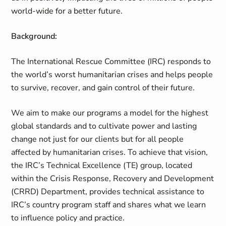
world-wide for a better future.
Background:
The International Rescue Committee (IRC) responds to
the world’s worst humanitarian crises and helps people
to survive, recover, and gain control of their future.
We aim to make our programs a model for the highest
global standards and to cultivate power and lasting
change not just for our clients but for all people
affected by humanitarian crises. To achieve that vision,
the IRC’s Technical Excellence (TE) group, located
within the Crisis Response, Recovery and Development
(CRRD) Department, provides technical assistance to
IRC’s country program staff and shares what we learn
to influence policy and practice.