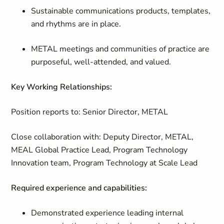
Sustainable communications products, templates,
and rhythms are in place.
METAL meetings and communities of practice are
purposeful, well-attended, and valued.
Key Working Relationships:
Position reports to: Senior Director, METAL
Close collaboration with: Deputy Director, METAL,
MEAL Global Practice Lead, Program Technology
Innovation team, Program Technology at Scale Lead
Required experience and capabilities:
Demonstrated experience leading internal