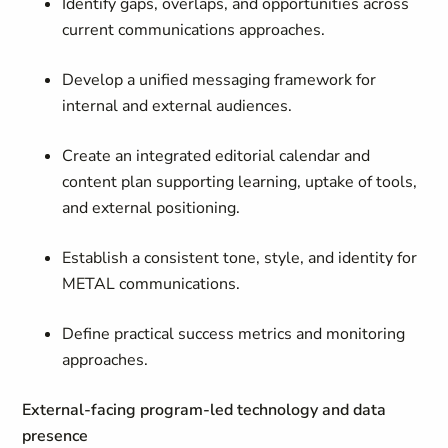
Identify gaps, overlaps, and opportunities across
current communications approaches.
Develop a unified messaging framework for
internal and external audiences.
Create an integrated editorial calendar and
content plan supporting learning, uptake of tools,
and external positioning.
Establish a consistent tone, style, and identity for
METAL communications.
Define practical success metrics and monitoring
approaches.
External-facing program-led technology and data
presence