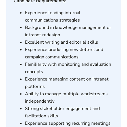
Candidate Requirements:
Experience leading internal
communications strategies
Background in knowledge management or
intranet redesign
Excellent writing and editorial skills
Experience producing newsletters and
campaign communications
Familiarity with monitoring and evaluation
concepts
Experience managing content on intranet
platforms
Ability to manage multiple workstreams
independently
Strong stakeholder engagement and
facilitation skills
Experience supporting recurring meetings