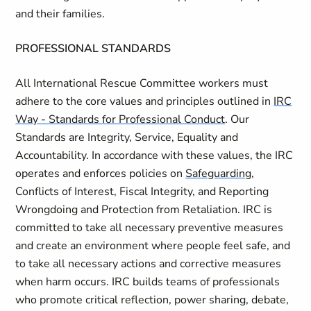
and their families.
PROFESSIONAL STANDARDS
All International Rescue Committee workers must
adhere to the core values and principles outlined in
IRC
Way - Standards for Professional Conduct
. Our
Standards are Integrity, Service, Equality and
Accountability. In accordance with these values, the IRC
operates and enforces policies on
Safeguarding
,
Conflicts of Interest, Fiscal Integrity, and Reporting
Wrongdoing and Protection from Retaliation. IRC is
committed to take all necessary preventive measures
and create an environment where people feel safe, and
to take all necessary actions and corrective measures
when harm occurs. IRC builds teams of professionals
who promote critical reflection, power sharing, debate,