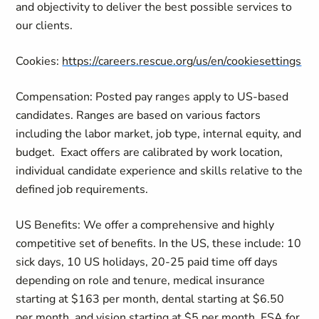
and objectivity to deliver the best possible services to
our clients.
Cookies:
https://careers.rescue.org/us/en/cookiesettings
Compensation: Posted pay ranges apply to US-based
candidates. Ranges are based on various factors
including the labor market, job type, internal equity, and
budget.
Exact offers are calibrated by work location,
individual candidate experience and skills relative to the
defined job requirements.
US Benefits: We offer a comprehensive and highly
competitive set of benefits. In the US, these include: 10
sick days, 10 US holidays, 20-25 paid time off days
depending on role and tenure, medical insurance
starting at $163 per month, dental starting at $6.50
per month, and vision starting at $5 per month, FSA for