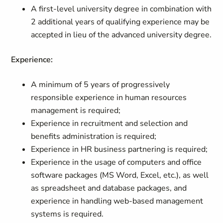
A first-level university degree in combination with
2 additional years of qualifying experience may be
accepted in lieu of the advanced university degree.
Experience:
A minimum of 5 years of progressively
responsible experience in human resources
management is required;
Experience in recruitment and selection and
benefits administration is required;
Experience in HR business partnering is required;
Experience in the usage of computers and office
software packages (MS Word, Excel, etc.), as well
as spreadsheet and database packages, and
experience in handling web-based management
systems is required.