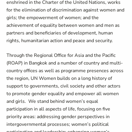
enshrined in the Charter of the United Nations, works
for the elimination of discrimination against women and
girls; the empowerment of women; and the
achievement of equality between women and men as
partners and beneficiaries of development, human
rights, humanitarian action and peace and security.
Through the Regional Office for Asia and the Pacific
(ROAP) in Bangkok and a number of country and multi-
country offices as well as programme presences across
the region, UN Women builds on a long history of
support to governments, civil society and other actors
to promote gender equality and empower all women
and girls. We stand behind women’s equal
participation in all aspects of life, focusing on five
priority areas: addressing gender perspectives in
intergovernmental processes; women’s political