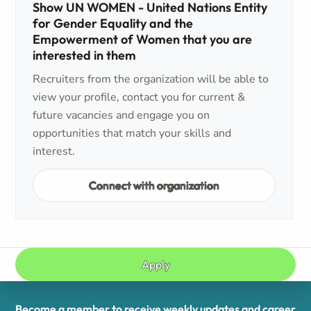
Show UN WOMEN - United Nations Entity
for Gender Equality and the
Empowerment of Women that you are
interested in them
Recruiters from the organization will be able to
view your profile, contact you for current &
future vacancies and engage you on
opportunities that match your skills and
interest.
Connect with organization
Apply
Become a member to receive weekly updates and career