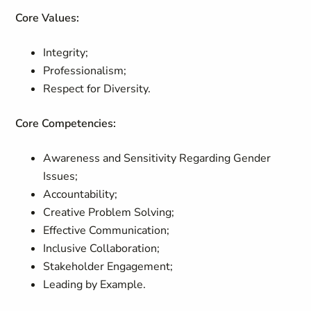
Core Values:
Integrity;
Professionalism;
Respect for Diversity.
Core Competencies:
Awareness and Sensitivity Regarding Gender
Issues;
Accountability;
Creative Problem Solving;
Effective Communication;
Inclusive Collaboration;
Stakeholder Engagement;
Leading by Example.