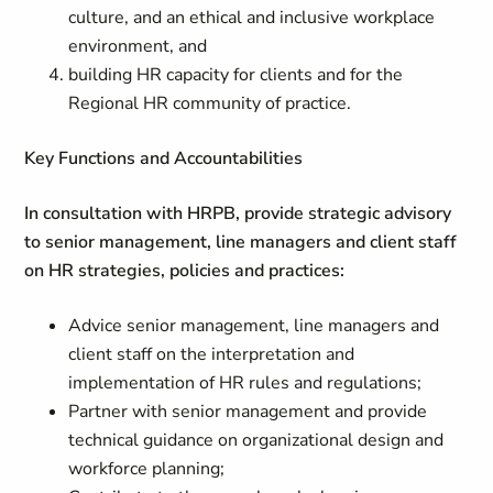
culture, and an ethical and inclusive workplace
environment, and
building HR capacity for clients and for the
Regional HR community of practice.
Key Functions and Accountabilities
In consultation with HRPB, provide strategic advisory
to senior management, line managers and client staff
on HR strategies, policies and practices:
Advice senior management, line managers and
client staff on the interpretation and
implementation of HR rules and regulations;
Partner with senior management and provide
technical guidance on organizational design and
workforce planning;