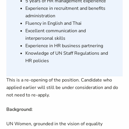
5 years of HR management experience
Experience in recruitment and benefits
administration
Fluency in English and Thai
Excellent communication and
interpersonal skills
Experience in HR business partnering
Knowledge of UN Staff Regulations and
HR policies
This is a re-opening of the position. Candidate who
applied earlier will still be under consideration and do
not need to re-apply.
Background:
UN Women, grounded in the vision of equality