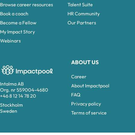
Browse career resources
Talent Suite
Book a coach
HR Community
Become a Fellow
Our Partners
My Impact Story
Webinars
ABOUT US
Career
Intalma AB
About Impactpool
Org. nr 559004-4680
FAQ
+46 8 12 14 78 20
Privacy policy
Stockholm
Sweden
Terms of service