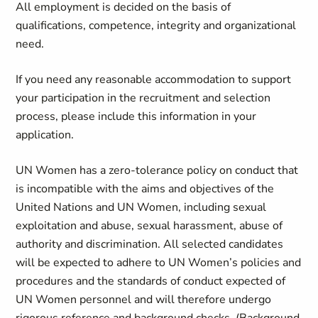
All employment is decided on the basis of
qualifications, competence, integrity and organizational
need.
If you need any reasonable accommodation to support
your participation in the recruitment and selection
process, please include this information in your
application.
UN Women has a zero-tolerance policy on conduct that
is incompatible with the aims and objectives of the
United Nations and UN Women, including sexual
exploitation and abuse, sexual harassment, abuse of
authority and discrimination. All selected candidates
will be expected to adhere to UN Women’s policies and
procedures and the standards of conduct expected of
UN Women personnel and will therefore undergo