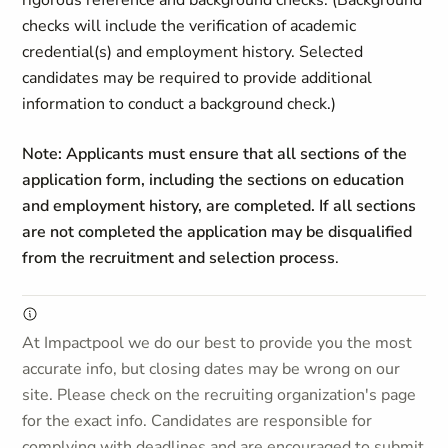
rigorous reference and background checks. (Background
checks will include the verification of academic
credential(s) and employment history. Selected
candidates may be required to provide additional
information to conduct a background check.)
Note: Applicants must ensure that all sections of the
application form, including the sections on education
and employment history, are completed. If all sections
are not completed the application may be disqualified
from the recruitment and selection process
.
At Impactpool we do our best to provide you the most
accurate info, but closing dates may be wrong on our
site. Please check on the recruiting organization's page
for the exact info. Candidates are responsible for
complying with deadlines and are encouraged to submit