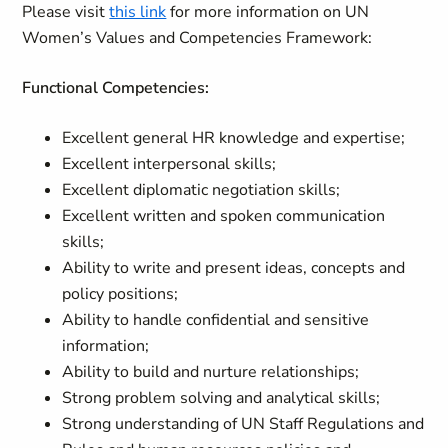
Please visit
this link
for more information on UN
Women’s Values and Competencies Framework:
Functional Competencies:
Excellent general HR knowledge and expertise;
Excellent interpersonal skills;
Excellent diplomatic negotiation skills;
Excellent written and spoken communication
skills;
Ability to write and present ideas, concepts and
policy positions;
Ability to handle confidential and sensitive
information;
Ability to build and nurture relationships;
Strong problem solving and analytical skills;
Strong understanding of UN Staff Regulations and