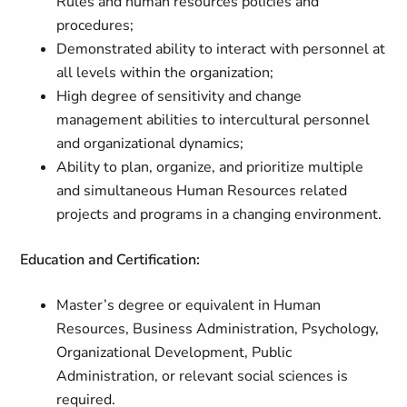
Rules and human resources policies and
procedures;
Demonstrated ability to interact with personnel at
all levels within the organization;
High degree of sensitivity and change
management abilities to intercultural personnel
and organizational dynamics;
Ability to plan, organize, and prioritize multiple
and simultaneous Human Resources related
projects and programs in a changing environment.
Education and Certification:
Master’s degree or equivalent in Human
Resources, Business Administration, Psychology,
Organizational Development, Public
Administration, or relevant social sciences is
required.