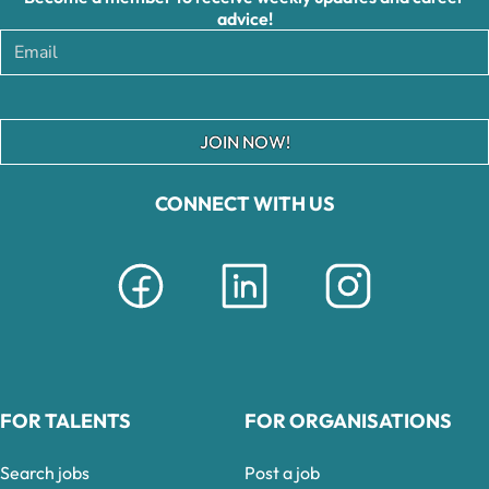
advice!
JOIN NOW!
CONNECT WITH US
FOR TALENTS
FOR ORGANISATIONS
Search jobs
Post a job