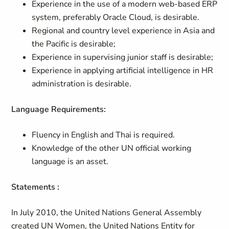
Experience in the use of a modern web-based ERP
system, preferably Oracle Cloud, is desirable.
Regional and country level experience in Asia and
the Pacific is desirable;
Experience in supervising junior staff is desirable;
Experience in applying artificial intelligence in HR
administration is desirable.
Language Requirements:
Fluency in English and Thai is required.
Knowledge of the other UN official working
language is an asset.
Statements :
In July 2010, the United Nations General Assembly
created UN Women, the United Nations Entity for