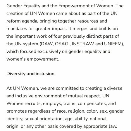
Gender Equality and the Empowerment of Women. The
creation of UN Women came about as part of the UN
reform agenda, bringing together resources and
mandates for greater impact. It merges and builds on
the important work of four previously distinct parts of
the UN system (DAW, OSAGI, INSTRAW and UNIFEM),
which focused exclusively on gender equality and
women's empowerment.
Diversity and inclusion:
At UN Women, we are committed to creating a diverse
and inclusive environment of mutual respect. UN
Women recruits, employs, trains, compensates, and
promotes regardless of race, religion, color, sex, gender
identity, sexual orientation, age, ability, national
origin, or any other basis covered by appropriate law.