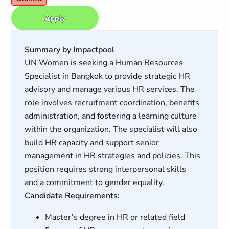
Apply
Summary by Impactpool
UN Women is seeking a Human Resources
Specialist in Bangkok to provide strategic HR
advisory and manage various HR services. The
role involves recruitment coordination, benefits
administration, and fostering a learning culture
within the organization. The specialist will also
build HR capacity and support senior
management in HR strategies and policies. This
position requires strong interpersonal skills
and a commitment to gender equality.
Candidate Requirements:
Master’s degree in HR or related field