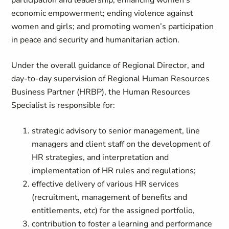
participation and leadership; enhancing women’s
economic empowerment; ending violence against
women and girls; and promoting women’s participation
in peace and security and humanitarian action.
Under the overall guidance of Regional Director, and
day-to-day supervision of Regional Human Resources
Business Partner (HRBP), the Human Resources
Specialist is responsible for:
strategic advisory to senior management, line
managers and client staff on the development of
HR strategies, and interpretation and
implementation of HR rules and regulations;
effective delivery of various HR services
(recruitment, management of benefits and
entitlements, etc) for the assigned portfolio,
contribution to foster a learning and performance