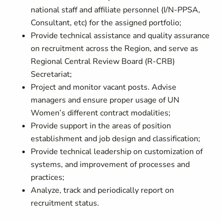
national staff and affiliate personnel (I/N-PPSA,
Consultant, etc) for the assigned portfolio;
Provide technical assistance and quality assurance
on recruitment across the Region, and serve as
Regional Central Review Board (R-CRB)
Secretariat;
Project and monitor vacant posts. Advise
managers and ensure proper usage of UN
Women’s different contract modalities;
Provide support in the areas of position
establishment and job design and classification;
Provide technical leadership on customization of
systems, and improvement of processes and
practices;
Analyze, track and periodically report on
recruitment status.