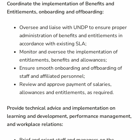
Coordinate the implementation of Benefits and
Entitlements, onboarding and offboarding:
Oversee and liaise with UNDP to ensure proper
administration of benefits and entitlements in
accordance with existing SLA;
Monitor and oversee the implementation of
entitlements, benefits and allowances;
Ensure smooth onboarding and offboarding of
staff and affiliated personnel;
Review and approve payment of salaries,
allowances and entitlements, as required.
Provide technical advice and implementation on
learning and development, performance management,
and workplace relations: