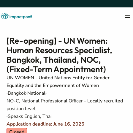
[Re-opening] - UN Women:
Human Resources Specialist,
Bangkok, Thailand, NOC,
(Fixed-Term Appointment)
UN WOMEN - United Nations Entity for Gender
Equality and the Empowerment of Women
Bangkok
National
NO-C, National Professional Officer - Locally recruited
position level
Speaks English, Thai
Application deadline: June 16, 2026
Closed