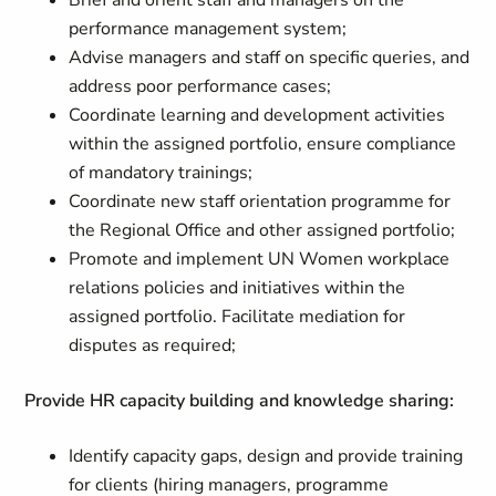
Brief and orient staff and managers on the
performance management system;
Advise managers and staff on specific queries, and
address poor performance cases;
Coordinate learning and development activities
within the assigned portfolio, ensure compliance
of mandatory trainings;
Coordinate new staff orientation programme for
the Regional Office and other assigned portfolio;
Promote and implement UN Women workplace
relations policies and initiatives within the
assigned portfolio. Facilitate mediation for
disputes as required;
Provide HR capacity building and knowledge sharing:
Identify capacity gaps, design and provide training
for clients (hiring managers, programme