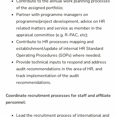
Contribute to the annual work planning processes
of the assigned portfolio;
Partner with programme managers on
programme/project development, advice on HR
related matters and service as member in the
appraisal committee (e.g. R-PAC, etc);
Contribute to HR processes mapping and
establishment/update of internal HR Standard
Operating Procedures (SOPs) where needed;
Provide technical inputs to respond and address
audit recommendations in the area of HR, and
track implementation of the audit
recommendations.
Coordinate recruitment processes for staff and affiliate
personnel:
Lead the recruitment process of international and