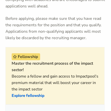
applications well ahead.
Before applying, please make sure that you have read
the requirements for the position and that you qualify.
Applications from non-qualifying applicants will most
likely be discarded by the recruiting manager.
Fellowship
Master the recruitment process of the impact
sector!
Become a fellow and gain access to Impactpool's
premium material that will boost your career in
the impact sector
Explore fellowship