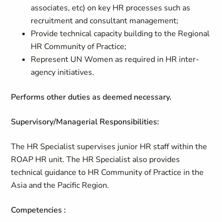
associates, etc) on key HR processes such as
recruitment and consultant management;
Provide technical capacity building to the Regional
HR Community of Practice;
Represent UN Women as required in HR inter-
agency initiatives.
Performs other duties as deemed necessary.
Supervisory/Managerial Responsibilities:
The HR Specialist supervises junior HR staff within the
ROAP HR unit. The HR Specialist also provides
technical guidance to HR Community of Practice in the
Asia and the Pacific Region.
Competencies :