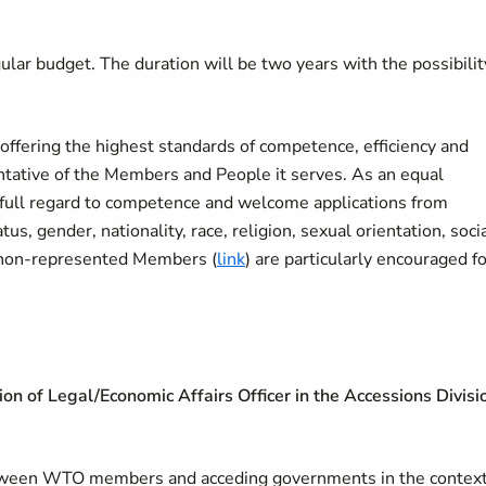
ular budget. The duration will be two years with the possibilit
ffering the highest standards of competence, efficiency and
sentative of the Members and People it serves. As an equal
full regard to competence and welcome applications from
tus, gender, nationality, race, religion, sexual orientation, soci
om non-represented Members (
link
) are particularly encouraged f
tion of Legal/Economic Affairs Officer in the Accessions Divisi
between WTO members and acceding governments in the context