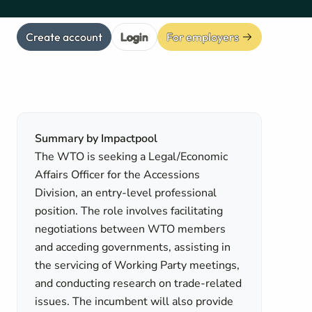
Create account
Login
For employers
Summary by Impactpool
The WTO is seeking a Legal/Economic
Affairs Officer for the Accessions
Division, an entry-level professional
position. The role involves facilitating
negotiations between WTO members
and acceding governments, assisting in
the servicing of Working Party meetings,
and conducting research on trade-related
issues. The incumbent will also provide