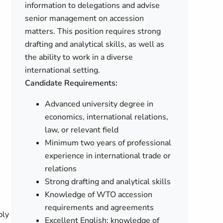
information to delegations and advise
senior management on accession
matters. This position requires strong
drafting and analytical skills, as well as
the ability to work in a diverse
international setting.
Candidate Requirements:
Advanced university degree in
economics, international relations,
law, or relevant field
Minimum two years of professional
experience in international trade or
relations
Strong drafting and analytical skills
Knowledge of WTO accession
requirements and agreements
ply
Excellent English; knowledge of