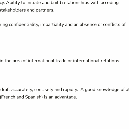
y. Ability to initiate and build relationships with acceding
takeholders and partners.
ing confidentiality, impartiality and an absence of conflicts of
the area of international trade or international relations.
o draft accurately, concisely and rapidly. A good knowledge of a
French and Spanish) is an advantage.