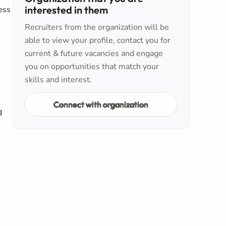
interested in them
ess
Recruiters from the organization will be
able to view your profile, contact you for
current & future vacancies and engage
you on opportunities that match your
skills and interest.
Connect with organization
g