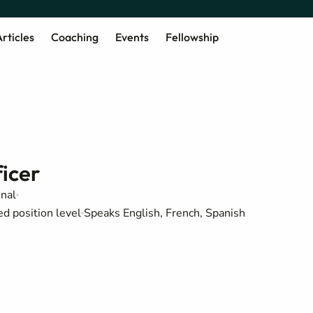
rticles
Coaching
Events
Fellowship
icer
onal
ed position level
Speaks English, French, Spanish