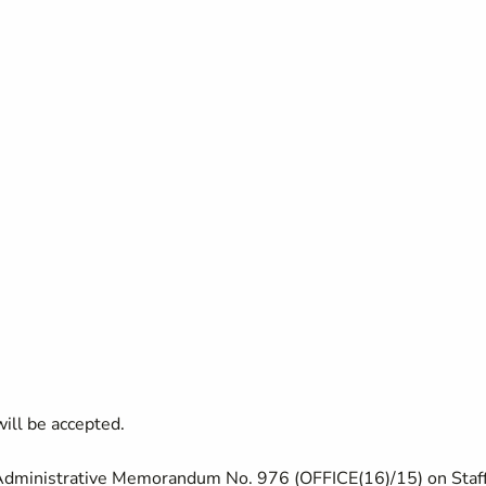
ill be accepted.
 Administrative Memorandum No. 976 (OFFICE(16)/15) on Staf