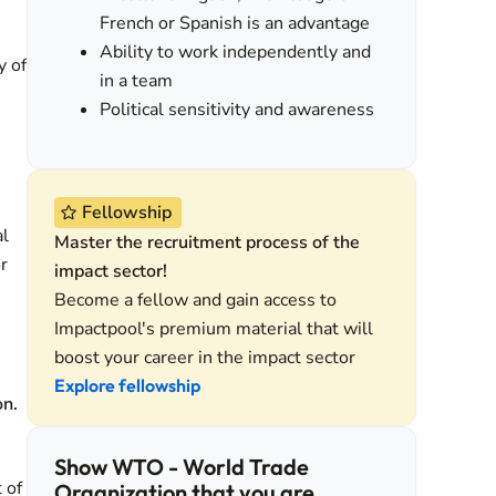
French or Spanish is an advantage
Ability to work independently and
y of
in a team
Political sensitivity and awareness
Fellowship
al
Master the recruitment process of the
or
impact sector!
Become a fellow and gain access to
Impactpool's premium material that will
boost your career in the impact sector
Explore fellowship
on.
Show WTO - World Trade
 of
Organization that you are