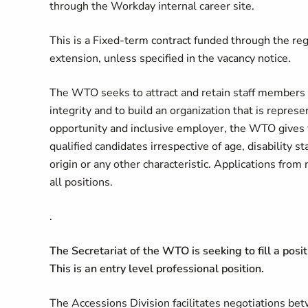
through the Workday internal career site.
This is a Fixed-term contract funded through the reg
extension, unless specified in the vacancy notice.
The WTO seeks to attract and retain staff members o
integrity and to build an organization that is repre
opportunity and inclusive employer, the WTO gives 
qualified candidates irrespective of age, disability sta
origin or any other characteristic. Applications fr
all positions.
.
The Secretariat of the WTO is seeking to fill a posi
This is an entry level professional position.
The Accessions Division facilitates negotiations 