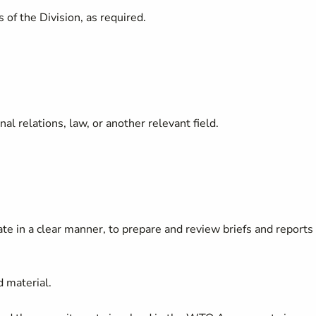
 of the Division, as required.
l relations, law, or another relevant field.
cate in a clear manner, to prepare and review briefs and reports
d material.