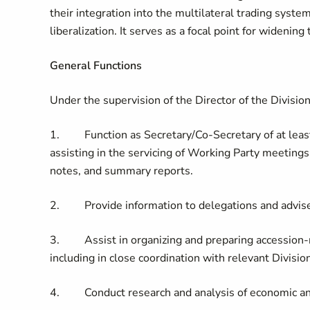
their integration into the multilateral trading sys
liberalization. It serves as a focal point for wideni
General Functions
Under the supervision of the Director of the Divisio
1. Function as Secretary/Co-Secretary of at least 
assisting in the servicing of Working Party meetings
notes, and summary reports.
2. Provide information to delegations and advise
3. Assist in organizing and preparing accession-rel
including in close coordination with relevant Divisio
4. Conduct research and analysis of economic and 