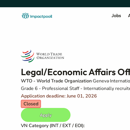
Jobs
A
Legal/Economic Affairs Off
WTO - World Trade Organization
Geneva
Internati
Grade 6 - Professional Staff - Internationally recruit
Application deadline: June 01, 2026
Closed
Apply
VN Category (INT / EXT / EOI):