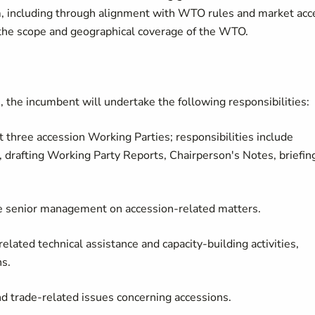
tem, including through alignment with WTO rules and market acc
ng the scope and geographical coverage of the WTO.
n, the incumbent will undertake the following responsibilities:
three accession Working Parties; responsibilities include
, drafting Working Party Reports, Chairperson's Notes, briefin
 senior management on accession-related matters.
ated technical assistance and capacity-building activities,
ns.
trade-related issues concerning accessions.