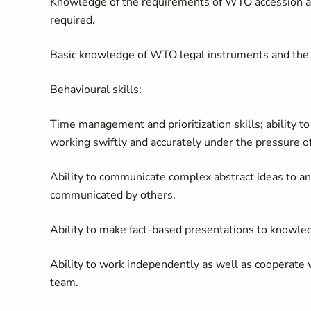
Knowledge of the requirements of WTO accession 
required.
Basic knowledge of WTO legal instruments and the
Behavioural skills:
Time management and prioritization skills; ability t
working swiftly and accurately under the pressure of 
Ability to communicate complex abstract ideas to a
communicated by others.
Ability to make fact-based presentations to knowle
Ability to work independently as well as cooperate w
team.