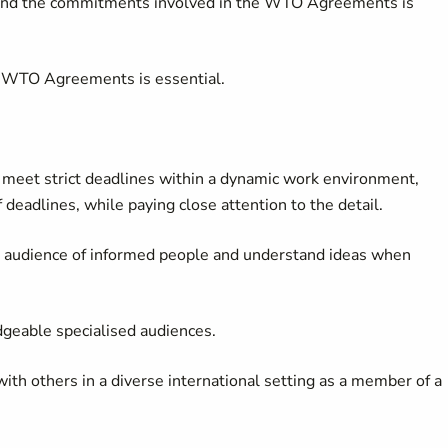
and the commitments involved in the WTO Agreements is
 WTO Agreements is essential.
o meet strict deadlines within a dynamic work environment,
deadlines, while paying close attention to the detail.
n audience of informed people and understand ideas when
dgeable specialised audiences.
ith others in a diverse international setting as a member of a