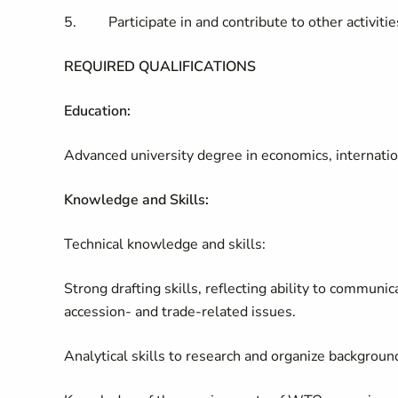
5. Participate in and contribute to other activities
REQUIRED QUALIFICATIONS
Education:
Advanced university degree in economics, internationa
Knowledge and Skills:
Technical knowledge and skills:
Strong drafting skills, reflecting ability to communi
accession- and trade-related issues.
Analytical skills to research and organize backgroun