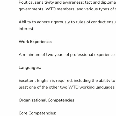
Political sensitivity and awareness; tact and diplomac
governments, WTO members, and various types of s
Ability to adhere rigorously to rules of conduct ensur
interest.
Work Experience:
A minimum of two years of professional experience in 
Languages:
Excellent English is required, including the ability t
least one of the other two WTO working languages (
Organizational Competencies
Core Competencies: