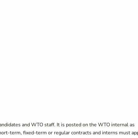
candidates and WTO staff. It is posted on the WTO internal as
short-term, fixed-term or regular contracts and interns must ap