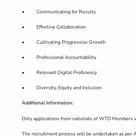
• Communicating for Results
• Effective Collaboration
• Cultivating Progressive Growth
• Professional Accountability
• Relevant Digital Proficiency
• Diversity, Equity and Inclusion
Additional Information:
Only applications from nationals of WTO Members w
The recruitment process will be undertaken as per