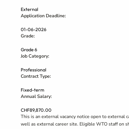
External
Application Deadline:
01-06-2026
Grade:
Grade 6
Job Category:
Professional
Contract Type:
Fixed-term
Annual Salary:
CHF89,870.00
This is an external vacancy notice open to external 
well as external career site. Eligible WTO staff on 