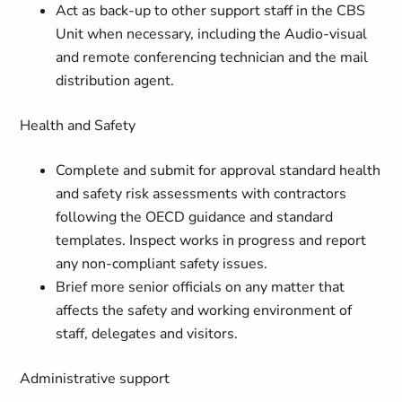
Act as back-up to other support staff in the CBS
Unit when necessary, including the Audio-visual
and remote conferencing technician and the mail
distribution agent.
Health and Safety
Complete and submit for approval standard health
and safety risk assessments with contractors
following the OECD guidance and standard
templates. Inspect works in progress and report
any non-compliant safety issues.
Brief more senior officials on any matter that
affects the safety and working environment of
staff, delegates and visitors.
Administrative support