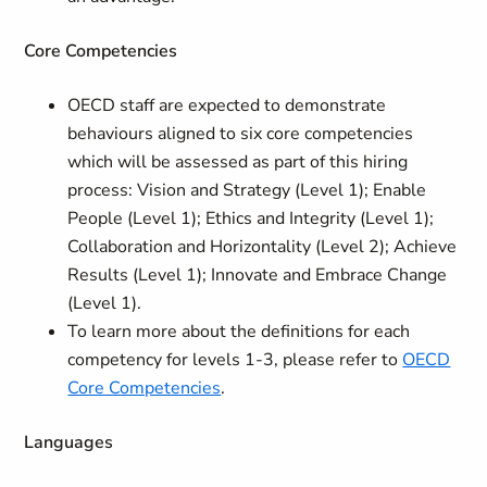
Core Competencies
OECD staff are expected to demonstrate
behaviours aligned to six core competencies
which will be assessed as part of this hiring
process: Vision and Strategy (Level 1); Enable
People (Level 1); Ethics and Integrity (Level 1);
Collaboration and Horizontality (Level 2); Achieve
Results (Level 1); Innovate and Embrace Change
(Level 1).
To learn more about the definitions for each
competency for levels 1-3, please refer to
OECD
Core Competencies
.
Languages