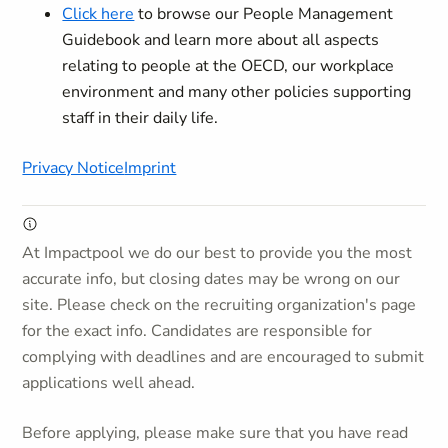
Click here
to browse our People Management
Guidebook and learn more about all aspects
relating to people at the OECD, our workplace
environment and many other policies supporting
staff in their daily life.
Privacy Notice
Imprint
At Impactpool we do our best to provide you the most
accurate info, but closing dates may be wrong on our
site. Please check on the recruiting organization's page
for the exact info. Candidates are responsible for
complying with deadlines and are encouraged to submit
applications well ahead.
Before applying, please make sure that you have read