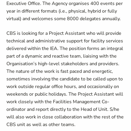
Executive Office. The Agency organises 400 events per
year in different formats (i.e., physical, hybrid or fully
virtual) and welcomes some 8000 delegates annually.
CBS is looking for a Project Assistant who will provide
technical and administrative support for facility services
delivered within the IEA. The position forms an integral
part of a dynamic and reactive team, liaising with the
Organisation’s high-level stakeholders and providers.
The nature of the work is fast paced and energetic,
sometimes involving the candidate to be called upon to
work outside regular office hours, and occasionally on
weekends or public holidays. The Project Assistant will
work closely with the Facilities Management Co-
ordinator and report directly to the Head of Unit. S/he
will also work in close collaboration with the rest of the
CBS unit as well as other teams.