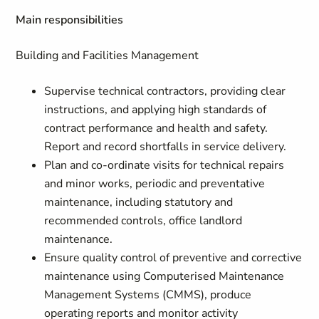
Main responsibilities
Building and Facilities Management
Supervise technical contractors, providing clear
instructions, and applying high standards of
contract performance and health and safety.
Report and record shortfalls in service delivery.
Plan and co-ordinate visits for technical repairs
and minor works, periodic and preventative
maintenance, including statutory and
recommended controls, office landlord
maintenance.
Ensure quality control of preventive and corrective
maintenance using Computerised Maintenance
Management Systems (CMMS), produce
operating reports and monitor activity