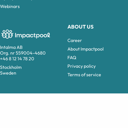
Webinars
ABOUT US
Career
Intalma AB
About Impactpool
Org. nr 559004-4680
FAQ
+46 8 12 14 78 20
Privacy policy
Stockholm
Sweden
Terms of service