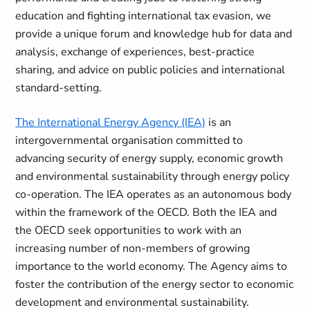
education and fighting international tax evasion, we
provide a unique forum and knowledge hub for data and
analysis, exchange of experiences, best-practice
sharing, and advice on public policies and international
standard-setting.
The International Energy Agency (IEA)
is an
intergovernmental organisation committed to
advancing security of energy supply, economic growth
and environmental sustainability through energy policy
co-operation. The IEA operates as an autonomous body
within the framework of the OECD. Both the IEA and
the OECD seek opportunities to work with an
increasing number of non-members of growing
importance to the world economy. The Agency aims to
foster the contribution of the energy sector to economic
development and environmental sustainability.