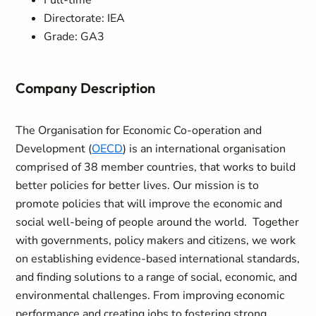
Full-time
Directorate: IEA
Grade: GA3
Company Description
The Organisation for Economic Co-operation and
Development (
OECD
) is an international organisation
comprised of 38 member countries, that works to build
better policies for better lives. Our mission is to
promote policies that will improve the economic and
social well-being of people around the world. Together
with governments, policy makers and citizens, we work
on establishing evidence-based international standards,
and finding solutions to a range of social, economic, and
environmental challenges. From improving economic
performance and creating jobs to fostering strong