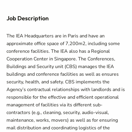
Job Description
The IEA Headquarters are in Paris and have an
approximate office space of 7,200m2, including some
conference facilities. The IEA also has a Regional
Cooperation Center in Singapore. The Conferences,
Buildings and Security unit (CBS) manages the IEA
buildings and conference facilities as well as ensures
security, health, and safety. CBS implements the
Agency’s contractual relationships with landlords and is
responsible for the effective and efficient operational
management of facilities via its different sub-
contractors (e.g., cleaning, security, audio-visual,
maintenance, works, movers) as well as for ensuring
mail distribution and coordinating logistics of the