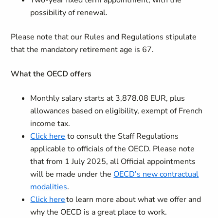
Two-year fixed term appointment, with the
possibility of renewal.
Please note that our Rules and Regulations stipulate
that the mandatory retirement age is 67.
What the OECD offers
Monthly salary starts at 3,878.08 EUR, plus
allowances based on eligibility, exempt of French
income tax.
Click here
to consult the Staff Regulations
applicable to officials of the OECD. Please note
that from 1 July 2025, all Official appointments
will be made under the
OECD’s new contractual
modalities
.
Click here
to learn more about what we offer and
why the OECD is a great place to work.