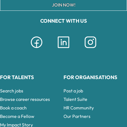
JOIN NOW!
CONNECT WITH US
FOR TALENTS
FOR ORGANISATIONS
Search jobs
Post a job
Browse career resources
Talent Suite
Book a coach
HR Community
Become a Fellow
Our Partners
My Impact Story