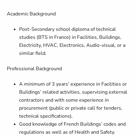
Academic Background
Post-Secondary school diploma of technical
studies (
BTS in France
) in Facilities, Buildings,
Electricity, HVAC, Electronics, Audio-visual, or a
similar field.
Professional Background
A minimum of 3 years’ experience in Facilities or
Buildings’ related activities, supervising external
contractors and with some experience in
procurement (public or private call for tenders,
technical specifications).
Good knowledge of French Buildings’ codes and
regulations as well as of Health and Safety.