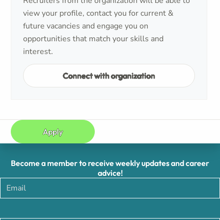
Recruiters from the organization will be able to
view your profile, contact you for current &
future vacancies and engage you on
opportunities that match your skills and
interest.
Connect with organization
Apply
Become a member to receive weekly updates and career
advice!