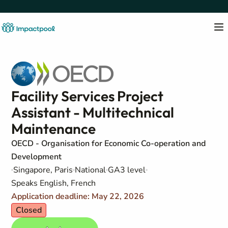
Facility Services Project
Assistant - Multitechnical
Maintenance
OECD - Organisation for Economic Co-operation and
Development
Singapore, Paris
National
GA3 level
Speaks English, French
Application deadline: May 22, 2026
Closed