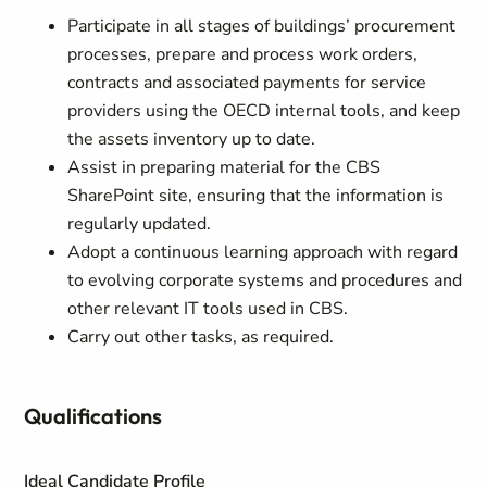
Participate in all stages of buildings’ procurement
processes, prepare and process work orders,
contracts and associated payments for service
providers using the OECD internal tools, and keep
the assets inventory up to date.
Assist in preparing material for the CBS
SharePoint site, ensuring that the information is
regularly updated.
Adopt a continuous learning approach with regard
to evolving corporate systems and procedures and
other relevant IT tools used in CBS.
Carry out other tasks, as required.
Qualifications
Ideal Candidate Profile