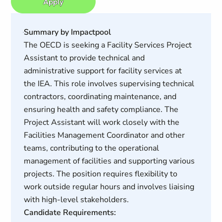
Apply
Summary by Impactpool
The OECD is seeking a Facility Services Project
Assistant to provide technical and
administrative support for facility services at
the IEA. This role involves supervising technical
contractors, coordinating maintenance, and
ensuring health and safety compliance. The
Project Assistant will work closely with the
Facilities Management Coordinator and other
teams, contributing to the operational
management of facilities and supporting various
projects. The position requires flexibility to
work outside regular hours and involves liaising
with high-level stakeholders.
Candidate Requirements: