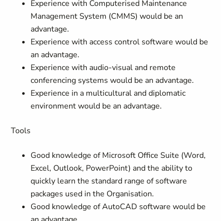
Experience with Computerised Maintenance
Management System (CMMS) would be an
advantage.
Experience with access control software would be
an advantage.
Experience with audio-visual and remote
conferencing systems would be an advantage.
Experience in a multicultural and diplomatic
environment would be an advantage.
Tools
Good knowledge of Microsoft Office Suite (Word,
Excel, Outlook, PowerPoint) and the ability to
quickly learn the standard range of software
packages used in the Organisation.
Good knowledge of AutoCAD software would be
an advantage.