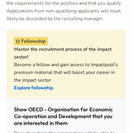
the requirements for the position and that you qualify.
Applications from non-qualifying applicants will most
likely be discarded by the recruiting manager.
Fellowship
Master the recruitment process of the impact
sector!
Become a fellow and gain access to Impactpool's
premium material that will boost your career in
the impact sector
Explore fellowship
Show OECD - Organisation for Economic
Co-operation and Development that you
are interested in them