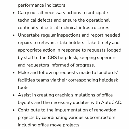
performance indicators.
Carry out all necessary actions to anticipate
technical defects and ensure the operational
continuity of critical technical infrastructures.
Undertake regular inspections and report needed
repairs to relevant stakeholders. Take timely and
appropriate action in response to requests lodged
by staff to the CBS helpdesk, keeping superiors
and requestors informed of progress.
Make and follow up requests made to landlords’
facilities teams via their corresponding helpdesk
tools.
Assist in creating graphic simulations of office
layouts and the necessary updates with AutoCAD.
Contribute to the implementation of renovation
projects by coordinating various subcontractors
including office move projects.