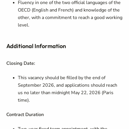
Fluency in one of the two official languages of the
OECD (English and French) and knowledge of the
other, with a commitment to reach a good working
level.
Additional Information
Closing Date:
This vacancy should be filled by the end of
September 2026, and applications should reach
us no later than midnight May 22, 2026 (Paris
time).
Contract Duration