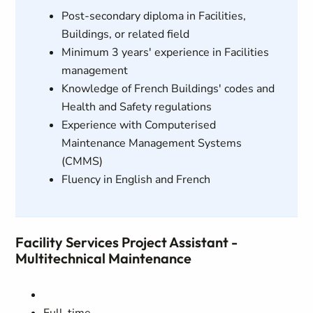
Post-secondary diploma in Facilities,
Buildings, or related field
Minimum 3 years' experience in Facilities
management
Knowledge of French Buildings' codes and
Health and Safety regulations
Experience with Computerised
Maintenance Management Systems
(CMMS)
Fluency in English and French
Facility Services Project Assistant -
Multitechnical Maintenance