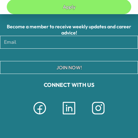
Apply
Become a member to receive weekly updates and career
advice!
JOIN NOW!
CONNECT WITH US