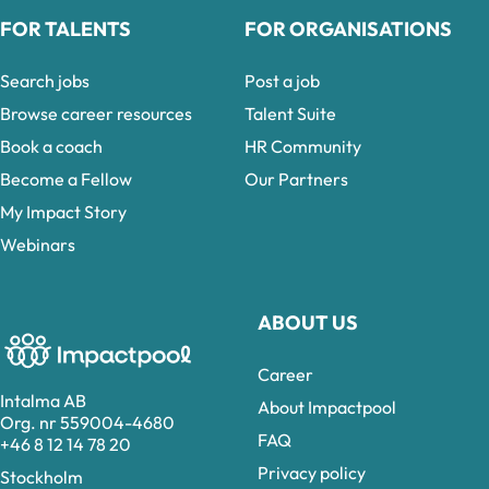
FOR TALENTS
FOR ORGANISATIONS
Search jobs
Post a job
Browse career resources
Talent Suite
Book a coach
HR Community
Become a Fellow
Our Partners
My Impact Story
Webinars
ABOUT US
Career
Intalma AB
About Impactpool
Org. nr 559004-4680
FAQ
+46 8 12 14 78 20
Privacy policy
Stockholm