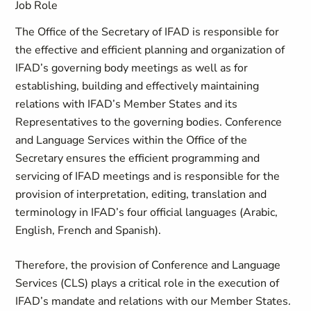
Job Role
The Office of the Secretary of IFAD is responsible for
the effective and efficient planning and organization of
IFAD’s governing body meetings as well as for
establishing, building and effectively maintaining
relations with IFAD’s Member States and its
Representatives to the governing bodies. Conference
and Language Services within the Office of the
Secretary ensures the efficient programming and
servicing of IFAD meetings and is responsible for the
provision of interpretation, editing, translation and
terminology in IFAD’s four official languages (Arabic,
English, French and Spanish).
Therefore, the provision of Conference and Language
Services (CLS) plays a critical role in the execution of
IFAD’s mandate and relations with our Member States.