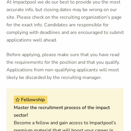
At Impactpool we do our best to provide you the most
accurate info, but closing dates may be wrong on our
site. Please check on the recruiting organization's page
for the exact info. Candidates are responsible for
complying with deadlines and are encouraged to submit
applications well ahead.
Before applying, please make sure that you have read
the requirements for the position and that you qualify.
Applications from non-qualifying applicants will most
likely be discarded by the recruiting manager.
Fellowship
Master the recruitment process of the impact
sector!
Become a fellow and gain access to Impactpool's
premium material that will boost your career in