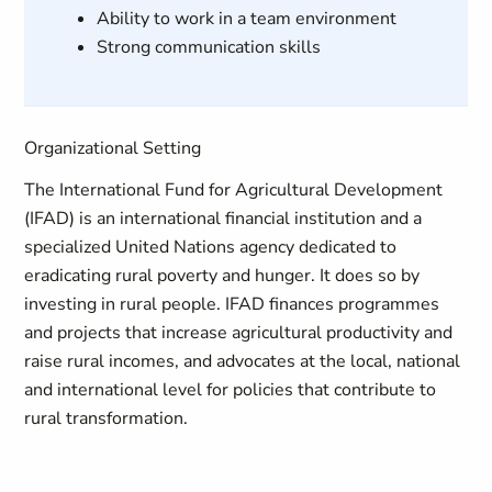
Ability to work in a team environment
Strong communication skills
Organizational Setting
The International Fund for Agricultural Development
(IFAD) is an international financial institution and a
specialized United Nations agency dedicated to
eradicating rural poverty and hunger. It does so by
investing in rural people. IFAD finances programmes
and projects that increase agricultural productivity and
raise rural incomes, and advocates at the local, national
and international level for policies that contribute to
rural transformation.