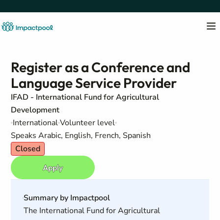
Register as a Conference and
Language Service Provider
IFAD - International Fund for Agricultural
Development
International
Volunteer level
Speaks Arabic, English, French, Spanish
Closed
Apply
Summary by Impactpool
The International Fund for Agricultural