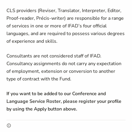
CLS providers (Reviser, Translator, Interpreter, Editor,
Proof-reader, Précis-writer) are responsible for a range
of services in one or more of IFAD’s four official
languages, and are required to possess various degrees
of experience and skills.
Consultants are not considered staff of IFAD.
Consultancy assignments do not carry any expectation
of employment, extension or conversion to another
type of contract with the Fund.
If you want to be added to our Conference and
Language Service Roster, please register your profile
by using the Apply button above.