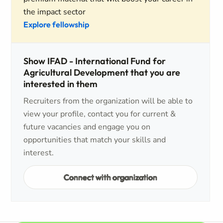
the impact sector
Explore fellowship
Show IFAD - International Fund for
Agricultural Development that you are
interested in them
Recruiters from the organization will be able to
view your profile, contact you for current &
future vacancies and engage you on
opportunities that match your skills and
interest.
Connect with organization