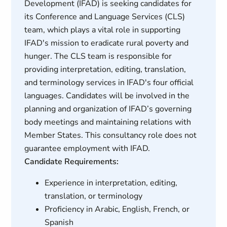
Development (IFAD) is seeking candidates for
its Conference and Language Services (CLS)
team, which plays a vital role in supporting
IFAD's mission to eradicate rural poverty and
hunger. The CLS team is responsible for
providing interpretation, editing, translation,
and terminology services in IFAD's four official
languages. Candidates will be involved in the
planning and organization of IFAD’s governing
body meetings and maintaining relations with
Member States. This consultancy role does not
guarantee employment with IFAD.
Candidate Requirements:
Experience in interpretation, editing,
translation, or terminology
Proficiency in Arabic, English, French, or
Spanish