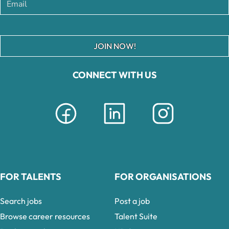
JOIN NOW!
CONNECT WITH US
FOR TALENTS
FOR ORGANISATIONS
Search jobs
Post a job
Browse career resources
Talent Suite