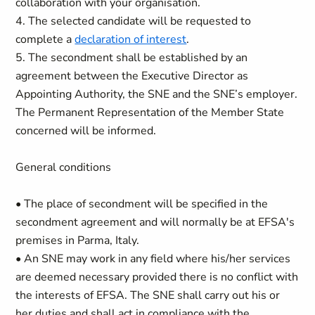
collaboration with your organisation.
4. The selected candidate will be requested to
complete a
declaration of interest
.
5. The secondment shall be established by an
agreement between the Executive Director as
Appointing Authority, the SNE and the SNE’s employer.
The Permanent Representation of the Member State
concerned will be informed.
General conditions
• The place of secondment will be specified in the
secondment agreement and will normally be at EFSA's
premises in Parma, Italy.
• An SNE may work in any field where his/her services
are deemed necessary provided there is no conflict with
the interests of EFSA. The SNE shall carry out his or
her duties and shall act in compliance with the