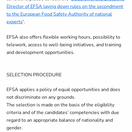
Director of EFSA laying down rules on the secondment
to the European Food Safety Authority of national
experts
'.
EFSA also offers flexible working hours, possibility to
telework, access to well-being initiatives, and training
and development opportunities.
SELECTION PROCEDURE
EFSA applies a policy of equal opportunities and does
not discriminate on any grounds.
The selection is made on the basis of the eligibility
criteria and of the candidates’ competencies with due
regard to an appropriate balance of nationality and
gender.