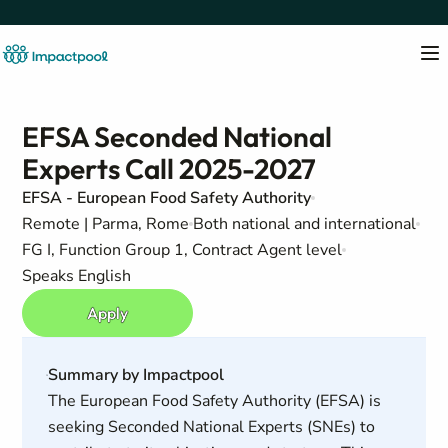
EFSA Seconded National
Experts Call 2025-2027
EFSA - European Food Safety Authority
Remote | Parma, Rome
Both national and international
FG I, Function Group 1, Contract Agent level
Speaks English
Apply
Summary by Impactpool
The European Food Safety Authority (EFSA) is
seeking Seconded National Experts (SNEs) to