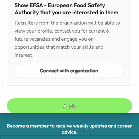
Show EFSA - European Food Safety
Authority that you are interested in them
Recruiters from the organization will be able to
view your profile, contact you for current &
future vacancies and engage you on
opportunities that match your skills and
interest.
Connect with organization
Apply
Become a member to receive weekly updates and career
advice!