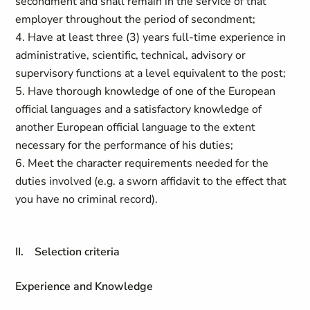
secondment and shall remain in the service of that
employer throughout the period of secondment;
4. Have at least three (3) years full-time experience in
administrative, scientific, technical, advisory or
supervisory functions at a level equivalent to the post;
5. Have thorough knowledge of one of the European
official languages and a satisfactory knowledge of
another European official language to the extent
necessary for the performance of his duties;
6. Meet the character requirements needed for the
duties involved (e.g. a sworn affidavit to the effect that
you have no criminal record).
II. Selection criteria
Experience and Knowledge