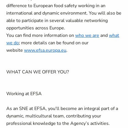
difference to European food safety working in an
international and dynamic environment. You will also be
able to participate in several valuable networking
opportunities across Europe.
You can find more information on
who we are
and
what
we do
; more details can be found on our
website
www.efsa.europa.eu
.
WHAT CAN WE OFFER YOU?
Working at EFSA
As an SNE at EFSA, you'll become an integral part of a
dynamic, multicultural team, contributing your
professional knowledge to the Agency’s activities.