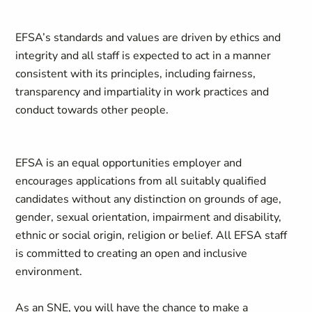
EFSA’s standards and values are driven by ethics and
integrity and all staff is expected to act in a manner
consistent with its principles, including fairness,
transparency and impartiality in work practices and
conduct towards other people.
EFSA is an equal opportunities employer and
encourages applications from all suitably qualified
candidates without any distinction on grounds of age,
gender, sexual orientation, impairment and disability,
ethnic or social origin, religion or belief. All EFSA staff
is committed to creating an open and inclusive
environment.
As an SNE, you will have the chance to make a