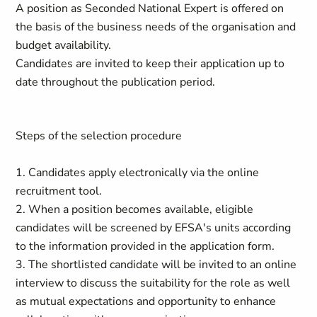
A position as Seconded National Expert is offered on
the basis of the business needs of the organisation and
budget availability.
Candidates are invited to keep their application up to
date throughout the publication period.
Steps of the selection procedure
1. Candidates apply electronically via the online
recruitment tool.
2. When a position becomes available, eligible
candidates will be screened by EFSA's units according
to the information provided in the application form.
3. The shortlisted candidate will be invited to an online
interview to discuss the suitability for the role as well
as mutual expectations and opportunity to enhance