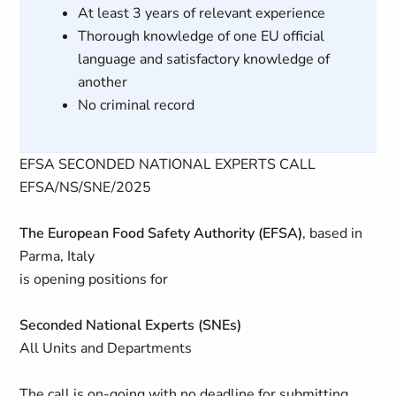
At least 3 years of relevant experience
Thorough knowledge of one EU official
language and satisfactory knowledge of
another
No criminal record
EFSA SECONDED NATIONAL EXPERTS CALL
EFSA/NS/SNE/2025
The European Food Safety Authority (EFSA)
, based in
Parma, Italy
is opening positions for
Seconded National Experts (SNEs)
All Units and Departments
The call is on-going with no deadline for submitting