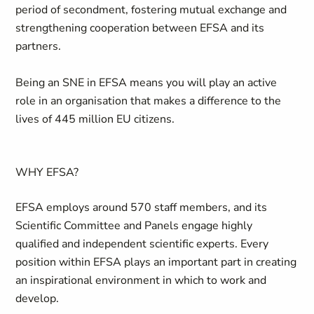
period of secondment, fostering mutual exchange and
strengthening cooperation between EFSA and its
partners.
Being an SNE in EFSA means you will play an active
role in an organisation that makes a difference to the
lives of 445 million EU citizens.
WHY EFSA?
EFSA employs around 570 staff members, and its
Scientific Committee and Panels engage highly
qualified and independent scientific experts. Every
position within EFSA plays an important part in creating
an inspirational environment in which to work and
develop.