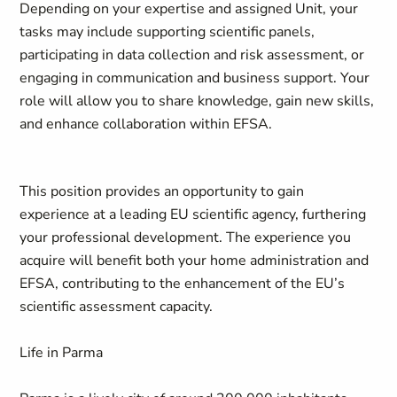
Depending on your expertise and assigned Unit, your
tasks may include supporting scientific panels,
participating in data collection and risk assessment, or
engaging in communication and business support. Your
role will allow you to share knowledge, gain new skills,
and enhance collaboration within EFSA.
This position provides an opportunity to gain
experience at a leading EU scientific agency, furthering
your professional development. The experience you
acquire will benefit both your home administration and
EFSA, contributing to the enhancement of the EU’s
scientific assessment capacity.
Life in Parma