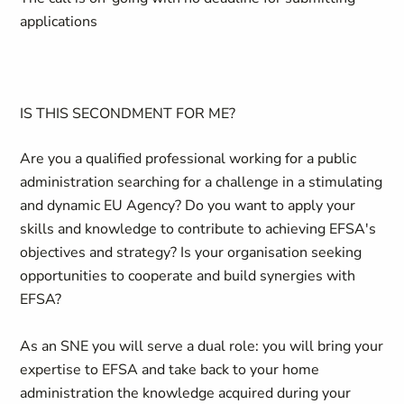
applications
IS THIS SECONDMENT FOR ME?
Are you a qualified professional working for a public
administration searching for a challenge in a stimulating
and dynamic EU Agency? Do you want to apply your
skills and knowledge to contribute to achieving EFSA's
objectives and strategy? Is your organisation seeking
opportunities to cooperate and build synergies with
EFSA?
As an SNE you will serve a dual role: you will bring your
expertise to EFSA and take back to your home
administration the knowledge acquired during your