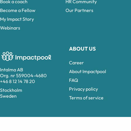
Book a coach
HR Community
Become a Fellow
Our Partners
My Impact Story
Webinars
ABOUT US
Career
Intalma AB
About Impactpool
Org. nr 559004-4680
FAQ
+46 8 12 14 78 20
Privacy policy
Stockholm
Sweden
Terms of service