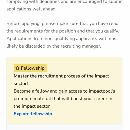
complying with deadlines and are encouraged to submit
applications well ahead.
Before applying, please make sure that you have read
the requirements for the position and that you qualify.
Applications from non-qualifying applicants will most
likely be discarded by the recruiting manager.
Fellowship
Master the recruitment process of the impact
sector!
Become a fellow and gain access to Impactpool's
premium material that will boost your career in
the impact sector
Explore fellowship