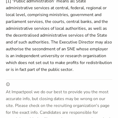
[1] “Public administration” means all State
administrative services at central, federal, regional or
local level, comprising ministries, government and
parliament services, the courts, central banks, and the
administrative services of local authorities, as well as
the decentralised administrative services of the State
and of such authorities. The Executive Director may also
authorise the secondment of an SNE whose employer
is an independent university or research organisation
which does not set out to make profits for redistribution
or is in fact part of the public sector.
At Impactpool we do our best to provide you the most
accurate info, but closing dates may be wrong on our
site. Please check on the recruiting organization's page
for the exact info. Candidates are responsible for