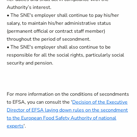
Authority’s interest.
• The SNE's employer shall continue to pay his/her
salary, to maintain his/her administrative status
(permanent official or contract staff member)
throughout the period of secondment.
• The SNE's employer shall also continue to be
responsible for all the social rights, particularly social
security and pension.
For more information on the conditions of secondments
to EFSA, you can consult the '
Decision of the Executive
Director of EFSA laying down rules on the secondment
to the European Food Safety Authority of national
experts
'.