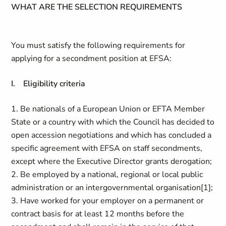
WHAT ARE THE SELECTION REQUIREMENTS
You must satisfy the following requirements for
applying for a secondment position at EFSA:
I. Eligibility criteria
1. Be nationals of a European Union or EFTA Member
State or a country with which the Council has decided to
open accession negotiations and which has concluded a
specific agreement with EFSA on staff secondments,
except where the Executive Director grants derogation;
2. Be employed by a national, regional or local public
administration or an intergovernmental organisation[1];
3. Have worked for your employer on a permanent or
contract basis for at least 12 months before the