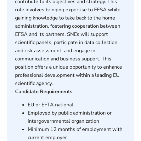
contribute to its objectives and strategy. This
role involves bringing expertise to EFSA while
gaining knowledge to take back to the home
administration, fostering cooperation between
EFSA and its partners. SNEs will support
scientific panels, participate in data collection
and risk assessment, and engage in
communication and business support. This
position offers a unique opportunity to enhance
professional development within a leading EU
scientific agency.
Candidate Requirements:
EU or EFTA national
Employed by public administration or
intergovernmental organization
Minimum 12 months of employment with
current employer