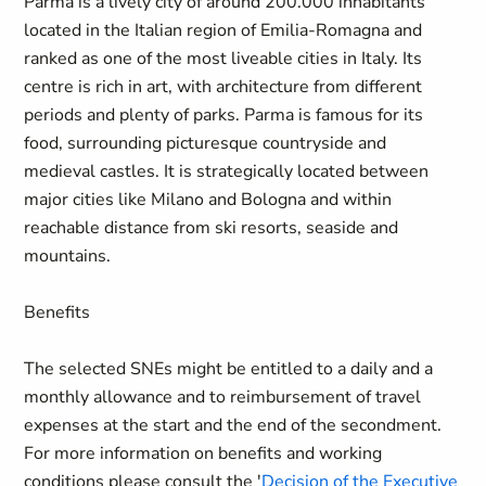
Parma is a lively city of around 200.000 inhabitants
located in the Italian region of Emilia-Romagna and
ranked as one of the most liveable cities in Italy. Its
centre is rich in art, with architecture from different
periods and plenty of parks. Parma is famous for its
food, surrounding picturesque countryside and
medieval castles. It is strategically located between
major cities like Milano and Bologna and within
reachable distance from ski resorts, seaside and
mountains.
Benefits
The selected SNEs might be entitled to a daily and a
monthly allowance and to reimbursement of travel
expenses at the start and the end of the secondment.
For more information on benefits and working
conditions please consult the '
Decision of the Executive