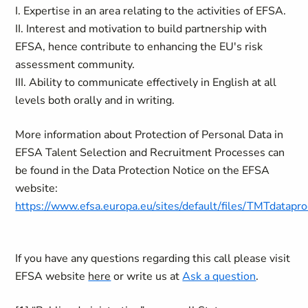
I. Expertise in an area relating to the activities of EFSA.
II. Interest and motivation to build partnership with
EFSA, hence contribute to enhancing the EU's risk
assessment community.
III. Ability to communicate effectively in English at all
levels both orally and in writing.
More information about Protection of Personal Data in
EFSA Talent Selection and Recruitment Processes can
be found in the Data Protection Notice on the EFSA
website:
https://www.efsa.europa.eu/sites/default/files/TMTdatapro
If you have any questions regarding this call please visit
EFSA website
here
or write us at
Ask a question
.