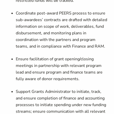
restricted funds will be tracked.
Coordinate post-award PEERS process to ensure
sub-awardees’ contracts are drafted with detailed
information on scope of work, deliverables, fund
disbursement, and monitoring plans in
coordination with the partners and program
teams, and in compliance with Finance and RAM.
Ensure facilitation of grant opening/closing
meetings in partnership with relevant program
lead and ensure program and finance teams are
fully aware of donor requirements.
Support Grants Administrator to initiate, track,
and ensure completion of finance and accounting
processes to initiate spending under new funding
streams; ensure communication with all relevant