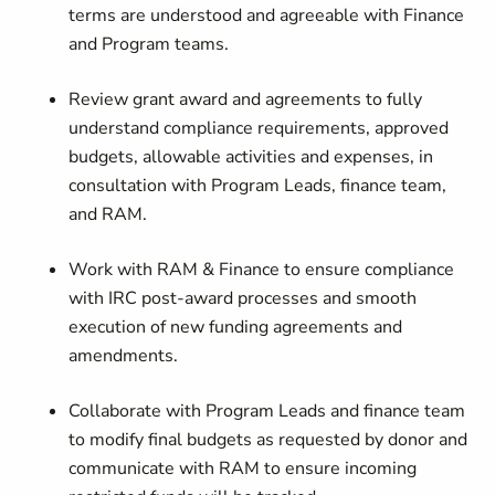
terms are understood and agreeable with Finance
and Program teams.
Review grant award and agreements to fully
understand compliance requirements, approved
budgets, allowable activities and expenses, in
consultation with Program Leads, finance team,
and RAM.
Work with RAM & Finance to ensure compliance
with IRC post-award processes and smooth
execution of new funding agreements and
amendments.
Collaborate with Program Leads and finance team
to modify final budgets as requested by donor and
communicate with RAM to ensure incoming