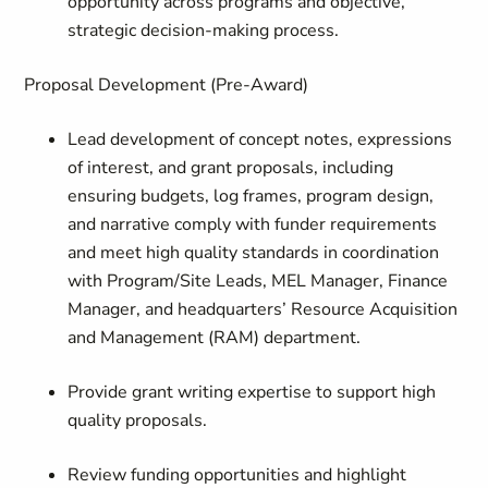
opportunity across programs and objective,
strategic decision-making process.
Proposal Development (Pre-Award)
Lead development of concept notes, expressions
of interest, and grant proposals, including
ensuring budgets, log frames, program design,
and narrative comply with funder requirements
and meet high quality standards in coordination
with Program/Site Leads, MEL Manager, Finance
Manager, and headquarters’ Resource Acquisition
and Management (RAM) department.
Provide grant writing expertise to support high
quality proposals.
Review funding opportunities and highlight