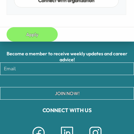
Connect with organization
Apply
Become a member to receive weekly updates and career
advice!
JOIN NOW!
CONNECT WITH US