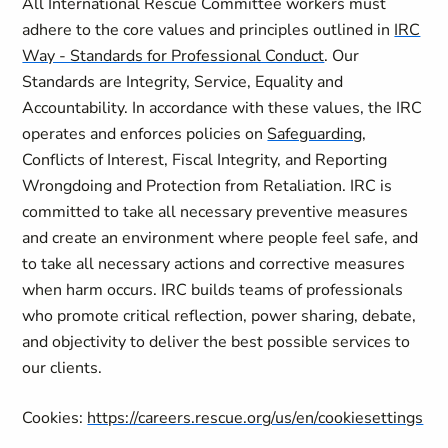
All International Rescue Committee workers must
adhere to the core values and principles outlined in
IRC
Way - Standards for Professional Conduct
. Our
Standards are Integrity, Service, Equality and
Accountability. In accordance with these values, the IRC
operates and enforces policies on
Safeguarding
,
Conflicts of Interest, Fiscal Integrity, and Reporting
Wrongdoing and Protection from Retaliation. IRC is
committed to take all necessary preventive measures
and create an environment where people feel safe, and
to take all necessary actions and corrective measures
when harm occurs. IRC builds teams of professionals
who promote critical reflection, power sharing, debate,
and objectivity to deliver the best possible services to
our clients.
Cookies:
https://careers.rescue.org/us/en/cookiesettings