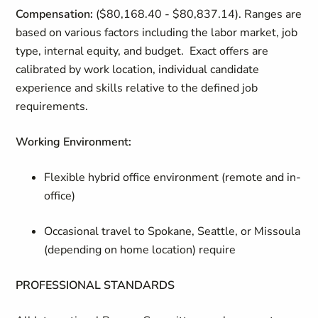
Compensation:
($80,168.40 - $80,837.14). Ranges are
based on various factors including the labor market, job
type, internal equity, and budget. Exact offers are
calibrated by work location, individual candidate
experience and skills relative to the defined job
requirements.
Working Environment
:
Flexible hybrid office environment (remote and in-
office)
Occasional travel to Spokane, Seattle, or Missoula
(depending on home location) require
PROFESSIONAL STANDARDS