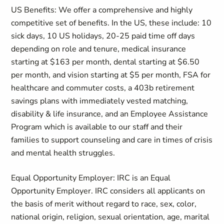
US Benefits: We offer a comprehensive and highly
competitive set of benefits. In the US, these include: 10
sick days, 10 US holidays, 20-25 paid time off days
depending on role and tenure, medical insurance
starting at $163 per month, dental starting at $6.50
per month, and vision starting at $5 per month, FSA for
healthcare and commuter costs, a 403b retirement
savings plans with immediately vested matching,
disability & life insurance, and an Employee Assistance
Program which is available to our staff and their
families to support counseling and care in times of crisis
and mental health struggles.
Equal Opportunity Employer: IRC is an Equal
Opportunity Employer. IRC considers all applicants on
the basis of merit without regard to race, sex, color,
national origin, religion, sexual orientation, age, marital