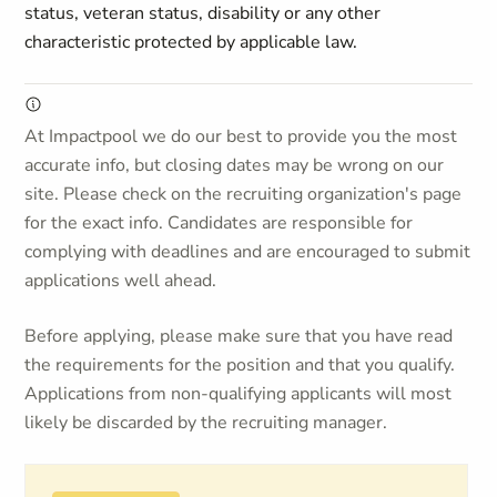
status, veteran status, disability or any other
characteristic protected by applicable law.
At Impactpool we do our best to provide you the most
accurate info, but closing dates may be wrong on our
site. Please check on the recruiting organization's page
for the exact info. Candidates are responsible for
complying with deadlines and are encouraged to submit
applications well ahead.
Before applying, please make sure that you have read
the requirements for the position and that you qualify.
Applications from non-qualifying applicants will most
likely be discarded by the recruiting manager.