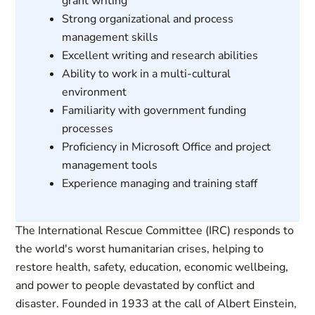
grant writing
Strong organizational and process
management skills
Excellent writing and research abilities
Ability to work in a multi-cultural
environment
Familiarity with government funding
processes
Proficiency in Microsoft Office and project
management tools
Experience managing and training staff
The International Rescue Committee (IRC) responds to
the world's worst humanitarian crises, helping to
restore health, safety, education, economic wellbeing,
and power to people devastated by conflict and
disaster. Founded in 1933 at the call of Albert Einstein,