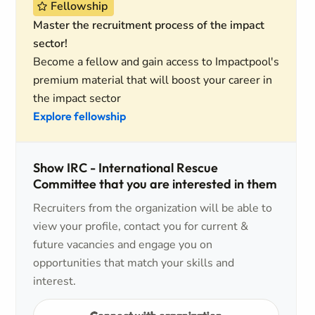
Fellowship
Master the recruitment process of the impact
sector!
Become a fellow and gain access to Impactpool's
premium material that will boost your career in
the impact sector
Explore fellowship
Show IRC - International Rescue
Committee that you are interested in them
Recruiters from the organization will be able to
view your profile, contact you for current &
future vacancies and engage you on
opportunities that match your skills and
interest.