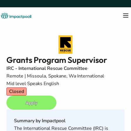
Grants Program Supervisor
IRC - International Rescue Committee
Remote | Missoula, Spokane, Wa
International
Mid level
Speaks English
Closed
Apply
Summary by Impactpool
The International Rescue Committee (IRC) is