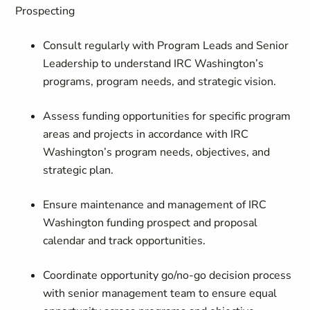
Prospecting
Consult regularly with Program Leads and Senior
Leadership to understand IRC Washington’s
programs, program needs, and strategic vision.
Assess funding opportunities for specific program
areas and projects in accordance with IRC
Washington’s program needs, objectives, and
strategic plan.
Ensure maintenance and management of IRC
Washington funding prospect and proposal
calendar and track opportunities.
Coordinate opportunity go/no-go decision process
with senior management team to ensure equal