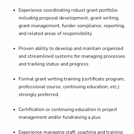
Experience coordinating robust grant portfolio
including proposal development, grant writing,
grant management, funder compliance, reporting,
and related areas of responsibility
Proven ability to develop and maintain organized
and streamlined systems for managing processes
and tracking status and progress
Formal grant writing training (certificate program,
professional course, continuing education, etc.)
strongly preferred.
Certification or continuing education in project
management and/or fundraising a plus
Experience managing staff, coaching and training