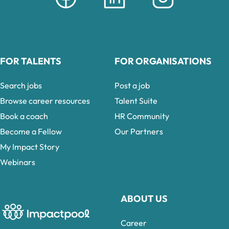
FOR TALENTS
FOR ORGANISATIONS
Search jobs
Post a job
Browse career resources
Talent Suite
Book a coach
HR Community
Become a Fellow
Our Partners
My Impact Story
Webinars
ABOUT US
Career