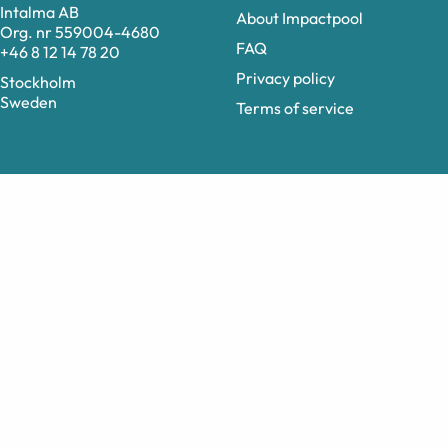
Intalma AB
About Impactpool
Org. nr 559004-4680
FAQ
+46 8 12 14 78 20
Privacy policy
Stockholm
Sweden
Terms of service