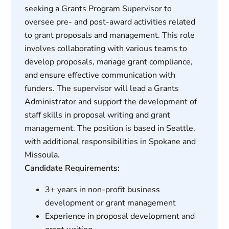
seeking a Grants Program Supervisor to
oversee pre- and post-award activities related
to grant proposals and management. This role
involves collaborating with various teams to
develop proposals, manage grant compliance,
and ensure effective communication with
funders. The supervisor will lead a Grants
Administrator and support the development of
staff skills in proposal writing and grant
management. The position is based in Seattle,
with additional responsibilities in Spokane and
Missoula.
Candidate Requirements:
3+ years in non-profit business
development or grant management
Experience in proposal development and