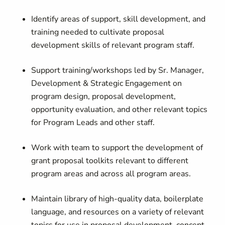
Identify areas of support, skill development, and
training needed to cultivate proposal
development skills of relevant program staff.
Support training/workshops led by Sr. Manager,
Development & Strategic Engagement on
program design, proposal development,
opportunity evaluation, and other relevant topics
for Program Leads and other staff.
Work with team to support the development of
grant proposal toolkits relevant to different
program areas and across all program areas.
Maintain library of high-quality data, boilerplate
language, and resources on a variety of relevant