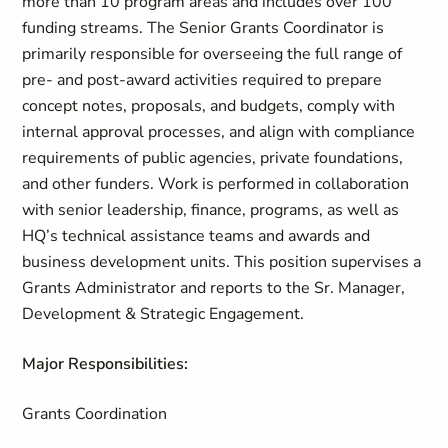
more than 10 program areas and includes over 100
funding streams. The Senior Grants Coordinator is
primarily responsible for overseeing the full range of
pre- and post-award activities required to prepare
concept notes, proposals, and budgets, comply with
internal approval processes, and align with compliance
requirements of public agencies, private foundations,
and other funders. Work is performed in collaboration
with senior leadership, finance, programs, as well as
HQ’s technical assistance teams and awards and
business development units. This position supervises a
Grants Administrator and reports to the Sr. Manager,
Development & Strategic Engagement.
Major Responsibilities:
Grants Coordination