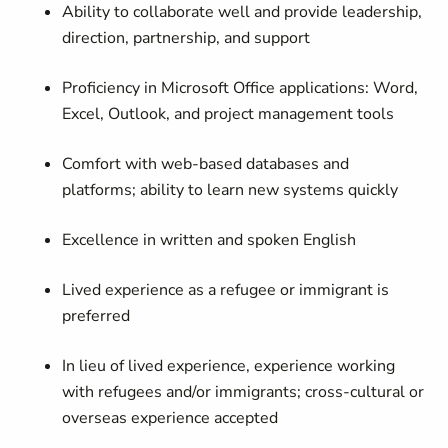
Ability to collaborate well and provide leadership,
direction, partnership, and support
Proficiency in Microsoft Office applications: Word,
Excel, Outlook, and project management tools
Comfort with web-based databases and
platforms; ability to learn new systems quickly
Excellence in written and spoken English
Lived experience as a refugee or immigrant is
preferred
In lieu of lived experience, experience working
with refugees and/or immigrants; cross-cultural or
overseas experience accepted