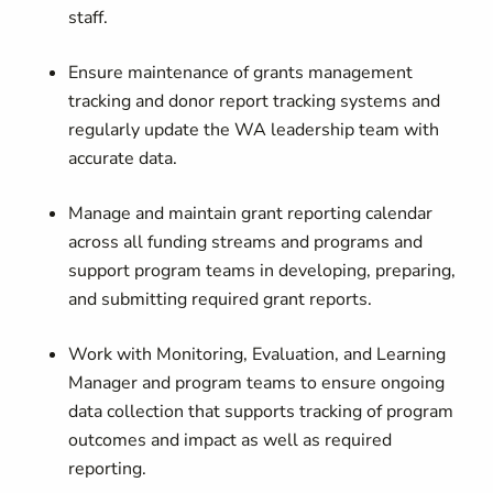
staff.
Ensure maintenance of grants management
tracking and donor report tracking systems and
regularly update the WA leadership team with
accurate data.
Manage and maintain grant reporting calendar
across all funding streams and programs and
support program teams in developing, preparing,
and submitting required grant reports.
Work with Monitoring, Evaluation, and Learning
Manager and program teams to ensure ongoing
data collection that supports tracking of program
outcomes and impact as well as required
reporting.