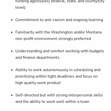
funding agency(ies) (federal, state, and county/city
level)
Commitment to anti-racism and ongoing learning
Familiarity with the Washington and/or Montana
non-profit environment strongly preferred
Understanding and comfort working with budgets
and finance departments
Ability to work autonomously in scheduling and
prioritizing within tight deadlines and focus on
high quality work product
Self-directed but with strong interpersonal skills
and the ability to work well within a team