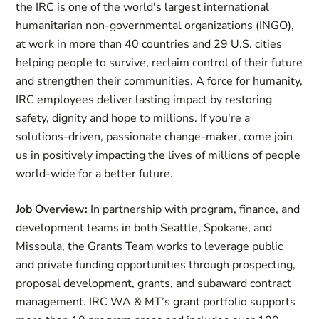
the IRC is one of the world's largest international
humanitarian non-governmental organizations (INGO),
at work in more than 40 countries and 29 U.S. cities
helping people to survive, reclaim control of their future
and strengthen their communities. A force for humanity,
IRC employees deliver lasting impact by restoring
safety, dignity and hope to millions. If you're a
solutions-driven, passionate change-maker, come join
us in positively impacting the lives of millions of people
world-wide for a better future.
Job Overview:
In partnership with program, finance, and
development teams in both Seattle, Spokane, and
Missoula, the Grants Team works to leverage public
and private funding opportunities through prospecting,
proposal development, grants, and subaward contract
management. IRC WA & MT’s grant portfolio supports