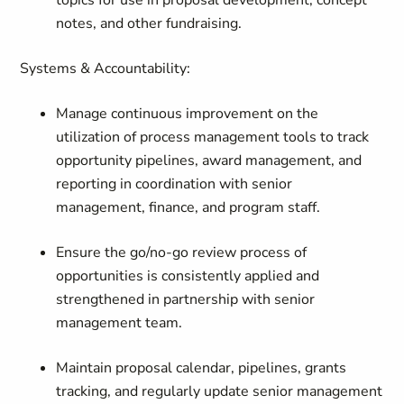
topics for use in proposal development, concept
notes, and other fundraising.
Systems & Accountability:
Manage continuous improvement on the
utilization of process management tools to track
opportunity pipelines, award management, and
reporting in coordination with senior
management, finance, and program staff.
Ensure the go/no-go review process of
opportunities is consistently applied and
strengthened in partnership with senior
management team.
Maintain proposal calendar, pipelines, grants
tracking, and regularly update senior management