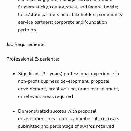
funders at city, county, state, and federal levels;
local/state partners and stakeholders; community
service partners; corporate and foundation
partners
Job Requirements:
Professional Experience:
Significant (3+ years) professional experience in
non-profit business development, proposal
development, grant writing, grant management,
or relevant areas required
Demonstrated success with proposal
development measured by number of proposals
submitted and percentage of awards received