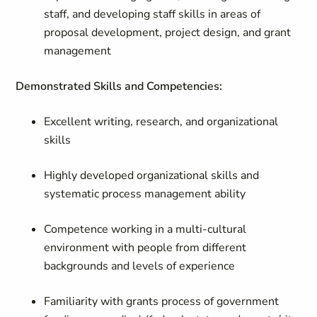
staff, and developing staff skills in areas of
proposal development, project design, and grant
management
Demonstrated Skills and Competencies:
Excellent writing, research, and organizational
skills
Highly developed organizational skills and
systematic process management ability
Competence working in a multi-cultural
environment with people from different
backgrounds and levels of experience
Familiarity with grants process of government