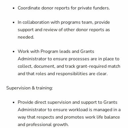
Coordinate donor reports for private funders.
In collaboration with programs team, provide
support and review of other donor reports as
needed.
Work with Program leads and Grants
Administrator to ensure processes are in place to
collect, document, and track grant-required match
and that roles and responsibilities are clear.
Supervision & training:
Provide direct supervision and support to Grants
Administrator to ensure workload is managed in a
way that respects and promotes work life balance
and professional growth.