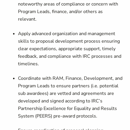
noteworthy areas of compliance or concern with
Program Leads, finance, and/or others as
relevant.
Apply advanced organization and management
skills to proposal development process ensuring
clear expectations, appropriate support, timely
feedback, and compliance with IRC processes and
timelines.
Coordinate with RAM, Finance, Development, and
Program Leads to ensure partners (i.e. potential
sub awardees) are vetted and agreements are
developed and signed according to IRC’s
Partnership Excellence for Equality and Results
System (PEERS) pre-award protocols.