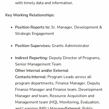
with timely data and information.
Key Working Relationships:
Position Reports to:
Sr. Manager, Development &
Strategic Engagement
Position Supervises:
Grants Administrator
Indirect Reporting:
Deputy Director of Programs,
Senior Management Team
Other Internal and/or External
Contacts:
Internal:
Program Leads across all
program departments, Finance Manager, Deputy
Finance Manager and Finance team, Development
Manager and team, Resource Acquisition and
Management team (HQ), Monitoring, Evaluation,
and Learning (MEL) Manager
External
: Public