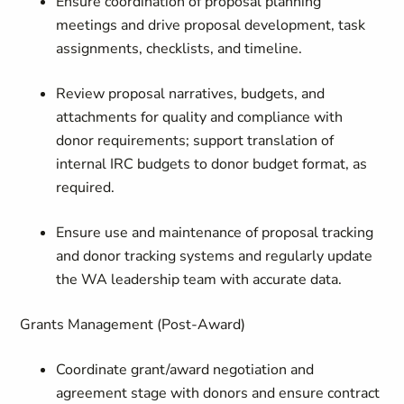
Ensure coordination of proposal planning
meetings and drive proposal development, task
assignments, checklists, and timeline.
Review proposal narratives, budgets, and
attachments for quality and compliance with
donor requirements; support translation of
internal IRC budgets to donor budget format, as
required.
Ensure use and maintenance of proposal tracking
and donor tracking systems and regularly update
the WA leadership team with accurate data.
Grants Management (Post-Award)
Coordinate grant/award negotiation and
agreement stage with donors and ensure contract