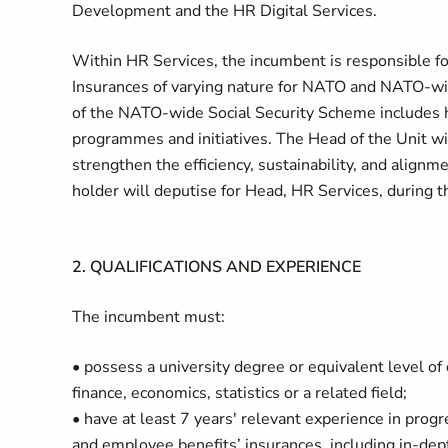
Development and the HR Digital Services.
Within HR Services, the incumbent is responsible fo
Insurances of varying nature for NATO and NATO-w
of the NATO-wide Social Security Scheme includes he
programmes and initiatives. The Head of the Unit wil
strengthen the efficiency, sustainability, and alignm
holder will deputise for Head, HR Services, during t
2. QUALIFICATIONS AND EXPERIENCE
The incumbent must:
• possess a university degree or equivalent level of
finance, economics, statistics or a related field;
• have at least 7 years' relevant experience in prog
and employee benefits’ insurances, including in-dept