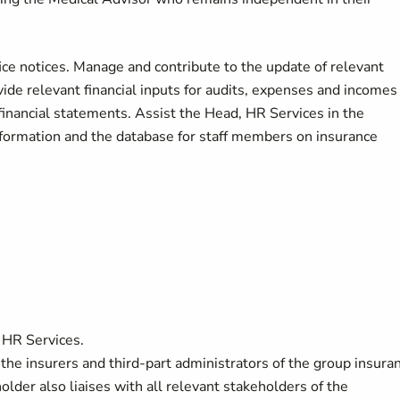
ce notices. Manage and contribute to the update of relevant
de relevant financial inputs for audits, expenses and incomes
 financial statements. Assist the Head, HR Services in the
information and the database for staff members on insurance
 HR Services.
the insurers and third-part administrators of the group insura
lder also liaises with all relevant stakeholders of the