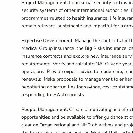
Project Management.
Lead social security and insur
security systems of other international authorities.
programmes related to health insurance, life insuran
remain relevant, sustainable and impactful for a gr
Expertise Development.
Manage the contracts for t
Medical Group Insurance, the Big Risks Insurance: de
insurance contracts and explore new insurance servi
requirements. Verify and calculate NATO-wide yearl
operations. Provide expert advice to leadership, ma
renewals. Make proposals to management to enhance t
negotiating opportunities for savings, cost contain
responding to IBAN requests.
People Management.
Create a motivating and effec
opportunities and be available to offer guidance at cr
clear on Organizational and NHR objectives and proj
the teams of Insurances and the Medical Unit, inclu