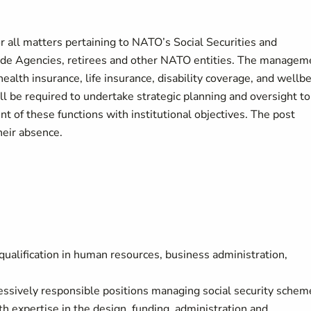
r all matters pertaining to NATO’s Social Securities and
ide Agencies, retirees and other NATO entities. The managem
alth insurance, life insurance, disability coverage, and wellb
l be required to undertake strategic planning and oversight to
ent of these functions with institutional objectives. The post
heir absence.
 qualification in human resources, business administration,
ressively responsible positions managing social security schem
h expertise in the design, funding, administration and