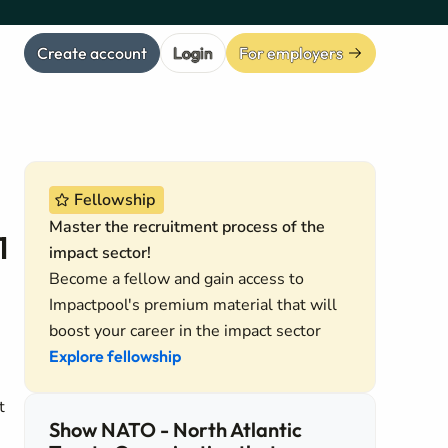
Create account
Login
For employers
Fellowship
Master the recruitment process of the
1
impact sector!
Become a fellow and gain access to
Impactpool's premium material that will
boost your career in the impact sector
Explore fellowship
t
Show NATO - North Atlantic