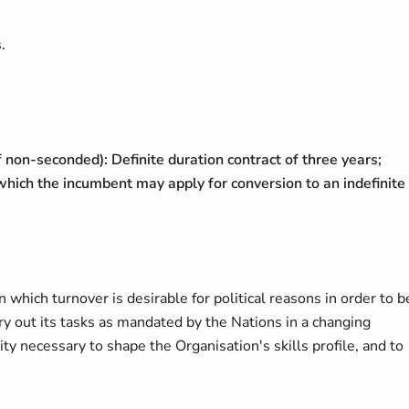
;
.
f non-seconded): Definite duration contract of three years;
 which the incumbent may apply for conversion to an indefinite
in which turnover is desirable for political reasons in order to b
y out its tasks as mandated by the Nations in a changing
ty necessary to shape the Organisation's skills profile, and to