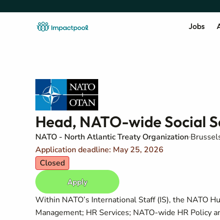
Jobs
A
Head, NATO-wide Social Se
NATO - North Atlantic Treaty Organization
Brussel
Application deadline: May 25, 2026
Closed
Apply
Within NATO’s International Staff (IS), the NATO Hu
Management; HR Services; NATO-wide HR Policy and