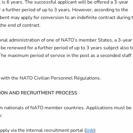
is 6 years. The successful applicant will be offered a 3-year
 a further period of up to 3 years. However, according to the
bent may apply for conversion to an indefinite contract during 
the end of contract.
tional administration of one of NATO’s member States, a 3-year
 be renewed for a further period of up to 3 years subject also t
The maximum period of service in the post as a seconded staff
ce with the NATO Civilian Personnel Régulations.
ION AND RECRUITMENT PROCESS
rom nationals of NATO member countries. Applications must be
e:
ply via the internal recruitment portal (
link
);