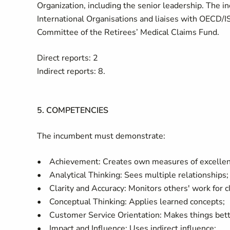
Organization, including the senior leadership. The in
International Organisations and liaises with OECD/I
Committee of the Retirees’ Medical Claims Fund.
Direct reports: 2
Indirect reports: 8.
5. COMPETENCIES
The incumbent must demonstrate:
• Achievement: Creates own measures of excellen
• Analytical Thinking: Sees multiple relationships;
• Clarity and Accuracy: Monitors others' work for cl
• Conceptual Thinking: Applies learned concepts;
• Customer Service Orientation: Makes things bett
• Impact and Influence: Uses indirect influence;