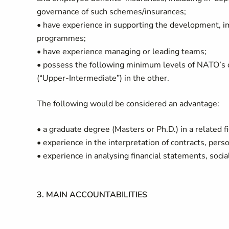
governance of such schemes/insurances;
• have experience in supporting the development, i
programmes;
• have experience managing or leading teams;
• possess the following minimum levels of NATO’s of
(“Upper-Intermediate”) in the other.
The following would be considered an advantage:
• a graduate degree (Masters or Ph.D.) in a related f
• experience in the interpretation of contracts, pers
• experience in analysing financial statements, socia
3. MAIN ACCOUNTABILITIES