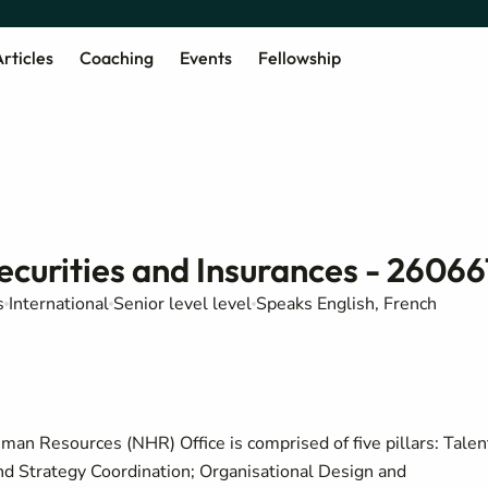
rticles
Coaching
Events
Fellowship
curities and Insurances - 26066
s
International
Senior level level
Speaks English, French
man Resources (NHR) Office is comprised of five pillars: Talen
 Strategy Coordination; Organisational Design and