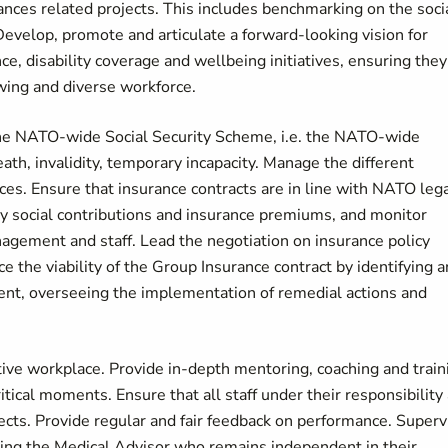
ances related projects. This includes benchmarking on the soci
 Develop, promote and articulate a forward-looking vision for
ce, disability coverage and wellbeing initiatives, ensuring they
owing and diverse workforce.
he NATO-wide Social Security Scheme, i.e. the NATO-wide
ath, invalidity, temporary incapacity. Manage the different
ces. Ensure that insurance contracts are in line with NATO leg
y social contributions and insurance premiums, and monitor
nagement and staff. Lead the negotiation on insurance policy
he viability of the Group Insurance contract by identifying 
ment, overseeing the implementation of remedial actions and
tive workplace. Provide in-depth mentoring, coaching and train
itical moments. Ensure that all staff under their responsibility
ects. Provide regular and fair feedback on performance. Superv
ding the Medical Advisor who remains independent in their