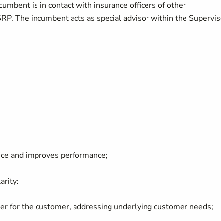
cumbent is in contact with insurance officers of other
SRP. The incumbent acts as special advisor within the Supervis
ce and improves performance;
arity;
er for the customer, addressing underlying customer needs;