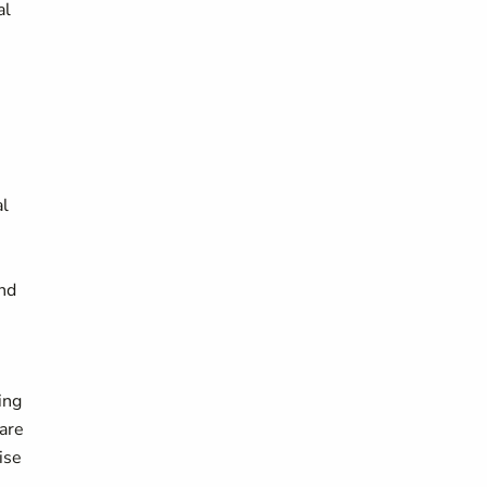
al
al
and
ing
 are
ise