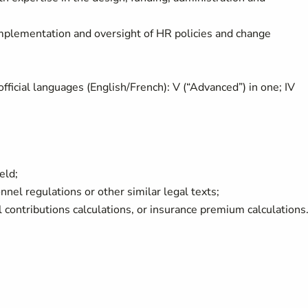
mplementation and oversight of HR policies and change
ficial languages (English/French): V (“Advanced”) in one; IV
ield;
onnel regulations or other similar legal texts;
l contributions calculations, or insurance premium calculations