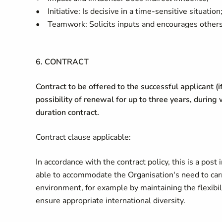
• Initiative: Is decisive in a time-sensitive situation
• Teamwork: Solicits inputs and encourages others
6. CONTRACT
Contract to be offered to the successful applicant (i
possibility of renewal for up to three years, during
duration contract.
Contract clause applicable:
In accordance with the contract policy, this is a post 
able to accommodate the Organisation's need to carr
environment, for example by maintaining the flexibili
ensure appropriate international diversity.