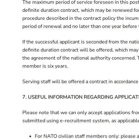
The maximum period of service foreseen in this post 
definite duration contract, which may be renewed for
procedure described in the contract policy the incum
period of renewal and no later than one year before 
If the successful applicant is seconded from the na
definite duration contract will be offered, which may
the agreement of the national authority concerned. 
member is six years.
Serving staff will be offered a contract in accordan
7.
USEFUL INFORMATION REGARDING APPLICAT
Please note that we can only accept applications f
submitted using e-recruitment system, as applicabl
For NATO civilian staff members only: please ap