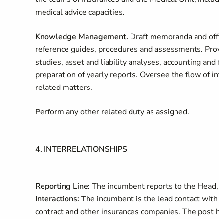
medical advice capacities.
Knowledge Management.
Draft memoranda and offi
reference guides, procedures and assessments. Provi
studies, asset and liability analyses, accounting and
preparation of yearly reports. Oversee the flow of 
related matters.
Perform any other related duty as assigned.
4. INTERRELATIONSHIPS
Reporting Line:
The incumbent reports to the Head,
Interactions:
The incumbent is the lead contact with 
contract and other insurances companies. The post ho