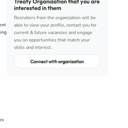
Treaty Organization that you are
interested in them
Recruiters from the organization will be
ent
able to view your profile, contact you for
eing
current & future vacancies and engage
you on opportunities that match your
skills and interest.
Connect with organization
es