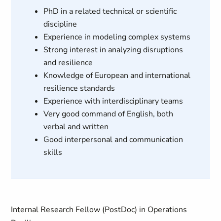
PhD in a related technical or scientific
discipline
Experience in modeling complex systems
Strong interest in analyzing disruptions
and resilience
Knowledge of European and international
resilience standards
Experience with interdisciplinary teams
Very good command of English, both
verbal and written
Good interpersonal and communication
skills
Internal Research Fellow (PostDoc) in Operations