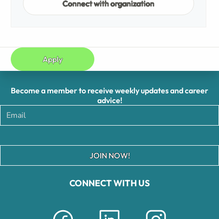
Connect with organization
Apply
Become a member to receive weekly updates and career
advice!
JOIN NOW!
CONNECT WITH US