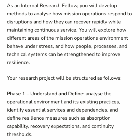
As an Internal Research Fellow, you will develop
methods to analyse how mission operations respond to
disruptions and how they can recover rapidly while
maintaining continuous service. You will explore how
different areas of the mission operations environment
behave under stress, and how people, processes, and
technical systems can be strengthened to improve
resilience.
Your research project will be structured as follows:
Phase 1 – Understand and Define:
analyse the
operational environment and its existing practices,
identify essential services and dependencies, and
define resilience measures such as absorption
capability, recovery expectations, and continuity
thresholds.