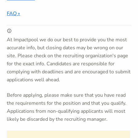
FAQ »
At Impactpool we do our best to provide you the most
accurate info, but closing dates may be wrong on our
site. Please check on the recruiting organization's page
for the exact info. Candidates are responsible for
complying with deadlines and are encouraged to submit
applications well ahead.
Before applying, please make sure that you have read
the requirements for the position and that you qualify.
Applications from non-qualifying applicants will most
likely be discarded by the recruiting manager.