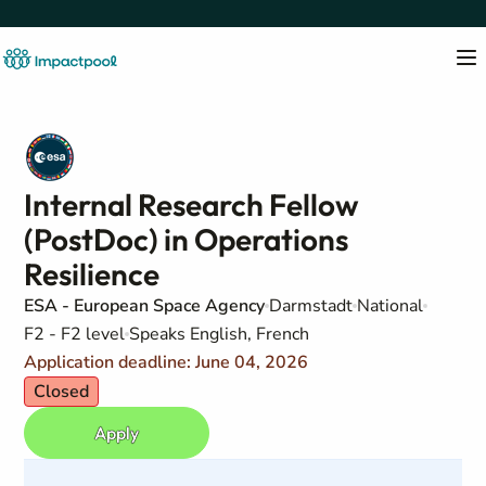
Internal Research Fellow
(PostDoc) in Operations
Resilience
ESA - European Space Agency
Darmstadt
National
F2 - F2 level
Speaks English, French
Application deadline: June 04, 2026
Closed
Apply