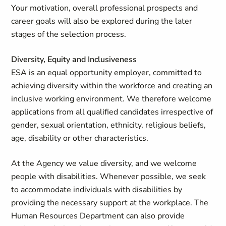
Your motivation, overall professional prospects and
career goals will also be explored during the later
stages of the selection process.
Diversity, Equity and Inclusiveness
ESA is an equal opportunity employer, committed to
achieving diversity within the workforce and creating an
inclusive working environment. We therefore welcome
applications from all qualified candidates irrespective of
gender, sexual orientation, ethnicity, religious beliefs,
age, disability or other characteristics.
At the Agency we value diversity, and we welcome
people with disabilities. Whenever possible, we seek
to accommodate individuals with disabilities by
providing the necessary support at the workplace. The
Human Resources Department can also provide