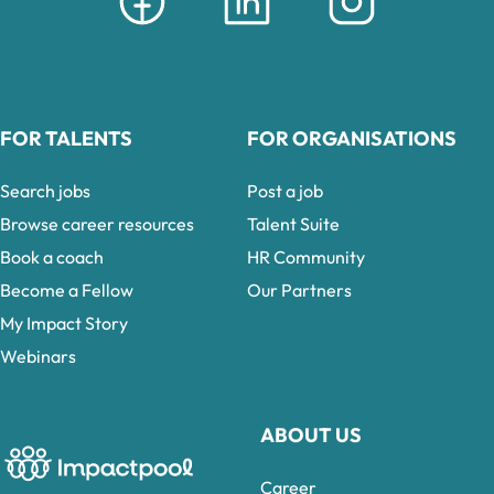
FOR TALENTS
FOR ORGANISATIONS
Search jobs
Post a job
Browse career resources
Talent Suite
Book a coach
HR Community
Become a Fellow
Our Partners
My Impact Story
Webinars
ABOUT US
Career