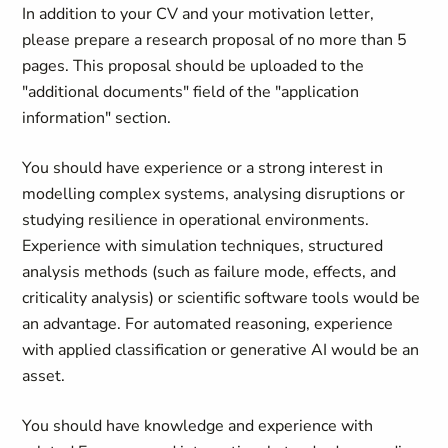
In addition to your CV and your motivation letter,
please prepare a research proposal of no more than 5
pages. This proposal should be uploaded to the
"additional documents" field of the "application
information" section.
You should have experience or a strong interest in
modelling complex systems, analysing disruptions or
studying resilience in operational environments.
Experience with simulation techniques, structured
analysis methods (such as failure mode, effects, and
criticality analysis) or scientific software tools would be
an advantage. For automated reasoning, experience
with applied classification or generative AI would be an
asset.
You should have knowledge and experience with