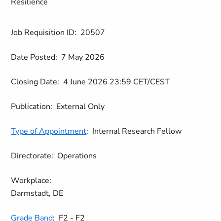
Resilience
Job Requisition ID:
20507
Date Posted:
7 May 2026
Closing Date:
4 June 2026 23:59 CET/CEST
Publication:
External Only
Type of Appointment
:
Internal Research Fellow
Directorate:
Operations
Workplace:
Darmstadt, DE
Grade Band
:
F2 - F2