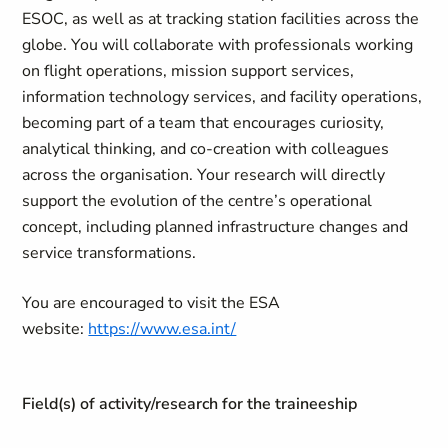
ESOC, as well as at tracking station facilities across the
globe. You will collaborate with professionals working
on flight operations, mission support services,
information technology services, and facility operations,
becoming part of a team that encourages curiosity,
analytical thinking, and co‑creation with colleagues
across the organisation. Your research will directly
support the evolution of the centre’s operational
concept, including planned infrastructure changes and
service transformations.
You are encouraged to visit the ESA
website:
https://www.esa.int/
Field(s) of activity/research for the traineeship