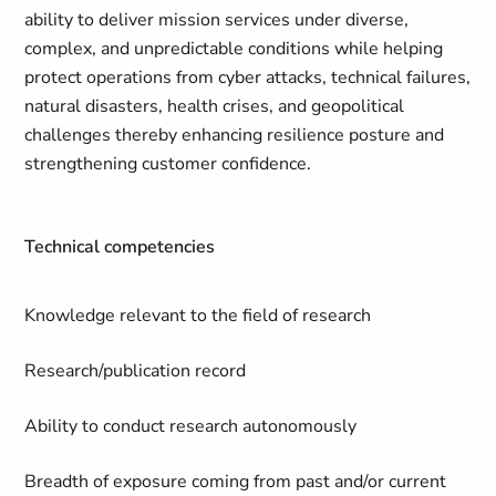
ability to deliver mission services under diverse,
complex, and unpredictable conditions while helping
protect operations from cyber attacks, technical failures,
natural disasters, health crises, and geopolitical
challenges thereby enhancing resilience posture and
strengthening customer confidence.
Technical competencies
Knowledge relevant to the field of research
Research/publication record
Ability to conduct research autonomously
Breadth of exposure coming from past and/or current