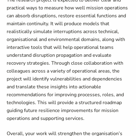
The research project is expected to deliver clear and
practical ways to measure how well mission operations
can absorb disruptions, restore essential functions and
maintain continuity. It will produce models that
realistically simulate interruptions across technical,
organisational and environmental domains, along with
interactive tools that will help operational teams
understand disruption propagation and evaluate
recovery strategies. Through close collaboration with
colleagues across a variety of operational areas, the
project will identify vulnerabilities and dependencies
and translate these insights into actionable
recommendations for improving processes, roles, and
technologies. This will provide a structured roadmap
guiding future resilience improvements for mission
operations and supporting services.
Overall, your work will strengthen the organisation’s