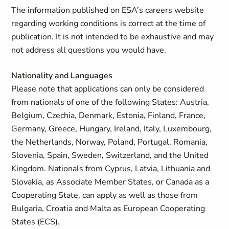
The information published on ESA’s careers website
regarding working conditions is correct at the time of
publication. It is not intended to be exhaustive and may
not address all questions you would have.
Nationality and Languages
Please note that applications can only be considered
from nationals of one of the following States: Austria,
Belgium, Czechia, Denmark, Estonia, Finland, France,
Germany, Greece, Hungary, Ireland, Italy, Luxembourg,
the Netherlands, Norway, Poland, Portugal, Romania,
Slovenia, Spain, Sweden, Switzerland, and the United
Kingdom. Nationals from Cyprus, Latvia, Lithuania and
Slovakia, as Associate Member States, or Canada as a
Cooperating State, can apply as well as those from
Bulgaria, Croatia and Malta as European Cooperating
States (ECS).