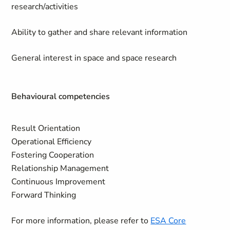
research/activities
Ability to gather and share relevant information
General interest in space and space research
Behavioural competencies
Result Orientation
Operational Efficiency
Fostering Cooperation
Relationship Management
Continuous Improvement
Forward Thinking
For more information, please refer to
ESA Core