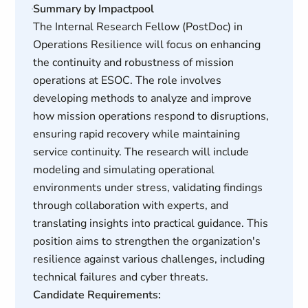
Summary by Impactpool
The Internal Research Fellow (PostDoc) in
Operations Resilience will focus on enhancing
the continuity and robustness of mission
operations at ESOC. The role involves
developing methods to analyze and improve
how mission operations respond to disruptions,
ensuring rapid recovery while maintaining
service continuity. The research will include
modeling and simulating operational
environments under stress, validating findings
through collaboration with experts, and
translating insights into practical guidance. This
position aims to strengthen the organization's
resilience against various challenges, including
technical failures and cyber threats.
Candidate Requirements: