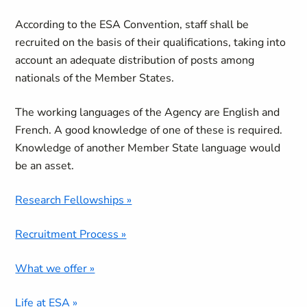
According to the ESA Convention, staff shall be
recruited on the basis of their qualifications, taking into
account an adequate distribution of posts among
nationals of the Member States.
The working languages of the Agency are English and
French. A good knowledge of one of these is required.
Knowledge of another Member State language would
be an asset.
Research Fellowships »
Recruitment Process »
What we offer »
Life at ESA »