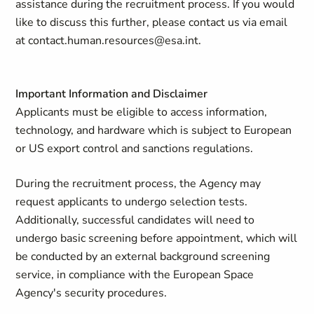
assistance during the recruitment process. If you would
like to discuss this further, please contact us via email
at
contact.human.resources@esa.int
.
Important Information and Disclaimer
Applicants must be eligible to access information,
technology, and hardware which is subject to European
or US export control and sanctions regulations.
During the recruitment process, the Agency may
request applicants to undergo selection tests.
Additionally, successful candidates will need to
undergo basic screening before appointment, which will
be conducted by an external background screening
service, in compliance with the European Space
Agency's security procedures.