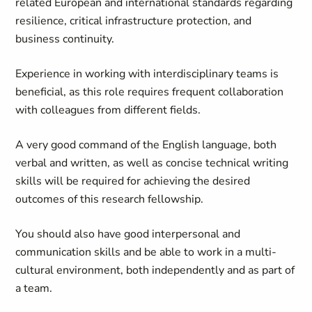
related European and international standards regarding
resilience, critical infrastructure protection, and
business continuity.
Experience in working with interdisciplinary teams is
beneficial, as this role requires frequent collaboration
with colleagues from different fields.
A very good command of the English language, both
verbal and written, as well as concise technical writing
skills will be required for achieving the desired
outcomes of this research fellowship.
You should also have good interpersonal and
communication skills and be able to work in a multi-
cultural environment, both independently and as part of
a team.