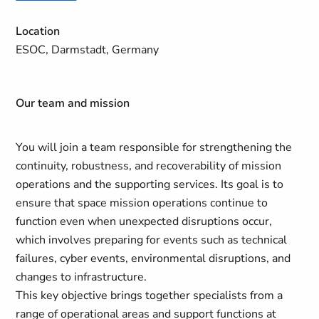
Location
ESOC, Darmstadt, Germany
Our team and mission
You will join a team responsible for strengthening the
continuity, robustness, and recoverability of mission
operations and the supporting services. Its goal is to
ensure that space mission operations continue to
function even when unexpected disruptions occur,
which involves preparing for events such as technical
failures, cyber events, environmental disruptions, and
changes to infrastructure.
This key objective brings together specialists from a
range of operational areas and support functions at