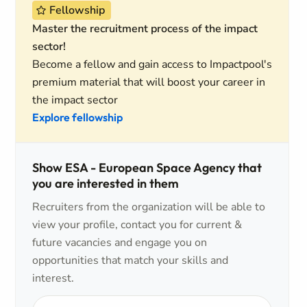
Fellowship
Master the recruitment process of the impact
sector!
Become a fellow and gain access to Impactpool's
premium material that will boost your career in
the impact sector
Explore fellowship
Show ESA - European Space Agency that
you are interested in them
Recruiters from the organization will be able to
view your profile, contact you for current &
future vacancies and engage you on
opportunities that match your skills and
interest.