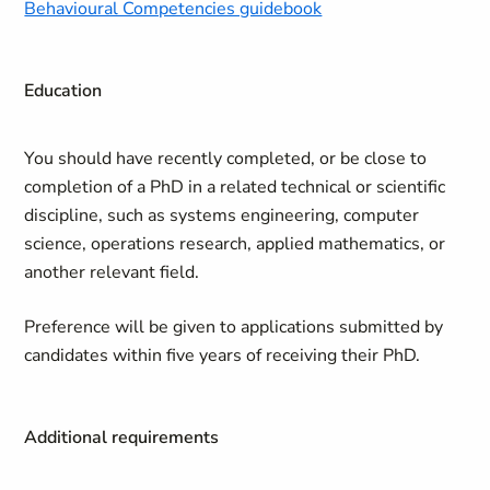
Behavioural Competencies guidebook
Education
You should have recently completed, or be close to
completion of a PhD in a related technical or scientific
discipline, such as systems engineering, computer
science, operations research, applied mathematics, or
another relevant field.
Preference will be given to applications submitted by
candidates within five years of receiving their PhD.
Additional requirements