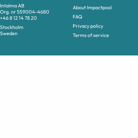
Intalma AB
About Impactpool
Org. nr 559004-4680
FAQ
+46 8 12 14 78 20
Privacy policy
Stockholm
Sweden
Terms of service