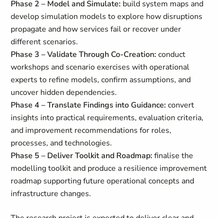
Phase 2 – Model and Simulate:
build system maps and
develop simulation models to explore how disruptions
propagate and how services fail or recover under
different scenarios.
Phase 3 – Validate Through Co‑Creation:
conduct
workshops and scenario exercises with operational
experts to refine models, confirm assumptions, and
uncover hidden dependencies.
Phase 4 – Translate Findings into Guidance:
convert
insights into practical requirements, evaluation criteria,
and improvement recommendations for roles,
processes, and technologies.
Phase 5 – Deliver Toolkit and Roadmap:
finalise the
modelling toolkit and produce a resilience improvement
roadmap supporting future operational concepts and
infrastructure changes.