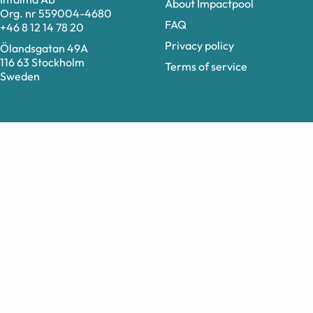
About Impactpool
Org. nr 559004-4680
FAQ
+46 8 12 14 78 20
Privacy policy
Ölandsgatan 49A
116 63 Stockholm
Terms of service
Sweden