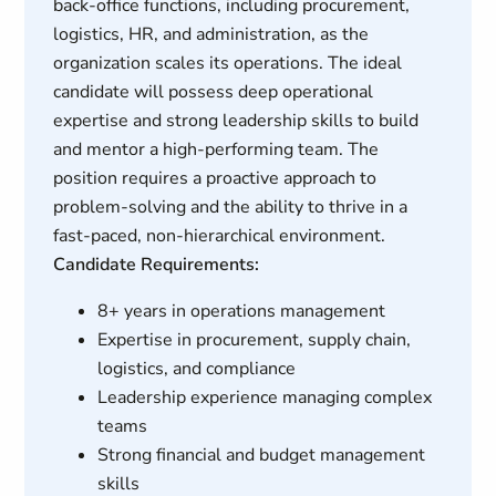
back-office functions, including procurement,
logistics, HR, and administration, as the
organization scales its operations. The ideal
candidate will possess deep operational
expertise and strong leadership skills to build
and mentor a high-performing team. The
position requires a proactive approach to
problem-solving and the ability to thrive in a
fast-paced, non-hierarchical environment.
Candidate Requirements:
8+ years in operations management
Expertise in procurement, supply chain,
logistics, and compliance
Leadership experience managing complex
teams
Strong financial and budget management
skills