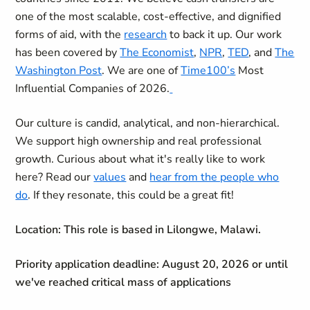
one of the most scalable, cost-effective, and dignified
forms of aid, with the
research
to back it up. Our work
has been covered by
The Economist
,
NPR
,
TED
, and
The
Washington Post
. We are one of
Time100’s
Most
Influential Companies of 2026.
Our culture is candid, analytical, and non-hierarchical.
We support high ownership and real professional
growth. Curious about what it's really like to work
here? Read our
values
and
hear from the people who
do
. If they resonate, this could be a great fit!
Location:
This role is based in Lilongwe, Malawi.
Priority application deadline: August 20, 2026 or until
we've reached critical mass of applications