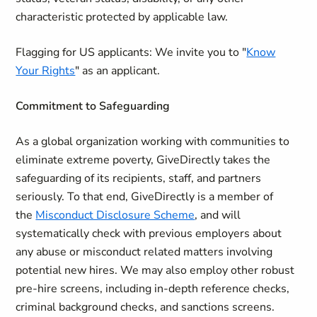
characteristic protected by applicable law.
Flagging for US applicants:
We invite you to "
Know
Your Rights
" as an applicant.
Commitment to Safeguarding
As a global organization working with communities to
eliminate extreme poverty, GiveDirectly takes the
safeguarding of its recipients, staff, and partners
seriously. To that end, GiveDirectly is a member of
the
Misconduct Disclosure Scheme
, and will
systematically check with previous employers about
any abuse or misconduct related matters involving
potential new hires. We may also employ other robust
pre-hire screens, including in-depth reference checks,
criminal background checks, and sanctions screens.