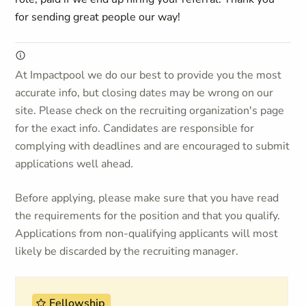
for sending great people our way!
At Impactpool we do our best to provide you the most
accurate info, but closing dates may be wrong on our
site. Please check on the recruiting organization's page
for the exact info. Candidates are responsible for
complying with deadlines and are encouraged to submit
applications well ahead.
Before applying, please make sure that you have read
the requirements for the position and that you qualify.
Applications from non-qualifying applicants will most
likely be discarded by the recruiting manager.
Fellowship