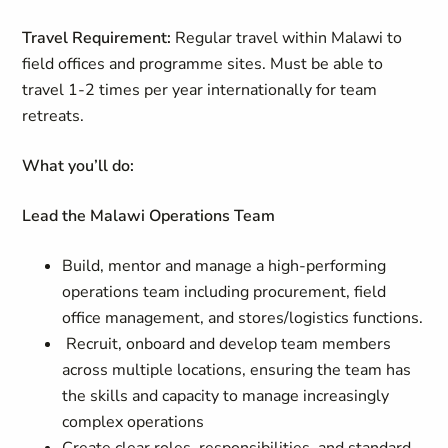
Travel Requirement:
Regular travel within Malawi to
field offices and programme sites. Must be able to
travel 1-2 times per year internationally for team
retreats.
What you’ll do:
Lead the Malawi Operations Team
Build, mentor and manage a high-performing
operations team including procurement, field
office management, and stores/logistics functions.
Recruit, onboard and develop team members
across multiple locations, ensuring the team has
the skills and capacity to manage increasingly
complex operations