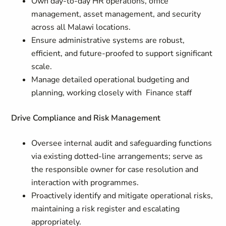
Own day-to-day HR operations, office
management, asset management, and security
across all Malawi locations.
Ensure administrative systems are robust,
efficient, and future-proofed to support significant
scale.
Manage detailed operational budgeting and
planning, working closely with Finance staff
Drive Compliance and Risk Management
Oversee internal audit and safeguarding functions
via existing dotted-line arrangements; serve as
the responsible owner for case resolution and
interaction with programmes.
Proactively identify and mitigate operational risks,
maintaining a risk register and escalating
appropriately.