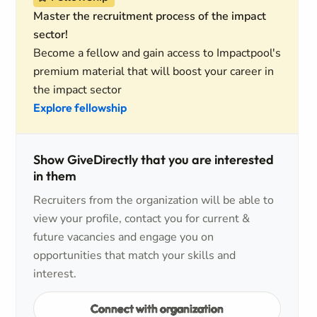
Master the recruitment process of the impact
sector!
Become a fellow and gain access to Impactpool's
premium material that will boost your career in
the impact sector
Explore fellowship
Show GiveDirectly that you are interested
in them
Recruiters from the organization will be able to
view your profile, contact you for current &
future vacancies and engage you on
opportunities that match your skills and
interest.
Connect with organization