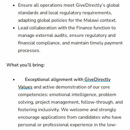
Ensure all operations meet GiveDirectly’s global
standards and local regulatory requirements,
adapting global policies for the Malawi context.
Lead collaboration with the Finance function to
manage external audits, ensure regulatory and
financial compliance, and maintain timely payment
processes.
What you’ll bring:
Exceptional alignment with
GiveDirectly
Values
and active demonstration of our core
competencies: emotional intelligence, problem
solving, project management, follow-through, and
fostering inclusivity. We welcome and strongly
encourage applications from candidates who have
personal or professional experience in the low-