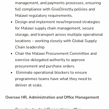
management, and payments processes, ensuring
full compliance with GiveDirectly policies and
Malawi regulatory requirements.
Design and implement new/improved strategies
for Malawi supply chain management, secure
storage, and transport across multiple operational
locations – working closely with Global Supply
Chain leadership
Chair the Malawi Procurement Committee and
exercise delegated authority to approve
procurement and purchase orders.
Eliminate operational blockers to ensure
programmes teams have what they need to
deliver at scale.
Oversee HR, Administration and Office Management