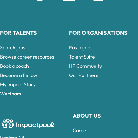
FOR TALENTS
FOR ORGANISATIONS
Search jobs
Post a job
Browse career resources
Talent Suite
Book a coach
HR Community
Become a Fellow
Our Partners
My Impact Story
Webinars
ABOUT US
Career
Intalma AB