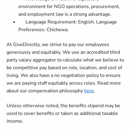
environment for NGO operations, procurement,
and employment law is a strong advantage.
Language Requirement: English. Language
Preferences: Chichewa.
At GiveDirectly, we strive to pay our employees
generously and equitably. We use an accredited third
party salary aggregator to calculate what we believe to
be competitive pay based on role, location, and cost of
living. We also have a no negotiation policy to ensure
we are paying staff equitably across roles. Read more
about our compensation philosophy
here
.
Unless otherwise noted, the benefits stipend may be
used to cover benefits or taken as additional taxable
income.