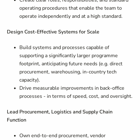
Create clear roles, responsibilities, and standard
operating procedures that enable the team to
operate independently and at a high standard.
Design Cost-Effective Systems for Scale
Build systems and processes capable of
supporting a significantly larger programme
footprint, anticipating future needs (e.g. direct
procurement, warehousing, in-country tech
capacity).
Drive measurable improvements in back-office
processes - in terms of speed, cost, and oversight.
Lead Procurement, Logistics and Supply Chain
Function
Own end-to-end procurement, vendor