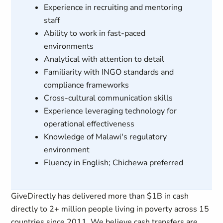
Experience in recruiting and mentoring
staff
Ability to work in fast-paced
environments
Analytical with attention to detail
Familiarity with INGO standards and
compliance frameworks
Cross-cultural communication skills
Experience leveraging technology for
operational effectiveness
Knowledge of Malawi's regulatory
environment
Fluency in English; Chichewa preferred
GiveDirectly has delivered more than $1B in cash
directly to 2+ million people living in poverty across 15
countries since 2011. We believe cash transfers are