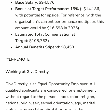
Base Salary:
$94,576
Bonus at Target Performance:
15% (~$14,186,
with potential for upside. For reference, with the
organization's current performance multiplier, this
amount would be $16,598 in 2025)
Estimated Total Compensation at
Target:
$108,762+
Annual Benefits Stipend:
$8,453
#LI-REMOTE
Working at GiveDirectly
GiveDirectly is an Equal Opportunity Employer. All
qualified applicants are considered for employment
without regard to the person’s race, color, religion,
national origin, sex, sexual orientation, age, marital
status, veteran status, disability, or any other