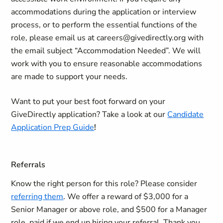
accommodations during the application or interview
process, or to perform the essential functions of the
role, please email us at careers@givedirectly.org with
the email subject “Accommodation Needed”. We will
work with you to ensure reasonable accommodations
are made to support your needs.
Want to put your best foot forward on your
GiveDirectly application?
Take a look at our
Candidate
Application Prep Guide
!
Referrals
Know the right person for this role? Please consider
referring them
. We offer a reward of $3,000 for a
Senior Manager or above role, and $500 for a Manager
role, paid if we end up hiring your referral. Thank you