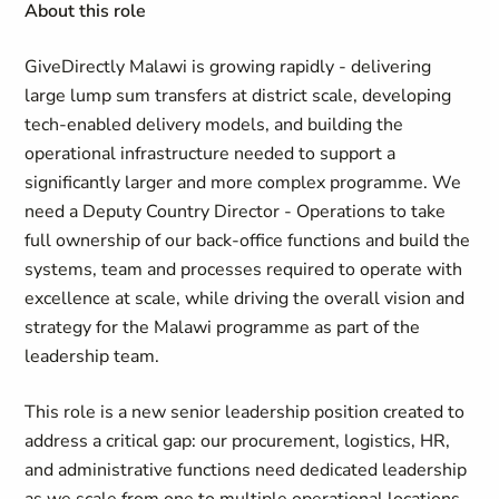
About this role
GiveDirectly Malawi is growing rapidly - delivering
large lump sum transfers at district scale, developing
tech-enabled delivery models, and building the
operational infrastructure needed to support a
significantly larger and more complex programme. We
need a Deputy Country Director - Operations to take
full ownership of our back-office functions and build the
systems, team and processes required to operate with
excellence at scale, while driving the overall vision and
strategy for the Malawi programme as part of the
leadership team.
This role is a new senior leadership position created to
address a critical gap: our procurement, logistics, HR,
and administrative functions need dedicated leadership