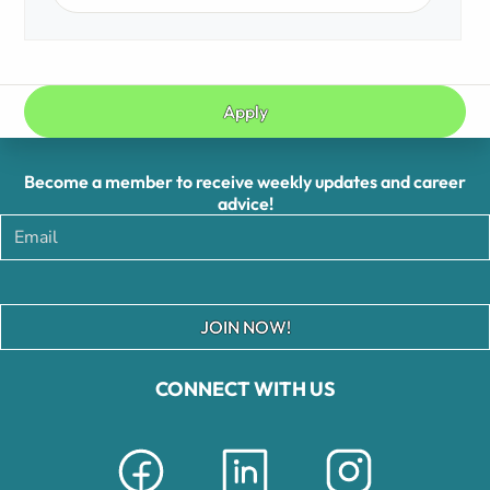
Apply
Become a member to receive weekly updates and career
advice!
JOIN NOW!
CONNECT WITH US