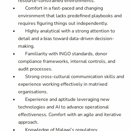
resource-constrained environments.
Comfort in a fast-paced and changing
environment that lacks predefined playbooks and
requires figuring things out independently.
Highly analytical with a strong attention to
detail and a bias toward data-driven decision-
making.
Familiarity with INGO standards, donor
compliance frameworks, internal controls, and
audit processes.
Strong cross-cultural communication skills and
experience working effectively in matrixed
organisations.
Experience and aptitude leveraging new
technologies and AI to advance operational
effectiveness. Comfort with an agile and iterative
approach.
Knowledge of Malawi’s regulatory