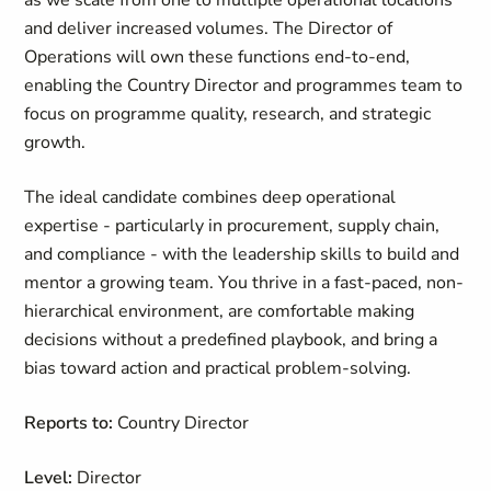
as we scale from one to multiple operational locations
and deliver increased volumes. The Director of
Operations will own these functions end-to-end,
enabling the Country Director and programmes team to
focus on programme quality, research, and strategic
growth.
The ideal candidate combines deep operational
expertise - particularly in procurement, supply chain,
and compliance - with the leadership skills to build and
mentor a growing team. You thrive in a fast-paced, non-
hierarchical environment, are comfortable making
decisions without a predefined playbook, and bring a
bias toward action and practical problem-solving.
Reports to:
Country Director
Level:
Director