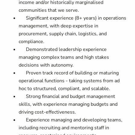
income and/or historically marginalised
communities that we serve.
Significant experience (8+ years) in operations
management, with deep expertise in
procurement, supply chain, logistics, and
compliance.
Demonstrated leadership experience
managing complex teams and high stakes
decisions with autonomy.
Proven track record of building or maturing
operational functions - taking systems from ad
hoc to structured, compliant, and scalable.
Strong financial and budget management
skills, with experience managing budgets and
driving cost-effectiveness.
Experience managing and developing teams,
including recruiting and mentoring staff in