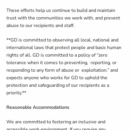
These efforts help us continue to build and maintain
trust with the communities we work with, and prevent
abuse to our recipients and staff.
**GD is committed to observing all local, national and
international laws that protect people and basic human
rights of all. GD is committed to a policy of “zero
tolerance when it comes to preventing, reporting, or
responding to any form of abuse or exploitation.” and
expects anyone who works for GD to uphold the
protection and safeguarding of our recipients as a
priority.**
Reasonable Accommodations
We are committed to fostering an inclusive and
accessible work environment. If you require any