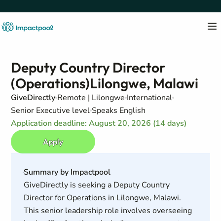
Deputy Country Director
(Operations)Lilongwe, Malawi
GiveDirectly
Remote | Lilongwe
International
Senior Executive level
Speaks English
Application deadline: August 20, 2026 (14 days)
Apply
Summary by Impactpool
GiveDirectly is seeking a Deputy Country
Director for Operations in Lilongwe, Malawi.
This senior leadership role involves overseeing