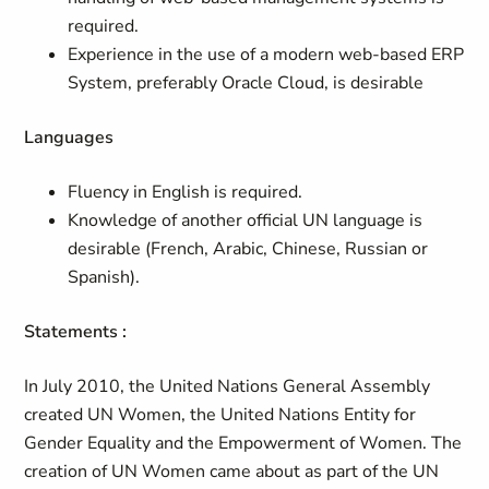
required.
Experience in the use of a modern web-based ERP
System, preferably Oracle Cloud, is desirable
Languages
Fluency in English is required.
Knowledge of another official UN language is
desirable (French, Arabic, Chinese, Russian or
Spanish).
Statements :
In July 2010, the United Nations General Assembly
created UN Women, the United Nations Entity for
Gender Equality and the Empowerment of Women. The
creation of UN Women came about as part of the UN