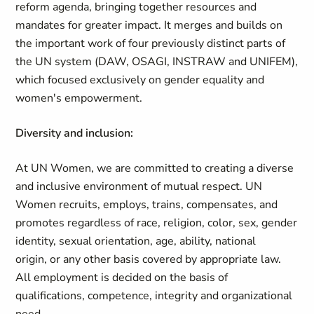
reform agenda, bringing together resources and
mandates for greater impact. It merges and builds on
the important work of four previously distinct parts of
the UN system (DAW, OSAGI, INSTRAW and UNIFEM),
which focused exclusively on gender equality and
women's empowerment.
Diversity and inclusion:
At UN Women, we are committed to creating a diverse
and inclusive environment of mutual respect. UN
Women recruits, employs, trains, compensates, and
promotes regardless of race, religion, color, sex, gender
identity, sexual orientation, age, ability, national
origin, or any other basis covered by appropriate law.
All employment is decided on the basis of
qualifications, competence, integrity and organizational