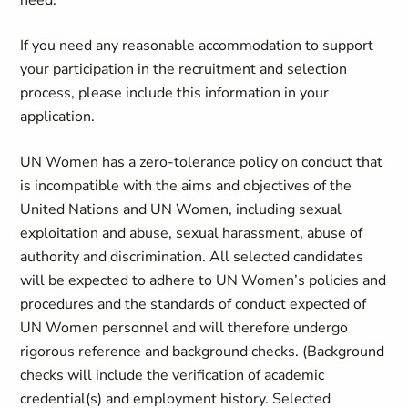
need.
If you need any reasonable accommodation to support
your participation in the recruitment and selection
process, please include this information in your
application.
UN Women has a zero-tolerance policy on conduct that
is incompatible with the aims and objectives of the
United Nations and UN Women, including sexual
exploitation and abuse, sexual harassment, abuse of
authority and discrimination. All selected candidates
will be expected to adhere to UN Women’s policies and
procedures and the standards of conduct expected of
UN Women personnel and will therefore undergo
rigorous reference and background checks. (Background
checks will include the verification of academic
credential(s) and employment history. Selected