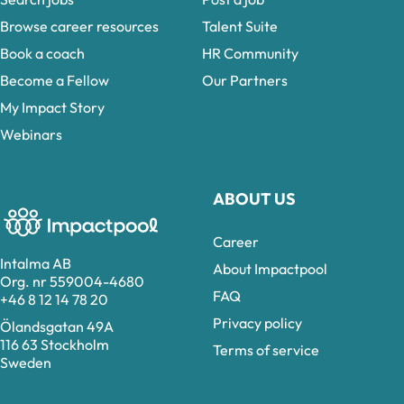
Browse career resources
Talent Suite
Book a coach
HR Community
Become a Fellow
Our Partners
My Impact Story
Webinars
ABOUT US
Career
Intalma AB
About Impactpool
Org. nr 559004-4680
FAQ
+46 8 12 14 78 20
Privacy policy
Ölandsgatan 49A
116 63 Stockholm
Terms of service
Sweden