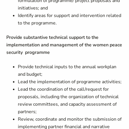
formulation of programme/ project proposals and
initiatives; and
Identify areas for support and intervention related
to the programme.
Provide substantive technical support to the
implementation and management of the women peace
security programme
Provide technical inputs to the annual workplan
and budget;
Lead the implementation of programme activities;
Lead the coordination of the call/request for
proposals, including the organization of technical
review committees, and capacity assessment of
partners;
Review, coordinate and monitor the submission of
implementing partner financial and narrative