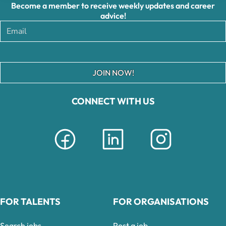
Become a member to receive weekly updates and career
advice!
JOIN NOW!
CONNECT WITH US
FOR TALENTS
FOR ORGANISATIONS
Search jobs
Post a job