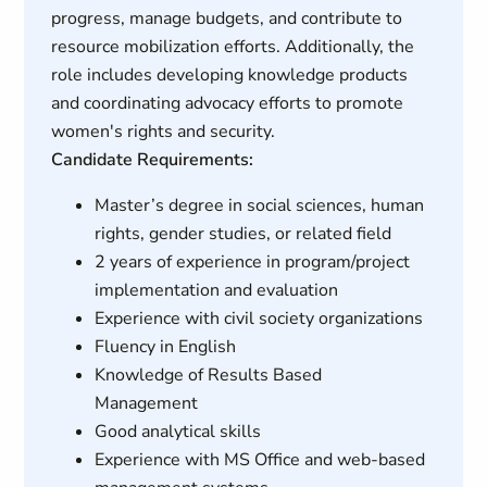
progress, manage budgets, and contribute to
resource mobilization efforts. Additionally, the
role includes developing knowledge products
and coordinating advocacy efforts to promote
women's rights and security.
Candidate Requirements:
Master’s degree in social sciences, human
rights, gender studies, or related field
2 years of experience in program/project
implementation and evaluation
Experience with civil society organizations
Fluency in English
Knowledge of Results Based
Management
Good analytical skills
Experience with MS Office and web-based