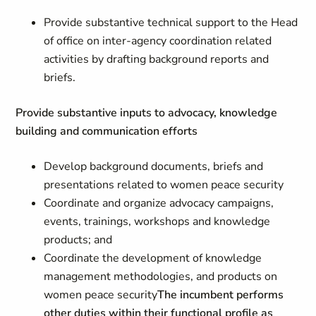
Provide substantive technical support to the Head
of office on inter-agency coordination related
activities by drafting background reports and
briefs.
Provide substantive inputs to advocacy, knowledge
building and communication efforts
Develop background documents, briefs and
presentations related to women peace security
Coordinate and organize advocacy campaigns,
events, trainings, workshops and knowledge
products; and
Coordinate the development of knowledge
management methodologies, and products on
women peace security
The incumbent performs
other duties within their functional profile as