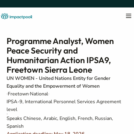
Programme Analyst, Women
Peace Security and
Humanitarian Action IPSA9,
Freetown Sierra Leone
UN WOMEN - United Nations Entity for Gender
Equality and the Empowerment of Women
Freetown
National
IPSA-9, International Personnel Services Agreement
level
Speaks Chinese, Arabic, English, French, Russian,
Spanish