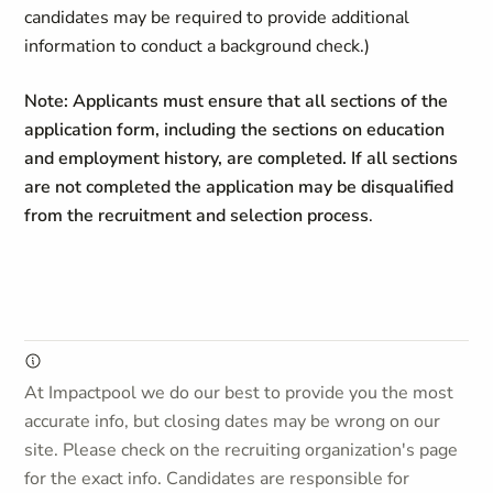
candidates may be required to provide additional
information to conduct a background check.)
Note: Applicants must ensure that all sections of the
application form, including the sections on education
and employment history, are completed. If all sections
are not completed the application may be disqualified
from the recruitment and selection process
.
At Impactpool we do our best to provide you the most
accurate info, but closing dates may be wrong on our
site. Please check on the recruiting organization's page
for the exact info. Candidates are responsible for