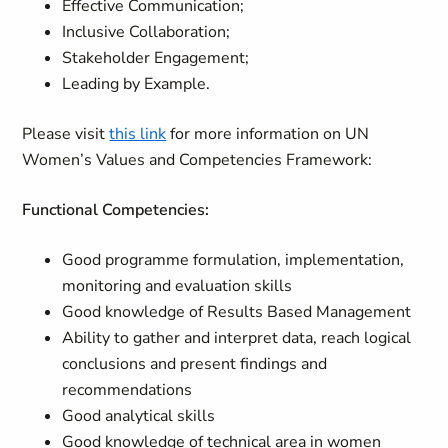
Effective Communication;
Inclusive Collaboration;
Stakeholder Engagement;
Leading by Example.
Please visit
this link
for more information on UN
Women’s Values and Competencies Framework:
Functional Competencies:
Good programme formulation, implementation,
monitoring and evaluation skills
Good knowledge of Results Based Management
Ability to gather and interpret data, reach logical
conclusions and present findings and
recommendations
Good analytical skills
Good knowledge of technical area in women