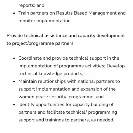
reports; and
Train partners on Results Based Management and
monitor implementation.
Provide technical assistance and capacity development
to project/programme partners
Coordinate and provide technical support in the
implementation of programme activities; Develop
technical knowledge products;
Maintain relationships with national partners to
support implementation and expansion of the
women peace security programme; and
Identify opportunities for capacity building of
partners and facilitate technical/ programming
support and trainings to partners, as needed.