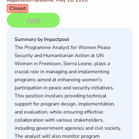
Application deadline: May 18, 2026
Closed
Apply
Summary by Impactpool
The Programme Analyst for Women Peace
Security and Humanitarian Action at UN
Women in Freetown, Sierra Leone, plays a
crucial role in managing and implementing
programs aimed at enhancing women's
participation in peace and security initiatives.
This position involves providing technical
support for program design, implementation,
and evaluation, while ensuring effective
collaboration with various stakeholders,
including government agencies and civil society.
The analyst will also monitor program