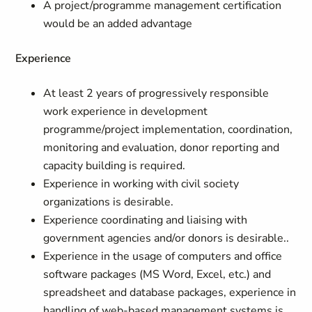
A project/programme management certification
would be an added advantage
Experience
At least 2 years of progressively responsible
work experience in development
programme/project implementation, coordination,
monitoring and evaluation, donor reporting and
capacity building is required.
Experience in working with civil society
organizations is desirable.
Experience coordinating and liaising with
government agencies and/or donors is desirable..
Experience in the usage of computers and office
software packages (MS Word, Excel, etc.) and
spreadsheet and database packages, experience in
handling of web-based management systems is