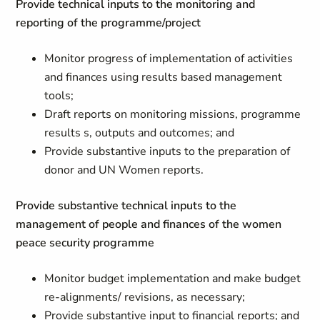
Provide technical inputs to the monitoring and
reporting of the programme/project
Monitor progress of implementation of activities
and finances using results based management
tools;
Draft reports on monitoring missions, programme
results s, outputs and outcomes; and
Provide substantive inputs to the preparation of
donor and UN Women reports.
Provide substantive technical inputs to the
management of people and finances of the women
peace security programme
Monitor budget implementation and make budget
re-alignments/ revisions, as necessary;
Provide substantive input to financial reports; and