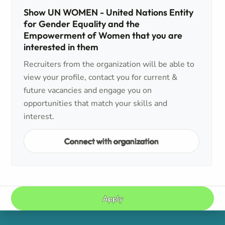
Show UN WOMEN - United Nations Entity
for Gender Equality and the
Empowerment of Women that you are
interested in them
Recruiters from the organization will be able to
view your profile, contact you for current &
future vacancies and engage you on
opportunities that match your skills and
interest.
Connect with organization
Apply