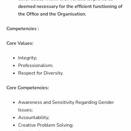
deemed necessary for the efficient functioning of
the Office and the Organisation.
Competencies :
Core Values:
Integrity;
Professionalism;
Respect for Diversity.
Core Competencies:
Awareness and Sensitivity Regarding Gender
Issues;
Accountability;
Creative Problem Solving;