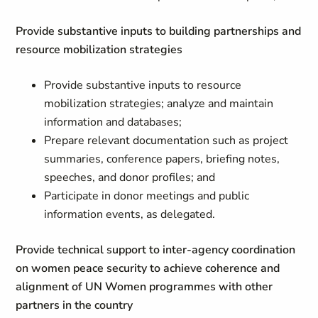
Provide substantive inputs to building partnerships and
resource mobilization strategies
Provide substantive inputs to resource
mobilization strategies; analyze and maintain
information and databases;
Prepare relevant documentation such as project
summaries, conference papers, briefing notes,
speeches, and donor profiles; and
Participate in donor meetings and public
information events, as delegated.
Provide technical support to inter-agency coordination
on women peace security to achieve coherence and
alignment of UN Women programmes with other
partners in the country