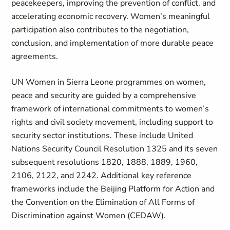
peacekeepers, improving the prevention of conflict, and
accelerating economic recovery. Women’s meaningful
participation also contributes to the negotiation,
conclusion, and implementation of more durable peace
agreements.
UN Women in Sierra Leone programmes on women,
peace and security are guided by a comprehensive
framework of international commitments to women’s
rights and civil society movement, including support to
security sector institutions. These include United
Nations Security Council Resolution 1325 and its seven
subsequent resolutions 1820, 1888, 1889, 1960,
2106, 2122, and 2242. Additional key reference
frameworks include the Beijing Platform for Action and
the Convention on the Elimination of All Forms of
Discrimination against Women (CEDAW).