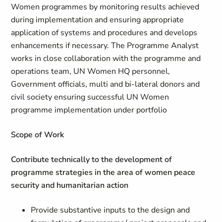
Women programmes by monitoring results achieved
during implementation and ensuring appropriate
application of systems and procedures and develops
enhancements if necessary. The Programme Analyst
works in close collaboration with the programme and
operations team, UN Women HQ personnel,
Government officials, multi and bi-lateral donors and
civil society ensuring successful UN Women
programme implementation under portfolio
Scope of Work
Contribute technically to the development of
programme strategies in the area of women peace
security and humanitarian action
Provide substantive inputs to the design and