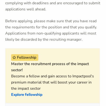
complying with deadlines and are encouraged to submit
applications well ahead.
Before applying, please make sure that you have read
the requirements for the position and that you qualify.
Applications from non-qualifying applicants will most
likely be discarded by the recruiting manager.
Fellowship
Master the recruitment process of the impact
sector!
Become a fellow and gain access to Impactpool's
premium material that will boost your career in
the impact sector
Explore fellowship