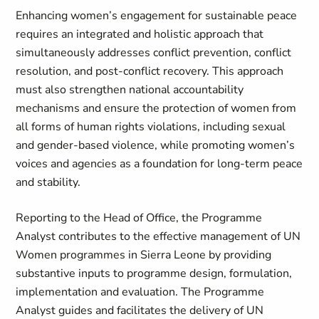
Enhancing women’s engagement for sustainable peace
requires an integrated and holistic approach that
simultaneously addresses conflict prevention, conflict
resolution, and post-conflict recovery. This approach
must also strengthen national accountability
mechanisms and ensure the protection of women from
all forms of human rights violations, including sexual
and gender-based violence, while promoting women’s
voices and agencies as a foundation for long-term peace
and stability.
Reporting to the Head of Office, the Programme
Analyst contributes to the effective management of UN
Women programmes in Sierra Leone by providing
substantive inputs to programme design, formulation,
implementation and evaluation. The Programme
Analyst guides and facilitates the delivery of UN