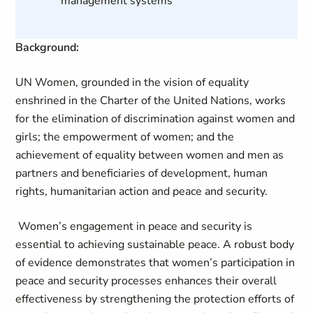
management systems
Background:
UN Women, grounded in the vision of equality
enshrined in the Charter of the United Nations, works
for the elimination of discrimination against women and
girls; the empowerment of women; and the
achievement of equality between women and men as
partners and beneficiaries of development, human
rights, humanitarian action and peace and security.
Women’s engagement in peace and security is
essential to achieving sustainable peace. A robust body
of evidence demonstrates that women’s participation in
peace and security processes enhances their overall
effectiveness by strengthening the protection efforts of