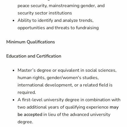
peace security, mainstreaming gender, and
security sector institutions
Ability to identify and analyze trends,
opportunities and threats to fundraising
Minimum Qualifications
Education and Certification
Master’s degree or equivalent in social sciences,
human rights, gender/women's studies,
international development, or a related field is
required.
A first-level university degree in combination with
two additional years of qualifying experience
may
be accepted
in lieu of the advanced university
degree.