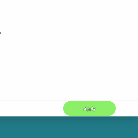
h
Apply