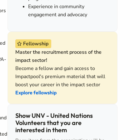
Experience in community
ors
engagement and advocacy
ted
Fellowship
Master the recruitment process of the
PA-
impact sector!
Become a fellow and gain access to
Impactpool's premium material that will
boost your career in the impact sector
Explore fellowship
Show UNV - United Nations
und
Volunteers that you are
interested in them
ated