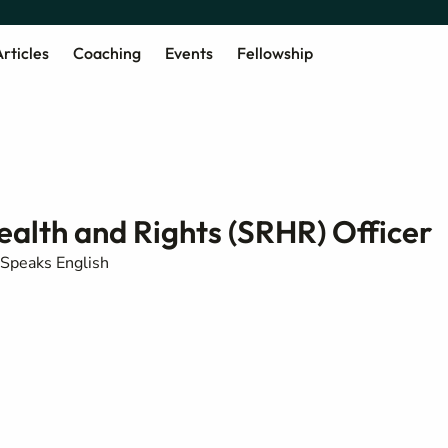
rticles
Coaching
Events
Fellowship
alth and Rights (SRHR) Officer
Speaks English