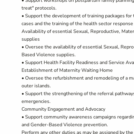
• Support workshops on postpartum family planning
treat" protocols.
• Support the development of training packages f
cases and the training of the health sector respons
Availability of essential Sexual, Reproductive, Ma
supplies
• Oversee the availability of essential Sexual, Re
Based Violence supplies.
• Support Health Facility Readiness and Service Ava
Establishment of Maternity Waiting Home
• Oversee the refurbishment and remodeling of a ma
outer islands.
• Support the strengthening of the referral pathways
emergencies.
Community Engagement and Advocacy
• Support community awareness campaigns regarding 
and Gender-Based Violence prevention.
Perform any other duties as may be assigned by th