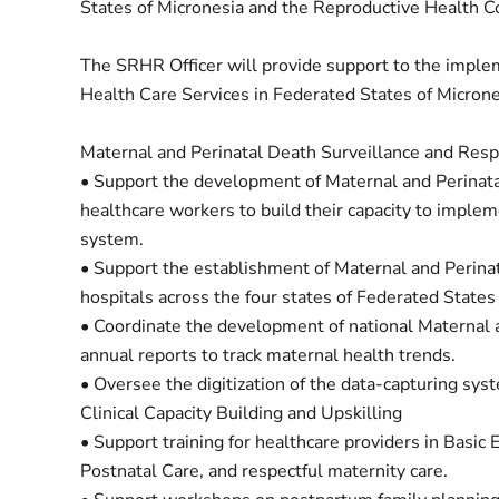
States of Micronesia and the Reproductive Health Co
The SRHR Officer will provide support to the impl
Health Care Services in Federated States of Micrones
Maternal and Perinatal Death Surveillance and Res
• Support the development of Maternal and Perinata
healthcare workers to build their capacity to impl
system.
• Support the establishment of Maternal and Perina
hospitals across the four states of Federated States
• Coordinate the development of national Maternal 
annual reports to track maternal health trends.
• Oversee the digitization of the data-capturing syst
Clinical Capacity Building and Upskilling
• Support training for healthcare providers in Basi
Postnatal Care, and respectful maternity care.