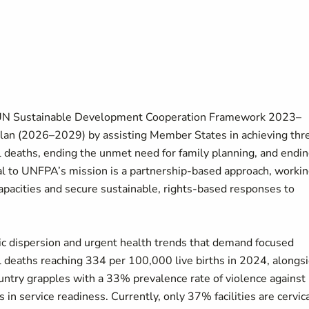
 UN Sustainable Development Cooperation Framework 2023–
Plan (2026–2029) by assisting Member States in achieving thr
 deaths, ending the unmet need for family planning, and endi
al to UNFPA’s mission is a partnership-based approach, worki
apacities and secure sustainable, rights-based responses to
 dispersion and urgent health trends that demand focused
l deaths reaching 334 per 100,000 live births in 2024, alongs
ountry grapples with a 33% prevalence rate of violence against
 in service readiness. Currently, only 37% facilities are cervic