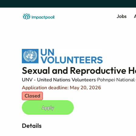
Jobs
A
Sexual and Reproductive He
UNV - United Nations Volunteers
Pohnpei
National
Application deadline: May 20, 2026
Closed
Apply
Details