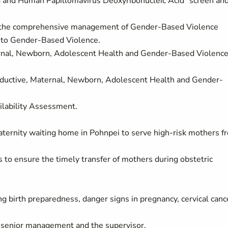
 and Human Papillomavirus Deoxyribonucleic Acid "screen an
or the comprehensive management of Gender-Based Violence
e to Gender-Based Violence.
ternal, Newborn, Adolescent Health and Gender-Based Violenc
productive, Maternal, Newborn, Adolescent Health and Gender-
ilability Assessment.
ternity waiting home in Pohnpei to serve high-risk mothers f
 to ensure the timely transfer of mothers during obstetric
birth preparedness, danger signs in pregnancy, cervical canc
e senior management and the supervisor.