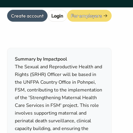
Create account
Login
For employers
Summary by Impactpool
The Sexual and Reproductive Health and
Rights (SRHR) Officer will be based in
the UNFPA Country Office in Pohnpei,
FSM, contributing to the implementation
of the 'Strengthening Maternal Health
Care Services in FSM' project. This role
involves supporting maternal and
perinatal death surveillance, clinical
capacity building, and ensuring the