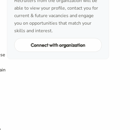
Recruiters from the organization will be
able to view your profile, contact you for
current & future vacancies and engage
you on opportunities that match your
skills and interest.
Connect with organization
nse
ain