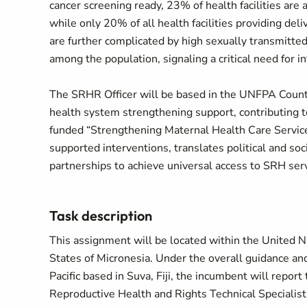
cancer screening ready, 23% of health facilities are
while only 20% of all health facilities providing deli
are further complicated by high sexually transmitted
among the population, signaling a critical need for 
The SRHR Officer will be based in the UNFPA Countr
health system strengthening support, contributing 
funded “Strengthening Maternal Health Care Service
supported interventions, translates political and soc
partnerships to achieve universal access to SRH serv
Task description
This assignment will be located within the United N
States of Micronesia. Under the overall guidance and
Pacific based in Suva, Fiji, the incumbent will repo
Reproductive Health and Rights Technical Specialist