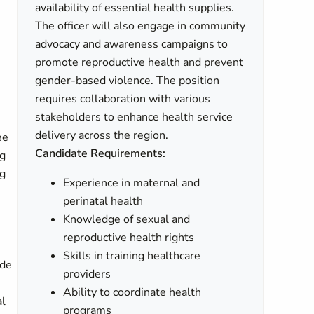
availability of essential health supplies.
The officer will also engage in community
advocacy and awareness campaigns to
promote reproductive health and prevent
gender-based violence. The position
requires collaboration with various
stakeholders to enhance health service
delivery across the region.
ee
Candidate Requirements:
ng
ng
Experience in maternal and
perinatal health
Knowledge of sexual and
reproductive health rights
Skills in training healthcare
ide
providers
Ability to coordinate health
al
programs