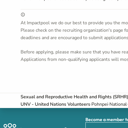
At Impactpool we do our best to provide you the mos
Please check on the recruiting organization's page f
deadlines and are encouraged to submit application
Before applying, please make sure that you have read
Applications from non-qualifying applicants will mos
Sexual and Reproductive Health and Rights (SRHR)
UNV - United Nations Volunteers
Pohnpei
National
Become a member to 