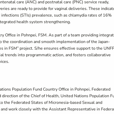
 antenatal care (ANC) and postnatal care (PNC) service ready,
veries are ready to provide for vaginal deliveries. These indicat
 infections (STIs) prevalence, such as chlamydia rates of 16%
integrated health system strengthening.
y Office in Pohnpei, FSM. As part of a team providing integra
to the coordination and smooth implementation of the Japan-
s in FSM” project. S/he ensures effective support to the UNF
ial trends into programmatic action, and fosters collaborative
ices.
ations Population Fund Country Office in Pohnpei, Federated
 direction of the Chief of Health, United Nations Population F
rt to the Federated States of Micronesia-based Sexual and
 and work closely with the Assistant Representative in Feder