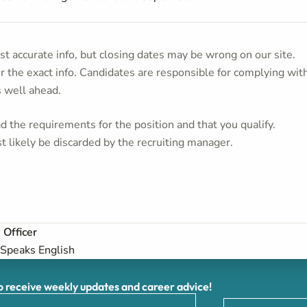
t accurate info, but closing dates may be wrong on our site.
or the exact info. Candidates are responsible for complying wit
s well ahead.
 the requirements for the position and that you qualify.
t likely be discarded by the recruiting manager.
 Officer
Speaks English
receive weekly updates and career advice!