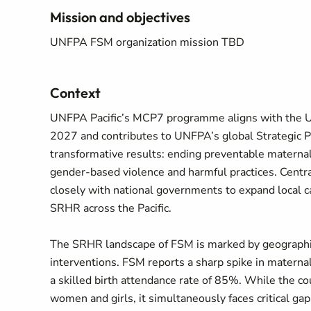
Mission and objectives
UNFPA FSM organization mission TBD
Context
UNFPA Pacific’s MCP7 programme aligns with the
2027 and contributes to UNFPA’s global Strategic 
transformative results: ending preventable maternal
gender-based violence and harmful practices. Centr
closely with national governments to expand local c
SRHR across the Pacific.
The SRHR landscape of FSM is marked by geographic
interventions. FSM reports a sharp spike in materna
a skilled birth attendance rate of 85%. While the c
women and girls, it simultaneously faces critical gaps