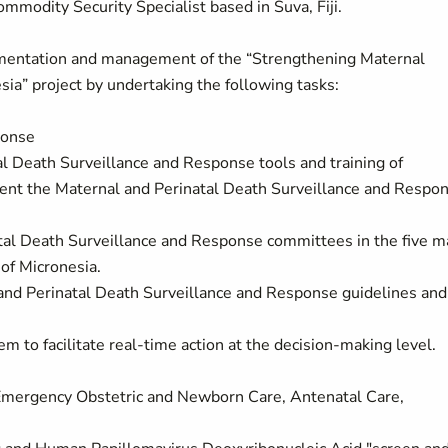
mmodity Security Specialist based in Suva, Fiji.
ementation and management of the “Strengthening Maternal
ia” project by undertaking the following tasks:
ponse
l Death Surveillance and Response tools and training of
ement the Maternal and Perinatal Death Surveillance and Respo
tal Death Surveillance and Response committees in the five m
 of Micronesia.
and Perinatal Death Surveillance and Response guidelines and
em to facilitate real-time action at the decision-making level.
c Emergency Obstetric and Newborn Care, Antenatal Care,