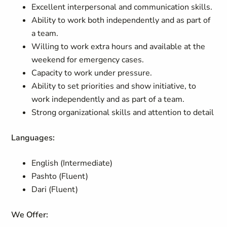
Excellent interpersonal and communication skills.
Ability to work both independently and as part of
a team.
Willing to work extra hours and available at the
weekend for emergency cases.
Capacity to work under pressure.
Ability to set priorities and show initiative, to
work independently and as part of a team.
Strong organizational skills and attention to detail
Languages:
English (Intermediate)
Pashto (Fluent)
Dari (Fluent)
We Offer: