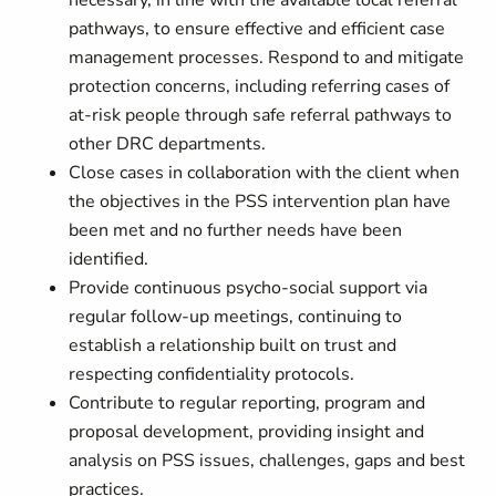
necessary, in line with the available local referral
pathways, to ensure effective and efficient case
management processes. Respond to and mitigate
protection concerns, including referring cases of
at-risk people through safe referral pathways to
other DRC departments.
Close cases in collaboration with the client when
the objectives in the PSS intervention plan have
been met and no further needs have been
identified.
Provide continuous psycho-social support via
regular follow-up meetings, continuing to
establish a relationship built on trust and
respecting confidentiality protocols.
Contribute to regular reporting, program and
proposal development, providing insight and
analysis on PSS issues, challenges, gaps and best
practices.