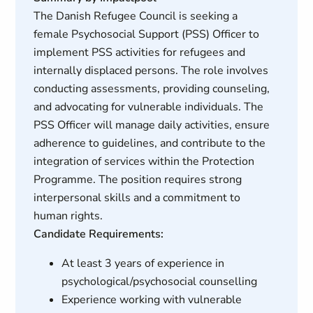
The Danish Refugee Council is seeking a
female Psychosocial Support (PSS) Officer to
implement PSS activities for refugees and
internally displaced persons. The role involves
conducting assessments, providing counseling,
and advocating for vulnerable individuals. The
PSS Officer will manage daily activities, ensure
adherence to guidelines, and contribute to the
integration of services within the Protection
Programme. The position requires strong
interpersonal skills and a commitment to
human rights.
Candidate Requirements:
At least 3 years of experience in
psychological/psychosocial counselling
Experience working with vulnerable