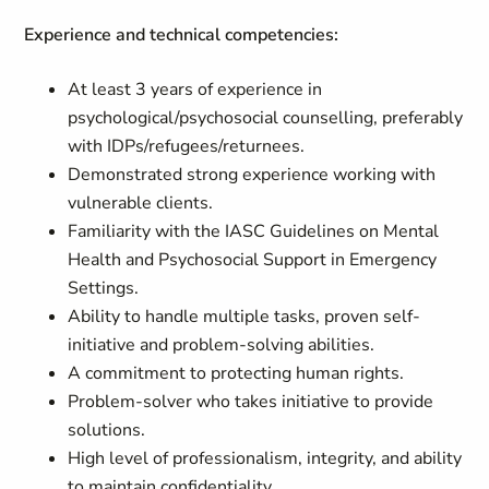
Experience and technical competencies:
At least 3 years of experience in
psychological/psychosocial counselling, preferably
with IDPs/refugees/returnees.
Demonstrated strong experience working with
vulnerable clients.
Familiarity with the IASC Guidelines on Mental
Health and Psychosocial Support in Emergency
Settings.
Ability to handle multiple tasks, proven self-
initiative and problem-solving abilities.
A commitment to protecting human rights.
Problem-solver who takes initiative to provide
solutions.
High level of professionalism, integrity, and ability
to maintain confidentiality.