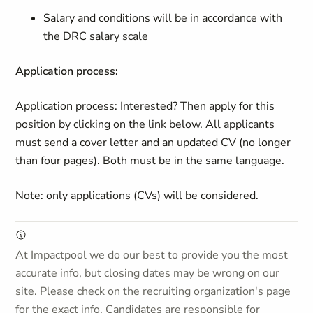
Salary and conditions will be in accordance with
the DRC salary scale
Application process:
Application process: Interested? Then apply for this
position by clicking on the link below. All applicants
must send a cover letter and an updated CV (no longer
than four pages). Both must be in the same language.
Note: only applications (CVs) will be considered.
At Impactpool we do our best to provide you the most
accurate info, but closing dates may be wrong on our
site. Please check on the recruiting organization's page
for the exact info. Candidates are responsible for