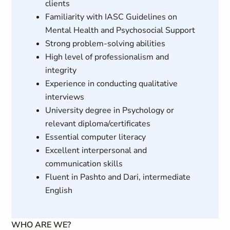
clients
Familiarity with IASC Guidelines on
Mental Health and Psychosocial Support
Strong problem-solving abilities
High level of professionalism and
integrity
Experience in conducting qualitative
interviews
University degree in Psychology or
relevant diploma/certificates
Essential computer literacy
Excellent interpersonal and
communication skills
Fluent in Pashto and Dari, intermediate
English
WHO ARE WE?