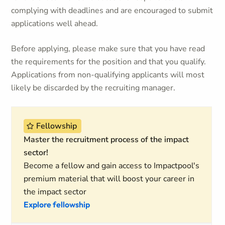
complying with deadlines and are encouraged to submit
applications well ahead.
Before applying, please make sure that you have read
the requirements for the position and that you qualify.
Applications from non-qualifying applicants will most
likely be discarded by the recruiting manager.
Fellowship
Master the recruitment process of the impact
sector!
Become a fellow and gain access to Impactpool's
premium material that will boost your career in
the impact sector
Explore fellowship