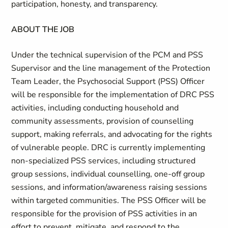
participation, honesty, and transparency.
ABOUT THE JOB
Under the technical supervision of the PCM and PSS
Supervisor and the line management of the Protection
Team Leader, the Psychosocial Support (PSS) Officer
will be responsible for the implementation of DRC PSS
activities, including conducting household and
community assessments, provision of counselling
support, making referrals, and advocating for the rights
of vulnerable people. DRC is currently implementing
non-specialized PSS services, including structured
group sessions, individual counselling, one-off group
sessions, and information/awareness raising sessions
within targeted communities. The PSS Officer will be
responsible for the provision of PSS activities in an
effort to prevent, mitigate, and respond to the