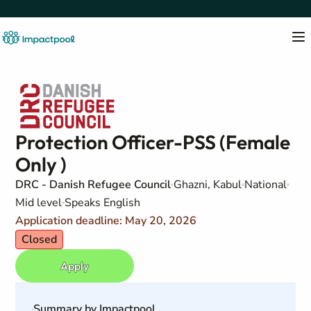
Protection Officer-PSS (Female
Only )
DRC - Danish Refugee Council
Ghazni, Kabul
National
Mid level
Speaks English
Application deadline: May 20, 2026
Closed
Apply
Summary by Impactpool