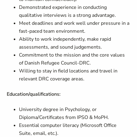
Demonstrated experience in conducting
qualitative interviews is a strong advantage.
Meet deadlines and work well under pressure in a
fast-paced team environment.
Ability to work independently, make rapid
assessments, and sound judgements.
Commitment to the mission and the core values
of Danish Refugee Council-DRC.
Willing to stay in field locations and travel in
relevant DRC coverage areas.
Education/qualifications:
University degree in Psychology, or
Diploma/Certificates from IPSO & MoPH.
Essential computer literacy (Microsoft Office
Suite, email, etc.).