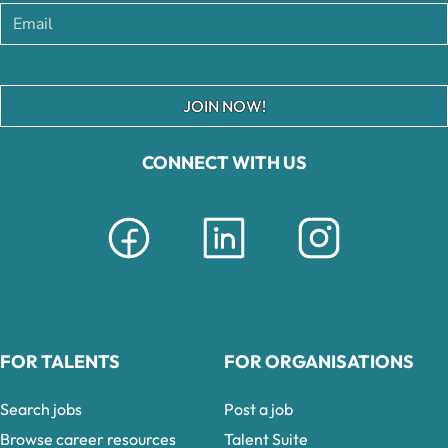
JOIN NOW!
CONNECT WITH US
FOR TALENTS
FOR ORGANISATIONS
Search jobs
Post a job
Browse career resources
Talent Suite