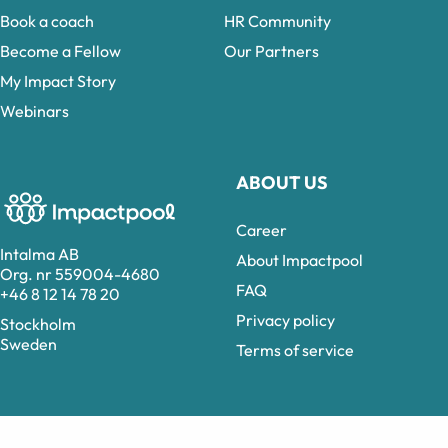
Book a coach
HR Community
Become a Fellow
Our Partners
My Impact Story
Webinars
ABOUT US
Career
Intalma AB
About Impactpool
Org. nr 559004-4680
FAQ
+46 8 12 14 78 20
Privacy policy
Stockholm
Sweden
Terms of service