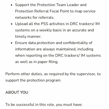
Support the Protection Team Leader and
Protection Referral Focal Point to map service
networks for referrals.
Upload all the PSS activities in DRC trackers/ IM
systems on a weekly basis in an accurate and
timely manner.
Ensure data protection and confidentiality of
information are always maintained, including
when reporting on the DRC trackers/ IM systems
as well as in paper filing.
Perform other duties, as required by the supervisor, to
support the protection program
ABOUT YOU
To be successful in this role, you must have: