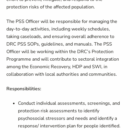
protection risks of the affected population.
The PSS Officer will be responsible for managing the
day-to-day activities, including weekly schedules,
taking caseloads, and ensuring overall adherence to
DRC PSS SOPs, guidelines, and manuals. The PSS
Officer will be working within the DRC’s Protection
Programme and will contribute to sectoral integration
among the Economic Recovery, HDP and SWI, in
collaboration with local authorities and communities.
Responsibilities:
Conduct individual assessments, screenings, and
protection risk assessments to identify
psychosocial stressors and needs and identify a
response/ intervention plan for people identified.