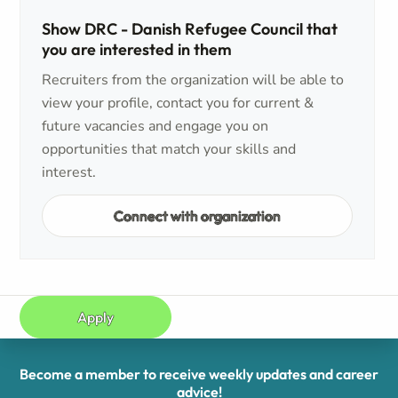
Show DRC - Danish Refugee Council that
you are interested in them
Recruiters from the organization will be able to
view your profile, contact you for current &
future vacancies and engage you on
opportunities that match your skills and
interest.
Connect with organization
Apply
Become a member to receive weekly updates and career
advice!