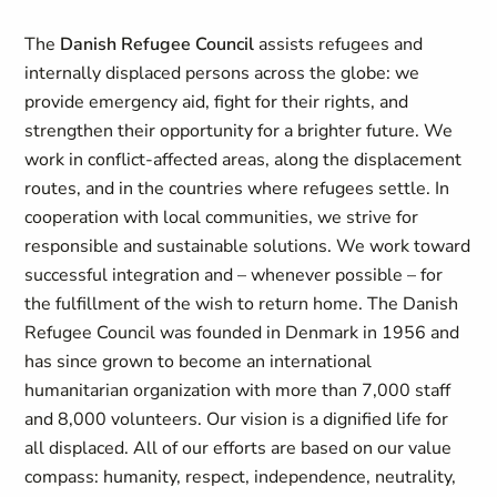
The
Danish Refugee Council
assists refugees and
internally displaced persons across the globe: we
provide emergency aid, fight for their rights, and
strengthen their opportunity for a brighter future. We
work in conflict-affected areas, along the displacement
routes, and in the countries where refugees settle. In
cooperation with local communities, we strive for
responsible and sustainable solutions. We work toward
successful integration and – whenever possible – for
the fulfillment of the wish to return home. The Danish
Refugee Council was founded in Denmark in 1956 and
has since grown to become an international
humanitarian organization with more than 7,000 staff
and 8,000 volunteers. Our vision is a dignified life for
all displaced. All of our efforts are based on our value
compass: humanity, respect, independence, neutrality,