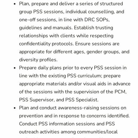
Plan, prepare and deliver a series of structured
group PSS sessions, individual counselling, and
one-off sessions, in line with DRC SOPs,
guidelines and manuals. Establish trusting
relationships with clients while respecting
confidentiality protocols. Ensure sessions are
appropriate for different ages, gender groups, and
diversity profiles.
Prepare daily plans prior to every PSS session in
line with the existing PSS curriculum; prepare
appropriate materials and/or visual aids in advance
of the sessions with the supervision of the PCM,
PSS Supervisor, and PSS Specialist.
Plan and conduct awareness-raising sessions on
prevention and in response to concerns identified.
Conduct PSS information sessions and PSS
outreach activities among communities/local