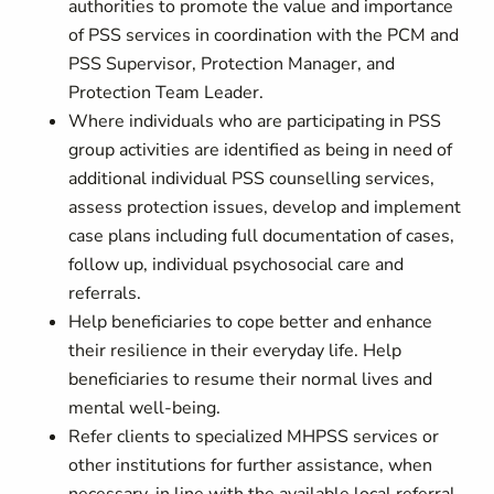
authorities to promote the value and importance
of PSS services in coordination with the PCM and
PSS Supervisor, Protection Manager, and
Protection Team Leader.
Where individuals who are participating in PSS
group activities are identified as being in need of
additional individual PSS counselling services,
assess protection issues, develop and implement
case plans including full documentation of cases,
follow up, individual psychosocial care and
referrals.
Help beneficiaries to cope better and enhance
their resilience in their everyday life. Help
beneficiaries to resume their normal lives and
mental well-being.
Refer clients to specialized MHPSS services or
other institutions for further assistance, when