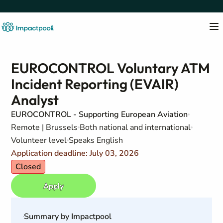
EUROCONTROL Voluntary ATM
Incident Reporting (EVAIR)
Analyst
EUROCONTROL - Supporting European Aviation
Remote | Brussels
Both national and international
Volunteer level
Speaks English
Application deadline: July 03, 2026
Closed
Apply
Summary by Impactpool