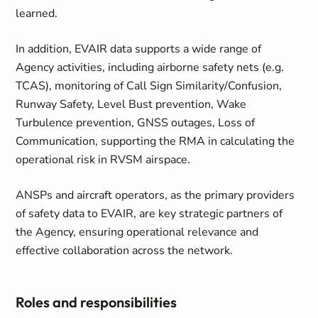
learned.
In addition, EVAIR data supports a wide range of
Agency activities, including airborne safety nets (e.g.
TCAS), monitoring of Call Sign Similarity/Confusion,
Runway Safety, Level Bust prevention, Wake
Turbulence prevention, GNSS outages, Loss of
Communication, supporting the RMA in calculating the
operational risk in RVSM airspace.
ANSPs and aircraft operators, as the primary providers
of safety data to EVAIR, are key strategic partners of
the Agency, ensuring operational relevance and
effective collaboration across the network.
Roles and responsibilities