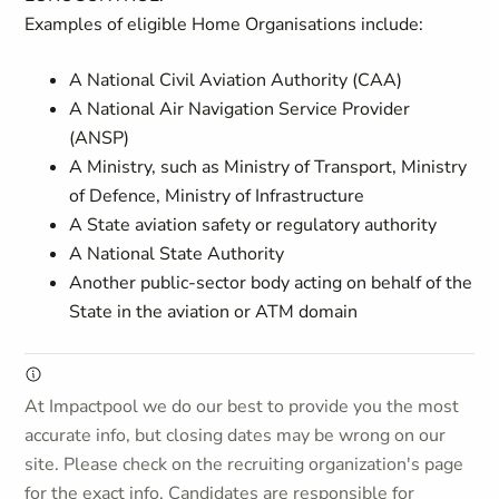
Examples of eligible Home Organisations include:
A National Civil Aviation Authority (CAA)
A National Air Navigation Service Provider
(ANSP)
A Ministry, such as Ministry of Transport, Ministry
of Defence, Ministry of Infrastructure
A State aviation safety or regulatory authority
A National State Authority
Another public-sector body acting on behalf of the
State in the aviation or ATM domain
At Impactpool we do our best to provide you the most
accurate info, but closing dates may be wrong on our
site. Please check on the recruiting organization's page
for the exact info. Candidates are responsible for