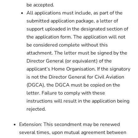
be accepted.
All applications must include, as part of the
submitted application package, a letter of
support uploaded in the designated section of
the application form. The application will not
be considered complete without this
attachment. The letter must be signed by the
Director General (or equivalent) of the
applicant’s Home Organisation. If the signatory
is not the Director General for Civil Aviation
(DGCA), the DGCA must be copied on the
letter. Failure to comply with these
instructions will result in the application being
rejected.
Extension: This secondment may be renewed
several times, upon mutual agreement between