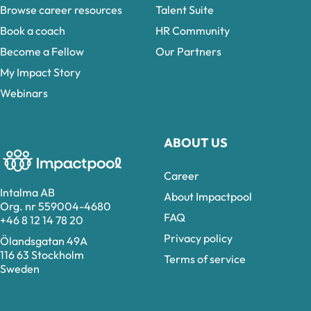
Browse career resources
Talent Suite
Book a coach
HR Community
Become a Fellow
Our Partners
My Impact Story
Webinars
ABOUT US
Career
Intalma AB
About Impactpool
Org. nr 559004-4680
FAQ
+46 8 12 14 78 20
Privacy policy
Ölandsgatan 49A
116 63 Stockholm
Terms of service
Sweden