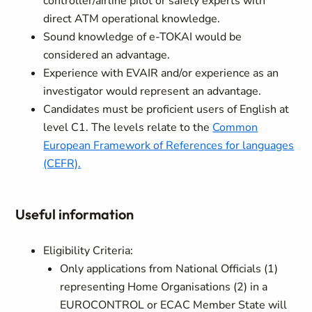
controller/airline pilot or safety experts with
direct ATM operational knowledge.
Sound knowledge of e-TOKAI would be
considered an advantage.
Experience with EVAIR and/or experience as an
investigator would represent an advantage.
Candidates must be proficient users of English at
level C1. The levels relate to the
Common
European Framework of References for languages
(CEFR).
Useful information
Eligibility Criteria:
Only applications from National Officials
(1)
representing Home Organisations
(2)
in a
EUROCONTROL or ECAC Member State will