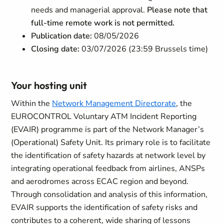
needs and managerial approval.
Please note that
full-time remote work is not permitted.
Publication date:
08/05/2026
Closing date:
03/07/2026 (23:59 Brussels time)
Your hosting unit
Within the
Network Management Directorate
, the
EUROCONTROL Voluntary ATM Incident Reporting
(EVAIR) programme is part of the Network Manager’s
(Operational) Safety Unit. Its primary role is to facilitate
the identification of safety hazards at network level by
integrating operational feedback from airlines, ANSPs
and aerodromes across ECAC region and beyond.
Through consolidation and analysis of this information,
EVAIR supports the identification of safety risks and
contributes to a coherent, wide sharing of lessons