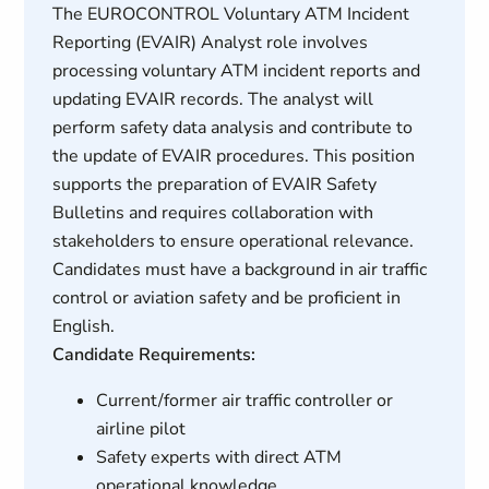
The EUROCONTROL Voluntary ATM Incident
Reporting (EVAIR) Analyst role involves
processing voluntary ATM incident reports and
updating EVAIR records. The analyst will
perform safety data analysis and contribute to
the update of EVAIR procedures. This position
supports the preparation of EVAIR Safety
Bulletins and requires collaboration with
stakeholders to ensure operational relevance.
Candidates must have a background in air traffic
control or aviation safety and be proficient in
English.
Candidate Requirements:
Current/former air traffic controller or
airline pilot
Safety experts with direct ATM
operational knowledge