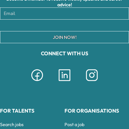
advice!
JOIN NOW!
CONNECT WITH US
FOR TALENTS
FOR ORGANISATIONS
Search jobs
Post a job