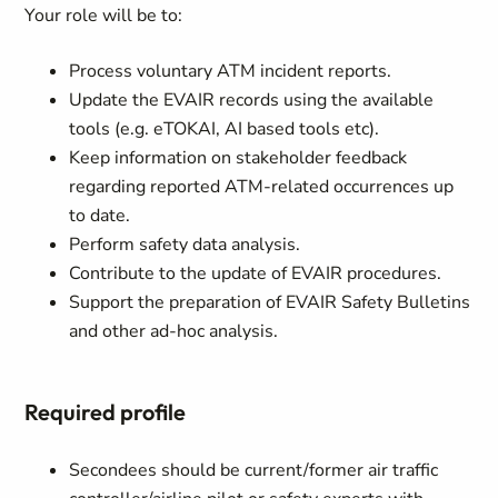
Your role will be to:
Process voluntary ATM incident reports.
Update the EVAIR records using the available
tools (e.g. eTOKAI, AI based tools etc).
Keep information on stakeholder feedback
regarding reported ATM-related occurrences up
to date.
Perform safety data analysis.
Contribute to the update of EVAIR procedures.
Support the preparation of EVAIR Safety Bulletins
and other ad-hoc analysis.
Required profile
Secondees should be current/former air traffic