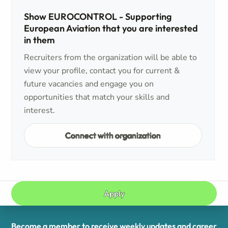
Show EUROCONTROL - Supporting
European Aviation that you are interested
in them
Recruiters from the organization will be able to
view your profile, contact you for current &
future vacancies and engage you on
opportunities that match your skills and
interest.
Connect with organization
Apply
Become a member to receive weekly updates and career