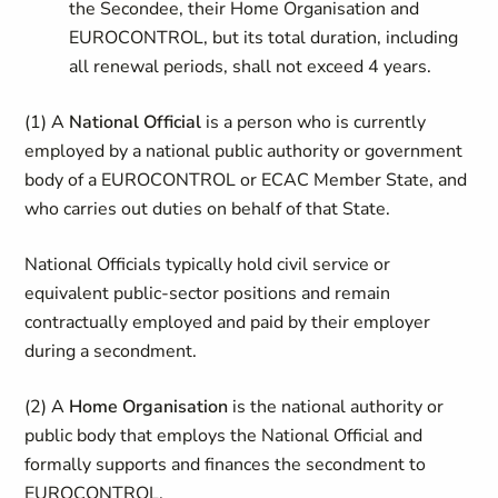
the Secondee, their Home Organisation and
EUROCONTROL, but its total duration, including
all renewal periods, shall not exceed 4 years.
(1)
A
National Official
is a person who is currently
employed by a national public authority or government
body of a EUROCONTROL or ECAC Member State, and
who carries out duties on behalf of that State.
National Officials typically hold civil service or
equivalent public-sector positions and remain
contractually employed and paid by their employer
during a secondment.
(2)
A
Home Organisation
is the national authority or
public body that employs the National Official and
formally supports and finances the secondment to
EUROCONTROL.