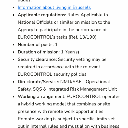
duties.
Information about living in Brussels
Applicable regulations:
Rules Applicable to
National Officials or similar on mission to the
Agency to participate in the performance of
EUROCONTROL’s tasks (Ref. 13/190)
Number of posts:
1
Duration of mission:
1 Year(s)
Security clearance:
Security vetting may be
required in accordance with the relevant
EUROCONTROL security policies
Directorate/Service:
NMD/SAF - Operational
Safety, SQS & Integrated Risk Management Unit
Working arrangement:
EUROCONTROL operates
a hybrid working model that combines onsite
presence with remote work opportunities.
Remote working is subject to specific limits set
out in internal rules and must align with business