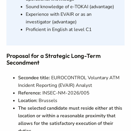
Sound knowledge of e-TOKAI (advantage)
Experience with EVAIR or as an
investigator (advantage)
Proficient in English at level C1
Proposal for a Strategic Long-Term
Secondment
Secondee title:
EUROCONTROL Voluntary ATM
Incident Reporting (EVAIR) Analyst
Reference:
INSEC-NM-2026/005
Location:
Brussels
The selected candidate must reside either at this
location or within a reasonable proximity that
allows for the satisfactory execution of their