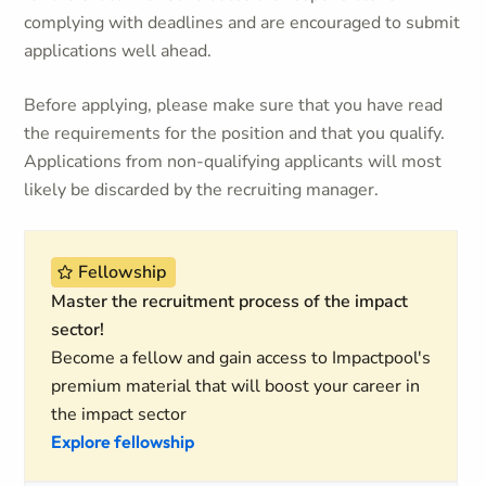
complying with deadlines and are encouraged to submit
applications well ahead.
Before applying, please make sure that you have read
the requirements for the position and that you qualify.
Applications from non-qualifying applicants will most
likely be discarded by the recruiting manager.
Fellowship
Master the recruitment process of the impact
sector!
Become a fellow and gain access to Impactpool's
premium material that will boost your career in
the impact sector
Explore fellowship