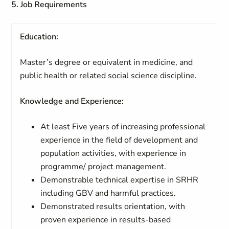
5. Job Requirements
Education:
Master’s degree or equivalent in medicine, and
public health or related social science discipline.
Knowledge and Experience:
At least Five years of increasing professional
experience in the field of development and
population activities, with experience in
programme/ project management.
Demonstrable technical expertise in SRHR
including GBV and harmful practices.
Demonstrated results orientation, with
proven experience in results-based