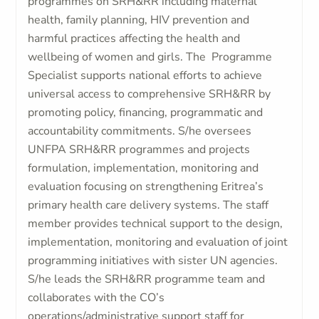
programmes on SRH&RR including maternal
health, family planning, HIV prevention and
harmful practices affecting the health and
wellbeing of women and girls. The Programme
Specialist supports national efforts to achieve
universal access to comprehensive SRH&RR by
promoting policy, financing, programmatic and
accountability commitments. S/he oversees
UNFPA SRH&RR programmes and projects
formulation, implementation, monitoring and
evaluation focusing on strengthening Eritrea’s
primary health care delivery systems. The staff
member provides technical support to the design,
implementation, monitoring and evaluation of joint
programming initiatives with sister UN agencies.
S/he leads the SRH&RR programme team and
collaborates with the CO’s
operations/administrative support staff for