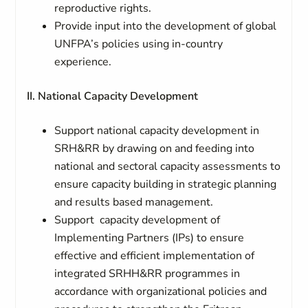
reproductive rights.
Provide input into the development of global
UNFPA’s policies using in-country
experience.
II. National Capacity Development
Support national capacity development in
SRH&RR by drawing on and feeding into
national and sectoral capacity assessments to
ensure capacity building in strategic planning
and results based management.
Support capacity development of
Implementing Partners (IPs) to ensure
effective and efficient implementation of
integrated SRHH&RR programmes in
accordance with organizational policies and