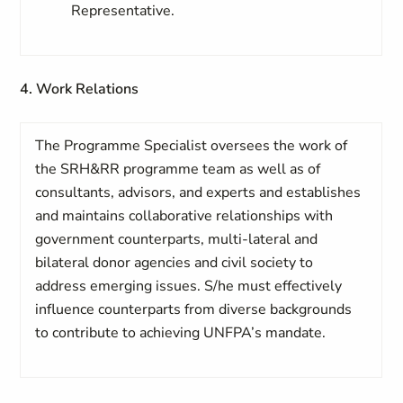
Representative.
4. Work Relations
The Programme Specialist oversees the work of
the SRH&RR programme team as well as of
consultants, advisors, and experts and establishes
and maintains collaborative relationships with
government counterparts, multi-lateral and
bilateral donor agencies and civil society to
address emerging issues. S/he must effectively
influence counterparts from diverse backgrounds
to contribute to achieving UNFPA’s mandate.