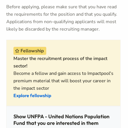
Before applying, please make sure that you have read
the requirements for the position and that you qualify.
Applications from non-qualifying applicants will most
likely be discarded by the recruiting manager.
Fellowship
Master the recruitment process of the impact
sector!
Become a fellow and gain access to Impactpool's
premium material that will boost your career in
the impact sector
Explore fellowship
Show UNFPA - United Nations Population
Fund that you are interested in them