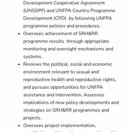
Development Cooperative Agreement
(UNSDPF) and UNFPA Country Programme
Development (CPD) by following UNFPA
programme policies and procedures.
Oversees achievement of SRH&RR
programme results through appropriate
monitoring and oversight mechanisms and
systems.
Reviews the political, social and economic
environment relevant to sexual and
reproductive health and reproductive rights,
and pursues opportunities for UNFPA
assistance and intervention. Assesses
implications of new policy developments and
strategies on SRH&RR programmes and
projects.
Oversees project implementation,