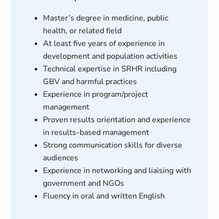
Master’s degree in medicine, public
health, or related field
At least five years of experience in
development and population activities
Technical expertise in SRHR including
GBV and harmful practices
Experience in program/project
management
Proven results orientation and experience
in results-based management
Strong communication skills for diverse
audiences
Experience in networking and liaising with
government and NGOs
Fluency in oral and written English