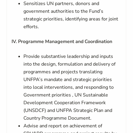
Sensitizes UN partners, donors and
government authorities to the Fund’s
strategic priorities, identifying areas for joint
efforts.
IV. Programme Management and Coordination
Provide substantive leadership and inputs
into the design, formulation and delivery of
programmes and projects translating
UNFPA’s mandate and strategic priorities
into local interventions, and responding to
Government priorities , UN Sustainable
Development Cooperation Framework
(UNSDCF) and UNFPA Strategic Plan and
Country Programme Document.
Advise and report on achievement of