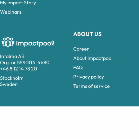
My Impact Story
Webinars
ABOUT US
Career
Intalma AB
About Impactpool
Org. nr 559004-4680
FAQ
+46 8 12 14 78 20
Privacy policy
Stockholm
Sweden
Terms of service