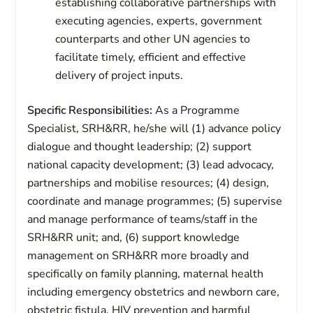
establishing collaborative partnerships with
executing agencies, experts, government
counterparts and other UN agencies to
facilitate timely, efficient and effective
delivery of project inputs.
Specific Responsibilities:
As a Programme
Specialist, SRH&RR, he/she will (1) advance policy
dialogue and thought leadership; (2) support
national capacity development; (3) lead advocacy,
partnerships and mobilise resources; (4) design,
coordinate and manage programmes; (5) supervise
and manage performance of teams/staff in the
SRH&RR unit; and, (6) support knowledge
management on SRH&RR more broadly and
specifically on family planning, maternal health
including emergency obstetrics and newborn care,
obstetric fistula, HIV prevention and harmful