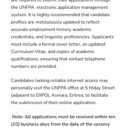
are required to submit their applications through
the UNFPA electronic application management
system. It is highly recommended that candidate
profiles are meticulously updated to reflect
accurate employment history, academic
credentials, and linguistic proficiencies. Applicants
must include a formal cover letter, an updated
Curriculum Vitae, and copies of academic
qualifications, ensuring that contact telephone
numbers are provided.
Candidates lacking reliable internet access may
personally visit the UNFPA office at 5 Hiday Street
(adjacent to EXPO), Asmara, Eritrea, to facilitate
the submission of their online application.
Note: All applications must be received within ten
(10) business days from the date of the vacancy