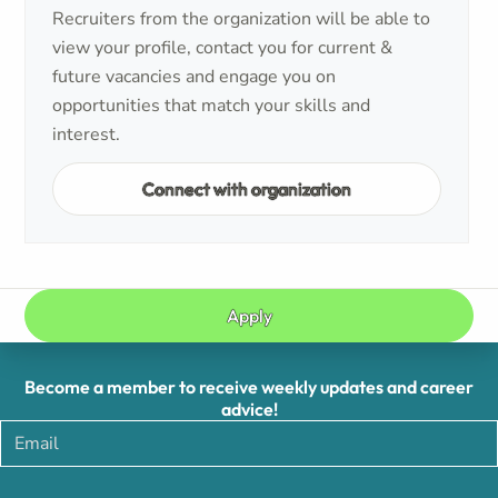
Recruiters from the organization will be able to
view your profile, contact you for current &
future vacancies and engage you on
opportunities that match your skills and
interest.
Connect with organization
Apply
Become a member to receive weekly updates and career
advice!