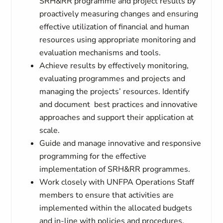
SRH&RR programme and project results by
proactively measuring changes and ensuring
effective utilization of financial and human
resources using appropriate monitoring and
evaluation mechanisms and tools.
Achieve results by effectively monitoring,
evaluating programmes and projects and
managing the projects’ resources. Identify
and document best practices and innovative
approaches and support their application at
scale.
Guide and manage innovative and responsive
programming for the effective
implementation of SRH&RR programmes.
Work closely with UNFPA Operations Staff
members to ensure that activities are
implemented within the allocated budgets
and in-line with policies and procedures.