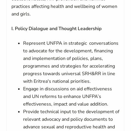
practices affecting health and wellbeing of women
and girls.
I. Policy Dialogue and Thought Leadership
Represent UNFPA in strategic conversations
to advocate for the development, financing
and implementation of policies, plans,
programmes and strategies for accelerating
progress towards universal SRH&RR in line
with Eritrea's national priorities.
Engage in discussions on aid effectiveness
and UN reforms to enhance UNFPA’s
effectiveness, impact and value addition.
Provide technical input to the development of
relevant advocacy and policy documents to
advance sexual and reproductive health and