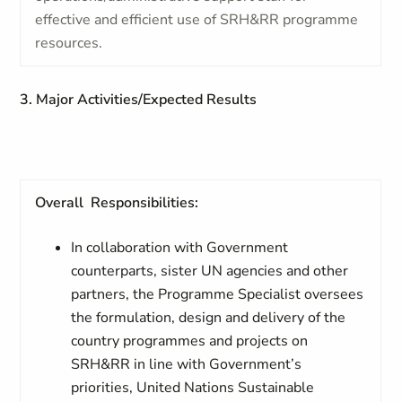
effective and efficient use of SRH&RR programme
resources.
3. Major Activities/Expected Results
Overall Responsibilities:
In collaboration with Government
counterparts, sister UN agencies and other
partners, the Programme Specialist oversees
the formulation, design and delivery of the
country programmes and projects on
SRH&RR in line with Government’s
priorities, United Nations Sustainable