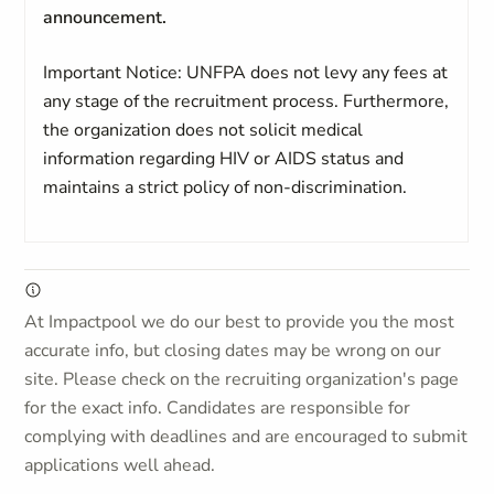
announcement.
Important Notice: UNFPA does not levy any fees at
any stage of the recruitment process. Furthermore,
the organization does not solicit medical
information regarding HIV or AIDS status and
maintains a strict policy of non-discrimination.
At Impactpool we do our best to provide you the most
accurate info, but closing dates may be wrong on our
site. Please check on the recruiting organization's page
for the exact info. Candidates are responsible for
complying with deadlines and are encouraged to submit
applications well ahead.