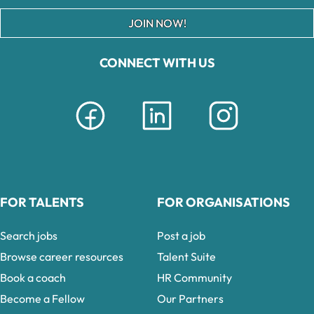
JOIN NOW!
CONNECT WITH US
FOR TALENTS
FOR ORGANISATIONS
Search jobs
Post a job
Browse career resources
Talent Suite
Book a coach
HR Community
Become a Fellow
Our Partners