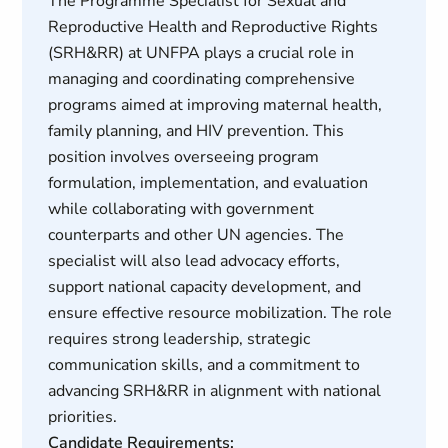
The Programme Specialist for Sexual and
Reproductive Health and Reproductive Rights
(SRH&RR) at UNFPA plays a crucial role in
managing and coordinating comprehensive
programs aimed at improving maternal health,
family planning, and HIV prevention. This
position involves overseeing program
formulation, implementation, and evaluation
while collaborating with government
counterparts and other UN agencies. The
specialist will also lead advocacy efforts,
support national capacity development, and
ensure effective resource mobilization. The role
requires strong leadership, strategic
communication skills, and a commitment to
advancing SRH&RR in alignment with national
priorities.
Candidate Requirements: