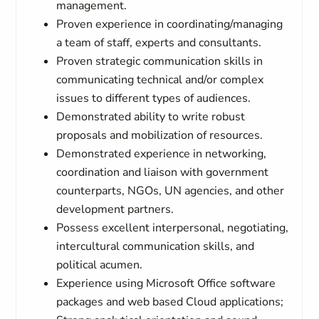
management.
Proven experience in coordinating/managing
a team of staff, experts and consultants.
Proven strategic communication skills in
communicating technical and/or complex
issues to different types of audiences.
Demonstrated ability to write robust
proposals and mobilization of resources.
Demonstrated experience in networking,
coordination and liaison with government
counterparts, NGOs, UN agencies, and other
development partners.
Possess excellent interpersonal, negotiating,
intercultural communication skills, and
political acumen.
Experience using Microsoft Office software
packages and web based Cloud applications;