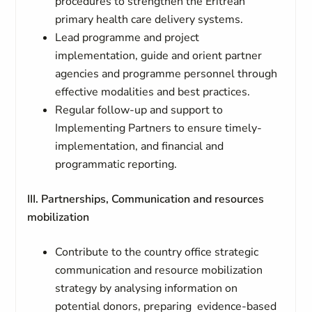
procedures to strengthen the Eritrean
primary health care delivery systems.
Lead programme and project
implementation, guide and orient partner
agencies and programme personnel through
effective modalities and best practices.
Regular follow-up and support to
Implementing Partners to ensure timely-
implementation, and financial and
programmatic reporting.
III. Partnerships, Communication and resources
mobilization
Contribute to the country office strategic
communication and resource mobilization
strategy by analysing information on
potential donors, preparing evidence-based