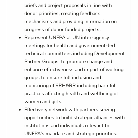
briefs and project proposals in line with
donor priorities, creating feedback
mechanisms and providing information on
progress of donor funded projects.
Represent UNFPA at UN inter-agency
meetings for health and government-led
technical committees including Development
Partner Groups to promote change and
enhance effectiveness and impact of working
groups to ensure full inclusion and
monitoring of SRH&RR including harmful
practices affecting health and wellbeing of
women and girls.
Effectively network with partners seizing
opportunities to build strategic alliances with
institutions and individuals relevant to
UNFPA’s mandate and strategic priorities.