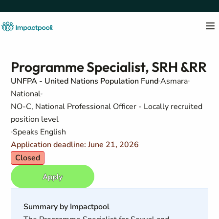
Programme Specialist, SRH &RR
UNFPA - United Nations Population Fund
Asmara
National
NO-C, National Professional Officer - Locally recruited
position level
Speaks English
Application deadline: June 21, 2026
Closed
Apply
Summary by Impactpool