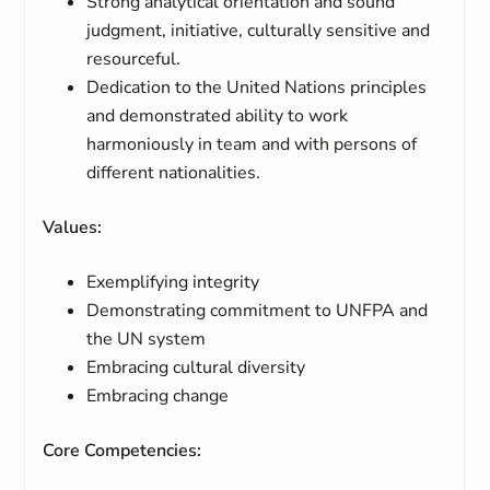
Strong analytical orientation and sound
judgment, initiative, culturally sensitive and
resourceful.
Dedication to the United Nations principles
and demonstrated ability to work
harmoniously in team and with persons of
different nationalities.
Values:
Exemplifying integrity
Demonstrating commitment to UNFPA and
the UN system
Embracing cultural diversity
Embracing change
Core Competencies: