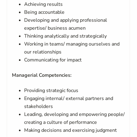
Achieving results
Being accountable
Developing and applying professional
expertise/ business acumen
Thinking analytically and strategically
Working in teams/ managing ourselves and
our relationships
Communicating for impact
Managerial Competencies:
Providing strategic focus
Engaging internal/ external partners and
stakeholders
Leading, developing and empowering people/
creating a culture of performance
Making decisions and exercising judgment