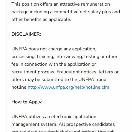
This position offers an attractive remuneration
package including a competitive net salary plus and
other benefits as applicable.
DISCLAIMER:
UNFPA does not charge any application,
processing, training, interviewing, testing or other
fee in connection with the application or
recruitment process. Fraudulent notices, letters or
offers may be submitted to the UNFPA fraud
hotline
http://www.unfpa.org/help/hotline.cfm
How to Apply:
UNFPA utilizes an electronic application
management system. All prospective candidates