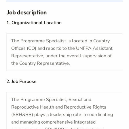
Job description
1. Organizational Location
The Programme Specialist is located in Country
Offices (CO) and reports to the UNFPA Assistant
Representative, under the overall supervision of
the Country Representative.
2. Job Purpose
The Programme Specialist, Sexual and
Reproductive Health and Reproductive Rights
(SRH&RR) plays a leadership role in coordinating
and managing comprehensive integrated