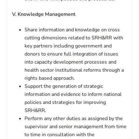
V. Knowledge Management
Share information and knowledge on cross
cutting dimensions related to SRH&RR with
key partners including government and
donors to ensure full integration of issues
into capacity development processes and
health sector institutional reforms through a
rights based approach.
Support the generation of strategic
information and evidence to inform national
policies and strategies for improving
SRH&RR.
Perform any other duties as assigned by the
supervisor and senior management from time
to time in consultation with the