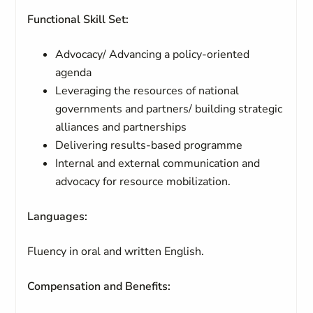
Functional Skill Set:
Advocacy/ Advancing a policy-oriented
agenda
Leveraging the resources of national
governments and partners/ building strategic
alliances and partnerships
Delivering results-based programme
Internal and external communication and
advocacy for resource mobilization.
Languages:
Fluency in oral and written English.
Compensation and Benefits: