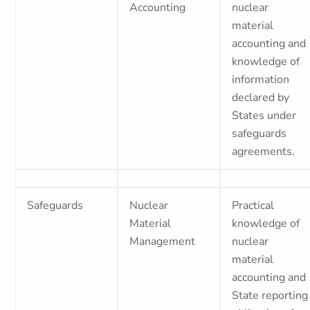
Accounting
nuclear
material
accounting and
knowledge of
information
declared by
States under
safeguards
agreements.
Safeguards
Nuclear
Practical
Material
knowledge of
Management
nuclear
material
accounting and
State reporting