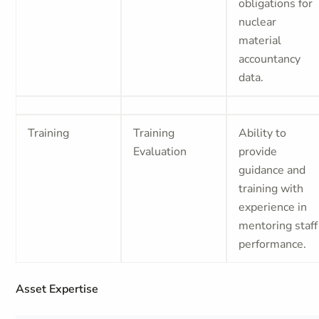
obligations for
nuclear
material
accountancy
data.
Training
Training
Ability to
Evaluation
provide
guidance and
training with
experience in
mentoring staff
performance.
Asset Expertise