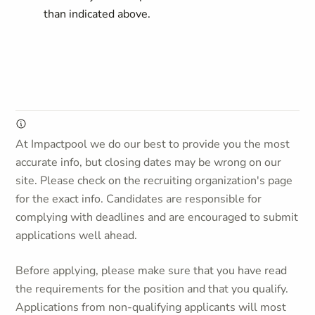
than indicated above.
At Impactpool we do our best to provide you the most
accurate info, but closing dates may be wrong on our
site. Please check on the recruiting organization's page
for the exact info. Candidates are responsible for
complying with deadlines and are encouraged to submit
applications well ahead.
Before applying, please make sure that you have read
the requirements for the position and that you qualify.
Applications from non-qualifying applicants will most