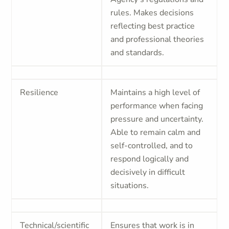
rules. Makes decisions
reflecting best practice
and professional theories
and standards.
Resilience
Maintains a high level of
performance when facing
pressure and uncertainty.
Able to remain calm and
self-controlled, and to
respond logically and
decisively in difficult
situations.
Technical/scientific
Ensures that work is in