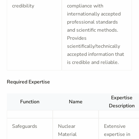
credibility
compliance with
internationally accepted
professional standards
and scientific methods.
Provides
scientifically/technically
accepted information that
is credible and reliable.
Required Expertise
Expertise
Function
Name
Description
Safeguards
Nuclear
Extensive
Material
expertise in