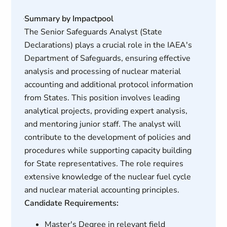
Summary by Impactpool
The Senior Safeguards Analyst (State
Declarations) plays a crucial role in the IAEA's
Department of Safeguards, ensuring effective
analysis and processing of nuclear material
accounting and additional protocol information
from States. This position involves leading
analytical projects, providing expert analysis,
and mentoring junior staff. The analyst will
contribute to the development of policies and
procedures while supporting capacity building
for State representatives. The role requires
extensive knowledge of the nuclear fuel cycle
and nuclear material accounting principles.
Candidate Requirements:
Master's Degree in relevant field