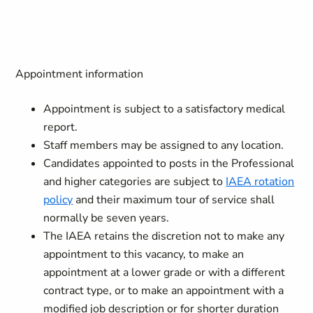
Appointment information
Appointment is subject to a satisfactory medical
report.
Staff members may be assigned to any location.
Candidates appointed to posts in the Professional
and higher categories are subject to
IAEA rotation
policy
and their maximum tour of service shall
normally be seven years.
The IAEA retains the discretion not to make any
appointment to this vacancy, to make an
appointment at a lower grade or with a different
contract type, or to make an appointment with a
modified job description or for shorter duration