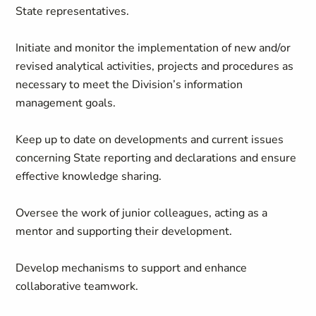
State representatives.
Initiate and monitor the implementation of new and/or
revised analytical activities, projects and procedures as
necessary to meet the Division’s information
management goals.
Keep up to date on developments and current issues
concerning State reporting and declarations and ensure
effective knowledge sharing.
Oversee the work of junior colleagues, acting as a
mentor and supporting their development.
Develop mechanisms to support and enhance
collaborative teamwork.