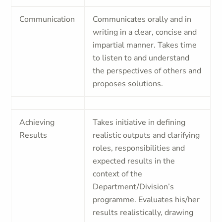
Communication
Communicates orally and in
writing in a clear, concise and
impartial manner. Takes time
to listen to and understand
the perspectives of others and
proposes solutions.
Achieving
Takes initiative in defining
Results
realistic outputs and clarifying
roles, responsibilities and
expected results in the
context of the
Department/Division’s
programme. Evaluates his/her
results realistically, drawing