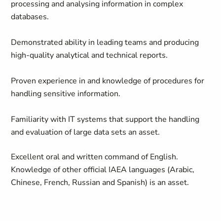
processing and analysing information in complex
databases.
Demonstrated ability in leading teams and producing
high-quality analytical and technical reports.
Proven experience in and knowledge of procedures for
handling sensitive information.
Familiarity with IT systems that support the handling
and evaluation of large data sets an asset.
Excellent oral and written command of English.
Knowledge of other official IAEA languages (Arabic,
Chinese, French, Russian and Spanish) is an asset.