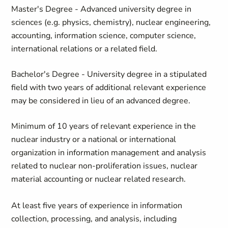
Master's Degree - Advanced university degree in
sciences (e.g. physics, chemistry), nuclear engineering,
accounting, information science, computer science,
international relations or a related field.
Bachelor's Degree - University degree in a stipulated
field with two years of additional relevant experience
may be considered in lieu of an advanced degree.
Minimum of 10 years of relevant experience in the
nuclear industry or a national or international
organization in information management and analysis
related to nuclear non-proliferation issues, nuclear
material accounting or nuclear related research.
At least five years of experience in information
collection, processing, and analysis, including