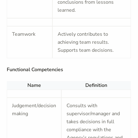
conclusions from lessons
learned.
Teamwork
Actively contributes to
achieving team results.
Supports team decisions.
Functional Competencies
Name
Definition
Judgement/decision
Consults with
making
supervisor/manager and
takes decisions in full
compliance with the
Agency’s regulations and