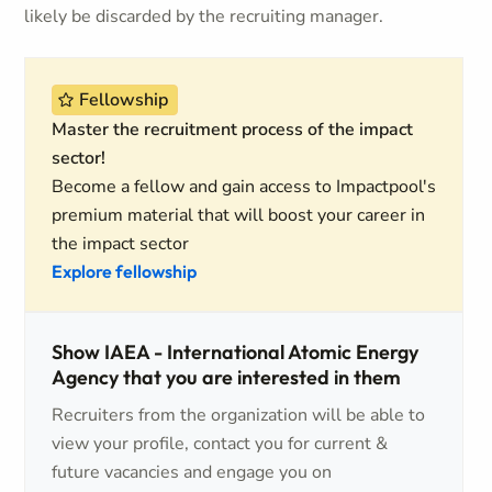
likely be discarded by the recruiting manager.
Fellowship
Master the recruitment process of the impact
sector!
Become a fellow and gain access to Impactpool's
premium material that will boost your career in
the impact sector
Explore fellowship
Show IAEA - International Atomic Energy
Agency that you are interested in them
Recruiters from the organization will be able to
view your profile, contact you for current &
future vacancies and engage you on