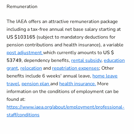
Remuneration
The IAEA offers an attractive remuneration package
including a tax-free annual net base salary starting at
US $103165
(subject to mandatory deductions for
pension contributions and health insurance), a variable
post adjustment
which currently amounts to
US $
53749
, dependency benefits,
rental subsidy
,
education
grant
,
relocation
and
repatriation expenses
; Other
benefits include 6 weeks' annual leave,
home leave
travel
,
pension plan
and
health insurance.
More
information on the conditions of employment can be
found at:
https://www.iaea.org/about/employment/professional-
staff/conditions