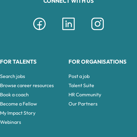
CONNECT WITH US
FOR TALENTS
FOR ORGANISATIONS
Search jobs
Post a job
Browse career resources
Talent Suite
Book a coach
HR Community
Become a Fellow
Our Partners
My Impact Story
Webinars