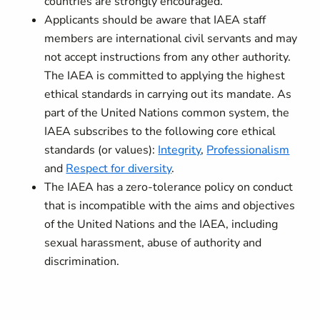
countries are strongly encouraged.
Applicants should be aware that IAEA staff
members are international civil servants and may
not accept instructions from any other authority.
The IAEA is committed to applying the highest
ethical standards in carrying out its mandate. As
part of the United Nations common system, the
IAEA subscribes to the following core ethical
standards (or values):
Integrity
,
Professionalism
and
Respect for diversity
.
The IAEA has a zero-tolerance policy on conduct
that is incompatible with the aims and objectives
of the United Nations and the IAEA, including
sexual harassment, abuse of authority and
discrimination.