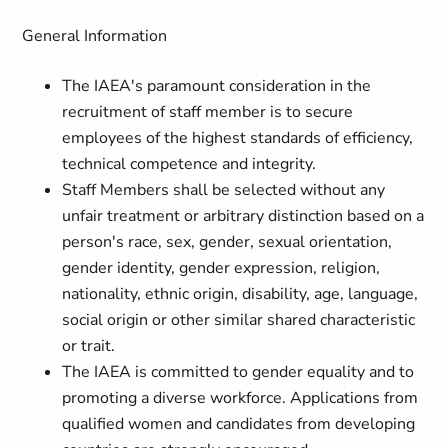
General Information
The IAEA's paramount consideration in the
recruitment of staff member is to secure
employees of the highest standards of efficiency,
technical competence and integrity.
Staff Members shall be selected without any
unfair treatment or arbitrary distinction based on a
person's race, sex, gender, sexual orientation,
gender identity, gender expression, religion,
nationality, ethnic origin, disability, age, language,
social origin or other similar shared characteristic
or trait.
The IAEA is committed to gender equality and to
promoting a diverse workforce. Applications from
qualified women and candidates from developing