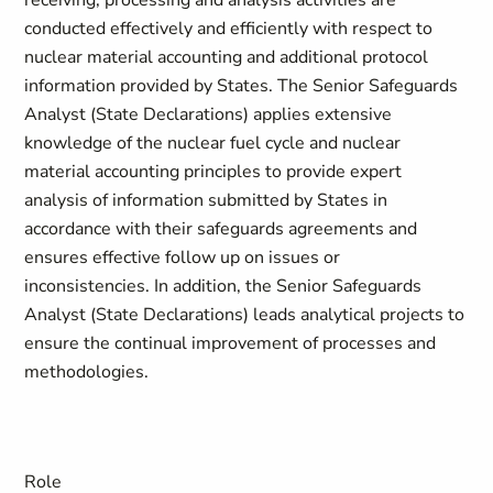
receiving, processing and analysis activities are
conducted effectively and efficiently with respect to
nuclear material accounting and additional protocol
information provided by States. The Senior Safeguards
Analyst (State Declarations) applies extensive
knowledge of the nuclear fuel cycle and nuclear
material accounting principles to provide expert
analysis of information submitted by States in
accordance with their safeguards agreements and
ensures effective follow up on issues or
inconsistencies. In addition, the Senior Safeguards
Analyst (State Declarations) leads analytical projects to
ensure the continual improvement of processes and
methodologies.
Role