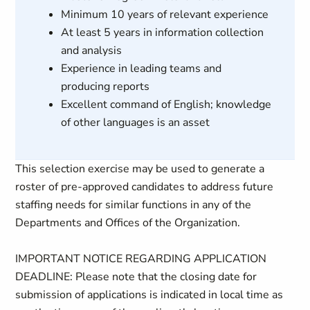
Minimum 10 years of relevant experience
At least 5 years in information collection
and analysis
Experience in leading teams and
producing reports
Excellent command of English; knowledge
of other languages is an asset
This selection exercise may be used to generate a
roster of pre-approved candidates to address future
staffing needs for similar functions in any of the
Departments and Offices of the Organization.
IMPORTANT NOTICE REGARDING APPLICATION
DEADLINE: Please note that the closing date for
submission of applications is indicated in local time as