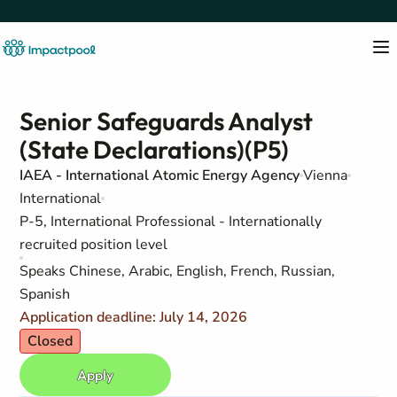
Senior Safeguards Analyst
(State Declarations)(P5)
IAEA - International Atomic Energy Agency
Vienna
International
P-5, International Professional - Internationally
recruited position level
Speaks Chinese, Arabic, English, French, Russian,
Spanish
Application deadline: July 14, 2026
Closed
Apply