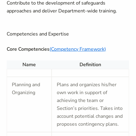
Contribute to the development of safeguards
approaches and deliver Department-wide training.
Competencies and Expertise
Core Competencies
(Competency Framework)
Name
Definition
Planning and
Plans and organizes his/her
Organizing
own work in support of
achieving the team or
Section’s priorities. Takes into
account potential changes and
proposes contingency plans.