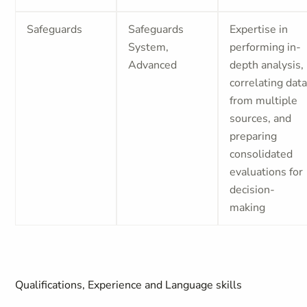
Safeguards
Safeguards
Expertise in
System,
performing in-
Advanced
depth analysis,
correlating dat
from multiple
sources, and
preparing
consolidated
evaluations for
decision-
making
Qualifications, Experience and Language skills