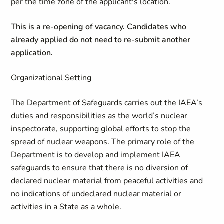
per the time zone of the applicant's location.
This is a re-opening of vacancy. Candidates who
already applied do not need to re-submit another
application.
Organizational Setting
The Department of Safeguards carries out the IAEA’s
duties and responsibilities as the world’s nuclear
inspectorate, supporting global efforts to stop the
spread of nuclear weapons. The primary role of the
Department is to develop and implement IAEA
safeguards to ensure that there is no diversion of
declared nuclear material from peaceful activities and
no indications of undeclared nuclear material or
activities in a State as a whole.