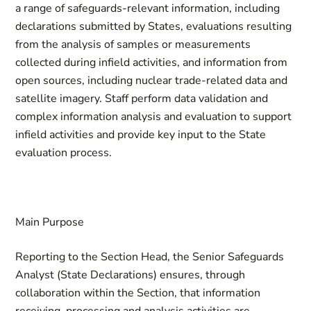
a range of safeguards-relevant information, including
declarations submitted by States, evaluations resulting
from the analysis of samples or measurements
collected during infield activities, and information from
open sources, including nuclear trade-related data and
satellite imagery. Staff perform data validation and
complex information analysis and evaluation to support
infield activities and provide key input to the State
evaluation process.
Main Purpose
Reporting to the Section Head, the Senior Safeguards
Analyst (State Declarations) ensures, through
collaboration within the Section, that information