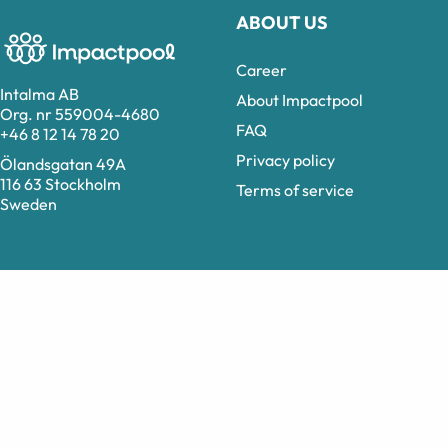
ABOUT US
Career
Intalma AB
About Impactpool
Org. nr 559004-4680
FAQ
+46 8 12 14 78 20
Privacy policy
Ölandsgatan 49A
116 63 Stockholm
Terms of service
Sweden