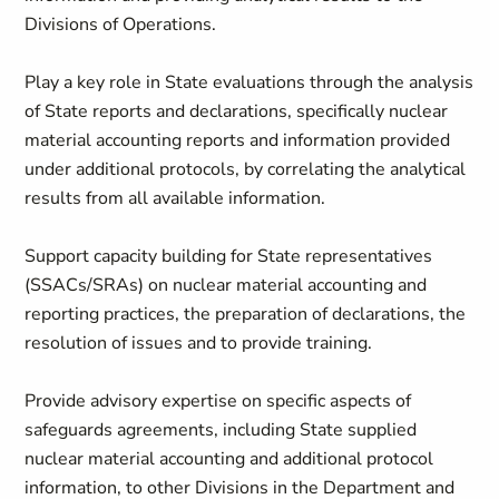
Divisions of Operations.
Play a key role in State evaluations through the analysis
of State reports and declarations, specifically nuclear
material accounting reports and information provided
under additional protocols, by correlating the analytical
results from all available information.
Support capacity building for State representatives
(SSACs/SRAs) on nuclear material accounting and
reporting practices, the preparation of declarations, the
resolution of issues and to provide training.
Provide advisory expertise on specific aspects of
safeguards agreements, including State supplied
nuclear material accounting and additional protocol
information, to other Divisions in the Department and