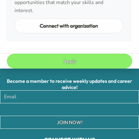
opportunities that match your skills and
interest.
Connect with organization
Apply
Become a member to receive weekly updates and career
advice!
JOIN NOW!