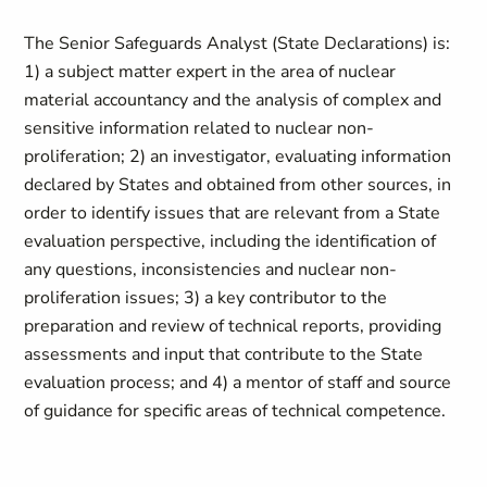
The Senior Safeguards Analyst (State Declarations) is:
1) a subject matter expert in the area of nuclear
material accountancy and the analysis of complex and
sensitive information related to nuclear non-
proliferation; 2) an investigator, evaluating information
declared by States and obtained from other sources, in
order to identify issues that are relevant from a State
evaluation perspective, including the identification of
any questions, inconsistencies and nuclear non-
proliferation issues; 3) a key contributor to the
preparation and review of technical reports, providing
assessments and input that contribute to the State
evaluation process; and 4) a mentor of staff and source
of guidance for specific areas of technical competence.