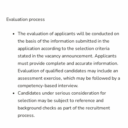
Evaluation process
The evaluation of applicants will be conducted on
the basis of the information submitted in the
application according to the selection criteria
stated in the vacancy announcement. Applicants
must provide complete and accurate information.
Evaluation of qualified candidates may include an
assessment exercise, which may be followed by a
competency-based interview.
Candidates under serious consideration for
selection may be subject to reference and
background checks as part of the recruitment
process.