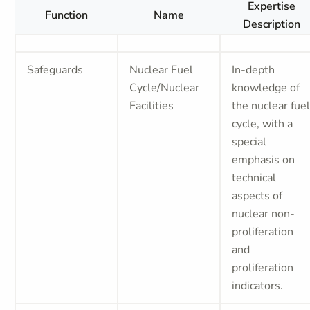
Expertise
Function
Name
Description
Safeguards
Nuclear Fuel
In-depth
Cycle/Nuclear
knowledge of
Facilities
the nuclear fue
cycle, with a
special
emphasis on
technical
aspects of
nuclear non-
proliferation
and
proliferation
indicators.