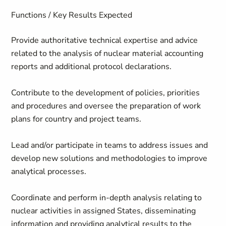
Functions / Key Results Expected
Provide authoritative technical expertise and advice
related to the analysis of nuclear material accounting
reports and additional protocol declarations.
Contribute to the development of policies, priorities
and procedures and oversee the preparation of work
plans for country and project teams.
Lead and/or participate in teams to address issues and
develop new solutions and methodologies to improve
analytical processes.
Coordinate and perform in-depth analysis relating to
nuclear activities in assigned States, disseminating
information and providing analytical results to the