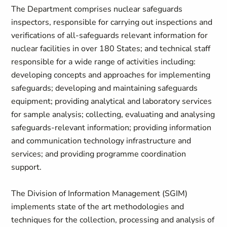
The Department comprises nuclear safeguards
inspectors, responsible for carrying out inspections and
verifications of all-safeguards relevant information for
nuclear facilities in over 180 States; and technical staff
responsible for a wide range of activities including:
developing concepts and approaches for implementing
safeguards; developing and maintaining safeguards
equipment; providing analytical and laboratory services
for sample analysis; collecting, evaluating and analysing
safeguards-relevant information; providing information
and communication technology infrastructure and
services; and providing programme coordination
support.
The Division of Information Management (SGIM)
implements state of the art methodologies and
techniques for the collection, processing and analysis of