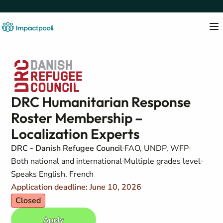
DRC Humanitarian Response
Roster Membership –
Localization Experts
DRC - Danish Refugee Council
FAO, UNDP, WFP
Both national and international
Multiple grades level
Speaks English, French
Application deadline: June 10, 2026
Closed
Apply