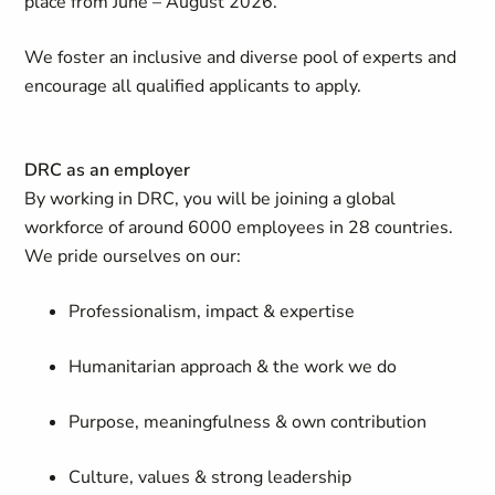
place from June – August 2026.
We foster an inclusive and diverse pool of experts and
encourage all qualified applicants to apply.
DRC as an employer
By working in DRC, you will be joining a global
workforce of around 6000 employees in 28 countries.
We pride ourselves on our:
Professionalism, impact & expertise
Humanitarian approach & the work we do
Purpose, meaningfulness & own contribution
Culture, values & strong leadership