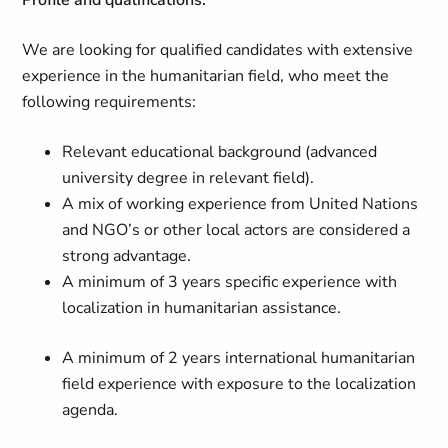
Profile and qualifications:
We are looking for qualified candidates with extensive
experience in the humanitarian field, who meet the
following requirements:
Relevant educational background (advanced
university degree in relevant field).
A mix of working experience from United Nations
and NGO’s or other local actors are considered a
strong advantage.
A minimum of 3 years specific experience with
localization in humanitarian assistance.
A minimum of 2 years international humanitarian
field experience with exposure to the localization
agenda.