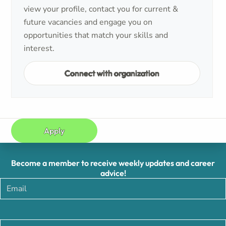
view your profile, contact you for current &
future vacancies and engage you on
opportunities that match your skills and
interest.
Connect with organization
Apply
Become a member to receive weekly updates and career
advice!