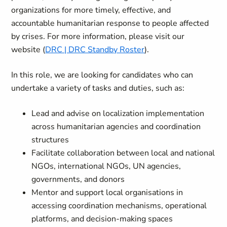
organizations for more timely, effective, and
accountable humanitarian response to people affected
by crises. For more information, please visit our
website (
DRC | DRC Standby Roster
).
In this role, we are looking for candidates who can
undertake a variety of tasks and duties, such as:
Lead and advise on localization implementation
across humanitarian agencies and coordination
structures
Facilitate collaboration between local and national
NGOs, international NGOs, UN agencies,
governments, and donors
Mentor and support local organisations in
accessing coordination mechanisms, operational
platforms, and decision‑making spaces