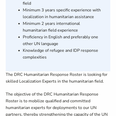
field
Minimum 3 years specific experience with
localization in humanitarian assistance
Minimum 2 years international
humanitarian field experience
Proficiency in English and preferably one
other UN language
Knowledge of refugee and IDP response
complexities
The DRC Humanitarian Response Roster is looking for
skilled Localization Experts in the humanitarian field.
The objective of the DRC Humanitarian Response
Roster is to mobilize qualified and committed
humanitarian experts for deployments to our UN
partners, thereby strengthening the capacity of the UN