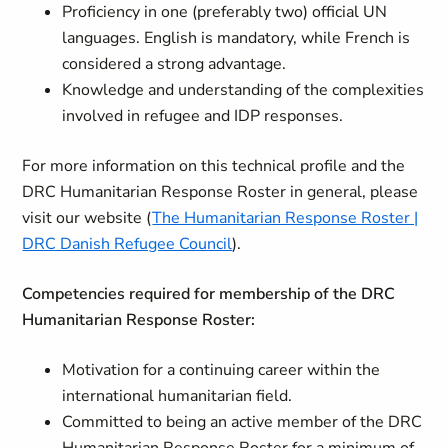
Proficiency in one (preferably two) official UN
languages. English is mandatory, while French is
considered a strong advantage.
Knowledge and understanding of the complexities
involved in refugee and IDP responses.
For more information on this technical profile and the
DRC Humanitarian Response Roster in general, please
visit our website (
The Humanitarian Response Roster |
DRC Danish Refugee Council
).
Competencies required for membership of the DRC
Humanitarian Response Roster:
Motivation for a continuing career within the
international humanitarian field.
Committed to being an active member of the DRC