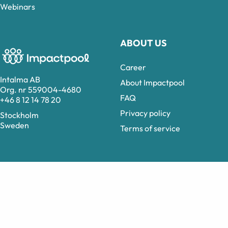
Webinars
ABOUT US
Career
Intalma AB
About Impactpool
Org. nr 559004-4680
FAQ
+46 8 12 14 78 20
Privacy policy
Stockholm
Sweden
Terms of service