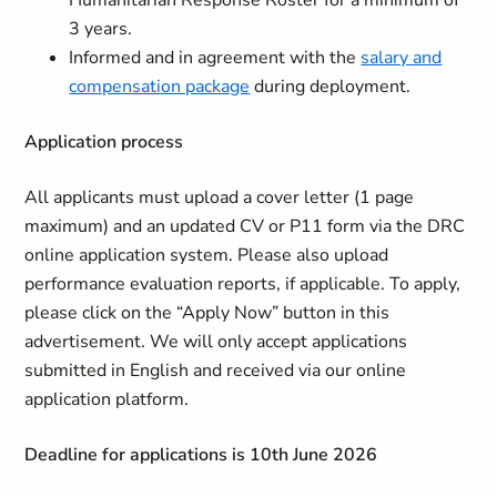
Humanitarian Response Roster for a minimum of
3 years.
Informed and in agreement with the
salary and
compensation package
during deployment.
Application process
All applicants must upload a cover letter (1 page
maximum) and an updated CV or P11 form via the DRC
online application system. Please also upload
performance evaluation reports, if applicable. To apply,
please click on the “Apply Now” button in this
advertisement. We will only accept applications
submitted in English and received via our online
application platform.
Deadline for applications is 10th June 2026