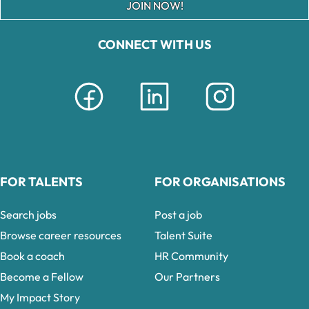
JOIN NOW!
CONNECT WITH US
FOR TALENTS
FOR ORGANISATIONS
Search jobs
Post a job
Browse career resources
Talent Suite
Book a coach
HR Community
Become a Fellow
Our Partners
My Impact Story