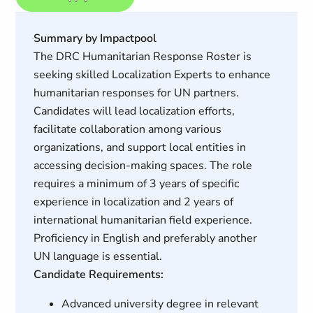
Summary by Impactpool
The DRC Humanitarian Response Roster is
seeking skilled Localization Experts to enhance
humanitarian responses for UN partners.
Candidates will lead localization efforts,
facilitate collaboration among various
organizations, and support local entities in
accessing decision-making spaces. The role
requires a minimum of 3 years of specific
experience in localization and 2 years of
international humanitarian field experience.
Proficiency in English and preferably another
UN language is essential.
Candidate Requirements:
Advanced university degree in relevant