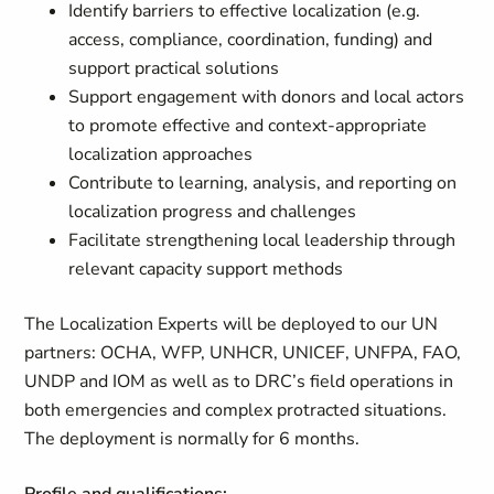
Identify barriers to effective localization (e.g.
access, compliance, coordination, funding) and
support practical solutions
Support engagement with donors and local actors
to promote effective and context‑appropriate
localization approaches
Contribute to learning, analysis, and reporting on
localization progress and challenges
Facilitate strengthening local leadership through
relevant capacity support methods
The Localization Experts will be deployed to our UN
partners: OCHA, WFP, UNHCR, UNICEF, UNFPA, FAO,
UNDP and IOM as well as to DRC’s field operations in
both emergencies and complex protracted situations.
The deployment is normally for 6 months.