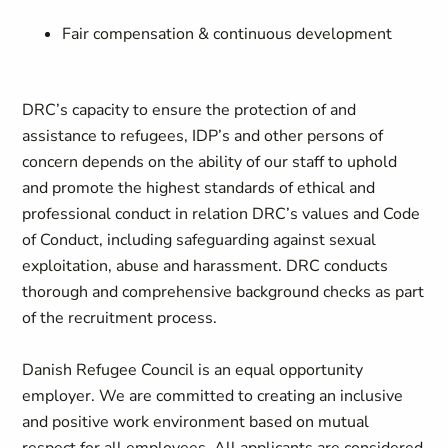
Fair compensation & continuous development
DRC’s capacity to ensure the protection of and
assistance to refugees, IDP’s and other persons of
concern depends on the ability of our staff to uphold
and promote the highest standards of ethical and
professional conduct in relation DRC’s values and Code
of Conduct, including safeguarding against sexual
exploitation, abuse and harassment. DRC conducts
thorough and comprehensive background checks as part
of the recruitment process.
Danish Refugee Council is an equal opportunity
employer. We are committed to creating an inclusive
and positive work environment based on mutual