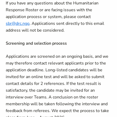
If you have any questions about the Humanitarian
Response Roster or are facing issues with the
application process or system, please contact
sbr@drc.ngo
. Applications sent directly to this email
address will not be considered.
Screening and selection process
Applications are screened on an ongoing basis, and we
may therefore contact relevant applicants prior to the
application deadline. Long-listed candidates will be
invited for an online test and will be asked to submit
contact details for 2 references. If the test result is
satisfactory, the candidate may be invited for an
interview over Teams. A conclusion on the roster
membership will be taken following the interview and
feedback from referees. We expect the process to take