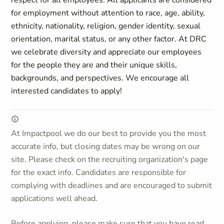
respect for all employees. All applicants are considered
for employment without attention to race, age, ability,
ethnicity, nationality, religion, gender identity, sexual
orientation, marital status, or any other factor. At DRC
we celebrate diversity and appreciate our employees
for the people they are and their unique skills,
backgrounds, and perspectives.
We encourage all
interested candidates to apply!
At Impactpool we do our best to provide you the most
accurate info, but closing dates may be wrong on our
site. Please check on the recruiting organization's page
for the exact info. Candidates are responsible for
complying with deadlines and are encouraged to submit
applications well ahead.
Before applying, please make sure that you have read