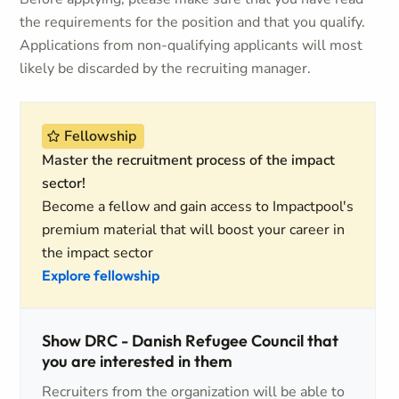
the requirements for the position and that you qualify.
Applications from non-qualifying applicants will most
likely be discarded by the recruiting manager.
Fellowship
Master the recruitment process of the impact
sector!
Become a fellow and gain access to Impactpool's
premium material that will boost your career in
the impact sector
Explore fellowship
Show DRC - Danish Refugee Council that
you are interested in them
Recruiters from the organization will be able to