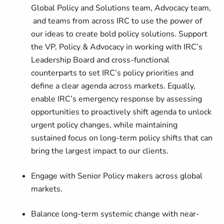
Global Policy and Solutions team, Advocacy team,
and teams from across IRC to use the power of
our ideas to create bold policy solutions. Support
the VP, Policy & Advocacy in working with IRC’s
Leadership Board and cross-functional
counterparts to set IRC’s policy priorities and
define a clear agenda across markets. Equally,
enable IRC’s emergency response by assessing
opportunities to proactively shift agenda to unlock
urgent policy changes, while maintaining
sustained focus on long-term policy shifts that can
bring the largest impact to our clients.
Engage with Senior Policy makers across global
markets.
Balance long-term systemic change with near-