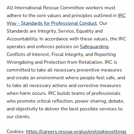
All International Rescue Committee workers must
adhere to the core values and principles outlined in
IRC
Way - Standards for Professional Conduct
. Our
Standards are Integrity, Service, Equality and
Accountability. In accordance with these values, the IRC
operates and enforces policies on
Safeguarding
,
Conflicts of Interest, Fiscal Integrity, and Reporting
Wrongdoing and Protection from Retaliation. IRC is
committed to take all necessary preventive measures
and create an environment where people feel safe, and
to take all necessary actions and corrective measures
when harm occurs. IRC builds teams of professionals
who promote critical reflection, power sharing, debate,
and objectivity to deliver the best possible services to
our clients.
Cookies:
https://careers.rescue.org/us/en/cookiesettings