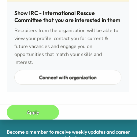
Show IRC - International Rescue
Committee that you are interested in them
Recruiters from the organization will be able to
view your profile, contact you for current &
future vacancies and engage you on
opportunities that match your skills and
interest.
Connect with organization
Apply
Become a member to receive weekly updates and career