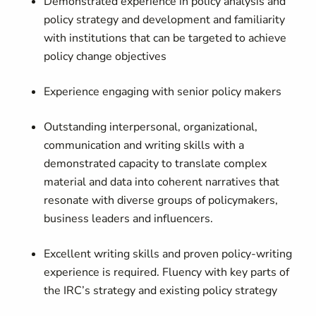
Demonstrated experience in policy analysis and
policy strategy and development and familiarity
with institutions that can be targeted to achieve
policy change objectives
Experience engaging with senior policy makers
Outstanding interpersonal, organizational,
communication and writing skills with a
demonstrated capacity to translate complex
material and data into coherent narratives that
resonate with diverse groups of policymakers,
business leaders and influencers.
Excellent writing skills and proven policy-writing
experience is required. Fluency with key parts of
the IRC’s strategy and existing policy strategy