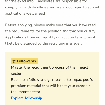
for the exact info. Candidates are responsible for
complying with deadlines and are encouraged to submit
applications well ahead.
Before applying, please make sure that you have read
the requirements for the position and that you qualify.
Applications from non-qualifying applicants will most
likely be discarded by the recruiting manager.
Fellowship
Master the recruitment process of the impact
sector!
Become a fellow and gain access to Impactpool's
premium material that will boost your career in
the impact sector
Explore fellowship