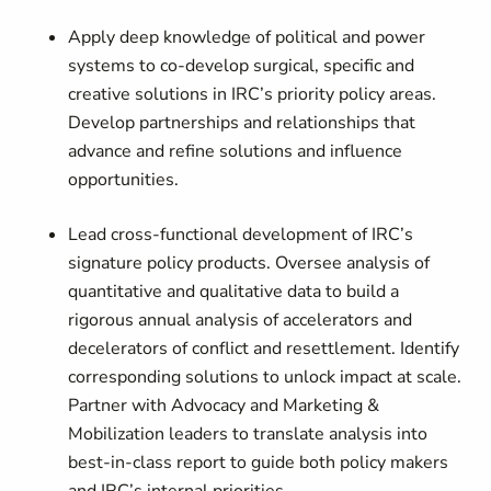
Apply deep knowledge of political and power
systems to co-develop surgical, specific and
creative solutions in IRC’s priority policy areas.
Develop partnerships and relationships that
advance and refine solutions and influence
opportunities.
Lead cross-functional development of IRC’s
signature policy products. Oversee analysis of
quantitative and qualitative data to build a
rigorous annual analysis of accelerators and
decelerators of conflict and resettlement. Identify
corresponding solutions to unlock impact at scale.
Partner with Advocacy and Marketing &
Mobilization leaders to translate analysis into
best-in-class report to guide both policy makers