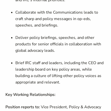
and IRC’s internal priorities.
Collaborate with the Communications leads to
craft sharp and policy messages in op-eds,
speeches, and briefings.
Deliver policy briefings, speeches, and other
products for senior officials in collaboration with
global advocacy leads.
Brief IRC staff and leaders, including the CEO and
leadership board on key policy areas, while
building a culture of lifting other policy voices as
appropriate and relevant.
Key Working Relationships:
Position reports to:
Vice President, Policy & Advocacy