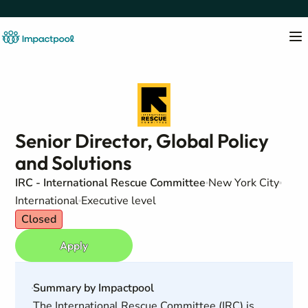
Senior Director, Global Policy
and Solutions
IRC - International Rescue Committee
New York City
International
Executive level
Closed
Apply
Summary by Impactpool
The International Rescue Committee (IRC) is