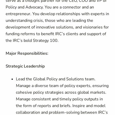
serve as a thought partner for the CEO, COO and VP of
Policy and Advocacy. You are a connector and an
entrepreneur. You develop relationships with experts in
understanding crisis, those who are leading the
development of innovative solutions, and visionaries for
funding reforms to benefit IRC’s clients and support of
the IRC’s bold Strategy 100.
Major Responsibilities:
Strategic Leadership
Lead the Global Policy and Solutions team.
Manage a diverse team of policy experts, ensuring
cohesive policy strategies across global markets.
Manage consistent and timely policy outputs in
the form of reports and briefs. Inspire and model
collaboration and problem-solving between IRC’s