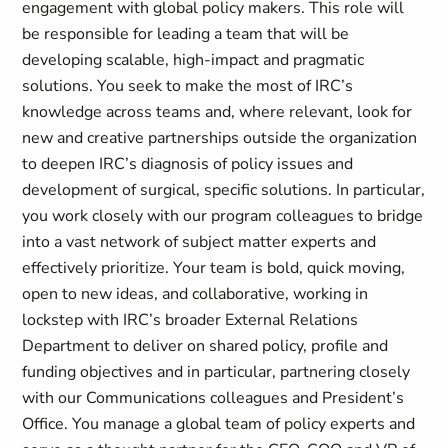
engagement with global policy makers. This role will
be responsible for leading a team that will be
developing scalable, high-impact and pragmatic
solutions. You seek to make the most of IRC’s
knowledge across teams and, where relevant, look for
new and creative partnerships outside the organization
to deepen IRC’s diagnosis of policy issues and
development of surgical, specific solutions. In particular,
you work closely with our program colleagues to bridge
into a vast network of subject matter experts and
effectively prioritize. Your team is bold, quick moving,
open to new ideas, and collaborative, working in
lockstep with IRC’s broader External Relations
Department to deliver on shared policy, profile and
funding objectives and in particular, partnering closely
with our Communications colleagues and President’s
Office. You manage a global team of policy experts and