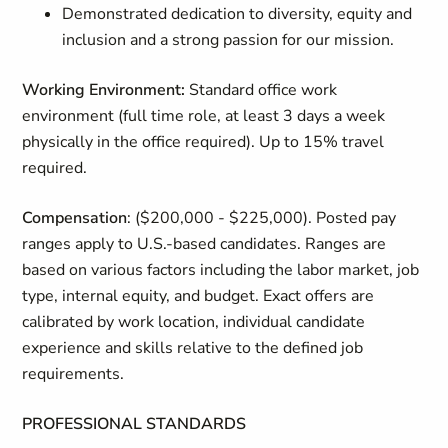
Demonstrated dedication to diversity, equity and
inclusion and a strong passion for our mission.
Working Environment:
Standard office work
environment (full time role, at least 3 days a week
physically in the office required). Up to 15% travel
required.
Compensation
: ($200,000 - $225,000). Posted pay
ranges apply to U.S.-based candidates. Ranges are
based on various factors including the labor market, job
type, internal equity, and budget. Exact offers are
calibrated by work location, individual candidate
experience and skills relative to the defined job
requirements.
PROFESSIONAL STANDARDS