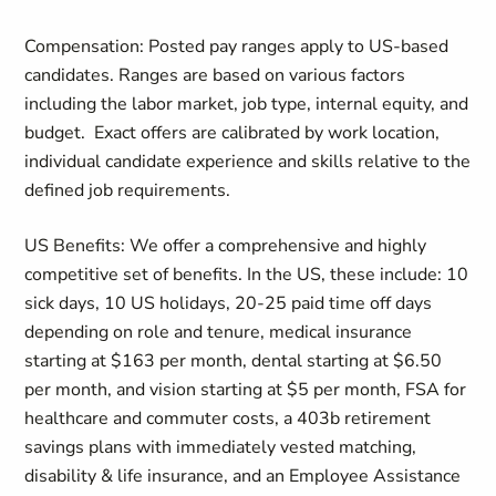
Compensation: Posted pay ranges apply to US-based
candidates. Ranges are based on various factors
including the labor market, job type, internal equity, and
budget.
Exact offers are calibrated by work location,
individual candidate experience and skills relative to the
defined job requirements.
US Benefits: We offer a comprehensive and highly
competitive set of benefits. In the US, these include: 10
sick days, 10 US holidays, 20-25 paid time off days
depending on role and tenure, medical insurance
starting at $163 per month, dental starting at $6.50
per month, and vision starting at $5 per month, FSA for
healthcare and commuter costs, a 403b retirement
savings plans with immediately vested matching,
disability & life insurance, and an Employee Assistance