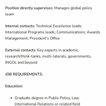
Position directly supervises:
Manages global policy
team
Internal contacts:
Technical Excellence leads;
International Programs leads; Communications; Awards
Management; President’s Office
External contacts:
Key experts in academic,
research/think-tanks, multi-laterals, governments,
INGOs and beyond
JOB REQUIREMENTS:
Education:
Graduate degree in Public Policy, Law,
International Relations or related field