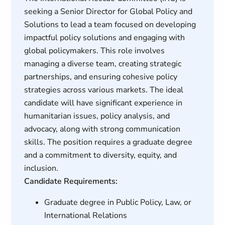
seeking a Senior Director for Global Policy and
Solutions to lead a team focused on developing
impactful policy solutions and engaging with
global policymakers. This role involves
managing a diverse team, creating strategic
partnerships, and ensuring cohesive policy
strategies across various markets. The ideal
candidate will have significant experience in
humanitarian issues, policy analysis, and
advocacy, along with strong communication
skills. The position requires a graduate degree
and a commitment to diversity, equity, and
inclusion.
Candidate Requirements:
Graduate degree in Public Policy, Law, or
International Relations