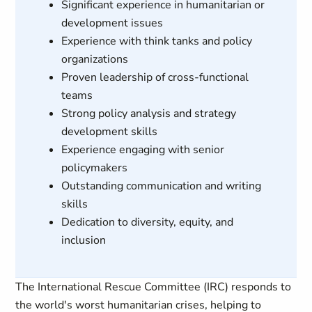
Significant experience in humanitarian or
development issues
Experience with think tanks and policy
organizations
Proven leadership of cross-functional
teams
Strong policy analysis and strategy
development skills
Experience engaging with senior
policymakers
Outstanding communication and writing
skills
Dedication to diversity, equity, and
inclusion
The International Rescue Committee (IRC) responds to
the world's worst humanitarian crises, helping to