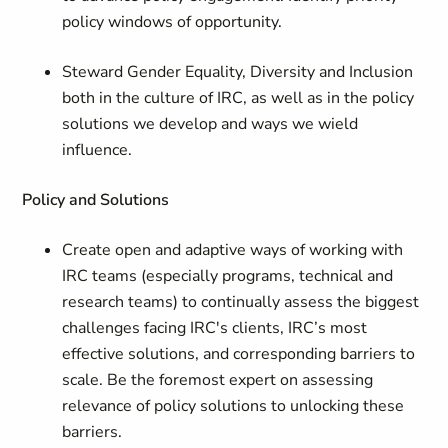
policy windows of opportunity.
Steward Gender Equality, Diversity and Inclusion
both in the culture of IRC, as well as in the policy
solutions we develop and ways we wield
influence.
Policy and Solutions
Create open and adaptive ways of working with
IRC teams (especially programs, technical and
research teams) to continually assess the biggest
challenges facing IRC's clients, IRC’s most
effective solutions, and corresponding barriers to
scale. Be the foremost expert on assessing
relevance of policy solutions to unlocking these
barriers.