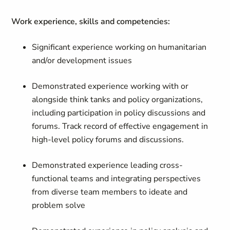
Work experience, skills and competencies:
Significant experience working on humanitarian
and/or development issues
Demonstrated experience working with or
alongside think tanks and policy organizations,
including participation in policy discussions and
forums. Track record of effective engagement in
high-level policy forums and discussions.
Demonstrated experience leading cross-
functional teams and integrating perspectives
from diverse team members to ideate and
problem solve