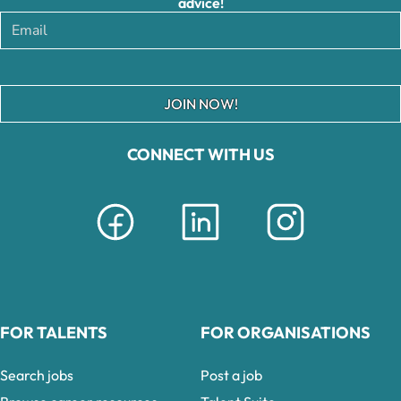
advice!
JOIN NOW!
CONNECT WITH US
FOR TALENTS
FOR ORGANISATIONS
Search jobs
Post a job