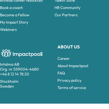
Browse career resources
Talent Suite
Book a coach
HR Community
Become a Fellow
Our Partners
My Impact Story
Webinars
ABOUT US
Career
Intalma AB
About Impactpool
Org. nr 559004-4680
FAQ
+46 8 12 14 78 20
Privacy policy
Stockholm
Sweden
Terms of service