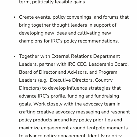
term, politically feasible gains
Create events, policy convenings, and forums that
bring together thought leaders in support of
developing new ideas and cultivating new
champions for IRC’s policy recommendations.
Together with External Relations Department
Leaders, partner with IRC CEO, Leadership Board,
Board of Director and Advisors, and Program
Leaders (e.g., Executive Directors, Country
Directors) to develop influence strategies that
advance IRC’s profile, funding and fundraising
goals. Work closely with the advocacy team in
crafting creative advocacy messaging and resonant
policy products around key policy priorities and
maximize engagement around tentpole moments
to advance policy engagement. Identify priority