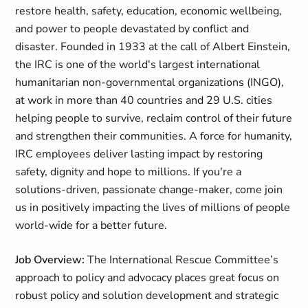
restore health, safety, education, economic wellbeing,
and power to people devastated by conflict and
disaster. Founded in 1933 at the call of Albert Einstein,
the IRC is one of the world's largest international
humanitarian non-governmental organizations (INGO),
at work in more than 40 countries and 29 U.S. cities
helping people to survive, reclaim control of their future
and strengthen their communities. A force for humanity,
IRC employees deliver lasting impact by restoring
safety, dignity and hope to millions. If you're a
solutions-driven, passionate change-maker, come join
us in positively impacting the lives of millions of people
world-wide for a better future.
Job Overview:
The International Rescue Committee’s
approach to policy and advocacy places great focus on
robust policy and solution development and strategic