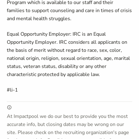
Program which is available to our staff and their
families to support counseling and care in times of crisis
and mental health struggles.
Equal Opportunity Employer: IRC is an Equal
Opportunity Employer. IRC considers all applicants on
the basis of merit without regard to race, sex, color,
national origin, religion, sexual orientation, age, marital
status, veteran status, disability or any other
characteristic protected by applicable law.
#li-1
At Impactpool we do our best to provide you the most
accurate info, but closing dates may be wrong on our
site. Please check on the recruiting organization's page