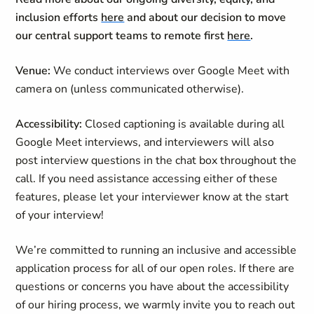
inclusion efforts
here
and about our decision to move
our central support teams to remote first
here
.
Venue:
We conduct interviews over Google Meet with
camera on (unless communicated otherwise).
Accessibility:
Closed captioning is available during all
Google Meet interviews, and interviewers will also
post interview questions in the chat box throughout the
call. If you need assistance accessing either of these
features, please let your interviewer know at the start
of your interview!
We’re committed to running an inclusive and accessible
application process for all of our open roles. If there are
questions or concerns you have about the accessibility
of our hiring process, we warmly invite you to reach out