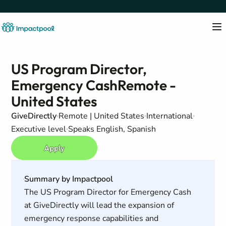
US Program Director,
Emergency CashRemote -
United States
GiveDirectly
Remote | United States
International
Executive level
Speaks English, Spanish
Apply
Summary by Impactpool
The US Program Director for Emergency Cash
at GiveDirectly will lead the expansion of
emergency response capabilities and