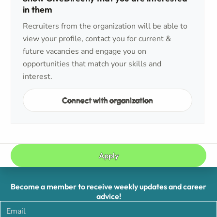
in them
Recruiters from the organization will be able to
view your profile, contact you for current &
future vacancies and engage you on
opportunities that match your skills and
interest.
Connect with organization
Apply
Become a member to receive weekly updates and career
advice!