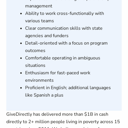
management
Ability to work cross-functionally with
various teams
Clear communication skills with state
agencies and funders
Detail-oriented with a focus on program
outcomes
Comfortable operating in ambiguous
situations
Enthusiasm for fast-paced work
environments
Proficient in English; additional languages
like Spanish a plus
GiveDirectly has delivered more than $1B in cash
directly to 2+ million people living in poverty across 15