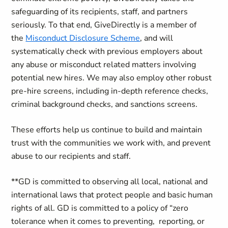
safeguarding of its recipients, staff, and partners
seriously. To that end, GiveDirectly is a member of
the
Misconduct Disclosure Scheme
, and will
systematically check with previous employers about
any abuse or misconduct related matters involving
potential new hires. We may also employ other robust
pre-hire screens, including in-depth reference checks,
criminal background checks, and sanctions screens.
These efforts help us continue to build and maintain
trust with the communities we work with, and prevent
abuse to our recipients and staff.
**GD is committed to observing all local, national and
international laws that protect people and basic human
rights of all. GD is committed to a policy of “zero
tolerance when it comes to preventing, reporting, or