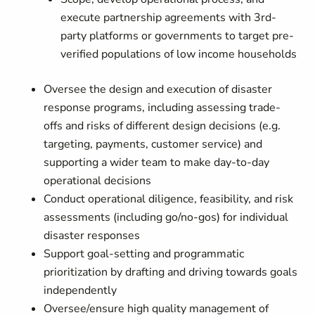
execute partnership agreements with 3rd-
party platforms or governments to target pre-
verified populations of low income households
Oversee the design and execution of disaster
response programs, including assessing trade-
offs and risks of different design decisions (e.g.
targeting, payments, customer service) and
supporting a wider team to make day-to-day
operational decisions
Conduct operational diligence, feasibility, and risk
assessments (including go/no-gos) for individual
disaster responses
Support goal-setting and programmatic
prioritization by drafting and driving towards goals
independently
Oversee/ensure high quality management of