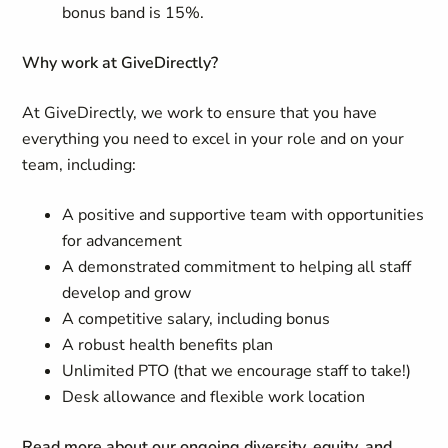
bonus band is 15%.
Why work at GiveDirectly?
At GiveDirectly, we work to ensure that you have
everything you need to excel in your role and on your
team, including:
A positive and supportive team with opportunities
for advancement
A demonstrated commitment to helping all staff
develop and grow
A competitive salary, including bonus
A robust health benefits plan
Unlimited PTO (that we encourage staff to take!)
Desk allowance and flexible work location
Read more about our ongoing diversity, equity, and