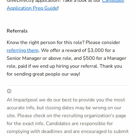
GiveDirectly application?
Take a look at our
Candidate
Application Prep Guide
!
Referrals
Know the right person for this role? Please consider
referring them
. We offer a reward of $3,000 for a
Senior Manager or above role, and $500 for a Manager
role, paid if we end up hiring your referral. Thank you
for sending great people our way!
At Impactpool we do our best to provide you the most
accurate info, but closing dates may be wrong on our
site. Please check on the recruiting organization's page
for the exact info. Candidates are responsible for
complying with deadlines and are encouraged to submit