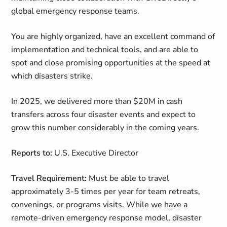
global emergency response teams.
You are highly organized, have an excellent command of
implementation and technical tools, and are able to
spot and close promising opportunities at the speed at
which disasters strike.
In 2025, we delivered more than $20M in cash
transfers across four disaster events and expect to
grow this number considerably in the coming years.
Reports to:
U.S. Executive Director
Travel Requirement:
Must be able to travel
approximately 3-5 times per year for team retreats,
convenings, or programs visits. While we have a
remote-driven emergency response model, disaster