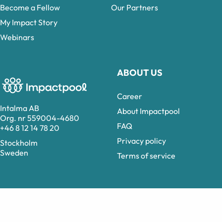
Become a Fellow
Our Partners
My Impact Story
Webinars
ABOUT US
Career
Intalma AB
About Impactpool
Org. nr 559004-4680
FAQ
+46 8 12 14 78 20
Privacy policy
Stockholm
Sweden
Terms of service