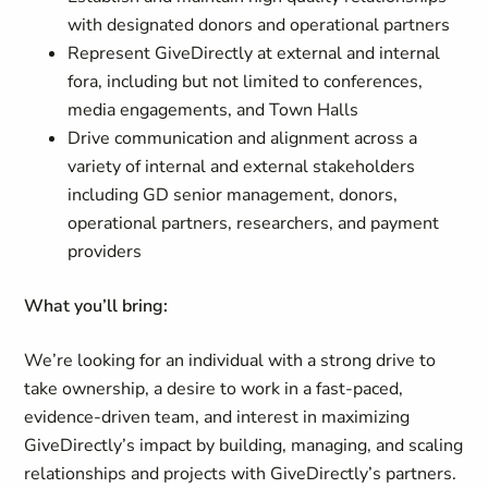
with designated donors and operational partners
Represent GiveDirectly at external and internal
fora, including but not limited to conferences,
media engagements, and Town Halls
Drive communication and alignment across a
variety of internal and external stakeholders
including GD senior management, donors,
operational partners, researchers, and payment
providers
What you’ll bring:
We’re looking for an individual with a strong drive to
take ownership, a desire to work in a fast-paced,
evidence-driven team, and interest in maximizing
GiveDirectly’s impact by building, managing, and scaling
relationships and projects with GiveDirectly’s partners.