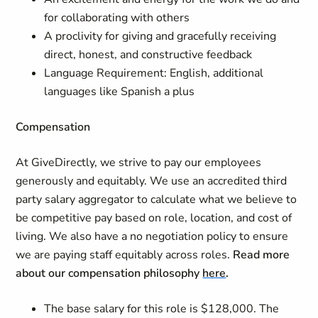
for collaborating with others
A proclivity for giving and gracefully receiving
direct, honest, and constructive feedback
Language Requirement: English, additional
languages like Spanish a plus
Compensation
At GiveDirectly, we strive to pay our employees
generously and equitably. We use an accredited third
party salary aggregator to calculate what we believe to
be competitive pay based on role, location, and cost of
living. We also have a no negotiation policy to ensure
we are paying staff equitably across roles.
Read more
about our compensation philosophy
here
.
The base salary for this role is $128,000. The