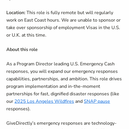
Location:
This role is fully remote but will regularly
work on East Coast hours.
We are unable to sponsor or
take over sponsorship of employment Visas in the U.S.
or U.K. at this time.
About this role
As a Program Director leading U.S. Emergency Cash
responses, you will expand our emergency responses
capabilities, partnerships, and ambition. This role drives
program implementation and in-the-moment
partnerships for fast, dignified disaster responses (like
our
2025 Los Angeles Wildfires
and
SNAP pause
responses).
GiveDirectly’s emergency responses are technology-