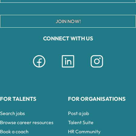
JOIN NOW!
CONNECT WITH US
FOR TALENTS
FOR ORGANISATIONS
Search jobs
Post a job
Browse career resources
Talent Suite
Book a coach
HR Community