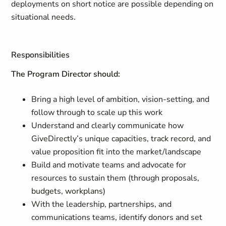
deployments on short notice are possible depending on
situational needs.
Responsibilities
The Program Director should:
Bring a high level of ambition, vision-setting, and
follow through to scale up this work
Understand and clearly communicate how
GiveDirectly’s unique capacities, track record, and
value proposition fit into the market/landscape
Build and motivate teams and advocate for
resources to sustain them (through proposals,
budgets, workplans)
With the leadership, partnerships, and
communications teams, identify donors and set