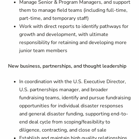
Manage Senior & Program Managers, and support
them to manage field teams (including full-time,
part-time, and temporary staff)
Work with direct reports to identify pathways for
growth and development, with ultimate
responsibility for retaining and developing more
junior team members
New business, partnerships, and thought leadership
In coordination with the U.S. Executive Director,
U.S. partnerships manager, and broader
fundraising teams, identify and pursue fundraising
opportunities for individual disaster responses
and general disaster funding, supporting end-to-
end deal cycle from scoping/feasibility to
diligence, contracting, and close of sale
Establish and maintain high quality relationships