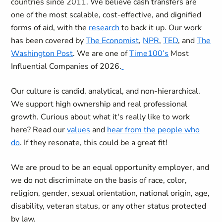
countries since 2011. We believe cash transfers are
one of the most scalable, cost-effective, and dignified
forms of aid, with the
research
to back it up. Our work
has been covered by
The Economist
,
NPR
,
TED
, and
The
Washington Post
. We are one of
Time100’s
Most
Influential Companies of 2026.
Our culture is candid, analytical, and non-hierarchical.
We support high ownership and real professional
growth. Curious about what it's really like to work
here? Read our
values
and
hear from the people who
do
. If they resonate, this could be a great fit!
We are proud to be an equal opportunity employer, and
we do not discriminate on the basis of race, color,
religion, gender, sexual orientation, national origin, age,
disability, veteran status, or any other status protected
by law.