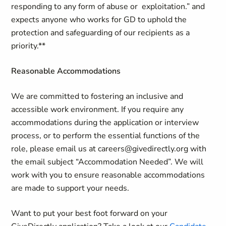
responding to any form of abuse or exploitation.” and
expects anyone who works for GD to uphold the
protection and safeguarding of our recipients as a
priority.**
Reasonable Accommodations
We are committed to fostering an inclusive and
accessible work environment. If you require any
accommodations during the application or interview
process, or to perform the essential functions of the
role, please email us at careers@givedirectly.org with
the email subject “Accommodation Needed”. We will
work with you to ensure reasonable accommodations
are made to support your needs.
Want to put your best foot forward on your