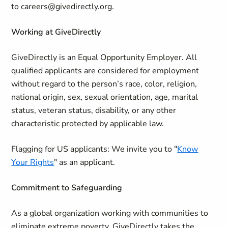
to careers@givedirectly.org.
Working at GiveDirectly
GiveDirectly is an Equal Opportunity Employer. All
qualified applicants are considered for employment
without regard to the person’s race, color, religion,
national origin, sex, sexual orientation, age, marital
status, veteran status, disability, or any other
characteristic protected by applicable law.
Flagging for US applicants:
We invite you to "
Know
Your Rights
" as an applicant.
Commitment to Safeguarding
As a global organization working with communities to
eliminate extreme poverty, GiveDirectly takes the