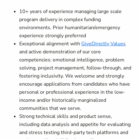
10+ years of experience managing large scale
program delivery in complex funding
environments. Prior humanitarian/emergency
experience strongly preferred
Exceptional alignment with
GiveDirectly Values
and active demonstration of our core
competencies: emotional intelligence, problem
solving, project management, follow-through, and
fostering inclusivity. We welcome and strongly
encourage applications from candidates who have
personal or professional experience in the low-
income and/or historically marginalized
communities that we serve.
Strong technical skills and product sense,
including data analysis and appetite for evaluating
and stress testing third-party tech platforms and