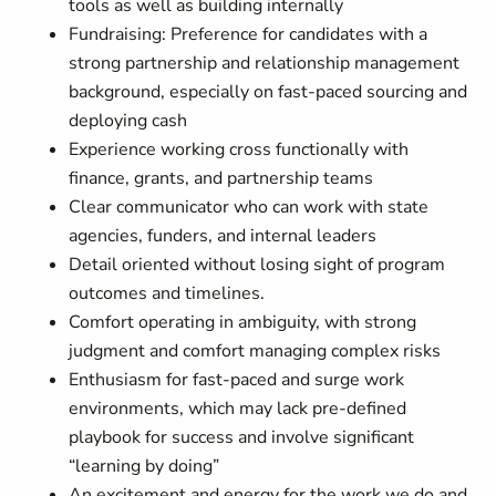
tools as well as building internally
Fundraising: Preference for candidates with a
strong partnership and relationship management
background, especially on fast-paced sourcing and
deploying cash
Experience working cross functionally with
finance, grants, and partnership teams
Clear communicator who can work with state
agencies, funders, and internal leaders
Detail oriented without losing sight of program
outcomes and timelines.
Comfort operating in ambiguity, with strong
judgment and comfort managing complex risks
Enthusiasm for fast-paced and surge work
environments, which may lack pre-defined
playbook for success and involve significant
“learning by doing”
An excitement and energy for the work we do and