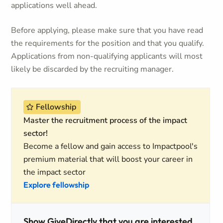
applications well ahead.
Before applying, please make sure that you have read
the requirements for the position and that you qualify.
Applications from non-qualifying applicants will most
likely be discarded by the recruiting manager.
Fellowship
Master the recruitment process of the impact
sector!
Become a fellow and gain access to Impactpool's
premium material that will boost your career in
the impact sector
Explore fellowship
Show GiveDirectly that you are interested