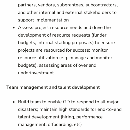
partners, vendors, subgrantees, subcontractors,
and other internal and external stakeholders to
support implementation
Assess project resource needs and drive the
development of resource requests (funder
budgets, internal staffing proposals) to ensure
projects are resourced for success; monitor
resource utilization (e.g. manage and monitor
budgets), assessing areas of over and
underinvestment
Team management and talent development
Build team to enable GD to respond to all major
disasters; maintain high standards for end-to-end
talent development (hiring, performance
management, offboarding, etc)