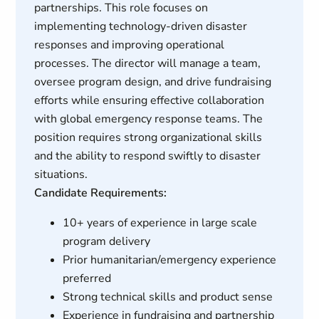
partnerships. This role focuses on
implementing technology-driven disaster
responses and improving operational
processes. The director will manage a team,
oversee program design, and drive fundraising
efforts while ensuring effective collaboration
with global emergency response teams. The
position requires strong organizational skills
and the ability to respond swiftly to disaster
situations.
Candidate Requirements:
10+ years of experience in large scale
program delivery
Prior humanitarian/emergency experience
preferred
Strong technical skills and product sense
Experience in fundraising and partnership