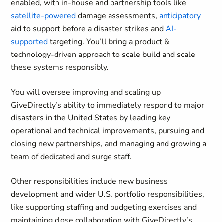
enabled, with in-house and partnership tools like
satellite-powered
damage assessments,
anticipatory
aid to support
before
a disaster strikes and
AI-
supported
targeting. You’ll bring a product &
technology-driven approach to scale build and scale
these systems responsibly.
You will oversee improving and scaling up
GiveDirectly’s ability to immediately respond to major
disasters in the United States by leading key
operational and technical improvements, pursuing and
closing new partnerships, and managing and growing a
team of dedicated and surge staff.
Other responsibilities include new business
development and wider U.S. portfolio responsibilities,
like supporting staffing and budgeting exercises and
maintaining close collaboration with GiveDirectly’s