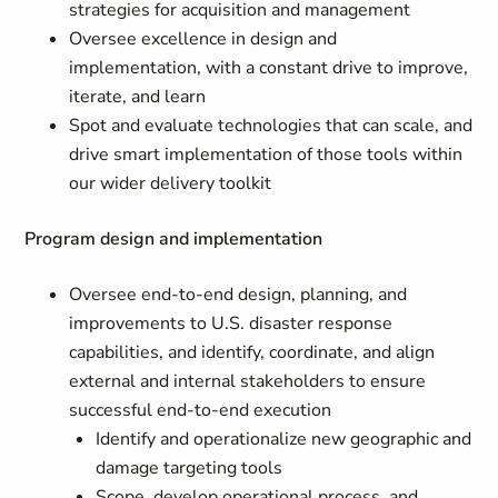
strategies for acquisition and management
Oversee excellence in design and
implementation, with a constant drive to improve,
iterate, and learn
Spot and evaluate technologies that can scale, and
drive smart implementation of those tools within
our wider delivery toolkit
Program design and implementation
Oversee end-to-end design, planning, and
improvements to U.S. disaster response
capabilities, and identify, coordinate, and align
external and internal stakeholders to ensure
successful end-to-end execution
Identify and operationalize new geographic and
damage targeting tools
Scope, develop operational process, and