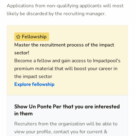
Applications from non-qualifying applicants will most
likely be discarded by the recruiting manager.
Fellowship
Master the recruitment process of the impact
sector!
Become a fellow and gain access to Impactpool's
premium material that will boost your career in
the impact sector
Explore fellowship
Show Un Ponte Per that you are interested
in them
Recruiters from the organization will be able to
view your profile, contact you for current &