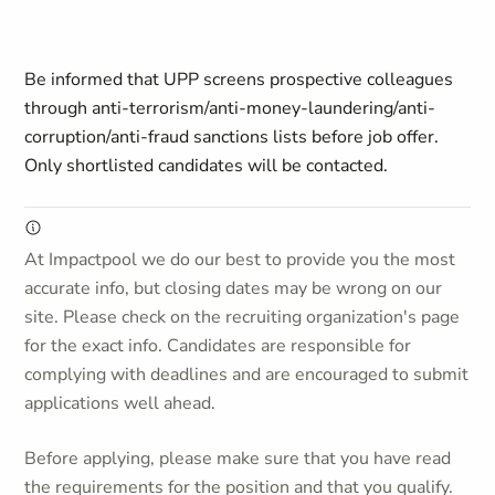
Be informed that UPP screens prospective colleagues
through anti-terrorism/anti-money-laundering/anti-
corruption/anti-fraud sanctions lists before job offer.
Only shortlisted candidates will be contacted.
At Impactpool we do our best to provide you the most
accurate info, but closing dates may be wrong on our
site. Please check on the recruiting organization's page
for the exact info. Candidates are responsible for
complying with deadlines and are encouraged to submit
applications well ahead.
Before applying, please make sure that you have read
the requirements for the position and that you qualify.