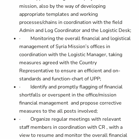
mission, also by the way of developing
appropriate templates and working
processes/chains
in coordination with the field
Admin and Log Coordinator and the Logistic Desk;
·
Monitoring the overall financial and logistical
management of Syria Mission’s offices in
coordination with the Logistic Manager, taking
measures agreed with the Country
Representative to ensure an efficient and on-
standards and function-chart of UPP;
·
Identify and promptly flagging of financial
shortfalls or overspent in the office/mission
financial management and propose corrective
measures to the all posts involved;
·
Organize regular meetings with relevant
staff members in coordination with CR , with a
view to resume and monitor the overall financial