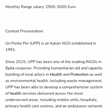
Monthly Range salary:
2500-3000 Euro
Context Presentation:
Un Ponte Per (UPP) is an Italian NGO established in
1991.
Since 2015, UPP has been one of the leading INGOs in
Syria
response. Providing humanitarian aid and capacity
building of local actors in
Health
and
Protection
as well
as environmental health, including waste management.
UPP has been able to develop a comprehensive system
of
health
services delivered across the most
underserved areas, including mobile units, hospitals,
primary health care centres, and an ambulance network.