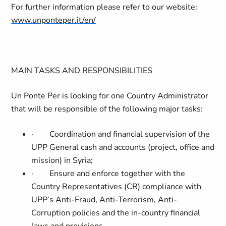
For further information please refer to our website:
www.unponteper.it/en/
MAIN TASKS AND RESPONSIBILITIES
Un Ponte Per is looking for one Country Administrator
that will be responsible of the following major tasks:
·
Coordination and financial supervision of the
UPP General cash and accounts (project, office and
mission) in Syria;
·
Ensure and enforce together with the
Country Representatives (CR) compliance with
UPP’s Anti-Fraud, Anti-Terrorism, Anti-
Corruption policies and the in-country financial