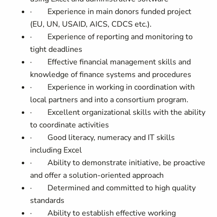
·
Experience in main donors funded project
(EU, UN, USAID, AICS, CDCS etc.).
·
Experience of reporting and monitoring to
tight deadlines
·
Effective financial management skills and
knowledge of finance systems and procedures
·
Experience in working in coordination with
local partners and into a consortium program.
·
Excellent organizational skills with the ability
to coordinate activities
·
Good literacy, numeracy and IT skills
including Excel
·
Ability to demonstrate initiative, be proactive
and offer a solution-oriented approach
·
Determined and committed to high quality
standards
·
Ability to establish effective working