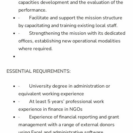
capacities development and the evaluation of the
performance.
·
Facilitate and support the mission structure
by capacitating and training existing local staff.
·
Strengthening the mission with its dedicated
offices, establishing new operational modalities
where required.
ESSENTIAL REQUIREMENTS:
·
University degree in administration or
equivalent working experience
·
At least 5 years’ professional work
experience in finance in NGOs
·
Experience of financial reporting and grant
management with a range of external donors
using Excel and administrative software