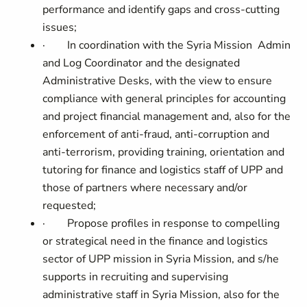
performance and identify gaps and cross-cutting
issues;
·
In coordination with the
Syria Mission Admin
and Log Coordinator and the designated
Administrative Desks, with the view to ensure
compliance with general principles for accounting
and project financial management and, also for the
enforcement of anti-fraud, anti-corruption and
anti-terrorism, providing training, orientation and
tutoring for finance and logistics staff of UPP and
those of partners where necessary and/or
requested;
·
Propose profiles in response to compelling
or strategical need in the finance and logistics
sector of UPP mission in Syria Mission, and s/he
supports in recruiting and supervising
administrative staff in Syria Mission, also for the