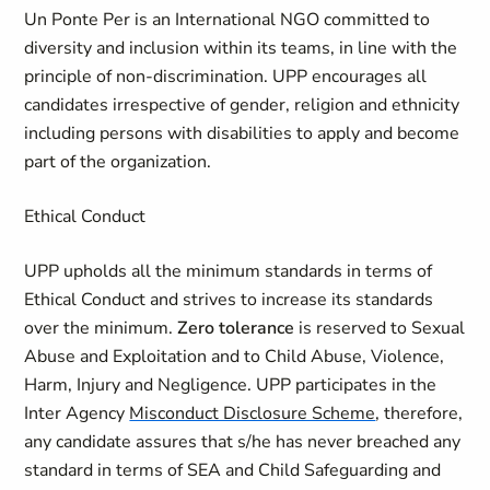
Un Ponte Per is an International NGO committed to
diversity and inclusion within its teams, in line with the
principle of non-discrimination. UPP encourages all
candidates irrespective of gender, religion and ethnicity
including persons with disabilities to apply and become
part of the organization.
Ethical Conduct
UPP upholds all the minimum standards in terms of
Ethical Conduct and strives to increase its standards
over the minimum.
Zero tolerance
is reserved to Sexual
Abuse and Exploitation and to Child Abuse, Violence,
Harm, Injury and Negligence. UPP participates in the
Inter Agency
Misconduct Disclosure Scheme
, therefore,
any candidate assures that s/he has never breached any
standard in terms of SEA and Child Safeguarding and