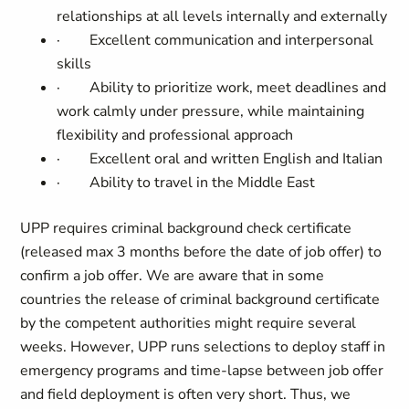
relationships at all levels internally and externally
·
Excellent communication and interpersonal
skills
·
Ability to prioritize work, meet deadlines and
work calmly under pressure, while maintaining
flexibility and professional approach
·
Excellent oral and written English and Italian
·
Ability to travel in the Middle East
UPP requires criminal background check certificate
(released max 3 months before the date of job offer) to
confirm a job offer. We are aware that in some
countries the release of criminal background certificate
by the competent authorities might require several
weeks. However, UPP runs selections to deploy staff in
emergency programs and time-lapse between job offer
and field deployment is often very short. Thus, we