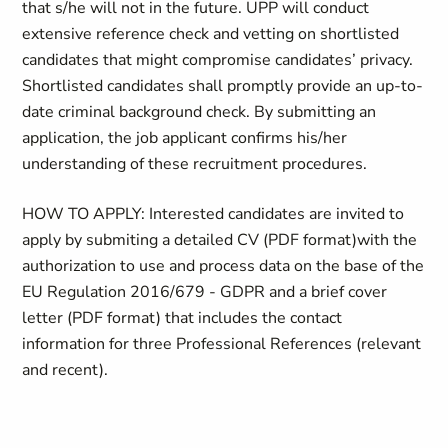
that s/he will not in the future. UPP will conduct
extensive reference check and vetting on shortlisted
candidates that might compromise candidates’ privacy.
Shortlisted candidates shall promptly provide an up-to-
date criminal background check. By submitting an
application, the job applicant confirms his/her
understanding of these recruitment procedures.
HOW TO APPLY:
Interested candidates are invited to
apply
by
submiting a detailed
CV (PDF format)with the
authorization to use and process data on the base of the
EU Regulation 2016/679 - GDPR and a brief cover
letter (PDF format) that includes the contact
information for three Professional References (relevant
and recent).