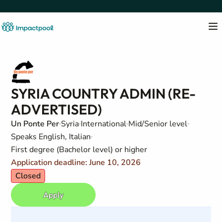
SYRIA COUNTRY ADMIN (RE-
ADVERTISED)
Un Ponte Per
Syria
International
Mid/Senior level
Speaks English, Italian
First degree (Bachelor level) or higher
Application deadline: June 10, 2026
Closed
Apply