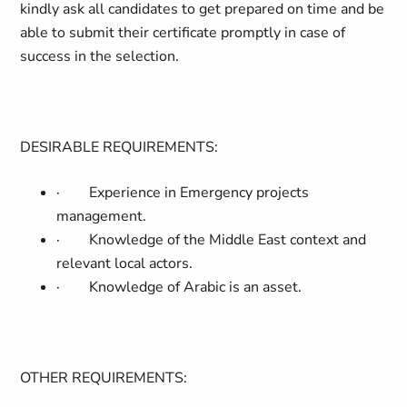
kindly ask all candidates to get prepared on time and be
able to submit their certificate promptly in case of
success in the selection.
DESIRABLE REQUIREMENTS:
·
Experience in Emergency projects
management.
·
Knowledge of the Middle East context and
relevant local actors.
·
Knowledge of Arabic is an asset.
OTHER REQUIREMENTS: