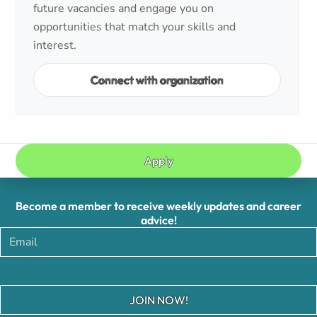
future vacancies and engage you on
opportunities that match your skills and
interest.
Connect with organization
Apply
Become a member to receive weekly updates and career
advice!
JOIN NOW!