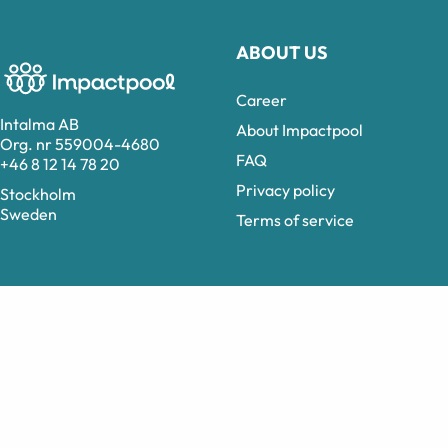
ABOUT US
Career
Intalma AB
About Impactpool
Org. nr 559004-4680
FAQ
+46 8 12 14 78 20
Privacy policy
Stockholm
Sweden
Terms of service