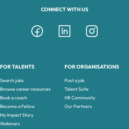
CONNECT WITH US
FOR TALENTS
FOR ORGANISATIONS
Search jobs
Post a job
Browse career resources
Talent Suite
Book a coach
HR Community
Become a Fellow
Our Partners
My Impact Story
Webinars