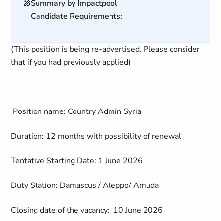
Summary by Impactpool
Candidate Requirements:
(This position is being re-advertised. Please consider
that if you had previously applied)
Position name:
Country Admin Syria
Duration:
12 months with possibility of renewal
Tentative Starting Date:
1 June 2026
Duty Station:
Damascus / Aleppo/ Amuda
Closing date of the vacancy:
10 June 2026