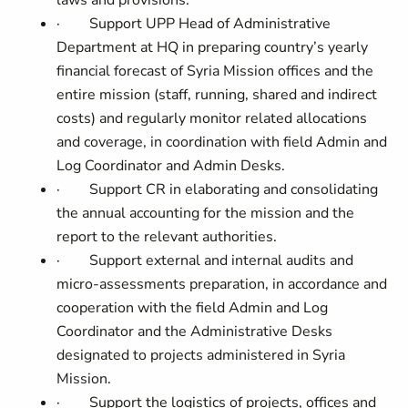
laws and provisions.
·
Support UPP Head of Administrative
Department at HQ in preparing country’s yearly
financial forecast of Syria Mission offices and the
entire mission (staff, running, shared and indirect
costs) and regularly monitor related allocations
and coverage, in coordination with
field Admin and
Log Coordinator and Admin Desks.
·
Support CR in elaborating and consolidating
the annual accounting for the mission and the
report to the relevant authorities.
·
Support external and internal audits and
micro-assessments preparation, in accordance and
cooperation with the
field Admin and Log
Coordinator and the Administrative Desks
designated to projects administered in Syria
Mission.
·
Support the logistics of projects, offices and