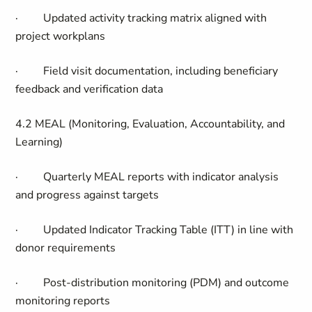
·
Updated activity tracking matrix aligned with
project workplans
·
Field visit documentation, including beneficiary
feedback and verification data
4.2 MEAL (Monitoring, Evaluation, Accountability, and
Learning)
·
Quarterly MEAL reports with indicator analysis
and progress against targets
·
Updated Indicator Tracking Table (ITT) in line with
donor requirements
·
Post-distribution monitoring (PDM) and outcome
monitoring reports