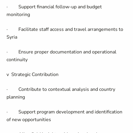
·
Support financial follow-up and budget
monitoring
·
Facilitate staff access and travel arrangements to
Syria
·
Ensure proper documentation and operational
continuity
v
Strategic Contribution
·
Contribute to contextual analysis and country
planning
·
Support program development and identification
of new opportunities