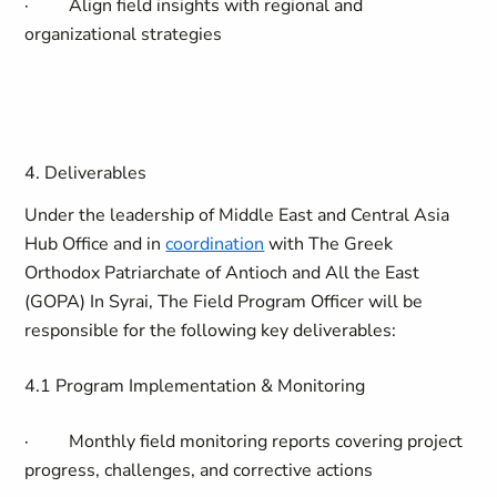
·
Align field insights with regional and
organizational strategies
4. Deliverables
Under the leadership of
Middle East and Central Asia
Hub Office
and in
coordination
with The Greek
Orthodox Patriarchate of Antioch and All the East
(GOPA)
In
Syrai, The Field Program Officer will be
responsible for the following key deliverables:
4.1
Program Implementation & Monitoring
·
Monthly field monitoring reports covering project
progress, challenges, and corrective actions