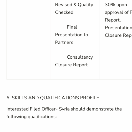
Revised & Quality
30%
upon
Checked
approval of F
Report,
·
Final
Presentation
Presentation to
Closure Rep
Partners
·
Consultancy
Closure Report
6. SKILLS AND QUALIFICATIONS PROFILE
Interested Filed Officer- Syria should demonstrate the
following qualifications: