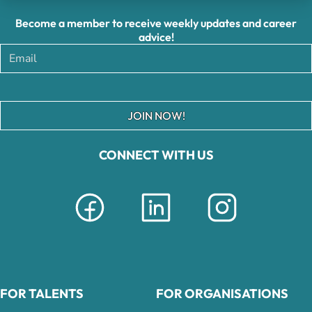
Become a member to receive weekly updates and career
advice!
JOIN NOW!
CONNECT WITH US
FOR TALENTS
FOR ORGANISATIONS