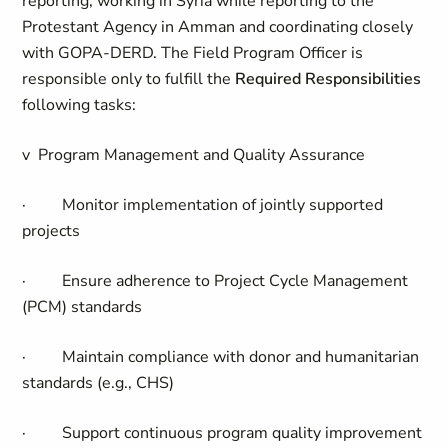
reporting, working in Syria while reporting to the
Protestant Agency in Amman and coordinating closely
with GOPA-DERD.
The Field
Program Officer
is
responsible only to fulfill the
Required Responsibilities
following tasks:
v
Program Management and Quality Assurance
·
Monitor implementation of jointly supported
projects
·
Ensure adherence to Project Cycle Management
(PCM) standards
·
Maintain compliance with donor and humanitarian
standards (e.g., CHS)
·
Support continuous program quality improvement