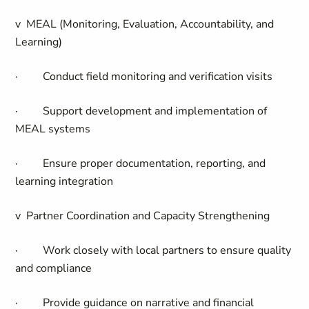
v
MEAL (Monitoring, Evaluation, Accountability, and
Learning)
·
Conduct field monitoring and verification visits
·
Support development and implementation of
MEAL systems
·
Ensure proper documentation, reporting, and
learning integration
v
Partner Coordination and Capacity Strengthening
·
Work closely with local partners to ensure quality
and compliance
·
Provide guidance on narrative and financial