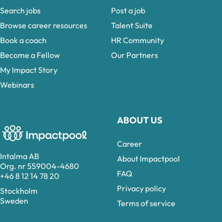
Search jobs
Post a job
Browse career resources
Talent Suite
Book a coach
HR Community
Become a Fellow
Our Partners
My Impact Story
Webinars
ABOUT US
Career
Intalma AB
About Impactpool
Org. nr 559004-4680
FAQ
+46 8 12 14 78 20
Privacy policy
Stockholm
Sweden
Terms of service