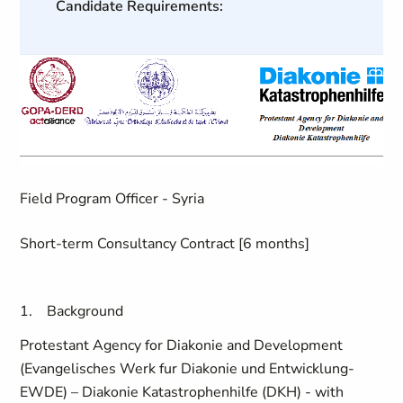
Candidate Requirements:
Field Program Officer - Syria
Short-term Consultancy Contract [6 months]
1.
Background
Protestant Agency for Diakonie and Development
(Evangelisches Werk fur Diakonie und Entwicklung-
EWDE) – Diakonie Katastrophenhilfe (DKH) - with