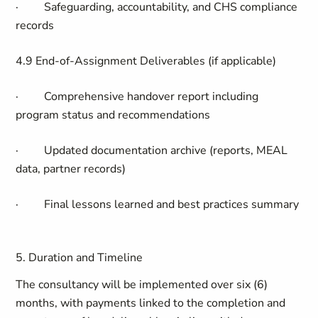
·
Safeguarding, accountability, and CHS compliance
records
4.9 End-of-Assignment Deliverables (if applicable)
·
Comprehensive handover report including
program status and recommendations
·
Updated documentation archive (reports, MEAL
data, partner records)
·
Final lessons learned and best practices summary
5. Duration and Timeline
The consultancy will be implemented over six (6)
months, with payments linked to the completion and