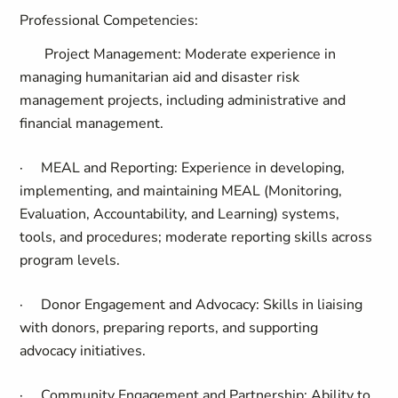
Professional Competencies:
Project Management:
Moderate experience in
managing humanitarian aid and disaster risk
management projects, including administrative and
financial management.
·
MEAL and Reporting:
Experience in developing,
implementing, and maintaining MEAL (Monitoring,
Evaluation, Accountability, and Learning) systems,
tools, and procedures; moderate reporting skills across
program levels.
·
Donor Engagement and Advocacy:
Skills in liaising
with donors, preparing reports, and supporting
advocacy initiatives.
·
Community Engagement and Partnership:
Ability to