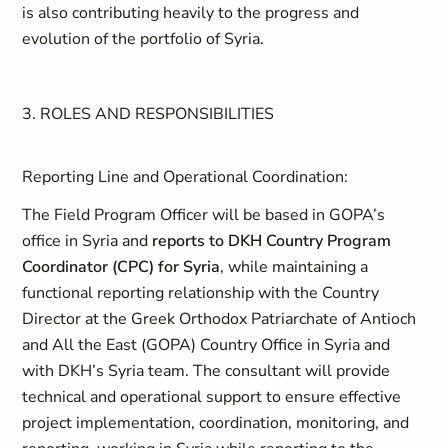
is also contributing heavily to the progress and
evolution of the portfolio of Syria.
3. ROLES AND RESPONSIBILITIES
Reporting Line and Operational Coordination:
The Field Program Officer will be based in GOPA’s
office in Syria and
reports to DKH Country Program
Coordinator (CPC) for Syria
, while maintaining a
functional reporting relationship with the Country
Director at the
Greek Orthodox Patriarchate of Antioch
and All the East (GOPA) Country Office in Syria and
with DKH’s Syria team.
The consultant will provide
technical and operational support to ensure effective
project implementation, coordination, monitoring, and