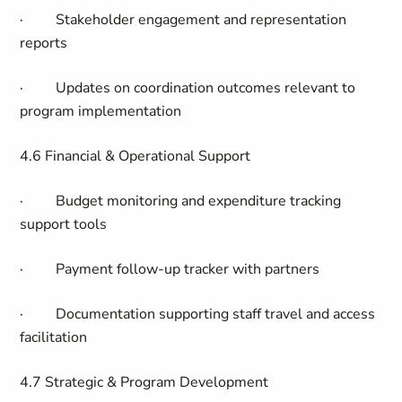
·
Stakeholder engagement and representation
reports
·
Updates on coordination outcomes relevant to
program implementation
4.6 Financial & Operational Support
·
Budget monitoring and expenditure tracking
support tools
·
Payment follow-up tracker with partners
·
Documentation supporting staff travel and access
facilitation
4.7 Strategic & Program Development