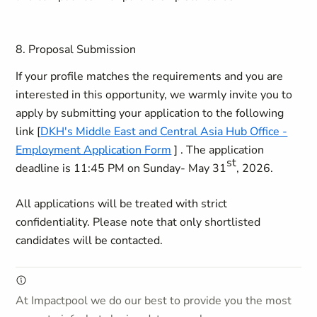
8. Proposal Submission
If your profile matches the requirements and you are
interested in this opportunity, we warmly invite you to
apply by submitting your application to the following
link [
DKH's Middle East and Central Asia Hub Office -
Employment Application Form
] . The application
st
deadline is
11:45 PM on Sunday- May 31
, 2026
.
All applications will be treated with strict
confidentiality. Please note that only shortlisted
candidates will be contacted.
At Impactpool we do our best to provide you the most