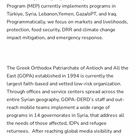
Program (MEP) currently implements programs in
Türkiye, Syria, Lebanon,Yemen, Gaza/oPT, and Iraq.
Programmatically, we focus on markets and livelihoods,
protection, food security, DRR and climate change
impact mitigation, and emergency response.
The Greek Orthodox Patriarchate of Antioch and All the
East (GOPA) established in 1994 is currently the
largest faith-based and vetted low-risk organization.
Through offices and service centers spread across the
entire Syrian geography, GOPA-DERD’s staff and out-
reach mobile teams implement a wide range of
programs in 14 governorates in Syria, that address all
the needs of those affected, IDPs and refugee
returnees. After reaching global media visibility and