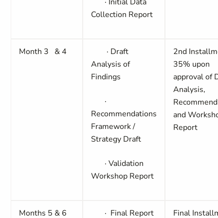
·
Initial Data
Collection Report
Month 3 & 4
·
Draft
2nd Installm
Analysis of
35%
upon
Findings
approval of 
Analysis,
·
Recommenda
Recommendations
and Worksh
Framework /
Report
Strategy Draft
·
Validation
Workshop Report
Months 5 & 6
·
Final Report
Final Instal