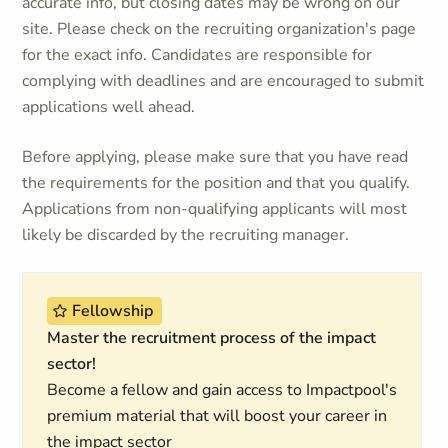
accurate info, but closing dates may be wrong on our
site. Please check on the recruiting organization's page
for the exact info. Candidates are responsible for
complying with deadlines and are encouraged to submit
applications well ahead.
Before applying, please make sure that you have read
the requirements for the position and that you qualify.
Applications from non-qualifying applicants will most
likely be discarded by the recruiting manager.
Fellowship
Master the recruitment process of the impact
sector!
Become a fellow and gain access to Impactpool's
premium material that will boost your career in
the impact sector