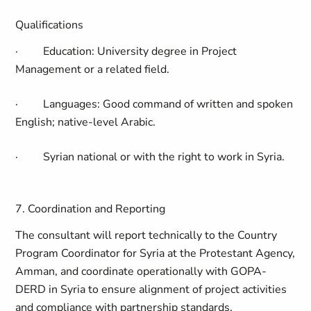
Qualifications
·
Education:
University degree in Project
Management or a related field.
·
Languages
: Good command of written and spoken
English; native-level Arabic.
·
Syrian national or with the right to work in Syria.
7. Coordination and Reporting
The consultant will report technically to the
Country
Program Coordinator for Syria at the Protestant Agency,
Amman
, and coordinate operationally with
GOPA-
DERD
in Syria to ensure alignment of project activities
and compliance with partnership standards.