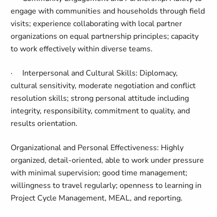
engage with communities and households through field
visits; experience collaborating with local partner
organizations on equal partnership principles; capacity
to work effectively within diverse teams.
·
Interpersonal and Cultural Skills:
Diplomacy,
cultural sensitivity, moderate negotiation and conflict
resolution skills; strong personal attitude including
integrity, responsibility, commitment to quality, and
results orientation.
Organizational and Personal Effectiveness:
Highly
organized, detail-oriented, able to work under pressure
with minimal supervision; good time management;
willingness to travel regularly; openness to learning in
Project Cycle Management, MEAL, and reporting.