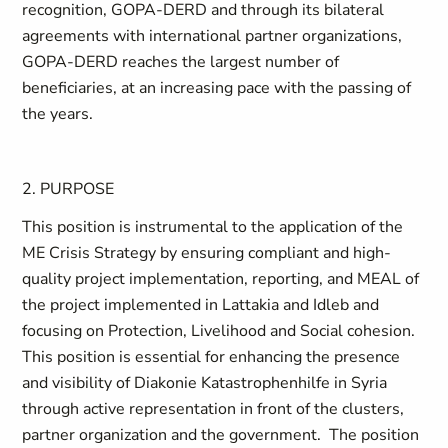
recognition, GOPA-DERD and through its bilateral
agreements with international partner organizations,
GOPA-DERD reaches the largest number of
beneficiaries, at an increasing pace with the passing of
the years.
2.
PURPOSE
This position is instrumental to the application of the
ME Crisis Strategy by ensuring compliant and high-
quality project implementation, reporting, and MEAL of
the project implemented in Lattakia and Idleb and
focusing on Protection, Livelihood and Social cohesion.
This position is essential for enhancing the presence
and visibility of Diakonie Katastrophenhilfe in Syria
through active representation in front of the clusters,
partner organization and the government. The position