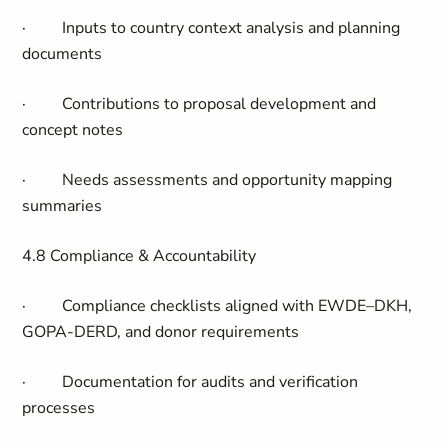
·
Inputs to country context analysis and planning
documents
·
Contributions to proposal development and
concept notes
·
Needs assessments and opportunity mapping
summaries
4.8 Compliance & Accountability
·
Compliance checklists aligned with EWDE–DKH,
GOPA-DERD, and donor requirements
·
Documentation for audits and verification
processes