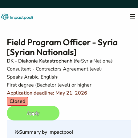
Field Program Officer - Syria
[Syrian Nationals]
DK - Diakonie Katastrophenhilfe
Syria
National
Consultant - Contractors Agreement level
Speaks Arabic, English
First degree (Bachelor level) or higher
Application deadline: May 21, 2026
Closed
Apply
Summary by Impactpool