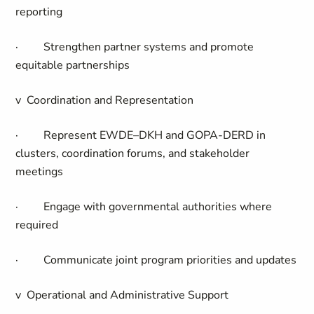
reporting
·
Strengthen partner systems and promote
equitable partnerships
v
Coordination and Representation
·
Represent EWDE–DKH and GOPA-DERD in
clusters, coordination forums, and stakeholder
meetings
·
Engage with governmental authorities where
required
·
Communicate joint program priorities and updates
v
Operational and Administrative Support