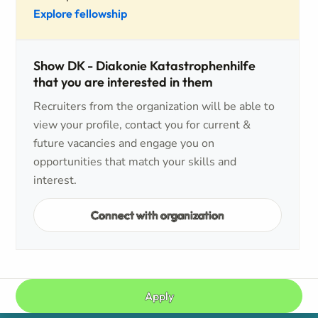
Explore fellowship
Show DK - Diakonie Katastrophenhilfe
that you are interested in them
Recruiters from the organization will be able to
view your profile, contact you for current &
future vacancies and engage you on
opportunities that match your skills and
interest.
Connect with organization
Apply