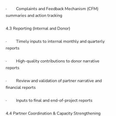
·
Complaints and Feedback Mechanism (CFM)
summaries and action tracking
4.3 Reporting (Internal and Donor)
·
Timely inputs to internal monthly and quarterly
reports
·
High-quality contributions to donor narrative
reports
·
Review and validation of partner narrative and
financial reports
·
Inputs to final and end-of-project reports
4.4 Partner Coordination & Capacity Strengthening