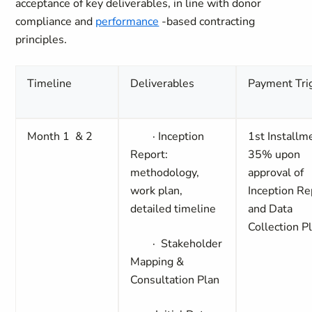
acceptance of key deliverables, in line with donor
compliance and
performance
-based contracting
principles.
Timeline
Deliverables
Payment Tri
Month 1 & 2
·
Inception
1st Installm
Report:
35%
upon
methodology,
approval of
work plan,
Inception Re
detailed timeline
and Data
Collection P
·
Stakeholder
Mapping &
Consultation Plan