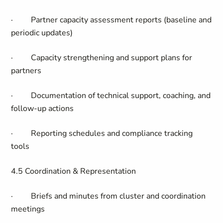
·
Partner capacity assessment reports (baseline and
periodic updates)
·
Capacity strengthening and support plans for
partners
·
Documentation of technical support, coaching, and
follow-up actions
·
Reporting schedules and compliance tracking
tools
4.5 Coordination & Representation
·
Briefs and minutes from cluster and coordination
meetings