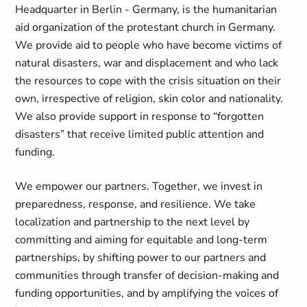
Headquarter in Berlin - Germany, is the humanitarian
aid organization of the protestant church in Germany.
We provide aid to people who have become victims of
natural disasters, war and displacement and who lack
the resources to cope with the crisis situation on their
own, irrespective of religion, skin color and nationality.
We also provide support in response to “forgotten
disasters” that receive limited public attention and
funding.
We empower our partners. Together, we invest in
preparedness, response, and resilience. We take
localization and partnership to the next level by
committing and aiming for equitable and long-term
partnerships, by shifting power to our partners and
communities through transfer of decision-making and
funding opportunities, and by amplifying the voices of