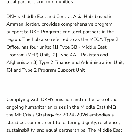
local partners and communities.
DKH’s Middle East and Central Asia Hub, based in
Amman, Jordan, provides comprehensive program
support to DKH Programs and local partners in the
region. The hub also referred to as the MECA Type 2
Office, has four units:
[1]
Type 3B - Middle East
Program (MEP) Unit,
[2]
Type 4A – Pakistan and
Afghanistan
3]
Type 2 Finance and Administration Unit,
[3]
and Type 2 Program Support Unit
Complying with DKH’s mission and in the face of the
ongoing humanitarian crises in the Middle East (ME),
the ME Crisis Strategy for 2024-2026 embodies a
steadfast commitment to fostering dignity, resilience,
sustainability, and equal partnerships. The Middle East