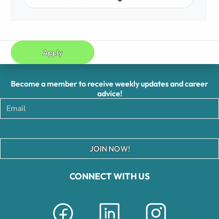
Apply
Become a member to receive weekly updates and career
advice!
JOIN NOW!
CONNECT WITH US