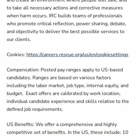
and create an environment where people feel safe, and
to take all necessary actions and corrective measures
when harm occurs. IRC builds teams of professionals
who promote critical reflection, power sharing, debate,
and objectivity to deliver the best possible services to
our clients.
Cookies:
https://careers.rescue.org/us/en/cookiesettings
Compensation: Posted pay ranges apply to US-based
candidates. Ranges are based on various factors
including the labor market, job type, internal equity, and
budget.
Exact offers are calibrated by work location,
individual candidate experience and skills relative to the
defined job requirements.
US Benefits: We offer a comprehensive and highly
competitive set of benefits. In the US, these include: 10