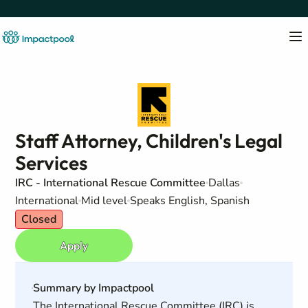
Staff Attorney, Children's Legal
Services
IRC - International Rescue Committee
Dallas
International
Mid level
Speaks English, Spanish
Closed
Apply
Summary by Impactpool
The International Rescue Committee (IRC) is