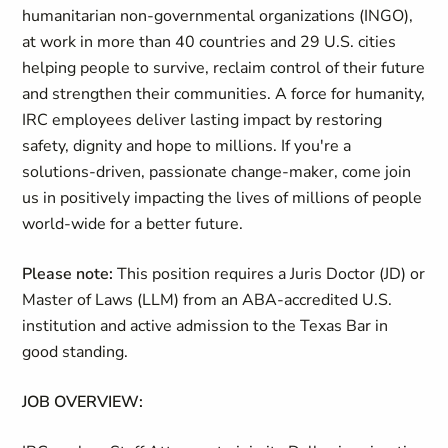
humanitarian non-governmental organizations (INGO),
at work in more than 40 countries and 29 U.S. cities
helping people to survive, reclaim control of their future
and strengthen their communities. A force for humanity,
IRC employees deliver lasting impact by restoring
safety, dignity and hope to millions. If you're a
solutions-driven, passionate change-maker, come join
us in positively impacting the lives of millions of people
world-wide for a better future.
Please note:
This position requires a Juris Doctor (JD) or
Master of Laws (LLM) from an ABA-accredited U.S.
institution and active admission to the Texas Bar in
good standing.
JOB OVERVIEW: