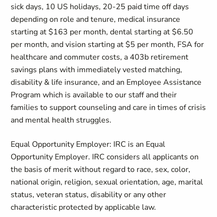
sick days, 10 US holidays, 20-25 paid time off days
depending on role and tenure, medical insurance
starting at $163 per month, dental starting at $6.50
per month, and vision starting at $5 per month, FSA for
healthcare and commuter costs, a 403b retirement
savings plans with immediately vested matching,
disability & life insurance, and an Employee Assistance
Program which is available to our staff and their
families to support counseling and care in times of crisis
and mental health struggles.
Equal Opportunity Employer: IRC is an Equal
Opportunity Employer. IRC considers all applicants on
the basis of merit without regard to race, sex, color,
national origin, religion, sexual orientation, age, marital
status, veteran status, disability or any other
characteristic protected by applicable law.