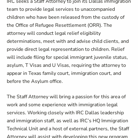
IRC seeks a Staff Attorney to join its Dallas immigration
team to provide legal services to unaccompanied
children who have been released from the custody of
the Office of Refugee Resettlement (ORR). The
attorney will conduct legal relief eligibility
determinations, meet with and advise child clients, and
provide direct legal representation to children. Relief
will include filing for special immigrant juvenile status,
asylum, T Visas and U Visas, requiring the attorney to
appear in Texas family court, immigration court, and
before the Asylum office.
The Staff Attorney will bring a passion for this area of
work and some experience with immigration legal
services. Working closely with IRC Dallas leadership
and immigration staff, as well as IRC’s HQ Immigration
Technical Unit and a host of external partners, the Staff
Attorney will assist with developing this new program