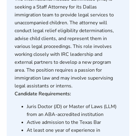
seeking a Staff Attorney for its Dallas
immigration team to provide legal services to
unaccompanied children. The attorney will
conduct legal relief eligibility determinations,
advise child clients, and represent them in
various legal proceedings. This role involves
working closely with IRC leadership and
external partners to develop a new program
area. The position requires a passion for
immigration law and may involve supervising
legal assistants or interns.
Candidate Requirements:
Juris Doctor (JD) or Master of Laws (LLM)
from an ABA-accredited institution
Active admission to the Texas Bar
At least one year of experience in