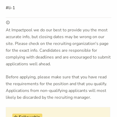
#li-1
At Impactpool we do our best to provide you the most
accurate info, but closing dates may be wrong on our
site. Please check on the recruiting organization's page
for the exact info. Candidates are responsible for
complying with deadlines and are encouraged to submit
applications well ahead.
Before applying, please make sure that you have read
the requirements for the position and that you qualify.
Applications from non-qualifying applicants will most
likely be discarded by the recruiting manager.