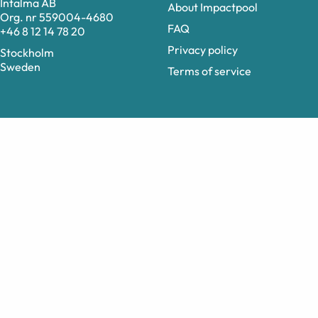
Intalma AB
About Impactpool
Org. nr 559004-4680
FAQ
+46 8 12 14 78 20
Privacy policy
Stockholm
Sweden
Terms of service