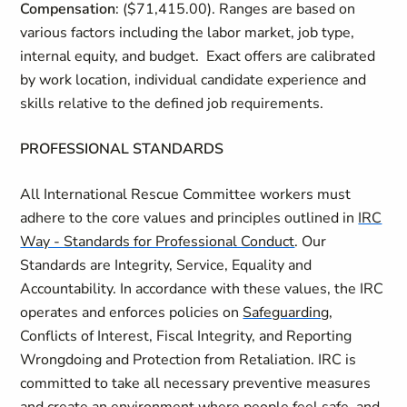
Compensation
: ($71,415.00). Ranges are based on
various factors including the labor market, job type,
internal equity, and budget. Exact offers are calibrated
by work location, individual candidate experience and
skills relative to the defined job requirements.
PROFESSIONAL STANDARDS
All International Rescue Committee workers must
adhere to the core values and principles outlined in
IRC
Way - Standards for Professional Conduct
. Our
Standards are Integrity, Service, Equality and
Accountability. In accordance with these values, the IRC
operates and enforces policies on
Safeguarding
,
Conflicts of Interest, Fiscal Integrity, and Reporting
Wrongdoing and Protection from Retaliation. IRC is
committed to take all necessary preventive measures