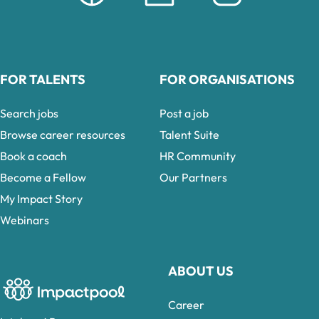
FOR TALENTS
FOR ORGANISATIONS
Search jobs
Post a job
Browse career resources
Talent Suite
Book a coach
HR Community
Become a Fellow
Our Partners
My Impact Story
Webinars
ABOUT US
Career