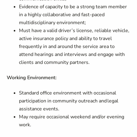
Evidence of capacity to be a strong team member
in a highly collaborative and fast-paced
multidisciplinary environment;
Must have a valid driver’s license, reliable vehicle,
active insurance policy and ability to travel
frequently in and around the service area to
attend hearings and interviews and engage with
clients and community partners.
Working Environment
:
Standard office environment with occasional
participation in community outreach and legal
assistance events.
May require occasional weekend and/or evening
work.