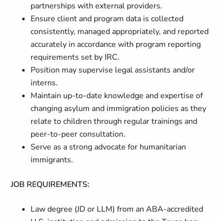
partnerships with external providers.
Ensure client and program data is collected
consistently, managed appropriately, and reported
accurately in accordance with program reporting
requirements set by IRC.
Position may supervise legal assistants and/or
interns.
Maintain up-to-date knowledge and expertise of
changing asylum and immigration policies as they
relate to children through regular trainings and
peer-to-peer consultation.
Serve as a strong advocate for humanitarian
immigrants.
JOB REQUIREMENTS:
Law degree (JD or LLM) from an ABA-accredited