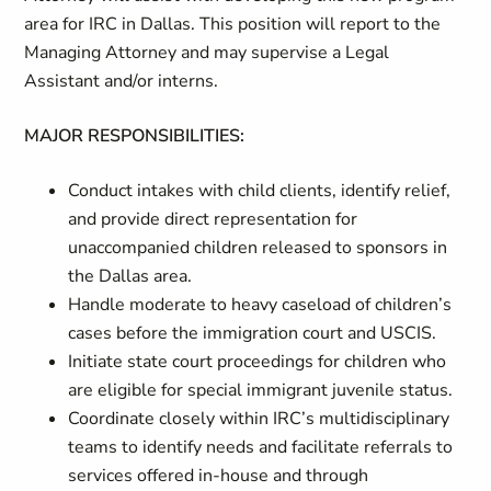
area for IRC in Dallas. This position will report to the
Managing Attorney and may supervise a Legal
Assistant and/or interns.
MAJOR RESPONSIBILITIES:
Conduct intakes with child clients, identify relief,
and provide direct representation for
unaccompanied children released to sponsors in
the Dallas area.
Handle moderate to heavy caseload of children’s
cases before the immigration court and USCIS.
Initiate state court proceedings for children who
are eligible for special immigrant juvenile status.
Coordinate closely within IRC’s multidisciplinary
teams to identify needs and facilitate referrals to
services offered in-house and through