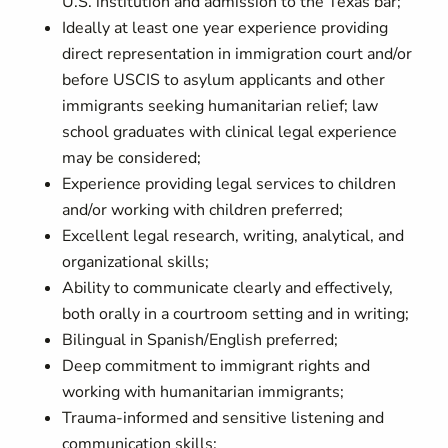
U.S. institution and admission to the Texas bar;
Ideally at least one year experience providing
direct representation in immigration court and/or
before USCIS to asylum applicants and other
immigrants seeking humanitarian relief; law
school graduates with clinical legal experience
may be considered;
Experience providing legal services to children
and/or working with children preferred;
Excellent legal research, writing, analytical, and
organizational skills;
Ability to communicate clearly and effectively,
both orally in a courtroom setting and in writing;
Bilingual in Spanish/English preferred;
Deep commitment to immigrant rights and
working with humanitarian immigrants;
Trauma-informed and sensitive listening and
communication skills;