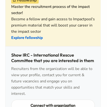
Fellowship
Master the recruitment process of the impact
sector!
Become a fellow and gain access to Impactpool's
premium material that will boost your career in
the impact sector
Explore fellowship
Show IRC - International Rescue
Committee that you are interested in them
Recruiters from the organization will be able to
view your profile, contact you for current &
future vacancies and engage you on
opportunities that match your skills and
interest.
Connect with organization