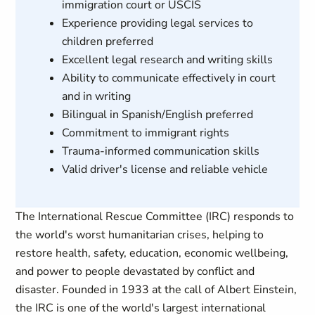
immigration court or USCIS
Experience providing legal services to
children preferred
Excellent legal research and writing skills
Ability to communicate effectively in court
and in writing
Bilingual in Spanish/English preferred
Commitment to immigrant rights
Trauma-informed communication skills
Valid driver's license and reliable vehicle
The International Rescue Committee (IRC) responds to
the world's worst humanitarian crises, helping to
restore health, safety, education, economic wellbeing,
and power to people devastated by conflict and
disaster. Founded in 1933 at the call of Albert Einstein,
the IRC is one of the world's largest international