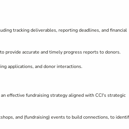
ding tracking deliverables, reporting deadlines, and financial
o provide accurate and timely progress reports to donors.
ding applications, and donor interactions.
an effective fundraising strategy aligned with CCI's strategic
hops, and (fundraising) events to build connections, to identi