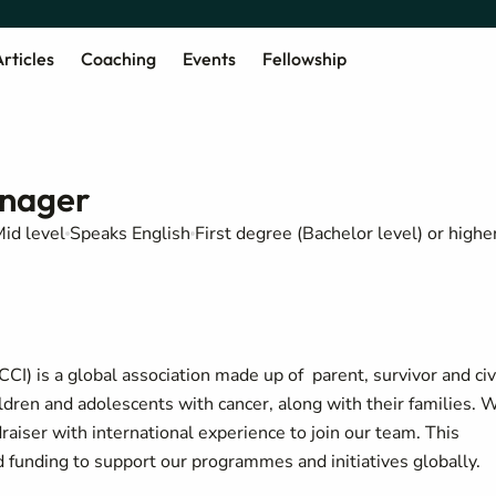
rticles
Coaching
Events
Fellowship
nager
id level
Speaks English
First degree (Bachelor level) or highe
CI) is a global association made up of parent, survivor and civ
ildren and adolescents with cancer, along with their families. 
aiser with international experience to join our team. This
and funding to support our programmes and initiatives globally.