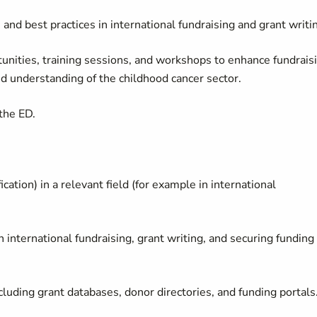
 and best practices in international fundraising and grant writi
unities, training sessions, and workshops to enhance fundrais
d understanding of the childhood cancer sector.
 the ED.
fication) in a relevant field (for example in international
international fundraising, grant writing, and securing funding
ncluding grant databases, donor directories, and funding portals