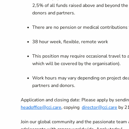
2,5% of all funds raised above and beyond the
donors and partners.
There are no pension or medical contributions
38 hour week, flexible, remote work
This position may require occasional travel to
which will be covered by the organisation).
Work hours may vary depending on project dead
partners and donors.
Application and closing date: Please apply by sendi
headoffice@cci.care
, copying
director@cci.care
by 21
Join our global community and the passionate team a