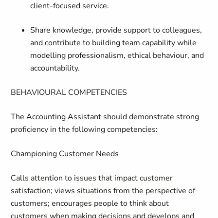
client‑focused service.
Share knowledge, provide support to colleagues,
and contribute to building team capability while
modelling professionalism, ethical behaviour, and
accountability.
BEHAVIOURAL COMPETENCIES
The Accounting Assistant should demonstrate strong
proficiency in the following competencies:
Championing Customer Needs
Calls attention to issues that impact customer
satisfaction; views situations from the perspective of
customers; encourages people to think about
customers when making decisions and develops and