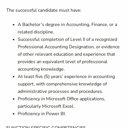
The successful candidate must have:
A Bachelor’s degree in Accounting, Finance, or a
related discipline.
Successful completion of Level II of a recognized
Professional Accounting Designation, or evidence
of other relevant education and experience that
provides an equivalent level of professional
accounting knowledge.
At least five (5) years’ experience in accounting
support, with comprehensive knowledge of
administrative processes and procedures.
Proficiency in Microsoft Office applications,
particularly Microsoft Excel.
Proficiency in Power BI.