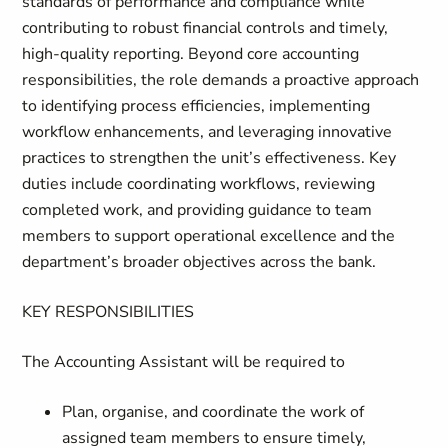
standards of performance and compliance while
contributing to robust financial controls and timely,
high-quality reporting. Beyond core accounting
responsibilities, the role demands a proactive approach
to identifying process efficiencies, implementing
workflow enhancements, and leveraging innovative
practices to strengthen the unit’s effectiveness. Key
duties include coordinating workflows, reviewing
completed work, and providing guidance to team
members to support operational excellence and the
department’s broader objectives across the bank.
KEY RESPONSIBILITIES
The Accounting Assistant will be required to
Plan, organise, and coordinate
the work of
assigned team members to ensure timely,