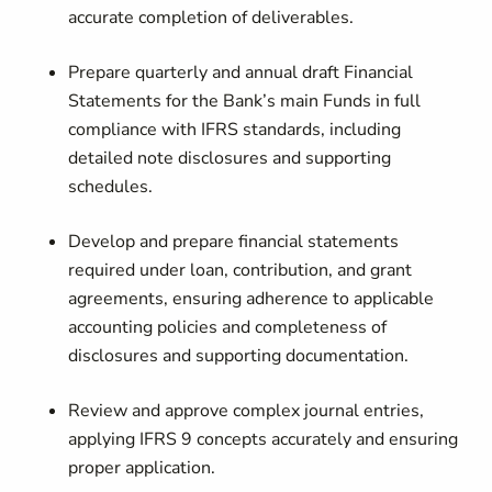
accurate completion of deliverables.
Prepare quarterly and annual draft Financial
Statements
for the Bank’s main Funds in full
compliance with IFRS standards, including
detailed note disclosures and supporting
schedules.
Develop and prepare financial statements
required under loan, contribution, and grant
agreements, ensuring adherence to applicable
accounting policies and completeness of
disclosures and supporting documentation.
Review and approve complex journal entries
,
applying IFRS 9 concepts accurately and ensuring
proper application.