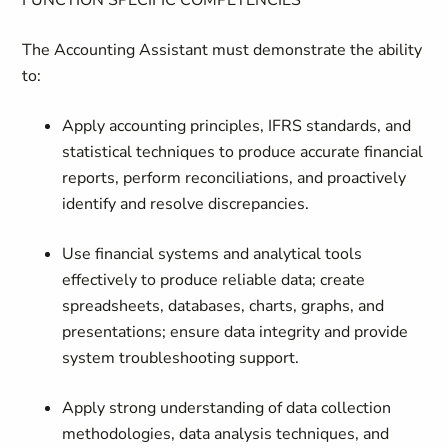
FUNCTION SPECIFIC COMPETENCIES
The Accounting Assistant must demonstrate the ability
to:
Apply accounting principles, IFRS standards, and
statistical techniques to produce accurate financial
reports, perform reconciliations, and proactively
identify and resolve discrepancies.
Use financial systems and analytical tools
effectively to produce reliable data; create
spreadsheets, databases, charts, graphs, and
presentations; ensure data integrity and provide
system troubleshooting support.
Apply strong understanding of data collection
methodologies, data analysis techniques, and