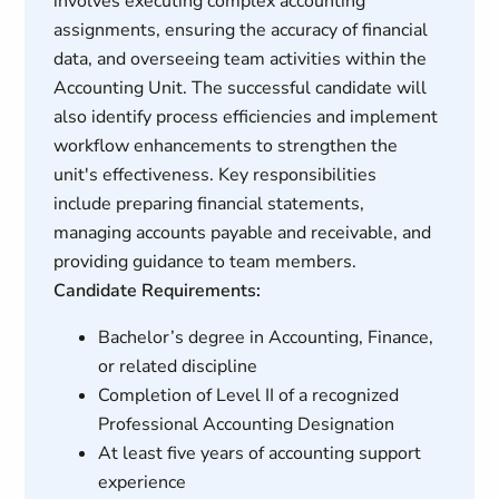
involves executing complex accounting
assignments, ensuring the accuracy of financial
data, and overseeing team activities within the
Accounting Unit. The successful candidate will
also identify process efficiencies and implement
workflow enhancements to strengthen the
unit's effectiveness. Key responsibilities
include preparing financial statements,
managing accounts payable and receivable, and
providing guidance to team members.
Candidate Requirements:
Bachelor’s degree in Accounting, Finance,
or related discipline
Completion of Level II of a recognized
Professional Accounting Designation
At least five years of accounting support
experience