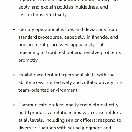
apply, and explain policies, guidelines, and
instructions effectively.
Identify operational issues and deviations from
standard procedures, especially in financial and
procurement processes; apply analytical
reasoning to troubleshoot and resolve problems
promptly.
Exhibit excellent interpersonal skills with the
ability to work effectively and collaboratively in a
team-oriented environment.
Communicate professionally and diplomatically;
build productive relationships with stakeholders
at all levels, including senior officers; respond to
diverse situations with sound judgment and