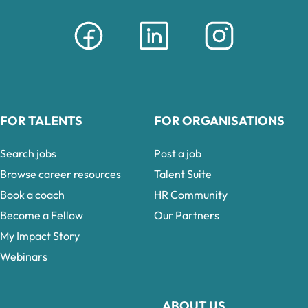
FOR TALENTS
FOR ORGANISATIONS
Search jobs
Post a job
Browse career resources
Talent Suite
Book a coach
HR Community
Become a Fellow
Our Partners
My Impact Story
Webinars
ABOUT US