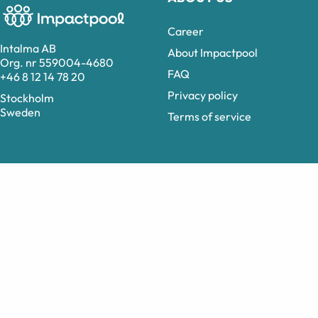
Career
Intalma AB
About Impactpool
Org. nr 559004-4680
FAQ
+46 8 12 14 78 20
Privacy policy
Stockholm
Sweden
Terms of service