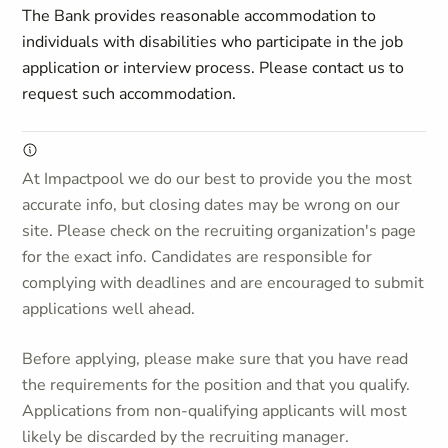
The Bank provides reasonable accommodation to
individuals with disabilities who participate in the job
application or interview process. Please contact us to
request such accommodation.
At Impactpool we do our best to provide you the most
accurate info, but closing dates may be wrong on our
site. Please check on the recruiting organization's page
for the exact info. Candidates are responsible for
complying with deadlines and are encouraged to submit
applications well ahead.
Before applying, please make sure that you have read
the requirements for the position and that you qualify.
Applications from non-qualifying applicants will most
likely be discarded by the recruiting manager.