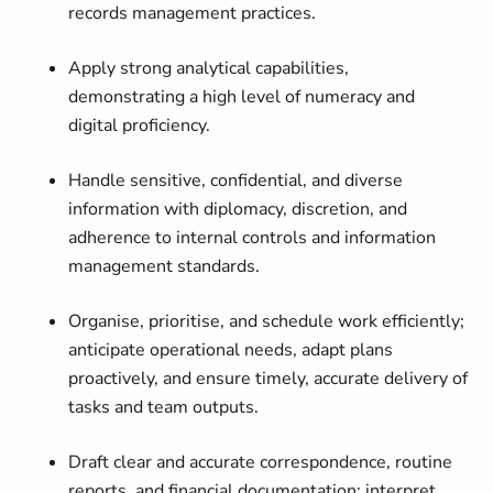
records management practices.
Apply strong analytical capabilities,
demonstrating a high level of numeracy and
digital proficiency.
Handle sensitive, confidential, and diverse
information with diplomacy, discretion, and
adherence to internal controls and information
management standards.
Organise, prioritise, and schedule work efficiently;
anticipate operational needs, adapt plans
proactively, and ensure timely, accurate delivery of
tasks and team outputs.
Draft clear and accurate correspondence, routine
reports, and financial documentation; interpret,