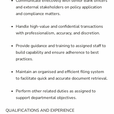
Communicate effectively
with senior Bank officers
and external stakeholders on policy application
and compliance matters.
Handle high-value and confidential transactions
with professionalism, accuracy, and discretion.
Provide guidance and training
to assigned staff to
build capability and ensure adherence to best
practices.
Maintain an organised and efficient filing system
to facilitate quick and accurate document retrieval.
Perform other related duties
as assigned to
support departmental objectives.
QUALIFICATIONS AND EXPERIENCE