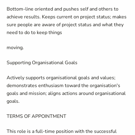
Bottom-line oriented and pushes self and others to
achieve results. Keeps current on project status; makes
sure people are aware of project status and what they
need to do to keep things
moving.
Supporting Organisational Goals
Actively supports organisational goals and values;
demonstrates enthusiasm toward the organisation's
goals and mission; aligns actions around organisational
goals.
TERMS OF APPOINTMENT
This role is a full-time position with the successful