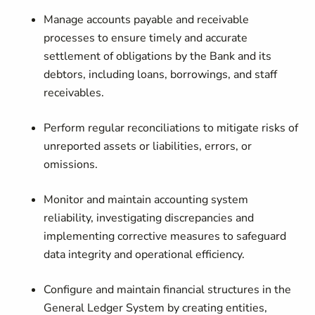
Manage accounts payable and receivable
processes
to ensure timely and accurate
settlement of obligations by the Bank and its
debtors, including loans, borrowings, and staff
receivables.
Perform regular reconciliations
to mitigate risks of
unreported assets or liabilities, errors, or
omissions.
Monitor and maintain accounting system
reliability
, investigating discrepancies and
implementing corrective measures to safeguard
data integrity and operational efficiency.
Configure and maintain financial structures
in the
General Ledger System by creating entities,