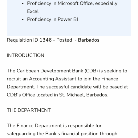
Proficiency in Microsoft Office, especially
Excel
Proficiency in Power BI
Requisition ID
1346
- Posted
-
Barbados
INTRODUCTION
The Caribbean Development Bank (CDB) is seeking to
recruit an Accounting Assistant to join the Finance
Department. The successful candidate will be based at
CDB’s Office located in St. Michael, Barbados.
THE DEPARTMENT
The Finance Department is responsible for
safeguarding the Bank’s financial position through