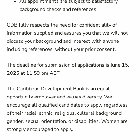
All appointments are subject to satisfactory
background checks and references.
CDB fully respects the need for confidentiality of
information supplied and assures you that we will not
discuss your background and interest with anyone
including references, without your prior consent.
The deadline for submission of applications is
June 15,
2026
at 11:59 pm AST.
The Caribbean Development Bank is an equal
opportunity employer and values diversity. We
encourage all qualified candidates to apply regardless
of their racial, ethnic, religious, cultural background,
gender, sexual orientation, or disabilities. Women are
strongly encouraged to apply.