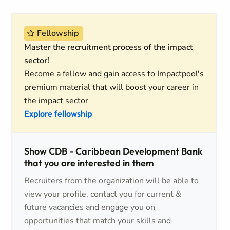
Fellowship
Master the recruitment process of the impact
sector!
Become a fellow and gain access to Impactpool's
premium material that will boost your career in
the impact sector
Explore fellowship
Show CDB - Caribbean Development Bank
that you are interested in them
Recruiters from the organization will be able to
view your profile, contact you for current &
future vacancies and engage you on
opportunities that match your skills and