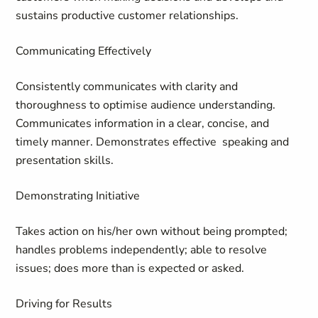
sustains productive customer relationships.
Communicating Effectively
Consistently communicates with clarity and
thoroughness to optimise audience understanding.
Communicates information in a clear, concise, and
timely manner. Demonstrates effective speaking and
presentation skills.
Demonstrating Initiative
Takes action on his/her own without being prompted;
handles problems independently; able to resolve
issues; does more than is expected or asked.
Driving for Results