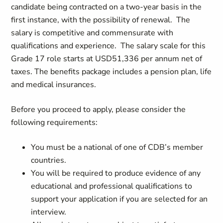
candidate being contracted on a two-year basis in the
first instance, with the possibility of renewal. The
salary is competitive and commensurate with
qualifications and experience. The salary scale for this
Grade 17 role starts at USD51,336 per annum net of
taxes. The benefits package includes a pension plan, life
and medical insurances.
Before you proceed to apply, please consider the
following requirements:
You must be a national of one of CDB’s member
countries.
You will be required to produce evidence of any
educational and professional qualifications to
support your application if you are selected for an
interview.