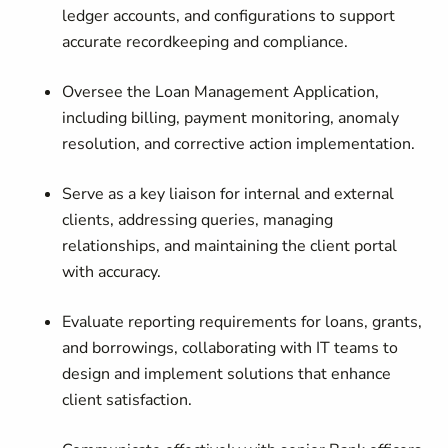
ledger accounts, and configurations to support
accurate recordkeeping and compliance.
Oversee the Loan Management Application
,
including billing, payment monitoring, anomaly
resolution, and corrective action implementation.
Serve as a key liaison for internal and external
clients
, addressing queries, managing
relationships, and maintaining the client portal
with accuracy.
Evaluate reporting requirements
for loans, grants,
and borrowings, collaborating with IT teams to
design and implement solutions that enhance
client satisfaction.