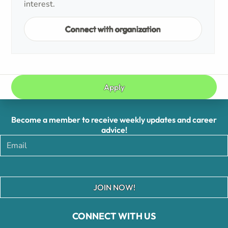
interest.
Connect with organization
Apply
Become a member to receive weekly updates and career
advice!
JOIN NOW!
CONNECT WITH US