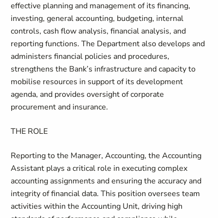
effective planning and management of its financing,
investing, general accounting, budgeting, internal
controls, cash flow analysis, financial analysis, and
reporting functions. The Department also develops and
administers financial policies and procedures,
strengthens the Bank’s infrastructure and capacity to
mobilise resources in support of its development
agenda, and provides oversight of corporate
procurement and insurance.
THE ROLE
Reporting to the Manager, Accounting, the Accounting
Assistant plays a critical role in executing complex
accounting assignments and ensuring the accuracy and
integrity of financial data. This position oversees team
activities within the Accounting Unit, driving high