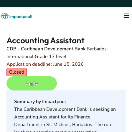
Accounting Assistant
CDB - Caribbean Development Bank
Barbados
International
Grade 17 level
Application deadline: June 15, 2026
Closed
Apply
Summary by Impactpool
The Caribbean Development Bank is seeking an
Accounting Assistant for its Finance
Department in St. Michael, Barbados. The role