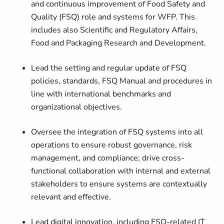
and continuous improvement of Food Safety and
Quality (FSQ) role and systems for WFP. This
includes also Scientific and Regulatory Affairs,
Food and Packaging Research and Development.
Lead the setting and regular update of FSQ
policies, standards, FSQ Manual and procedures in
line with international benchmarks and
organizational objectives.
Oversee the integration of FSQ systems into all
operations to ensure robust governance, risk
management, and compliance; drive cross-
functional collaboration with internal and external
stakeholders to ensure systems are contextually
relevant and effective.
Lead digital innovation, including FSQ-related IT