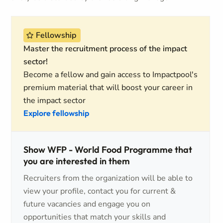
Fellowship
Master the recruitment process of the impact
sector!
Become a fellow and gain access to Impactpool's
premium material that will boost your career in
the impact sector
Explore fellowship
Show WFP - World Food Programme that
you are interested in them
Recruiters from the organization will be able to
view your profile, contact you for current &
future vacancies and engage you on
opportunities that match your skills and