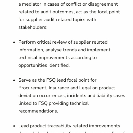
a mediator in cases of conflict or disagreement
related to audit outcomes, act as the focal point
for supplier audit related topics with
stakeholders;
Perform critical review of supplier related
information, analyse trends and implement
technical improvements according to
opportunities identified.
Serve as the FSQ lead focal point for
Procurement, Insurance and Legal on product
deviation occurrences, incidents and liability cases
linked to FSQ providing technical
recommendations.
Lead product traceability related improvements