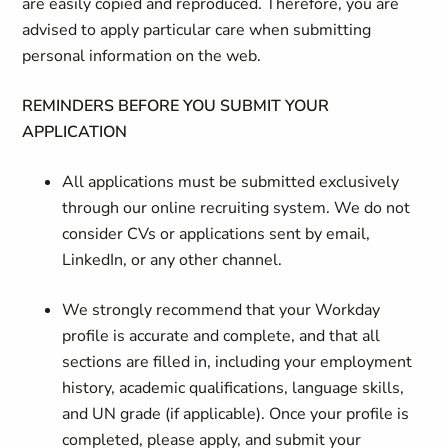
are easily copied and reproduced. Therefore, you are
advised to apply particular care when submitting
personal information on the web.
REMINDERS BEFORE YOU SUBMIT YOUR
APPLICATION
All applications must be submitted exclusively
through our online recruiting system. We do not
consider CVs or applications sent by email,
LinkedIn, or any other channel.
We strongly recommend that your Workday
profile is accurate and complete, and that all
sections are filled in, including your employment
history, academic qualifications, language skills,
and UN grade (if applicable). Once your profile is
completed, please apply, and submit your