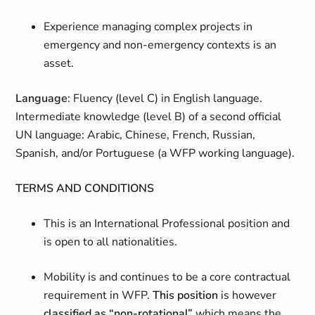
Experience managing complex projects
in
emergency and non-emergency contexts is an
asset.
Language
: Fluency (level C) in English language.
Intermediate knowledge (level B) of a second official
UN language: Arabic, Chinese, French, Russian,
Spanish, and/or Portuguese (a WFP working language).
TERMS AND CONDITIONS
This is an International Professional position and
is open to all nationalities.
Mobility is and continues to be a core contractual
requirement in WFP.
This position
is however
classified as “non-rotational”
which means the