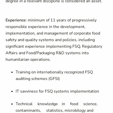
degree in a relevant discipline is considered an asset.
Experience
: minimum
of
11 years of progressively
responsible experience in the development,
implementation, and management of corporate food
safety and quality systems and policies, including
significant experience implementing FSQ, Regulatory
Affairs and Food/Packaging R&D systems in
to
humanitarian operations.
Training on internationally recognized FSQ
auditing schemes
(GFSI)
IT savviness for FSQ systems
implementation
Technical
knowledge
in
food
science,
contaminants,
statistics,
microbilogy and