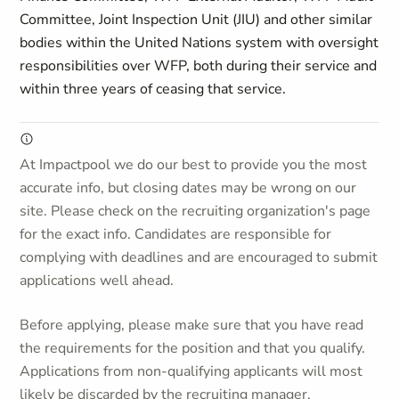
Committee, Joint Inspection Unit (JIU) and other similar
bodies within the United Nations system with oversight
responsibilities over WFP, both during their service and
within three years of ceasing that service.
At Impactpool we do our best to provide you the most
accurate info, but closing dates may be wrong on our
site. Please check on the recruiting organization's page
for the exact info. Candidates are responsible for
complying with deadlines and are encouraged to submit
applications well ahead.
Before applying, please make sure that you have read
the requirements for the position and that you qualify.
Applications from non-qualifying applicants will most
likely be discarded by the recruiting manager.