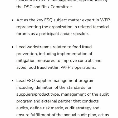
indicators to WFP Management, represented by
the DSC and Risk Committee.
Act as the key FSQ subject matter expert in WFP,
representing the organization in related technical
forums as a participant and/or speaker.
Lead workstreams related to food fraud
prevention, including implementation of
mitigation measures to improve controls and
avoid food fraud within WFP's operations.
Lead FSQ supplier management program
including: definition of the standards for
suppliers/product type, management of the audit
program and external partner that conducts
audits, define risk matrix, audit strategy and
ensure fulfillment of the annual audit plan, act as