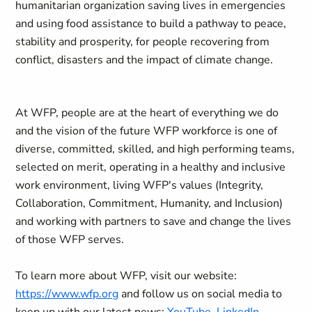
humanitarian organization saving lives in emergencies
and using food assistance to build a pathway to peace,
stability and prosperity, for people recovering from
conflict, disasters and the impact of climate change.
At WFP, people are at the heart of everything we do
and the vision of the future WFP workforce is one of
diverse, committed, skilled, and high performing teams,
selected on merit, operating in a healthy and inclusive
work environment, living WFP's values (Integrity,
Collaboration, Commitment, Humanity, and Inclusion)
and working with partners to save and change the lives
of those WFP serves.
To learn more about WFP, visit our website:
https://www.wfp.org
and follow us on social media to