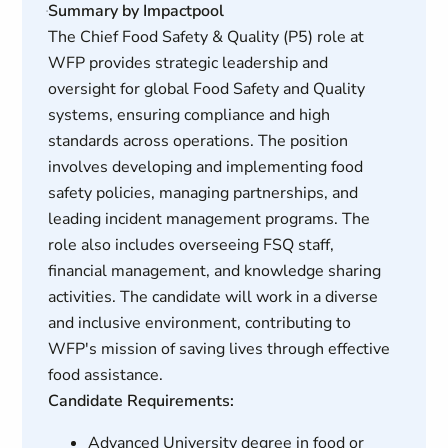
Summary by Impactpool
The Chief Food Safety & Quality (P5) role at
WFP provides strategic leadership and
oversight for global Food Safety and Quality
systems, ensuring compliance and high
standards across operations. The position
involves developing and implementing food
safety policies, managing partnerships, and
leading incident management programs. The
role also includes overseeing FSQ staff,
financial management, and knowledge sharing
activities. The candidate will work in a diverse
and inclusive environment, contributing to
WFP's mission of saving lives through effective
food assistance.
Candidate Requirements:
Advanced University degree in food or