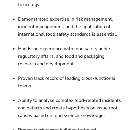
toxicology
Demonstrated expertise in risk management,
incident management, and the application of
international food safety standards is essential.
Hands-on experience with food safety audits,
regulatory affairs, and food and packaging
research and development.
Proven track record of leading cross-functional
teams.
Ability to analyse complex food-related incidents
and defects and create hypothesis on issue root
causes based on food science knowledge.