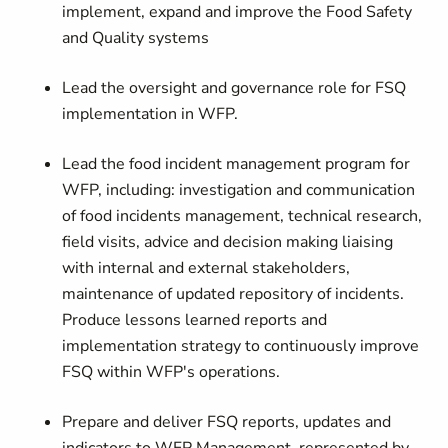
implement, expand and improve the Food Safety
and Quality systems
Lead the oversight and governance role for FSQ
implementation in WFP.
Lead the food incident management program for
WFP, including: investigation and communication
of food incidents management, technical research,
field visits, advice and decision making liaising
with internal and external stakeholders,
maintenance of updated repository of incidents.
Produce lessons learned reports and
implementation strategy to continuously improve
FSQ within WFP's operations.
Prepare and deliver FSQ reports, updates and