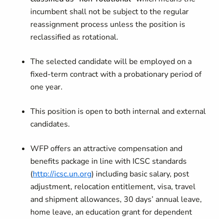
incumbent shall not be subject to the regular
reassignment process unless the position is
reclassified as rotational.
The selected candidate will be employed on a
fixed-term contract with a probationary period of
one year.
This position is open to both internal and external
candidates.
WFP offers an attractive compensation and
benefits package in line with ICSC standards
(
http://icsc.un.org
) including basic salary, post
adjustment, relocation entitlement, visa, travel
and shipment allowances, 30 days’ annual leave,
home leave, an education grant for dependent