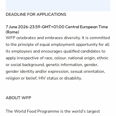
DEADLINE FOR APPLICATIONS
7 June 2026-23:59-GMT+01:00 Central European Time
(Rome)
WFP celebrates and embraces diversity. It is committed
to the principle of equal employment opportunity for all
its employees and encourages qualified candidates to
apply irrespective of race, colour, national origin, ethnic
or social background, genetic information, gender,
gender identity and/or expression, sexual orientation,
religion or belief, HIV status or disability.
ABOUT WFP
The World Food Programme is the world’s largest