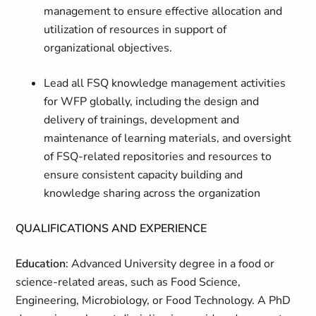
management to ensure effective allocation and
utilization of resources in support of
organizational objectives.
Lead all FSQ knowledge management activities
for WFP globally, including the design and
delivery of trainings, development and
maintenance of learning materials, and oversight
of FSQ-related repositories and resources to
ensure consistent capacity building and
knowledge sharing across the organization
QUALIFICATIONS AND EXPERIENCE
Education
: Advanced University degree in a food or
science-related areas, such as Food Science,
Engineering, Microbiology, or Food Technology. A PhD