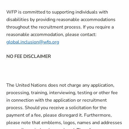
WFP is committed to supporting individuals with
disabilities by providing reasonable accommodations
throughout the recruitment process. If you require a
reasonable accommodation, please contact:
global.inclusion@wfp.org
NO FEE DISCLAIMER
The United Nations does not charge any application,
processing, training, interviewing, testing or other fee
in connection with the application or recruitment
process. Should you receive a solicitation for the
payment of a fee, please disregard it. Furthermore,
please note that emblems, logos, names and addresses