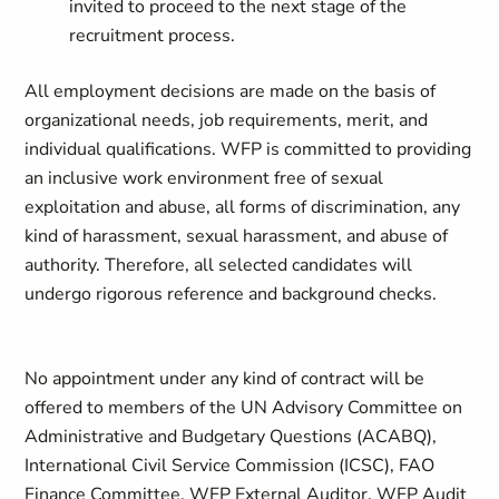
invited to proceed to the next stage of the
recruitment process.
All employment decisions are made on the basis of
organizational needs, job requirements, merit, and
individual qualifications. WFP is committed to providing
an inclusive work environment free of sexual
exploitation and abuse, all forms of discrimination, any
kind of harassment, sexual harassment, and abuse of
authority. Therefore, all selected candidates will
undergo rigorous reference and background checks.
No appointment under any kind of contract will be
offered to members of the UN Advisory Committee on
Administrative and Budgetary Questions (ACABQ),
International Civil Service Commission (ICSC), FAO
Finance Committee, WFP External Auditor, WFP Audit