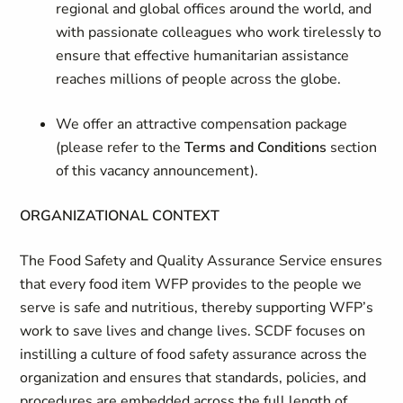
regional and global offices around the world, and
with passionate colleagues who work tirelessly to
ensure that effective humanitarian assistance
reaches millions of people across the globe.
We offer an attractive compensation package
(please refer to the
Terms and Conditions
section
of this vacancy announcement).
ORGANIZATIONAL CONTEXT
The Food Safety and Quality Assurance Service ensures
that every food item WFP provides to the people we
serve is safe and nutritious, thereby supporting WFP’s
work to save lives and change lives. SCDF focuses on
instilling a culture of food safety assurance across the
organization and ensures that standards, policies, and
procedures are embedded across the full length of