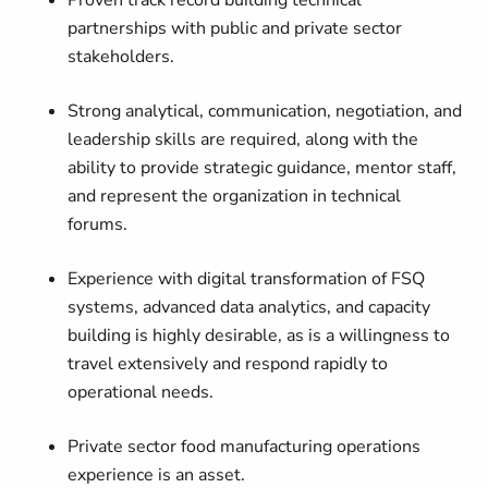
Proven track record building technical
partnerships with public and private sector
stakeholders.
Strong analytical, communication, negotiation, and
leadership skills are required, along with the
ability to provide strategic guidance, mentor staff,
and represent the organization in technical
forums.
Experience with digital transformation of FSQ
systems, advanced data analytics, and capacity
building is highly desirable, as is a willingness to
travel extensively and respond rapidly to
operational
needs.
Private sector food manufacturing operations
experience is an asset.