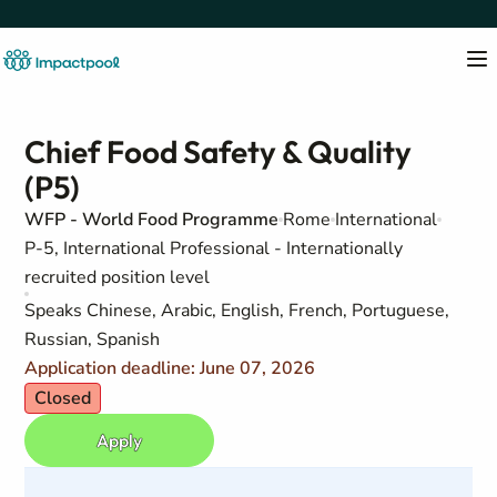
Chief Food Safety & Quality
(P5)
WFP - World Food Programme
Rome
International
P-5, International Professional - Internationally
recruited position level
Speaks Chinese, Arabic, English, French, Portuguese,
Russian, Spanish
Application deadline: June 07, 2026
Closed
Apply