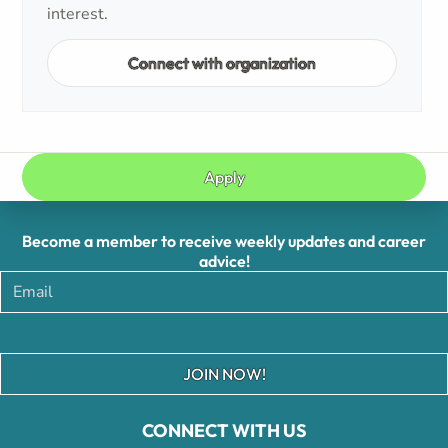
interest.
Connect with organization
Apply
Become a member to receive weekly updates and career
advice!
JOIN NOW!
CONNECT WITH US