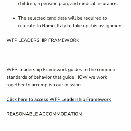
children, a pension plan, and medical insurance.
The selected candidate will be required to
relocate to
Rome
, Italy to take up this assignment.
WFP LEADERSHIP FRAMEWORK
WFP Leadership Framework guides to the common
standards of behavior that guide HOW we work
together to accomplish our mission.
Click here to access WFP Leadership Framework
REASONABLE ACCOMMODATION