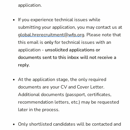
application.
If you experience technical issues while
submitting your application, you may contact us at
global.hrerecruitment@wfp.org
. Please note that
this email is
only
for technical issues with an
application -
unsolicited applications or
documents sent to this inbox will not receive a
reply
.
At the application stage, the only required
documents are your CV and Cover Letter.
Additional documents (passport, certificates,
recommendation letters, etc.) may be requested
later in the process.
Only shortlisted candidates will be contacted and