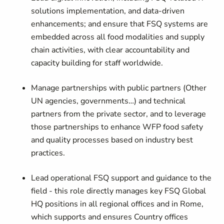
solutions implementation, and data-driven
enhancements; and ensure that FSQ systems are
embedded across all food modalities and supply
chain activities, with clear accountability and
capacity building for staff worldwide.
Manage partnerships with public partners (Other
UN agencies, governments…) and technical
partners from the private sector, and to leverage
those partnerships to enhance WFP food safety
and quality processes based on industry best
practices.
Lead operational FSQ support and guidance to the
field - this role directly manages key FSQ Global
HQ positions in all regional offices and in Rome,
which supports and ensures Country offices