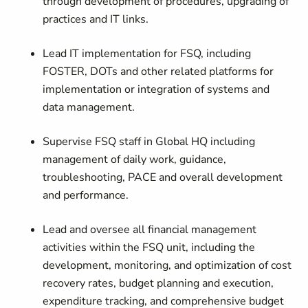
through development of procedures, upgrading of
practices and IT links.
Lead IT implementation for FSQ, including
FOSTER, DOTs and other related platforms for
implementation or integration of systems and
data management.
Supervise FSQ staff in Global HQ including
management of daily work, guidance,
troubleshooting, PACE and overall development
and performance.
Lead and oversee all financial management
activities within the FSQ unit, including the
development, monitoring, and optimization of cost
recovery rates, budget planning and execution,
expenditure tracking, and comprehensive budget