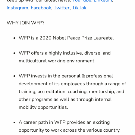
keep up with our latest news:
YouTube
,
LinkedIn
,
Instagram
,
Facebook
,
Twitter
,
TikTok
.
WHY JOIN WFP?
WFP is a 2020 Nobel Peace Prize Laureate.
WFP offers a highly inclusive, diverse, and
multicultural working environment.
WFP invests in the personal & professional
development of its employees through a range of
training, accreditation, coaching, mentorship, and
other programs as well as through internal
mobility opportunities.
A career path in WFP provides an exciting
opportunity to work across the various country,