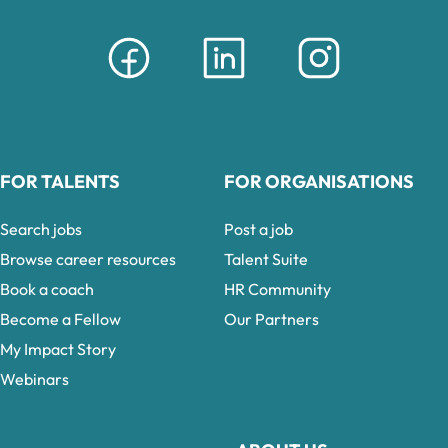
FOR TALENTS
FOR ORGANISATIONS
Search jobs
Post a job
Browse career resources
Talent Suite
Book a coach
HR Community
Become a Fellow
Our Partners
My Impact Story
Webinars