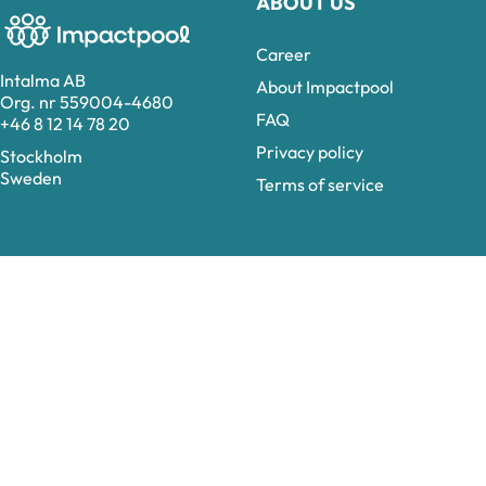
ABOUT US
Career
Intalma AB
About Impactpool
Org. nr 559004-4680
FAQ
+46 8 12 14 78 20
Privacy policy
Stockholm
Sweden
Terms of service