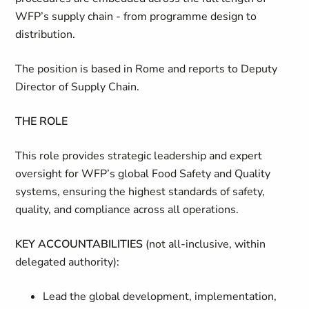
WFP’s supply chain - from programme design to
distribution.
The
position
is
based
in
Rome
and
reports
to
Deputy
Director
of
Supply
Chain.
THE ROLE
This role
provides strategic leadership and expert
oversight for WFP’s global Food Safety
and
Quality
systems,
ensuring
the
highest
standards
of
safety,
quality, and compliance across all operations
.
KEY ACCOUNTABILITIES
(not all-inclusive, within
delegated authority):
Lead the global development, implementation,