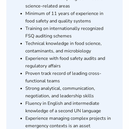
science-related areas
Minimum of 11 years of experience in
food safety and quality systems
Training on internationally recognized
FSQ auditing schemes
Technical knowledge in food science,
contaminants, and microbiology
Experience with food safety audits and
regulatory affairs
Proven track record of leading cross-
functional teams
Strong analytical, communication,
negotiation, and leadership skills
Fluency in English and intermediate
knowledge of a second UN language
Experience managing complex projects in
emergency contexts is an asset