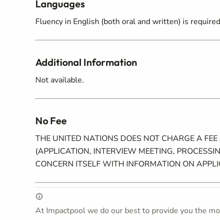
Languages
Fluency in English (both oral and written) is requir
Additional Information
Not available.
No Fee
THE UNITED NATIONS DOES NOT CHARGE A FEE
(APPLICATION, INTERVIEW MEETING, PROCESSIN
CONCERN ITSELF WITH INFORMATION ON APPL
At Impactpool we do our best to provide you the mos