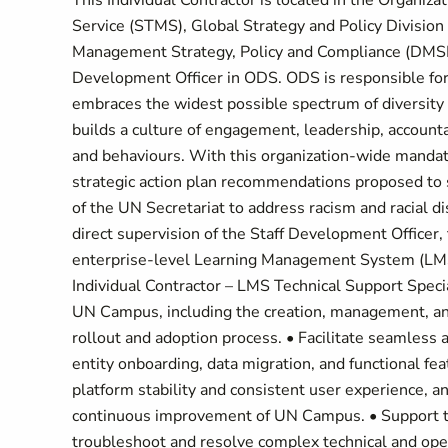
This Individual Contractor is located in the Organ
Service (STMS), Global Strategy and Policy Divisio
Management Strategy, Policy and Compliance (DMSPC)
Development Officer in ODS. ODS is responsible for
embraces the widest possible spectrum of diversity 
builds a culture of engagement, leadership, accounta
and behaviours. With this organization-wide mandat
strategic action plan recommendations proposed to sh
of the UN Secretariat to address racism and racial d
direct supervision of the Staff Development Officer
enterprise-level Learning Management System (LMS) 
Individual Contractor – LMS Technical Support Speci
UN Campus, including the creation, management, and
rollout and adoption process. • Facilitate seamless
entity onboarding, data migration, and functional fea
platform stability and consistent user experience, 
continuous improvement of UN Campus. • Support tes
troubleshoot and resolve complex technical and oper