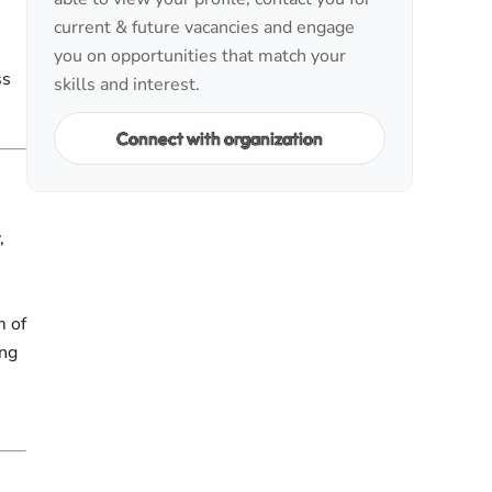
current & future vacancies and engage
you on opportunities that match your
ss
skills and interest.
Connect with organization
,
m of
ing