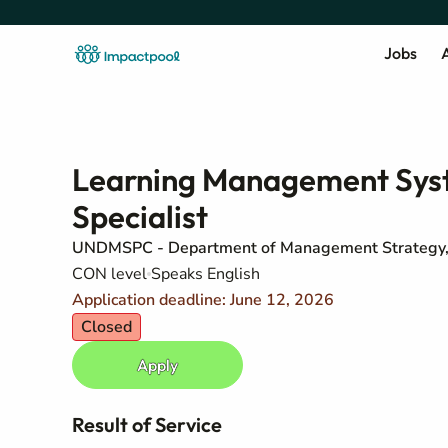
Jobs
A
Learning Management Syst
Specialist
UNDMSPC - Department of Management Strategy, 
CON level
Speaks English
Application deadline: June 12, 2026
Closed
Apply
Result of Service