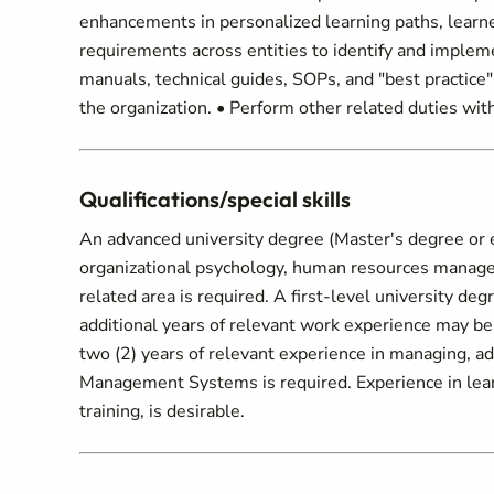
enhancements in personalized learning paths, learne
requirements across entities to identify and impleme
manuals, technical guides, SOPs, and "best practice
the organization. • Perform other related duties wit
Qualifications/special skills
An advanced university degree (Master's degree or e
organizational psychology, human resources manageme
related area is required. A first-level university d
additional years of relevant work experience may be
two (2) years of relevant experience in managing, 
Management Systems is required. Experience in lear
training, is desirable.