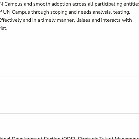
UN Campus and smooth adoption across all participating entitie
 UN Campus through scoping and needs analysis, testing,
 Effectively and in a timely manner, liaises and interacts with
iat.