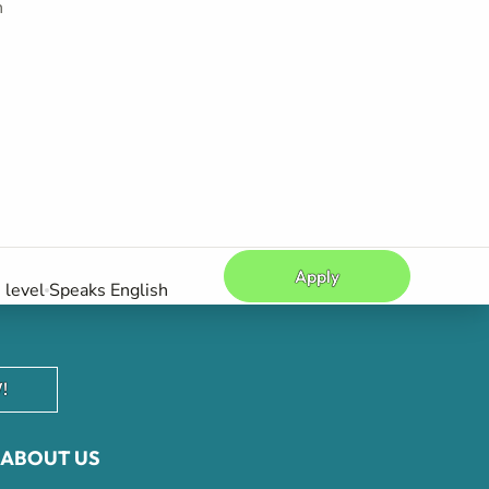
h
Apply
level
Speaks English
!
ABOUT US