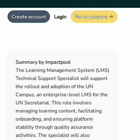
Create account
Login
For employers
Summary by Impactpool
The Learning Management System (LMS)
Technical Support Specialist will support
the rollout and adoption of the UN
Campus, an enterprise-level LMS for the
UN Secretariat. This role involves
managing learning content, facilitating
onboarding, and ensuring platform
stability through quality assurance
activities. The specialist will also