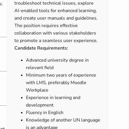
troubleshoot technical issues, explore
s;
AI-enabled tools for enhanced learning,
and create user manuals and guidelines.
The position requires effective
collaboration with various stakeholders
to promote a seamless user experience.
Candidate Requirements:
Advanced university degree in
relevant field
Minimum two years of experience
with LMS, preferably Moodle
Workplace
Experience in learning and
development
Fluency in English
Knowledge of another UN language
is an advantage