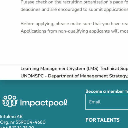
Please check on the recruiting organization's page f
deadlines and are encouraged to submit application
Before applying, please make sure that you have read
Applications from non-qualifying applicants will mos
Learning Management System (LMS) Technical Supp
UNDMSPC - Department of Management Strategy, 
Become a member to 
Intalma AB
FOR TALENTS
Org. nr 559004-4680
+46 8 12 14 78 20