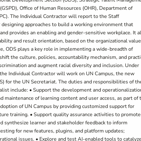
izational Development Section (ODS), Strategic Talent Managem
n (GSPD), Office of Human Resources (OHR), Department of
. The Individual Contractor will report to the Staff
 designing approaches to build a working environment that
and provides an enabling and gender-sensitive workplace. It a
bility and result orientation, based on the organizational valu
e, ODS plays a key role in implementing a wide-breadth of
ift the culture, policies, accountability mechanism, and pract
iscrimination and augment racial diversity and inclusion. Under
, the Individual Contractor will work on UN Campus, the new
for the UN Secretariat. The duties and responsibilities of th
alist include: • Support the development and operationalizatio
 maintenance of learning content and user access, as part of 
 adoption of UN Campus by providing customized support for
ture training. • Support quality assurance activities to promote
and synthesize learner and stakeholder feedback to inform
ting for new features, plugins, and platform updates;
ational issues. • Explore and test AI‑enabled tools to catalyz