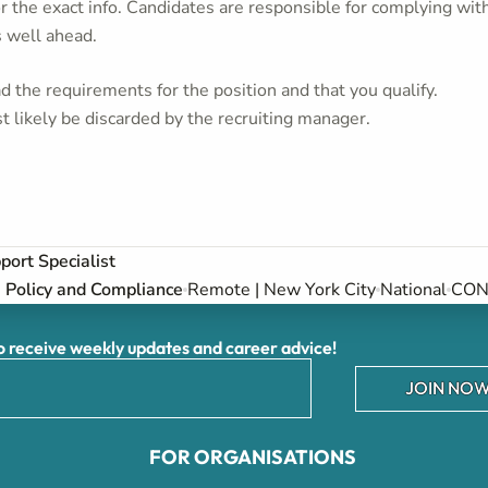
or the exact info. Candidates are responsible for complying wit
s well ahead.
 the requirements for the position and that you qualify.
t likely be discarded by the recruiting manager.
ort Specialist
Policy and Compliance
Remote | New York City
National
CON 
receive weekly updates and career advice!
JOIN NOW
FOR ORGANISATIONS