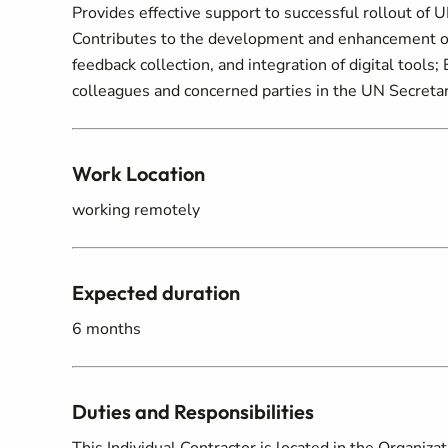
Provides effective support to successful rollout of 
Contributes to the development and enhancement of
feedback collection, and integration of digital tools;
colleagues and concerned parties in the UN Secretar
Work Location
working remotely
Expected duration
6 months
Duties and Responsibilities