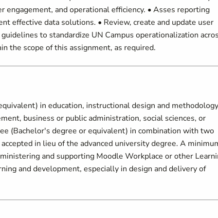
r engagement, and operational efficiency. • Asses reporting
nt effective data solutions. • Review, create and update user
" guidelines to standardize UN Campus operationalization acro
hin the scope of this assignment, as required.
quivalent) in education, instructional design and methodology
nt, business or public administration, social sciences, or
egree (Bachelor's degree or equivalent) in combination with two
 accepted in lieu of the advanced university degree. A minimu
administering and supporting Moodle Workplace or other Learn
ning and development, especially in design and delivery of