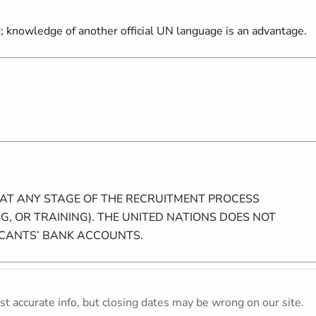
ed; knowledge of another official UN language is an advantage.
 AT ANY STAGE OF THE RECRUITMENT PROCESS
G, OR TRAINING). THE UNITED NATIONS DOES NOT
ICANTS’ BANK ACCOUNTS.
t accurate info, but closing dates may be wrong on our site.