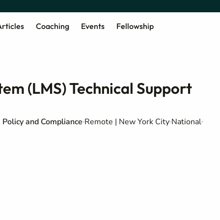
rticles
Coaching
Events
Fellowship
em (LMS) Technical Support
Policy and Compliance
Remote | New York City
National