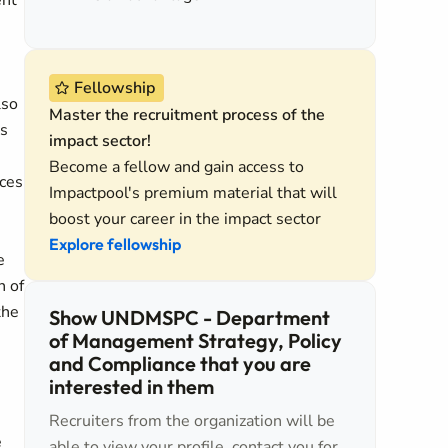
ent
Fellowship
lso
Master the recruitment process of the
es
impact sector!
Become a fellow and gain access to
ices
Impactpool's premium material that will
boost your career in the impact sector
Explore fellowship
e
n of
the
Show UNDMSPC - Department
of Management Strategy, Policy
and Compliance that you are
interested in them
Recruiters from the organization will be
e
able to view your profile, contact you for