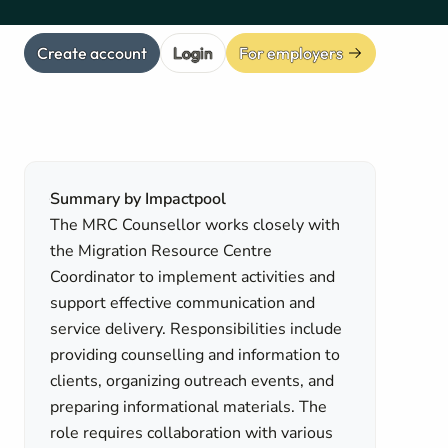
Create account
Login
For employers
Summary by Impactpool
The MRC Counsellor works closely with
the Migration Resource Centre
Coordinator to implement activities and
support effective communication and
service delivery. Responsibilities include
providing counselling and information to
clients, organizing outreach events, and
preparing informational materials. The
role requires collaboration with various