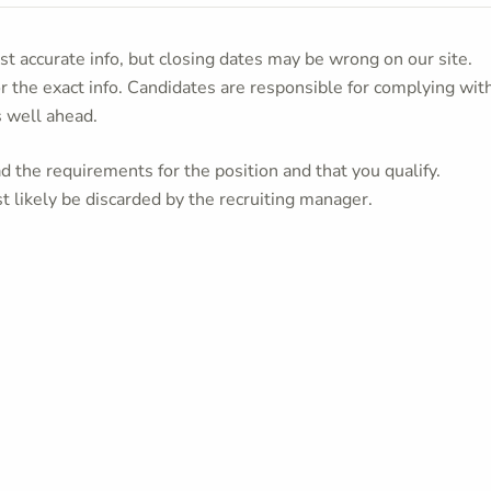
t accurate info, but closing dates may be wrong on our site.
or the exact info. Candidates are responsible for complying wit
s well ahead.
 the requirements for the position and that you qualify.
t likely be discarded by the recruiting manager.