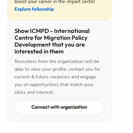
boost your career in the impact sector
Explore fellowship
Show ICMPD - International
Centre for Migration Policy
Development that you are
interested in them
Recruiters from the organization will be
able to view your profile, contact you for
current & future vacancies and engage
you on opportunities that match your
skills and interest.
Connect with organization