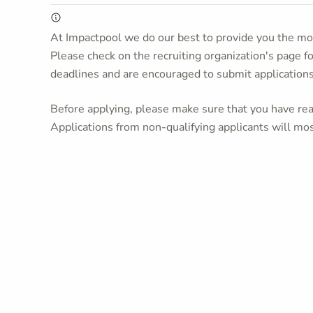
At Impactpool we do our best to provide you the mos
Please check on the recruiting organization's page f
deadlines and are encouraged to submit application
Before applying, please make sure that you have read
Applications from non-qualifying applicants will mos