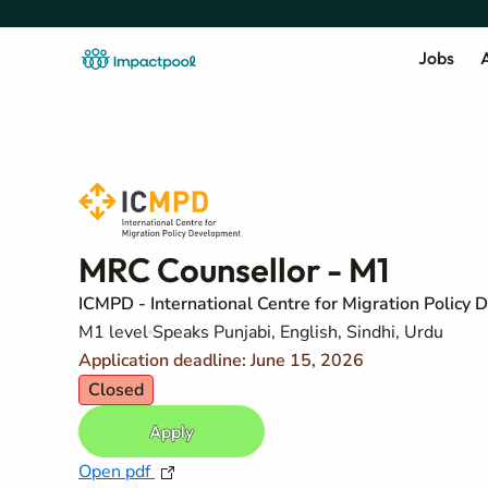
Jobs
A
MRC Counsellor - M1
ICMPD - International Centre for Migration Policy
M1 level
Speaks Punjabi, English, Sindhi, Urdu
Application deadline: June 15, 2026
Closed
Apply
Open pdf