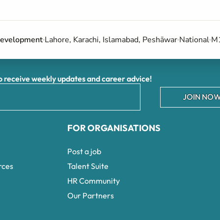
 Development
Lahore, Karachi, Islamabad, Peshāwar
National
M1
receive weekly updates and career advice!
JOIN NOW
FOR ORGANISATIONS
Post a job
rces
Talent Suite
HR Community
Our Partners