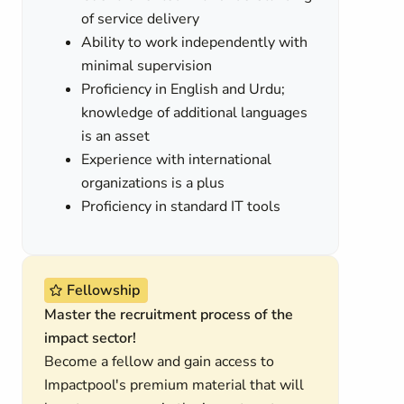
of service delivery
Ability to work independently with
minimal supervision
Proficiency in English and Urdu;
knowledge of additional languages
is an asset
Experience with international
organizations is a plus
Proficiency in standard IT tools
Fellowship
Master the recruitment process of the
impact sector!
Become a fellow and gain access to
Impactpool's premium material that will