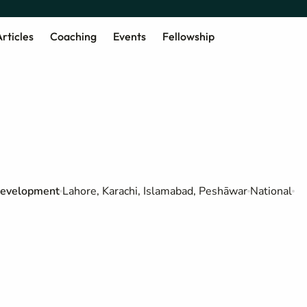
rticles
Coaching
Events
Fellowship
 Development
Lahore, Karachi, Islamabad, Peshāwar
National