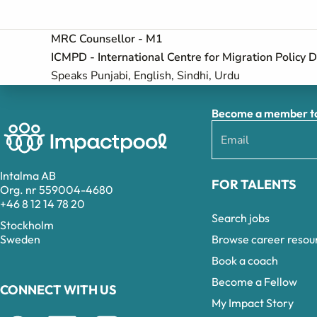
MRC Counsellor - M1
ICMPD - International Centre for Migration Policy
Speaks Punjabi, English, Sindhi, Urdu
Become a member to 
Intalma AB
FOR TALENTS
Org. nr 559004-4680
+46 8 12 14 78 20
Search jobs
Stockholm
Browse career resou
Sweden
Book a coach
Become a Fellow
CONNECT WITH US
My Impact Story