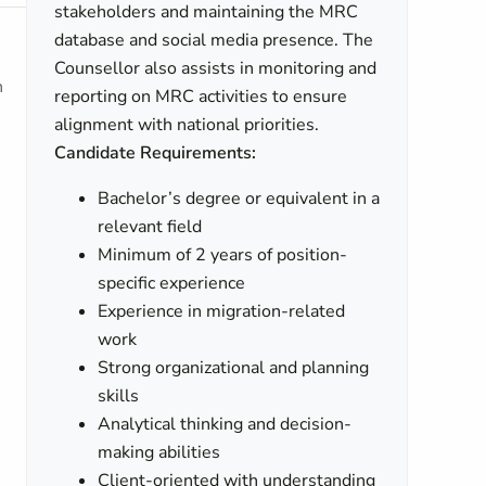
stakeholders and maintaining the MRC
database and social media presence. The
Counsellor also assists in monitoring and
h
reporting on MRC activities to ensure
alignment with national priorities.
Candidate Requirements:
Bachelor’s degree or equivalent in a
relevant field
Minimum of 2 years of position-
specific experience
Experience in migration-related
work
Strong organizational and planning
skills
Analytical thinking and decision-
making abilities
Client-oriented with understanding