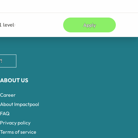
 level
Apply
!
ABOUT US
Career
About Impactpool
FAQ
Privacy policy
Terms of service