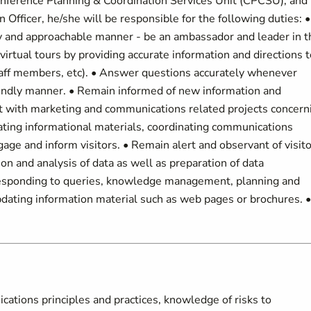
onference Planning & Coordination Services Unit (CPCSU), and
n Officer, he/she will be responsible for the following duties: •
dly and approachable manner - be an ambassador and leader in t
virtual tours by providing accurate information and directions t
 staff members, etc). • Answer questions accurately whenever
riendly manner. • Remain informed of new information and
ist with marketing and communications related projects concern
dating informational materials, coordinating communications
age and inform visitors. • Remain alert and observant of visito
ion and analysis of data as well as preparation of data
 responding to queries, knowledge management, planning and
pdating information material such as web pages or brochures. •
ations principles and practices, knowledge of risks to