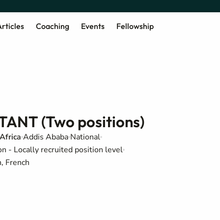
rticles
Coaching
Events
Fellowship
NT (Two positions)
Africa
Addis Ababa
National
 - Locally recruited position level
h, French