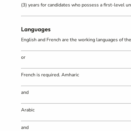
(3) years for candidates who possess a first-level un
Languages
English and French are the working languages of the 
or
French is required. Amharic
and
Arabic
and