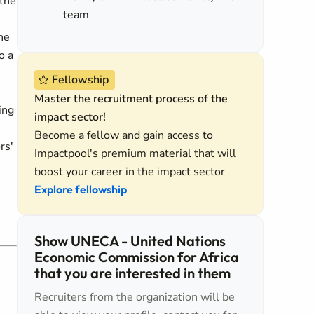
 the
team
he
o a
Fellowship
Master the recruitment process of the
ing
impact sector!
Become a fellow and gain access to
rs'
Impactpool's premium material that will
boost your career in the impact sector
Explore fellowship
Show UNECA - United Nations
Economic Commission for Africa
that you are interested in them
Recruiters from the organization will be