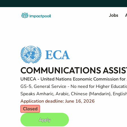
Jobs
A
COMMUNICATIONS ASSISTA
UNECA - United Nations Economic Commission for 
GS-5, General Service - No need for Higher Education
Speaks Amharic, Arabic, Chinese (Mandarin), Englis
Application deadline: June 16, 2026
Closed
Apply