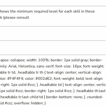
hows the minimum required level for each skill in these
k (please consult
ollapse: collapse; width: 100%; border: 1px solid gray; border-
mily: Arial, Helvetica, sans-serif; font-size: 16px; font-weight:
able tr td, .headtable tr th { text-align: center; vertical-align:
olor: #F4F4F4; color: #002d62; font-weight: bold; text-align:
ight: 1px solid #ccc; } .headtable td { text-align: center; vertic
px solid #ccc; border-right: 1px solid #ccc; } .headtable th:last
} .headtable tr:last-child td { border-bottom: none; } .rounded-
id #ccc; overflow: hidden; }