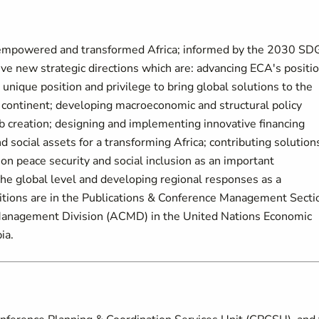
an empowered and transformed Africa; informed by the 2030 SD
e new strategic directions which are: advancing ECA's positi
 unique position and privilege to bring global solutions to the
e continent; developing macroeconomic and structural policy
ob creation; designing and implementing innovative financing
d social assets for a transforming Africa; contributing solution
on peace security and social inclusion as an important
the global level and developing regional responses as a
sitions are in the Publications & Conference Management Secti
Management Division (ACMD) in the United Nations Economic
ia.