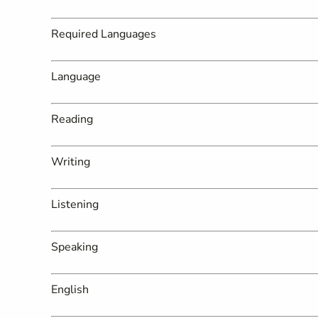
Required Languages
Language
Reading
Writing
Listening
Speaking
English