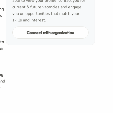
able to view your profile, contact you for
current & future vacancies and engage
ng.
you on opportunities that match your
is
skills and interest.
Connect with organization
 to
eir
s
ng
and
s