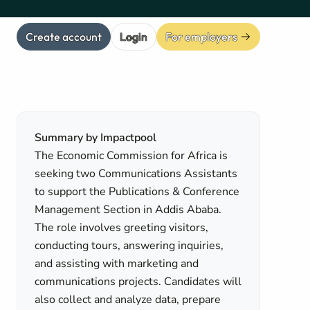
Create account
Login
For employers
Summary by Impactpool
The Economic Commission for Africa is
seeking two Communications Assistants
to support the Publications & Conference
Management Section in Addis Ababa.
The role involves greeting visitors,
conducting tours, answering inquiries,
and assisting with marketing and
communications projects. Candidates will
also collect and analyze data, prepare