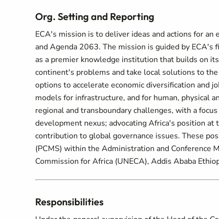
Org. Setting and Reporting
ECA's mission is to deliver ideas and actions for 
and Agenda 2063. The mission is guided by ECA's fiv
as a premier knowledge institution that builds on its
continent's problems and take local solutions to th
options to accelerate economic diversification and j
models for infrastructure, and for human, physical an
regional and transboundary challenges, with a focus 
development nexus; advocating Africa's position at 
contribution to global governance issues. These po
(PCMS) within the Administration and Conference 
Commission for Africa (UNECA), Addis Ababa Ethiop
Responsibilities