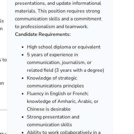
presentations, and update informational
materials. This position requires strong
communication skills and a commitment
Gs
to professionalism and teamwork.
on
Candidate Requirements:
High school diploma or equivalent
5 years of experience in
s to
communication, journalism, or
related field (3 years with a degree)
Knowledge of strategic
on
communications principles
Fluency in English or French;
knowledge of Amharic, Arabic, or
Chinese is desirable
Strong presentation and
communication skills
Ability to work collaboratively in a