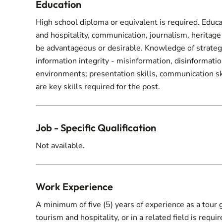
Education
High school diploma or equivalent is required. Educati
and hospitality, communication, journalism, heritage 
be advantageous or desirable. Knowledge of strategi
information integrity - misinformation, disinformation
environments; presentation skills, communication skill
are key skills required for the post.
Job - Specific Qualification
Not available.
Work Experience
A minimum of five (5) years of experience as a tour 
tourism and hospitality, or in a related field is req