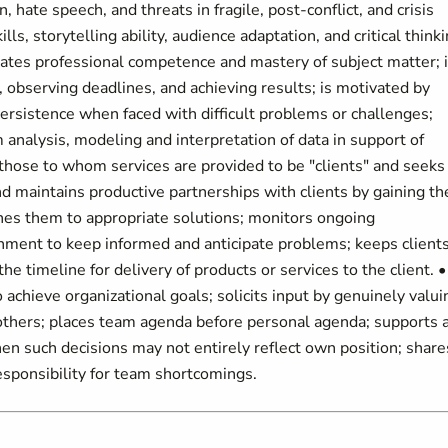
, hate speech, and threats in fragile, post-conflict, and crisis
s, storytelling ability, audience adaptation, and critical thinki
tes professional competence and mastery of subject matter; 
 observing deadlines, and achieving results; is motivated by
ersistence when faced with difficult problems or challenges;
 analysis, modeling and interpretation of data in support of
 those to whom services are provided to be "clients" and seeks
nd maintains productive partnerships with clients by gaining th
ches them to appropriate solutions; monitors ongoing
onment to keep informed and anticipate problems; keeps client
he timeline for delivery of products or services to the client. •
chieve organizational goals; solicits input by genuinely valui
m others; places team agenda before personal agenda; supports 
hen such decisions may not entirely reflect own position; share
esponsibility for team shortcomings.