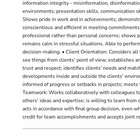
information integrity - misinformation, disinformation
environments; presentation skills, communication skill
Shows pride in work and in achievements; demonstra
conscientious and efficient in meeting commitments,
professional rather than personal concerns; shows p
remains calm in stressful situations. Able to perform
decision-making. • Client Orientation: Considers all
see things from clients' point of view; establishes a
trust and respect; identifies clients' needs and mat
developments inside and outside the clients' envir
informed of progress or setbacks in projects; meets t
Teamwork: Works collaboratively with colleagues to a
others' ideas and expertise; is willing to learn fro
acts in accordance with final group decision, even w
credit for team accomplishments and accepts joint r