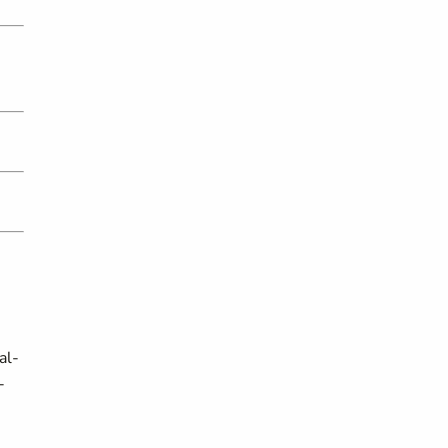
al-
-