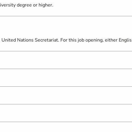
iversity degree or higher.
United Nations Secretariat. For this job opening, either Engli