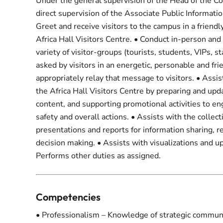
Under the general supervision of the Head of the C
direct supervision of the Associate Public Informatio
Greet and receive visitors to the campus in a frien
Africa Hall Visitors Centre. • Conduct in-person and 
variety of visitor-groups (tourists, students, VIPs,
asked by visitors in an energetic, personable and f
appropriately relay that message to visitors. • Ass
the Africa Hall Visitors Centre by preparing and up
content, and supporting promotional activities to eng
safety and overall actions. • Assists with the collect
presentations and reports for information sharing,
decision making. • Assists with visualizations and u
Performs other duties as assigned.
Competencies
• Professionalism – Knowledge of strategic communic