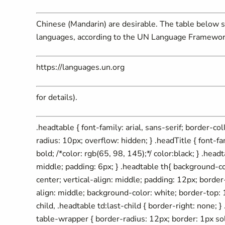
Chinese (Mandarin) are desirable. The table below s
languages, according to the UN Language Framewor
https://languages.un.org
for details).
.headtable { font-family: arial, sans-serif; border-c
radius: 10px; overflow: hidden; } .headTitle { font-fa
bold; /*color: rgb(65, 98, 145);*/ color:black; } .headt
middle; padding: 6px; } .headtable th{ background-c
center; vertical-align: middle; padding: 12px; border-r
align: middle; background-color: white; border-top: 1
child, .headtable td:last-child { border-right: none; 
table-wrapper { border-radius: 12px; border: 1px sol