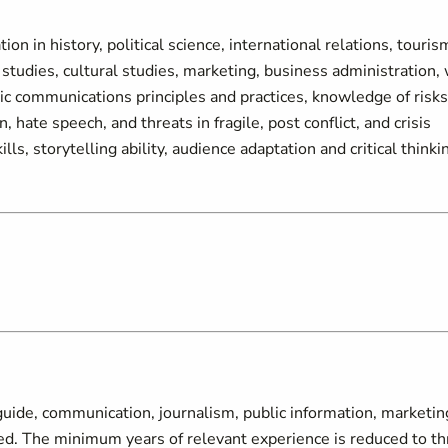
on in history, political science, international relations, touris
studies, cultural studies, marketing, business administration, 
c communications principles and practices, knowledge of risks
, hate speech, and threats in fragile, post conflict, and crisis
s, storytelling ability, audience adaptation and critical thinki
guide, communication, journalism, public information, marketin
uired. The minimum years of relevant experience is reduced to t