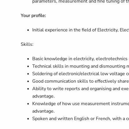
parameters, measurement and fine tuning of the
Your profile:
Initial experience in the field of Electricity, El
Skills:
Basic knowledge in electricity, electrotechnics 
Technical skills in mounting and dismounting 
Soldering of electronic/electrical low voltage 
Good communication skills to effectively share
Ability to write reports and organising and exe
advantage.
Knowledge of how use measurement instrumenta
advantage.
Spoken and written English or French, with a 