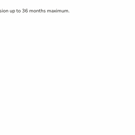
ension up to 36 months maximum.