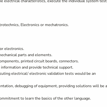
 electrical characteristics, execute the individual system test
ectrotechnics, Electronics or mechatronics.
or electronics.
mechanical parts and elements.
components, printed circuit boards, connectors.
 information and provide technical support.
cuting electrical/ electronic validation tests would be an
tion, debugging of equipment, providing solutions will be 
commitment to learn the basics of the other language.