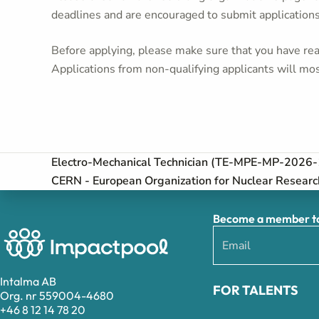
deadlines and are encouraged to submit application
Before applying, please make sure that you have read
Applications from non-qualifying applicants will mos
Electro-Mechanical Technician (TE-MPE-MP-202
CERN - European Organization for Nuclear Researc
Become a member to 
Intalma AB
FOR TALENTS
Org. nr 559004-4680
+46 8 12 14 78 20