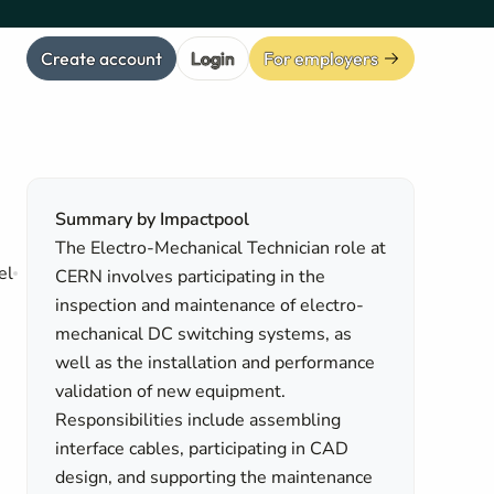
Create account
Login
For employers
Summary by Impactpool
The Electro-Mechanical Technician role at
el
CERN involves participating in the
inspection and maintenance of electro-
mechanical DC switching systems, as
well as the installation and performance
validation of new equipment.
Responsibilities include assembling
interface cables, participating in CAD
design, and supporting the maintenance