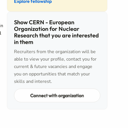
Explore fellowship
Show CERN - European
in
Organization for Nuclear
l
Research that you are interested
in them
Recruiters from the organization will be
able to view your profile, contact you for
current & future vacancies and engage
you on opportunities that match your
skills and interest.
Connect with organization