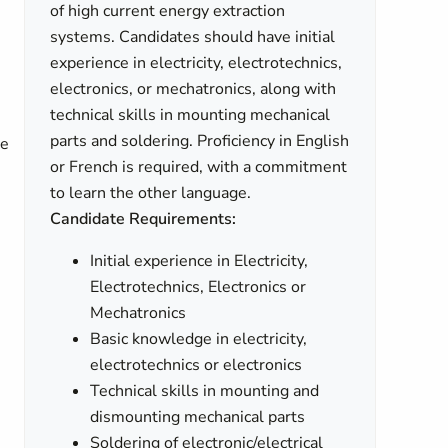
of high current energy extraction
systems. Candidates should have initial
experience in electricity, electrotechnics,
electronics, or mechatronics, along with
technical skills in mounting mechanical
parts and soldering. Proficiency in English
he
or French is required, with a commitment
to learn the other language.
Candidate Requirements:
Initial experience in Electricity,
Electrotechnics, Electronics or
Mechatronics
Basic knowledge in electricity,
electrotechnics or electronics
Technical skills in mounting and
dismounting mechanical parts
Soldering of electronic/electrical