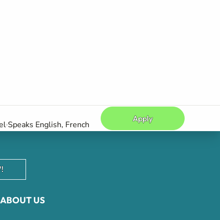
Apply
el
Speaks English, French
!
ABOUT US