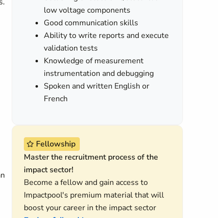
s.
low voltage components
Good communication skills
Ability to write reports and execute
validation tests
Knowledge of measurement
instrumentation and debugging
Spoken and written English or
French
Fellowship
Master the recruitment process of the
impact sector!
an
Become a fellow and gain access to
Impactpool's premium material that will
boost your career in the impact sector