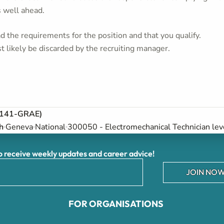
s well ahead.
 the requirements for the position and that you qualify.
t likely be discarded by the recruiting manager.
6-141-GRAE)
h
Geneva
National
300050 - Electromechanical Technician lev
receive weekly updates and career advice!
JOIN NOW
FOR ORGANISATIONS