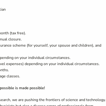
cian
nth (tax free).
nual closure.
rance scheme (for yourself, your spouse and children), and
pending on your individual circumstances.
ravel expenses) depending on your individual circumstances.
onths.
age classes.
ossible is made possible!
arch, we are pushing the frontiers of science and technology.