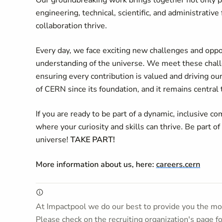
Our groundbreaking work brings together not only ph
engineering, technical, scientific, and administrati
collaboration thrive.
Every day, we face exciting new challenges and oppo
understanding of the universe. We meet these chall
ensuring every contribution is valued and driving our
of CERN since its foundation, and it remains central
If you are ready to be part of a dynamic, inclusive
where your curiosity and skills can thrive. Be part of
universe!
TAKE PART!
More information about us, here:
careers.cern
At Impactpool we do our best to provide you the mos
Please check on the recruiting organization's page f