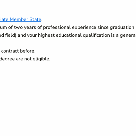
iate Member State
.
m of two years of professional experience since graduation
ed field)
and your highest educational qualification is a genera
contract before.
degree are not eligible.