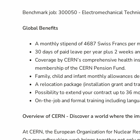
Benchmark job: 300050 - Electromechanical Techni
Global Benefits
A monthly stipend of 4687 Swiss Francs per mo
30 days of paid leave per year plus 2 weeks an
Coverage by CERN’s comprehensive health insu
membership of the CERN Pension Fund.
Family, child and infant monthly allowances de
A relocation package (installation grant and t
Possibility to extend your contract up to 36 m
On-the-job and formal training including langu
Overview of CERN - Discover a world where the imp
At CERN, the European Organization for Nuclear Rese