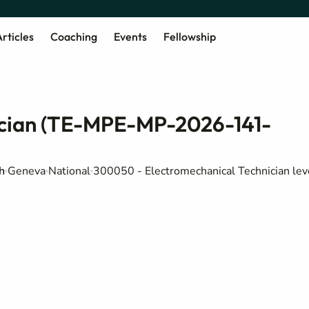
rticles
Coaching
Events
Fellowship
ician (TE-MPE-MP-2026-141-
h
Geneva
National
300050 - Electromechanical Technician lev