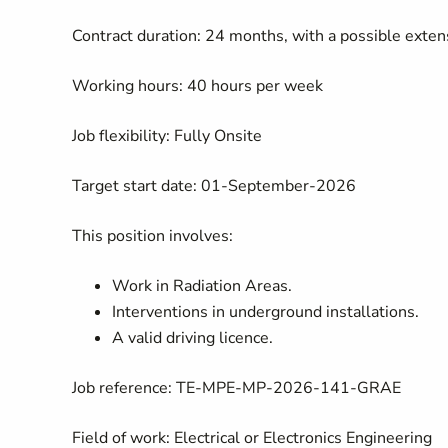
Contract duration: 24 months, with a possible ext
Working hours: 40 hours per week
Job flexibility: Fully Onsite
Target start date: 01-September-2026
This position involves:
Work in Radiation Areas.
Interventions in underground installations.
A valid driving licence.
Job reference: TE-MPE-MP-2026-141-GRAE
Field of work: Electrical or Electronics Engineering