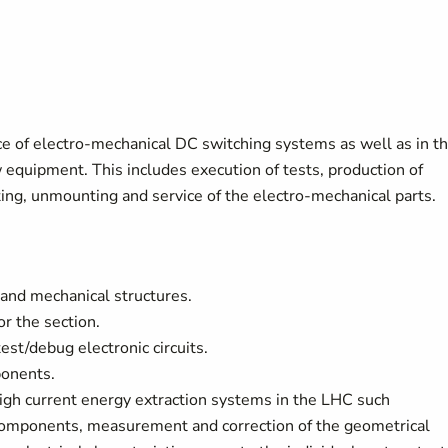
nce of electro-mechanical DC switching systems as well as in t
w equipment. This includes execution of tests, production of
ing, unmounting and service of the electro-mechanical parts.
 and mechanical structures.
r the section.
est/debug electronic circuits.
ponents.
high current energy extraction systems in the LHC such
components, measurement and correction of the geometrical