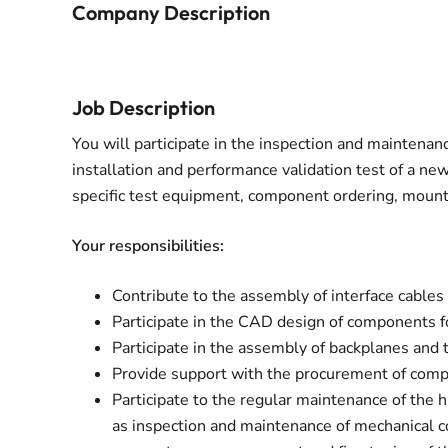
Company Description
Job Description
You will participate in the inspection and maintena
installation and performance validation test of a ne
specific test equipment, component ordering, mount
Your responsibilities:
Contribute to the assembly of interface cables
Participate in the CAD design of components fo
Participate in the assembly of backplanes and t
Provide support with the procurement of com
Participate to the regular maintenance of the 
as inspection and maintenance of mechanical 