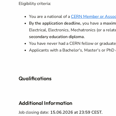
Eligibility criteria:
You are a national of a
CERN Member or Assoc
By the application deadline,
you have a
maximu
Electrical, Electronics, Mechatronics (or a relat
secondary education diploma
.
You have never had a CERN fellow or graduate 
Applicants with a Bachelor's, Master's or PhD 
Qualifications
Additional Information
Job closing date:
15.06.2026 at 23:59 CEST.