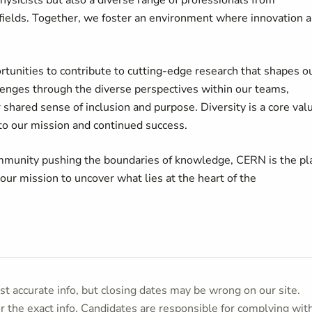
ysicists but also a diverse range of professionals from
ve fields. Together, we foster an environment where innovation 
rtunities to contribute to cutting-edge research that shapes o
enges through the diverse perspectives within our teams,
 shared sense of inclusion and purpose. Diversity is a core val
 to our mission and continued success.
 community pushing the boundaries of knowledge, CERN is the pl
 our mission to uncover what lies at the heart of the
t accurate info, but closing dates may be wrong on our site.
or the exact info. Candidates are responsible for complying wit