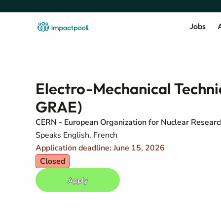
Jobs
A
Electro-Mechanical Techn
GRAE)
CERN - European Organization for Nuclear Researc
Speaks English, French
Application deadline: June 15, 2026
Closed
Apply