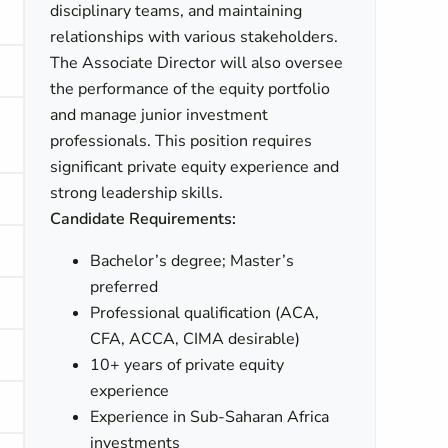
disciplinary teams, and maintaining
relationships with various stakeholders.
The Associate Director will also oversee
the performance of the equity portfolio
and manage junior investment
professionals. This position requires
significant private equity experience and
strong leadership skills.
Candidate Requirements:
Bachelor’s degree; Master’s
preferred
Professional qualification (ACA,
CFA, ACCA, CIMA desirable)
10+ years of private equity
experience
Experience in Sub-Saharan Africa
investments