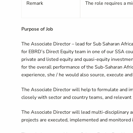
Remark
The role requires a mi
Purpose of Job
The Associate Director – lead for Sub Saharan Africa
for EBRD’s Direct Equity team in one of our SSA coun
private and listed equity and quasi-equity investmen
for the overall performance of the Sub-Saharan Africa
experience, she / he would also source, execute and 
The Associate Director will help to formulate and i
closely with sector and country teams, and relevant 
The Associate Director will lead multi-disciplinary
projects are executed, implemented and monitored in