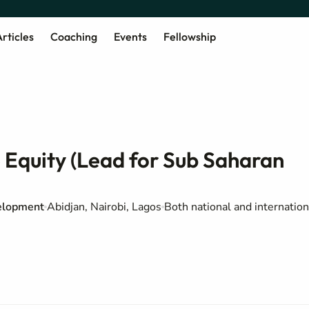
rticles
Coaching
Events
Fellowship
e Equity (Lead for Sub Saharan
elopment
Abidjan, Nairobi, Lagos
Both national and internation