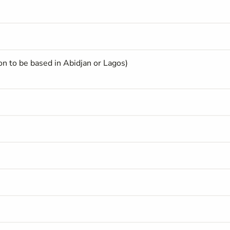
on to be based in Abidjan or Lagos)