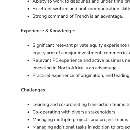
Ability to work to deadlines and under time pr
Excellent written and oral communication skills
Strong command of French is an advantage.
Experience & Knowledge:
Significant relevant private equity experience (
equity arm of a major investment, commercial
Relevant PE experience and active business ne
investing in North Africa is an advantage.
Practical experience of origination, and leading
Challenges
Leading and co-ordinating transaction teams to
Co-operating with diverse stakeholders.
Managing multiple projects and project teams 
Managing additional tasks in addition to projec