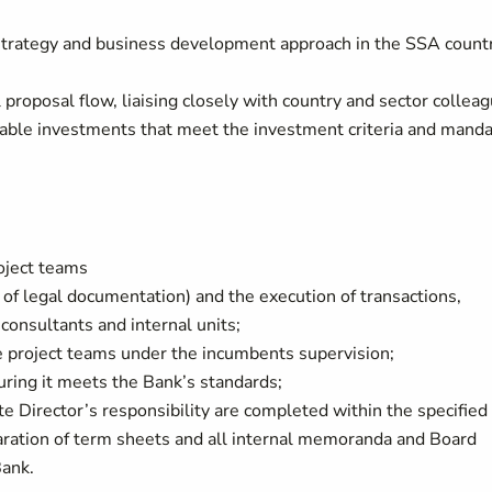
strategy and business development approach in the SSA count
 proposal flow, liaising closely with country and sector collea
table investments that meet the investment criteria and mand
oject teams
 of legal documentation) and the execution of transactions,
onsultants and internal units;
e project teams under the incumbents supervision;
uring it meets the Bank’s standards;
te Director’s responsibility are completed within the specified
paration of term sheets and all internal memoranda and Board
Bank.