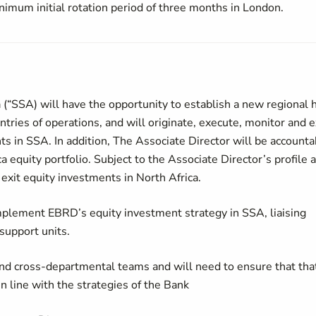
nimum initial rotation period of three months in London.
 (“SSA) will have the opportunity to establish a new regional 
tries of operations, and will originate, execute, monitor and e
ts in SSA. In addition, The Associate Director will be accounta
 equity portfolio. Subject to the Associate Director’s profile 
exit equity investments in North Africa.
mplement EBRD’s equity investment strategy in SSA, liaising
support units.
 and cross-departmental teams and will need to ensure that tha
 line with the strategies of the Bank