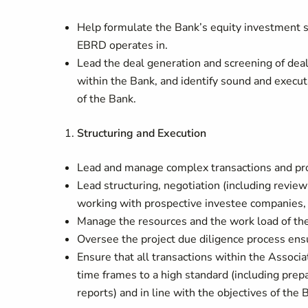
Help formulate the Bank’s equity investment 
EBRD operates in.
Lead the deal generation and screening of deal
within the Bank, and identify sound and execu
of the Bank.
Structuring and Execution
Lead and manage complex transactions and pr
Lead structuring, negotiation (including review
working with prospective investee companies, c
Manage the resources and the work load of th
Oversee the project due diligence process ens
Ensure that all transactions within the Associa
time frames to a high standard (including pre
reports) and in line with the objectives of the 