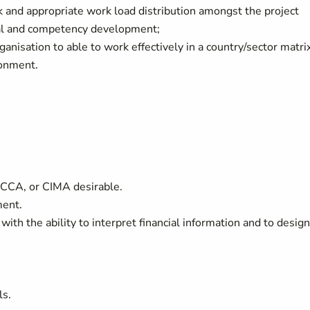
rk and appropriate work load distribution amongst the project
nal and competency development;
anisation to able to work effectively in a country/sector matri
ronment.
ACCA, or CIMA desirable.
ment.
 with the ability to interpret financial information and to design
ls.