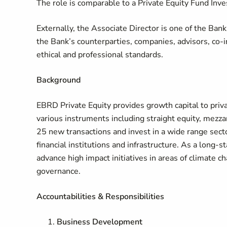
The role is comparable to a Private Equity Fund Inv
Externally, the Associate Director is one of the Ban
the Bank’s counterparties, companies, advisors, co
ethical and professional standards.
Background
EBRD Private Equity provides growth capital to priv
various instruments including straight equity, mezz
25 new transactions and invest in a wide range sect
financial institutions and infrastructure. As a long-
advance high impact initiatives in areas of climate ch
governance.
Accountabilities & Responsibilities
Business Development