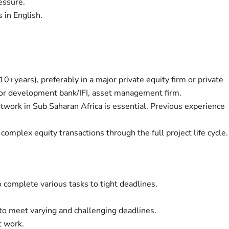
essure.
 in English.
10+years), preferably in a major private equity firm or private
 or development bank/IFI, asset management firm.
twork in Sub Saharan Africa is essential. Previous experience
 complex equity transactions through the full project life cycle.
 complete various tasks to tight deadlines.
to meet varying and challenging deadlines.
t work.