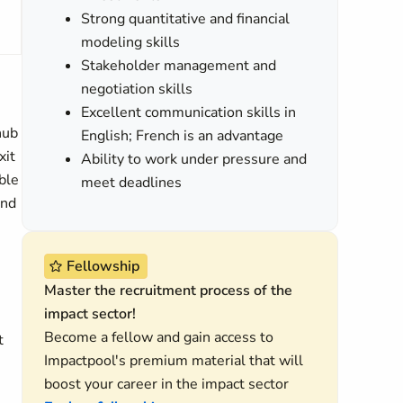
Strong quantitative and financial
modeling skills
Stakeholder management and
negotiation skills
Excellent communication skills in
hub
English; French is an advantage
xit
Ability to work under pressure and
ble
meet deadlines
and
Fellowship
Master the recruitment process of the
impact sector!
Become a fellow and gain access to
t
Impactpool's premium material that will
boost your career in the impact sector