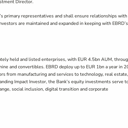
estment Director.
k’s primary representatives and shall ensure relationships with
-investors are maintained and expanded in keeping with EBRD’s
ately held and listed enterprises, with EUR 4.5bn AUM, throu
anine and convertibles. EBRD deploy up to EUR 1bn a year in 2
ors from manufacturing and services to technology, real estate
standing Impact Investor, the Bank’s equity investments serve t
ange, social inclusion, digital transition and corporate