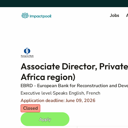
Jobs
A
Associate Director, Privat
Africa region)
EBRD - European Bank for Reconstruction and Dev
Executive level
Speaks English, French
Application deadline: June 09, 2026
Closed
Apply