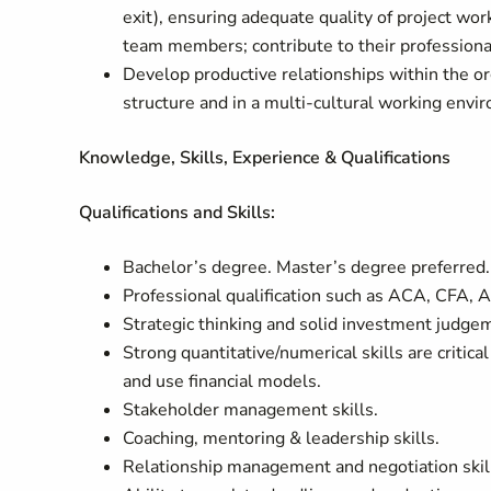
exit), ensuring adequate quality of project wo
team members; contribute to their professio
Develop productive relationships within the org
structure and in a multi-cultural working envi
Knowledge, Skills, Experience & Qualifications
Qualifications and Skills:
Bachelor’s degree. Master’s degree preferred.
Professional qualification such as ACA, CFA, 
Strategic thinking and solid investment judge
Strong quantitative/numerical skills are critical
and use financial models.
Stakeholder management skills.
Coaching, mentoring & leadership skills.
Relationship management and negotiation skil