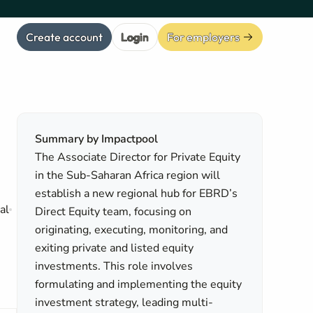
Create account
Login
For employers
Summary by Impactpool
The Associate Director for Private Equity
in the Sub-Saharan Africa region will
establish a new regional hub for EBRD’s
al
Direct Equity team, focusing on
originating, executing, monitoring, and
exiting private and listed equity
investments. This role involves
formulating and implementing the equity
investment strategy, leading multi-