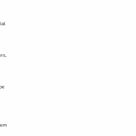
ial
ers,
 be
them