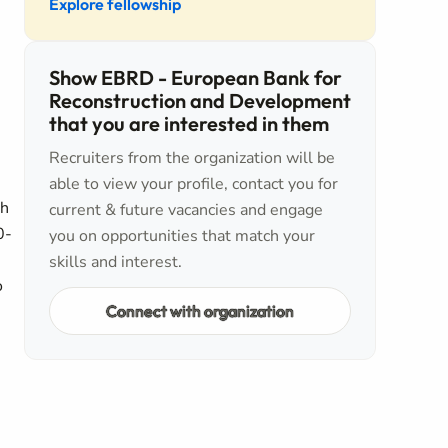
Explore fellowship
Show EBRD - European Bank for
Reconstruction and Development
that you are interested in them
Recruiters from the organization will be
able to view your profile, contact you for
gh
current & future vacancies and engage
0-
you on opportunities that match your
,
skills and interest.
o
Connect with organization