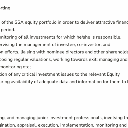
rting
of the SSA equity portfolio in order to deliver attractive financ
period.
nitoring of all investments for which he/she is responsible,
pervising the management of investee, co-investor, and
on efforts, liaising with nominee directors and other sharehold
oposing regular valuations, working towards exit; managing and
monitoring etc.;
tion of any critical investment issues to the relevant Equity
ing availability of adequate data and information for them to
ring, and managing junior investment professionals, involving 
rigination, appraisal, execution, implementation, monitoring and