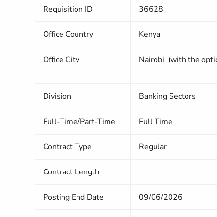
Requisition ID
36628
Office Country
Kenya
Office City
Nairobi
(with the opti
Division
Banking Sectors
Full-Time/Part-Time​
Full Time
Contract Type
Regular
Contract Length
Posting End Date
09/06/2026