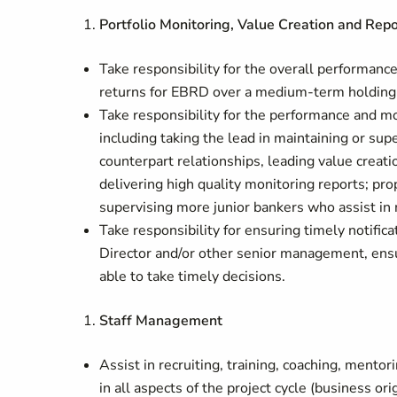
Portfolio Monitoring, Value Creation and Repo
Take responsibility for the overall performance 
returns for EBRD over a medium-term holding 
Take responsibility for the performance and mo
including taking the lead in maintaining or su
counterpart relationships, leading value creati
delivering high quality monitoring reports; pr
supervising more junior bankers who assist in 
Take responsibility for ensuring timely notifica
Director and/or other senior management, ensur
able to take timely decisions.
Staff Management
Assist in recruiting, training, coaching, mento
in all aspects of the project cycle (business o