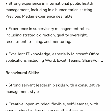
• Strong experience in international public health
management, including in a humanitarian setting.
Previous Medair experience desirable.
• Experience in supervisory management roles,
including strategic direction, quality oversight,
recruitment, training, and mentoring.
• Excellent IT knowledge, especially Microsoft Office
applications including Word, Excel, Teams, SharePoint.
Behavioural Skills:
• Strong servant leadership skills with a consultative
management style
• Creative, open-minded, flexible, self-learner, with
good understanding of cross-cultural issues