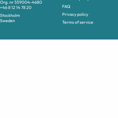
Org. nr 559004-4680
FAQ
+46 8 12 14 78 20
Privacy policy
Stockholm
Sweden
Terms of service