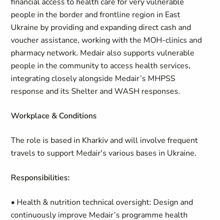
financial access to health care for very vulnerable
people in the border and frontline region in East
Ukraine by providing and expanding direct cash and
voucher assistance, working with the MOH-clinics and
pharmacy network. Medair also supports vulnerable
people in the community to access health services,
integrating closely alongside Medair’s MHPSS
response and its Shelter and WASH responses.
W
orkplace & Conditions
The role is based in Kharkiv and will involve frequent
travels to support Medair's various bases in Ukraine.
Responsibilities:
• Health & nutrition technical oversight: Design and
continuously improve Medair’s programme health