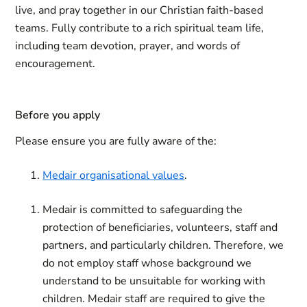
live, and pray together in our Christian faith-based
teams. Fully contribute to a rich spiritual team life,
including team devotion, prayer, and words of
encouragement.
Before you apply
Please ensure you are fully aware of the:
Medair organisational values
.
Medair is committed to safeguarding the
protection of beneficiaries, volunteers, staff and
partners, and particularly children. Therefore, we
do not employ staff whose background we
understand to be unsuitable for working with
children. Medair staff are required to give the