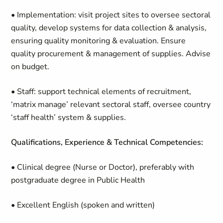
• Implementation: visit project sites to oversee sectoral
quality, develop systems for data collection & analysis,
ensuring quality monitoring & evaluation. Ensure
quality procurement & management of supplies. Advise
on budget.
• Staff: support technical elements of recruitment,
‘matrix manage’ relevant sectoral staff, oversee country
‘staff health’ system & supplies.
Qualifications, Experience & Technical Competencies:
• Clinical degree (Nurse or Doctor), preferably with
postgraduate degree in Public Health
• Excellent English (spoken and written)