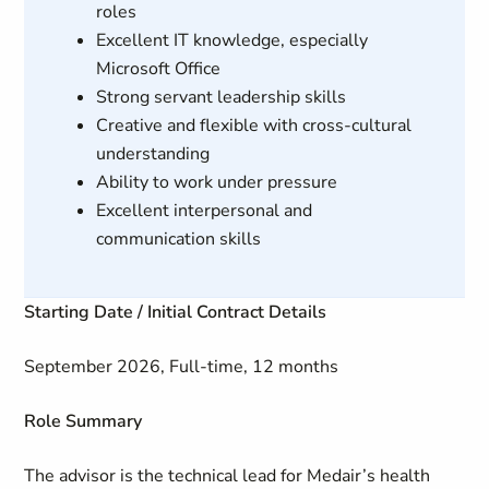
roles
Excellent IT knowledge, especially
Microsoft Office
Strong servant leadership skills
Creative and flexible with cross-cultural
understanding
Ability to work under pressure
Excellent interpersonal and
communication skills
Starting Date / Initial Contract Details
September 2026, Full-time, 12 months
Role Summary
The advisor is the technical lead for Medair’s health