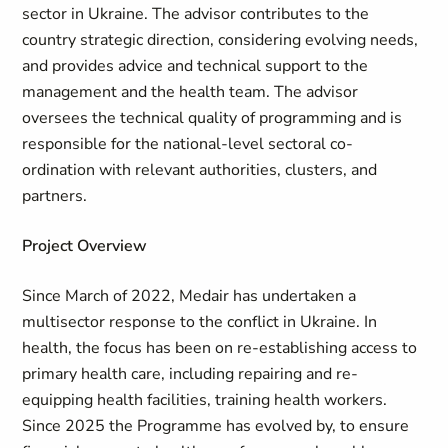
sector in Ukraine. The advisor contributes to the
country strategic direction, considering evolving needs,
and provides advice and technical support to the
management and the health team. The advisor
oversees the technical quality of programming and is
responsible for the national-level sectoral co-
ordination with relevant authorities, clusters, and
partners.
Project Overview
Since March of 2022, Medair has undertaken a
multisector response to the conflict in Ukraine. In
health, the focus has been on re-establishing access to
primary health care, including repairing and re-
equipping health facilities, training health workers.
Since 2025 the Programme has evolved by, to ensure