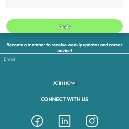
Apply
Become a member to receive weekly updates and career
advice!
JOIN NOW!
CONNECT WITH US