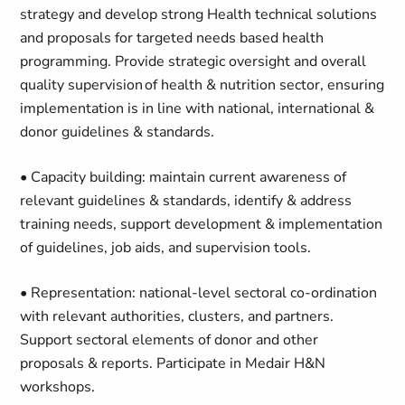
strategy and develop strong Health technical solutions
and proposals for targeted needs based health
programming. Provide strategic oversight and overall
quality supervision of health & nutrition sector, ensuring
implementation is in line with national, international &
donor guidelines & standards.
• Capacity building: maintain current awareness of
relevant guidelines & standards, identify & address
training needs, support development & implementation
of guidelines, job aids, and supervision tools.
• Representation: national-level sectoral co-ordination
with relevant authorities, clusters, and partners.
Support sectoral elements of donor and other
proposals & reports. Participate in Medair H&N
workshops.