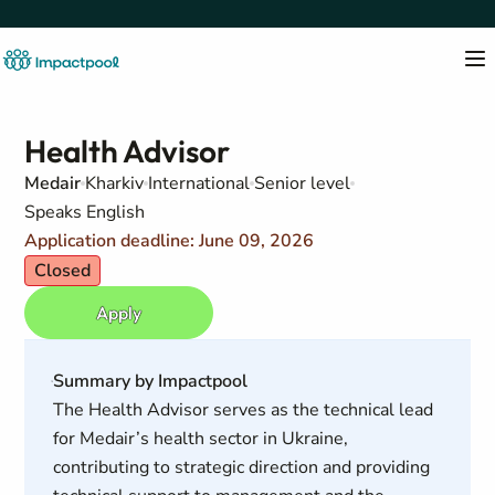
Health Advisor
Medair
Kharkiv
International
Senior level
Speaks English
Application deadline: June 09, 2026
Closed
Apply
Summary by Impactpool
The Health Advisor serves as the technical lead
for Medair’s health sector in Ukraine,
contributing to strategic direction and providing