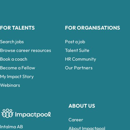
FOR TALENTS
FOR ORGANISATIONS
Search jobs
Post a job
Browse career resources
Talent Suite
Book a coach
HR Community
Become a Fellow
Our Partners
My Impact Story
Webinars
ABOUT US
Career
Intalma AB
About Impactpool