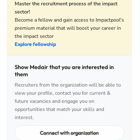
Master the recruitment process of the impact
sector!
Become a fellow and gain access to Impactpool's
premium material that will boost your career in
the impact sector
Explore fellowship
Show Medair that you are interested in
them
Recruiters from the organization will be able to
view your profile, contact you for current &
future vacancies and engage you on
opportunities that match your skills and
interest.
Connect with organization