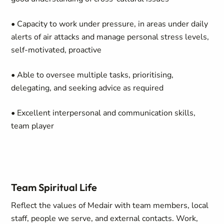
• Capacity to work under pressure, in areas under daily
alerts of air attacks and manage personal stress levels,
self-motivated, proactive
• Able to oversee multiple tasks, prioritising,
delegating, and seeking advice as required
• Excellent interpersonal and communication skills,
team player
Team Spiritual Life
Reflect the values of Medair with team members, local
staff, people we serve, and external contacts. Work,