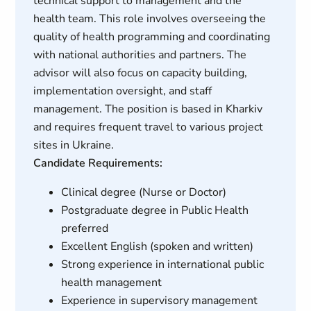
technical support to management and the
health team. This role involves overseeing the
quality of health programming and coordinating
with national authorities and partners. The
advisor will also focus on capacity building,
implementation oversight, and staff
management. The position is based in Kharkiv
and requires frequent travel to various project
sites in Ukraine.
Candidate Requirements:
Clinical degree (Nurse or Doctor)
Postgraduate degree in Public Health
preferred
Excellent English (spoken and written)
Strong experience in international public
health management
Experience in supervisory management