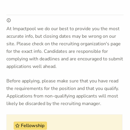
At Impactpool we do our best to provide you the most
accurate info, but closing dates may be wrong on our
site. Please check on the recruiting organization's page
for the exact info. Candidates are responsible for
complying with deadlines and are encouraged to submit
applications well ahead.
Before applying, please make sure that you have read
the requirements for the position and that you qualify.
Applications from non-qualifying applicants will most
likely be discarded by the recruiting manager.
Fellowship