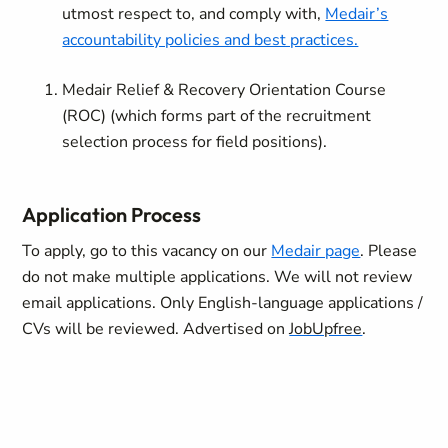
utmost respect to, and comply with,
Medair’s
accountability policies and best practices.
Medair Relief & Recovery Orientation Course
(ROC) (which forms part of the recruitment
selection process for field positions).
Application Process
To apply, go to this vacancy on our
Medair page
.
Please
do not make multiple applications. We will not review
email applications. Only English-language applications /
CVs will be reviewed. Advertised on
JobUpfree
.