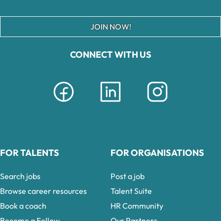
JOIN NOW!
CONNECT WITH US
FOR TALENTS
FOR ORGANISATIONS
Search jobs
Post a job
Browse career resources
Talent Suite
Book a coach
HR Community
Become a Fellow
Our Partners