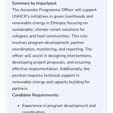
Summary by Impactpool
The Associate Programme Officer will support
UNHCR's initiatives in green livelihoods and
renewable energy in Ethiopia, focusing on
sustainable, climate-smart solutions for
refugees and host communities. This role
involves program development, partner
coordination, monitoring, and reporting. The
officer will assist in designing interventions,
developing project proposals, and ensuring
effective implementation. Additionally, the
position requires technical support in
renewable energy and capacity building for
partners.
Candidate Requirements:
Experience in program development and
coordination