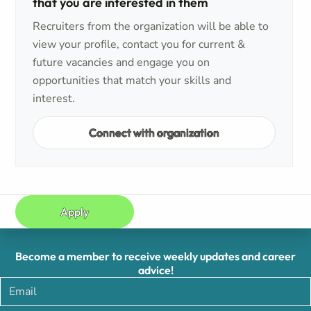
that you are interested in them
Recruiters from the organization will be able to
view your profile, contact you for current &
future vacancies and engage you on
opportunities that match your skills and
interest.
Connect with organization
Apply
Become a member to receive weekly updates and career
advice!