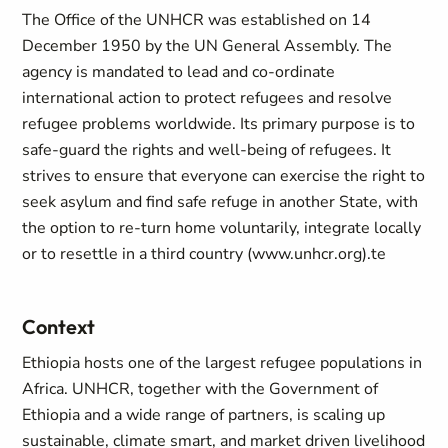
The Office of the UNHCR was established on 14
December 1950 by the UN General Assembly. The
agency is mandated to lead and co-ordinate
international action to protect refugees and resolve
refugee problems worldwide. Its primary purpose is to
safe-guard the rights and well-being of refugees. It
strives to ensure that everyone can exercise the right to
seek asylum and find safe refuge in another State, with
the option to re-turn home voluntarily, integrate locally
or to resettle in a third country (www.unhcr.org).te
Context
Ethiopia hosts one of the largest refugee populations in
Africa. UNHCR, together with the Government of
Ethiopia and a wide range of partners, is scaling up
sustainable, climate smart, and market driven livelihood