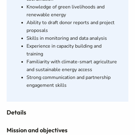
Knowledge of green livelihoods and
renewable energy
Ability to draft donor reports and project
proposals
Skills in monitoring and data analysis
Experience in capacity building and
training
Familiarity with climate-smart agriculture
and sustainable energy access
Strong communication and partnership
engagement skills
Details
Mission and objectives