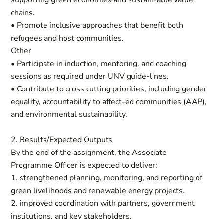
supporting green economies and sustain-able value
chains.
• Promote inclusive approaches that benefit both
refugees and host communities.
Other
• Participate in induction, mentoring, and coaching
sessions as required under UNV guide-lines.
• Contribute to cross cutting priorities, including gender
equality, accountability to affect-ed communities (AAP),
and environmental sustainability.
2. Results/Expected Outputs
By the end of the assignment, the Associate
Programme Officer is expected to deliver:
1. strengthened planning, monitoring, and reporting of
green livelihoods and renewable energy projects.
2. improved coordination with partners, government
institutions, and key stakeholders.