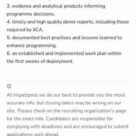
3. evidence and analytical products informing
programme decisions.
4. timely and high quality donor reports, including those
required by JICA.
5. documented best practices and lessons learned to
enhance programming.
6. an established and implemented work plan within
the first weeks of deployment.
At Impactpool we do our best to provide you the most
accurate info, but closing dates may be wrong on our
site. Please check on the recruiting organization's page
for the exact info. Candidates are responsible for
complying with deadlines and are encouraged to submit
applications well ahead.