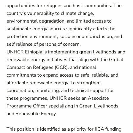
opportunities for refugees and host communities. The
country’s vulnerability to climate change,
environmental degradation, and limited access to
sustainable energy sources significantly affects the
protection environment, socio economic inclusion, and
self reliance of persons of concern.
UNHCR Ethiopia is implementing green livelihoods and
renewable energy initiatives that align with the Global
Compact on Refugees (GCR), and national
commitments to expand access to safe, reliable, and
affordable renewable energy. To strengthen
coordination, monitoring, and technical support for
these programmes, UNHCR seeks an Associate
Programme Officer specializing in Green Livelihoods
and Renewable Energy.
This position is identified as a priority for JICA funding