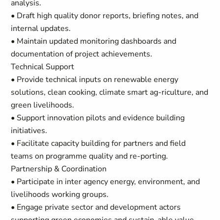
analysis.
• Draft high quality donor reports, briefing notes, and
internal updates.
• Maintain updated monitoring dashboards and
documentation of project achievements.
Technical Support
• Provide technical inputs on renewable energy
solutions, clean cooking, climate smart ag-riculture, and
green livelihoods.
• Support innovation pilots and evidence building
initiatives.
• Facilitate capacity building for partners and field
teams on programme quality and re-porting.
Partnership & Coordination
• Participate in inter agency energy, environment, and
livelihoods working groups.
• Engage private sector and development actors