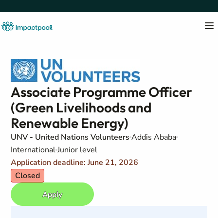
Associate Programme Officer
(Green Livelihoods and
Renewable Energy)
UNV - United Nations Volunteers
Addis Ababa
International
Junior level
Application deadline: June 21, 2026
Closed
Apply