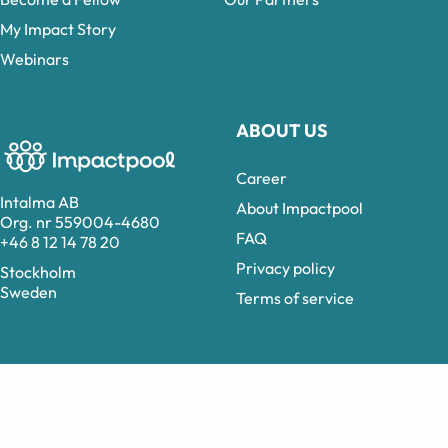
My Impact Story
Webinars
ABOUT US
Career
Intalma AB
About Impactpool
Org. nr 559004-4680
FAQ
+46 8 12 14 78 20
Privacy policy
Stockholm
Sweden
Terms of service