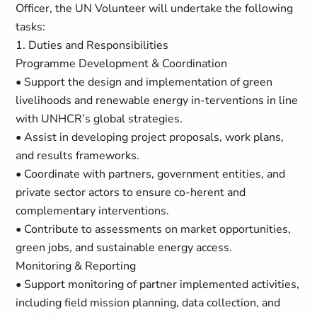
Officer, the UN Volunteer will undertake the following
tasks:
1. Duties and Responsibilities
Programme Development & Coordination
• Support the design and implementation of green
livelihoods and renewable energy in-terventions in line
with UNHCR’s global strategies.
• Assist in developing project proposals, work plans,
and results frameworks.
• Coordinate with partners, government entities, and
private sector actors to ensure co-herent and
complementary interventions.
• Contribute to assessments on market opportunities,
green jobs, and sustainable energy access.
Monitoring & Reporting
• Support monitoring of partner implemented activities,
including field mission planning, data collection, and