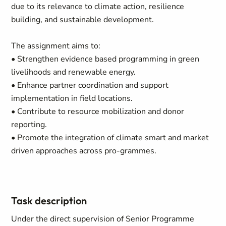
due to its relevance to climate action, resilience
building, and sustainable development.
The assignment aims to:
• Strengthen evidence based programming in green
livelihoods and renewable energy.
• Enhance partner coordination and support
implementation in field locations.
• Contribute to resource mobilization and donor
reporting.
• Promote the integration of climate smart and market
driven approaches across pro-grammes.
Task description
Under the direct supervision of Senior Programme