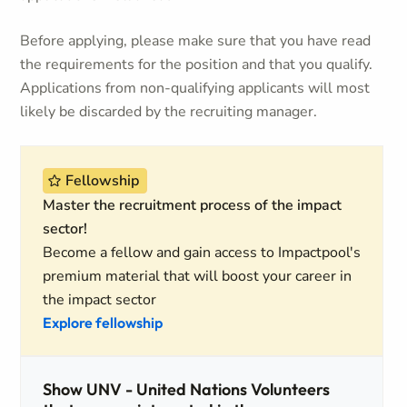
Before applying, please make sure that you have read
the requirements for the position and that you qualify.
Applications from non-qualifying applicants will most
likely be discarded by the recruiting manager.
Fellowship
Master the recruitment process of the impact
sector!
Become a fellow and gain access to Impactpool's
premium material that will boost your career in
the impact sector
Explore fellowship
Show UNV - United Nations Volunteers