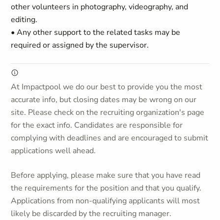
other volunteers in photography, videography, and
editing.
• Any other support to the related tasks may be
required or assigned by the supervisor.
At Impactpool we do our best to provide you the most
accurate info, but closing dates may be wrong on our
site. Please check on the recruiting organization's page
for the exact info. Candidates are responsible for
complying with deadlines and are encouraged to submit
applications well ahead.
Before applying, please make sure that you have read
the requirements for the position and that you qualify.
Applications from non-qualifying applicants will most
likely be discarded by the recruiting manager.