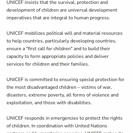
UNICEF insists that the survival, protection and
development of children are universal development
imperatives that are integral to human progress.
UNICEF mobilizes political will and material resources
to help countries, particularly developing countries,
ensure a "first call for children" and to build their
capacity to form appropriate policies and deliver
services for children and their families.
UNICEF is committed to ensuring special protection for
the most disadvantaged children – victims of war,
disasters, extreme poverty, all forms of violence and
exploitation, and those with disabilities.
UNICEF responds in emergencies to protect the rights
of children. In coordination with United Nations