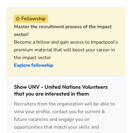
Fellowship
Master the recruitment process of the impact
sector!
Become a fellow and gain access to Impactpool's
premium material that will boost your career in
the impact sector
Explore fellowship
Show UNV - United Nations Volunteers
that you are interested in them
Recruiters from the organization will be able to
view your profile, contact you for current &
future vacancies and engage you on
opportunities that match your skills and