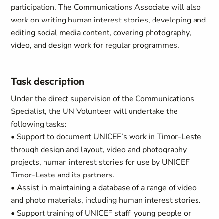
participation. The Communications Associate will also
work on writing human interest stories, developing and
editing social media content, covering photography,
video, and design work for regular programmes.
Task description
Under the direct supervision of the Communications
Specialist, the UN Volunteer will undertake the
following tasks:
• Support to document UNICEF’s work in Timor-Leste
through design and layout, video and photography
projects, human interest stories for use by UNICEF
Timor-Leste and its partners.
• Assist in maintaining a database of a range of video
and photo materials, including human interest stories.
• Support training of UNICEF staff, young people or