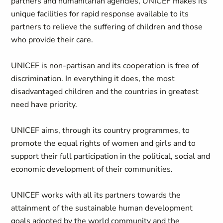
partners and humanitarian agencies, UNICEF makes its
unique facilities for rapid response available to its
partners to relieve the suffering of children and those
who provide their care.
UNICEF is non-partisan and its cooperation is free of
discrimination. In everything it does, the most
disadvantaged children and the countries in greatest
need have priority.
UNICEF aims, through its country programmes, to
promote the equal rights of women and girls and to
support their full participation in the political, social and
economic development of their communities.
UNICEF works with all its partners towards the
attainment of the sustainable human development
goals adopted by the world community and the