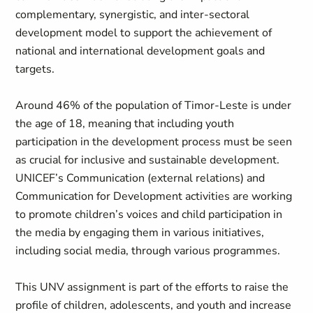
complementary, synergistic, and inter-sectoral
development model to support the achievement of
national and international development goals and
targets.
Around 46% of the population of Timor-Leste is under
the age of 18, meaning that including youth
participation in the development process must be seen
as crucial for inclusive and sustainable development.
UNICEF’s Communication (external relations) and
Communication for Development activities are working
to promote children’s voices and child participation in
the media by engaging them in various initiatives,
including social media, through various programmes.
This UNV assignment is part of the efforts to raise the
profile of children, adolescents, and youth and increase