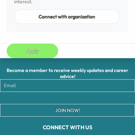
interest.
Connect with organization
Apply
Become a member to receive weekly updates and career
advice!
JOIN NOW!
CONNECT WITH US