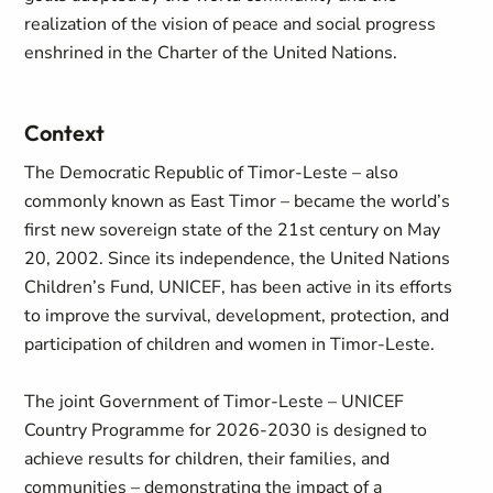
realization of the vision of peace and social progress
enshrined in the Charter of the United Nations.
Context
The Democratic Republic of Timor-Leste – also
commonly known as East Timor – became the world’s
first new sovereign state of the 21st century on May
20, 2002. Since its independence, the United Nations
Children’s Fund, UNICEF, has been active in its efforts
to improve the survival, development, protection, and
participation of children and women in Timor-Leste.
The joint Government of Timor-Leste – UNICEF
Country Programme for 2026-2030 is designed to
achieve results for children, their families, and
communities – demonstrating the impact of a