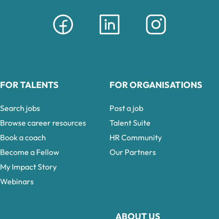
FOR TALENTS
FOR ORGANISATIONS
Search jobs
Post a job
Browse career resources
Talent Suite
Book a coach
HR Community
Become a Fellow
Our Partners
My Impact Story
Webinars
ABOUT US