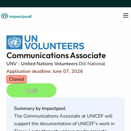
Communications Associate
UNV - United Nations Volunteers
Dili
National
Application deadline: June 07, 2026
Closed
Apply
Summary by Impactpool
The Communications Associate at UNICEF will
support the documentation of UNICEF's work in