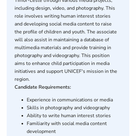
Timor-Leste through various media projects,
including design, video, and photography. This
role involves writing human interest stories
and developing social media content to raise
the profile of children and youth. The associate
will also assist in maintaining a database of
multimedia materials and provide training in
photography and videography. This position
aims to enhance child participation in media
initiatives and support UNICEF's mission in the
region.
Candidate Requirements:
Experience in communications or media
Skills in photography and videography
Ability to write human interest stories
Familiarity with social media content
development