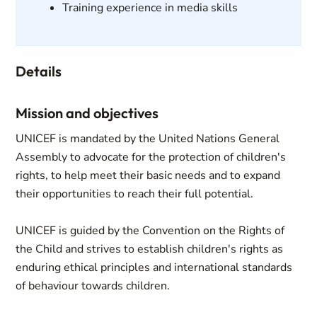
Training experience in media skills
Details
Mission and objectives
UNICEF is mandated by the United Nations General
Assembly to advocate for the protection of children's
rights, to help meet their basic needs and to expand
their opportunities to reach their full potential.
UNICEF is guided by the Convention on the Rights of
the Child and strives to establish children's rights as
enduring ethical principles and international standards
of behaviour towards children.