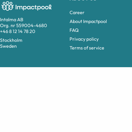
Career
Intalma AB
About Impactpool
Org. nr 559004-4680
FAQ
+46 8 12 14 78 20
Privacy policy
Stockholm
Sweden
Terms of service