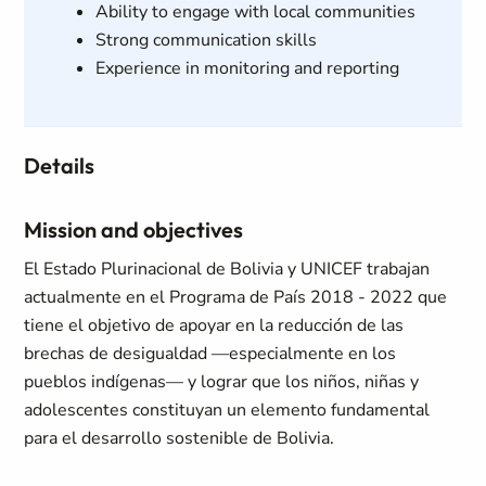
Ability to engage with local communities
Strong communication skills
Experience in monitoring and reporting
Details
Mission and objectives
El Estado Plurinacional de Bolivia y UNICEF trabajan
actualmente en el Programa de País 2018 - 2022 que
tiene el objetivo de apoyar en la reducción de las
brechas de desigualdad —especialmente en los
pueblos indígenas— y lograr que los niños, niñas y
adolescentes constituyan un elemento fundamental
para el desarrollo sostenible de Bolivia.