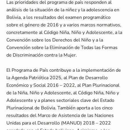
Las prioridades del programa de país responden al
análisis de la situación de la niñez y la adolescencia en
Bolivia, a los resultados del examen programático
sobre el género de 2016 y a varios marcos normativos,
concretamente al Código Niña, Niño y Adolescente, a la
Convención sobre los Derechos del Niño y a la
Convención sobre la Eliminación de Todas las Formas
de Discriminación contra la Mujer.
El Programa de País contribuye a la implementación de
la Agenda Patriótica 2025, al Plan de Desarrollo
Económico y Social 2016 – 2022, al Plan Plurinacional
de la Niña, Niño y Adolescente, al Código Niña, Niño y
Adolescente y a planes sectoriales clave del Estado
Plurinacional de Bolivia. También aporta a los cinco
resultados del Marco de Asistencia de las Naciones
Unidas para el Desarrollo (MANUD) 2018 – 2022