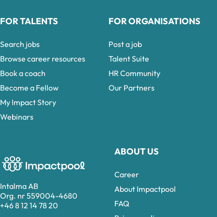
FOR TALENTS
FOR ORGANISATIONS
Search jobs
Post a job
Browse career resources
Talent Suite
Book a coach
HR Community
Become a Fellow
Our Partners
My Impact Story
Webinars
ABOUT US
Career
Intalma AB
About Impactpool
Org. nr 559004-4680
FAQ
+46 8 12 14 78 20