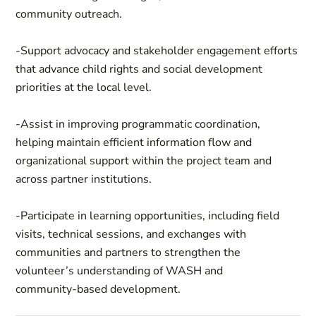
community outreach.
-Support advocacy and stakeholder engagement efforts
that advance child rights and social development
priorities at the local level.
-Assist in improving programmatic coordination,
helping maintain efficient information flow and
organizational support within the project team and
across partner institutions.
-Participate in learning opportunities, including field
visits, technical sessions, and exchanges with
communities and partners to strengthen the
volunteer’s understanding of WASH and
community‑based development.