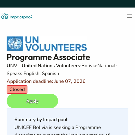
Programme Associate
UNV - United Nations Volunteers
Bolivia
National
Speaks English, Spanish
Application deadline: June 07, 2026
Closed
Apply
Summary by Impactpool
UNICEF Bolivia is seeking a Programme