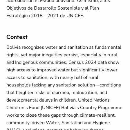
acordado con el Estado boliviano. Asimismo, a los
Objetivos de Desarrollo Sostenible y al Plan
Estratégico 2018 – 2021 de UNICEF.
Context
Bolivia recognizes water and sanitation as fundamental
rights, yet major inequities persist, especially in rural
and Indigenous communities. Census 2024 data show
high access to improved water but significantly lower
access to sanitation, with nearly half of rural
households lacking any sanitation solution—conditions
that heighten risks of diarrhea, malnutrition, and
developmental delays in children. United Nations
Children's Fund (UNICEF) Bolivia’s Country Programme
works to close these gaps through climate‑resilient,
community‑driven Water, Sanitation and Hygiene