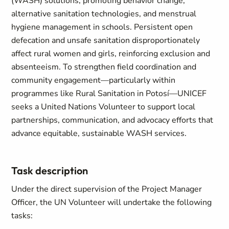
(WASH) solutions, promoting behavior change,
alternative sanitation technologies, and menstrual
hygiene management in schools. Persistent open
defecation and unsafe sanitation disproportionately
affect rural women and girls, reinforcing exclusion and
absenteeism. To strengthen field coordination and
community engagement—particularly within
programmes like Rural Sanitation in Potosí—UNICEF
seeks a United Nations Volunteer to support local
partnerships, communication, and advocacy efforts that
advance equitable, sustainable WASH services.
Task description
Under the direct supervision of the Project Manager
Officer, the UN Volunteer will undertake the following
tasks: