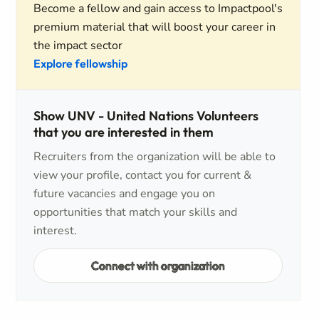
Become a fellow and gain access to Impactpool's
premium material that will boost your career in
the impact sector
Explore fellowship
Show UNV - United Nations Volunteers
that you are interested in them
Recruiters from the organization will be able to
view your profile, contact you for current &
future vacancies and engage you on
opportunities that match your skills and
interest.
Connect with organization