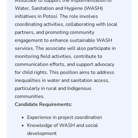
Associate to support the implementation of
Water, Sanitation and Hygiene (WASH)
initiatives in Potosí. The role involves
coordinating activities, collaborating with local
partners, and promoting community
engagement to enhance sustainable WASH
services. The associate will also participate in
monitoring field activities, contribute to
communication efforts, and support advocacy
for child rights. This position aims to address
inequalities in water and sanitation access,
particularly in rural and Indigenous
communities.
Candidate Requirements:
Experience in project coordination
Knowledge of WASH and social
development