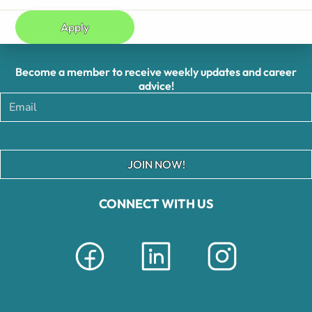
Apply
Become a member to receive weekly updates and career
advice!
JOIN NOW!
CONNECT WITH US