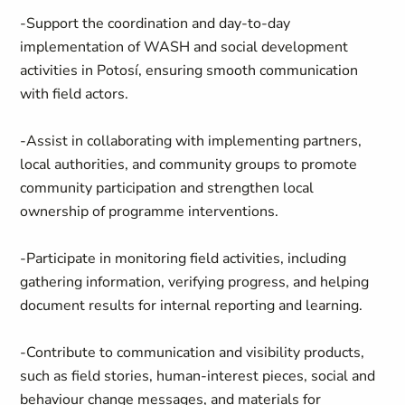
-Support the coordination and day‑to‑day
implementation of WASH and social development
activities in Potosí, ensuring smooth communication
with field actors.
-Assist in collaborating with implementing partners,
local authorities, and community groups to promote
community participation and strengthen local
ownership of programme interventions.
-Participate in monitoring field activities, including
gathering information, verifying progress, and helping
document results for internal reporting and learning.
-Contribute to communication and visibility products,
such as field stories, human‑interest pieces, social and
behaviour change messages, and materials for