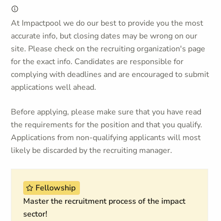
At Impactpool we do our best to provide you the most
accurate info, but closing dates may be wrong on our
site. Please check on the recruiting organization's page
for the exact info. Candidates are responsible for
complying with deadlines and are encouraged to submit
applications well ahead.
Before applying, please make sure that you have read
the requirements for the position and that you qualify.
Applications from non-qualifying applicants will most
likely be discarded by the recruiting manager.
Fellowship
Master the recruitment process of the impact
sector!