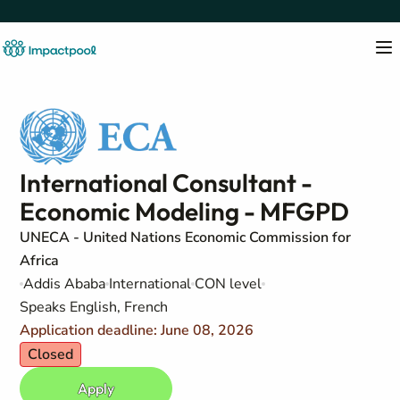
International Consultant -
Economic Modeling - MFGPD
UNECA - United Nations Economic Commission for
Africa
Addis Ababa
International
CON level
Speaks English, French
Application deadline: June 08, 2026
Closed
Apply