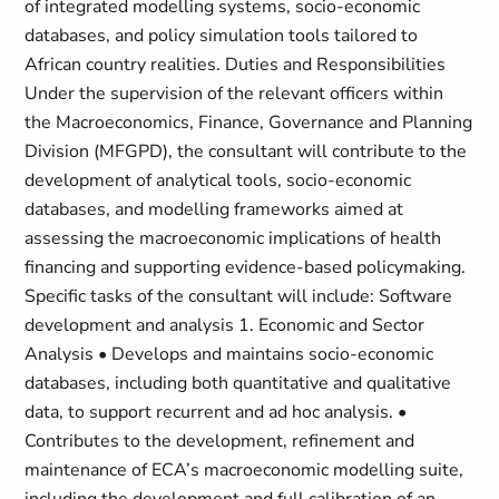
of integrated modelling systems, socio-economic
databases, and policy simulation tools tailored to
African country realities. Duties and Responsibilities
Under the supervision of the relevant officers within
the Macroeconomics, Finance, Governance and Planning
Division (MFGPD), the consultant will contribute to the
development of analytical tools, socio-economic
databases, and modelling frameworks aimed at
assessing the macroeconomic implications of health
financing and supporting evidence-based policymaking.
Specific tasks of the consultant will include: Software
development and analysis 1. Economic and Sector
Analysis • Develops and maintains socio-economic
databases, including both quantitative and qualitative
data, to support recurrent and ad hoc analysis. •
Contributes to the development, refinement and
maintenance of ECA’s macroeconomic modelling suite,