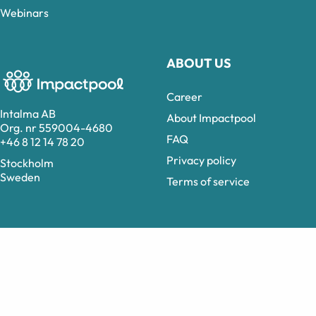
Webinars
ABOUT US
Career
Intalma AB
About Impactpool
Org. nr 559004-4680
FAQ
+46 8 12 14 78 20
Privacy policy
Stockholm
Sweden
Terms of service