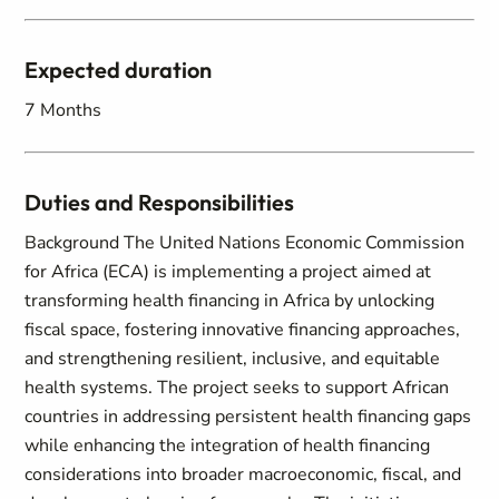
Expected duration
7 Months
Duties and Responsibilities
Background The United Nations Economic Commission
for Africa (ECA) is implementing a project aimed at
transforming health financing in Africa by unlocking
fiscal space, fostering innovative financing approaches,
and strengthening resilient, inclusive, and equitable
health systems. The project seeks to support African
countries in addressing persistent health financing gaps
while enhancing the integration of health financing
considerations into broader macroeconomic, fiscal, and