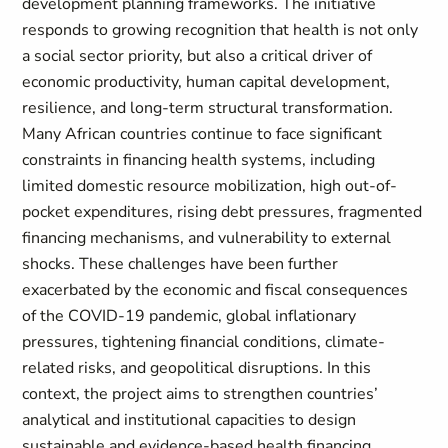
development planning frameworks. The initiative
responds to growing recognition that health is not only
a social sector priority, but also a critical driver of
economic productivity, human capital development,
resilience, and long-term structural transformation.
Many African countries continue to face significant
constraints in financing health systems, including
limited domestic resource mobilization, high out-of-
pocket expenditures, rising debt pressures, fragmented
financing mechanisms, and vulnerability to external
shocks. These challenges have been further
exacerbated by the economic and fiscal consequences
of the COVID-19 pandemic, global inflationary
pressures, tightening financial conditions, climate-
related risks, and geopolitical disruptions. In this
context, the project aims to strengthen countries’
analytical and institutional capacities to design
sustainable and evidence-based health financing