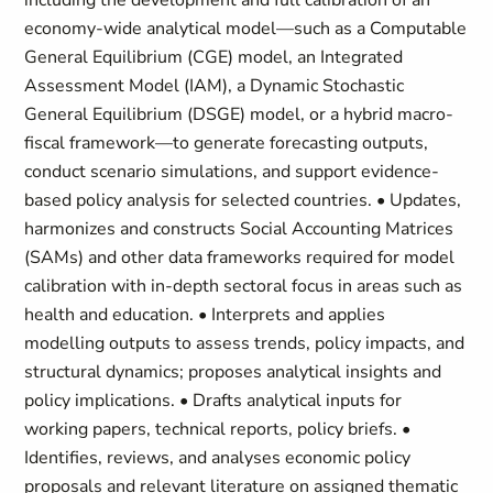
including the development and full calibration of an
economy-wide analytical model—such as a Computable
General Equilibrium (CGE) model, an Integrated
Assessment Model (IAM), a Dynamic Stochastic
General Equilibrium (DSGE) model, or a hybrid macro-
fiscal framework—to generate forecasting outputs,
conduct scenario simulations, and support evidence-
based policy analysis for selected countries. • Updates,
harmonizes and constructs Social Accounting Matrices
(SAMs) and other data frameworks required for model
calibration with in-depth sectoral focus in areas such as
health and education. • Interprets and applies
modelling outputs to assess trends, policy impacts, and
structural dynamics; proposes analytical insights and
policy implications. • Drafts analytical inputs for
working papers, technical reports, policy briefs. •
Identifies, reviews, and analyses economic policy
proposals and relevant literature on assigned thematic