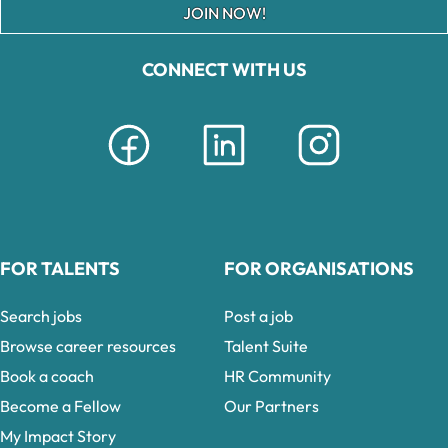
JOIN NOW!
CONNECT WITH US
FOR TALENTS
FOR ORGANISATIONS
Search jobs
Post a job
Browse career resources
Talent Suite
Book a coach
HR Community
Become a Fellow
Our Partners
My Impact Story