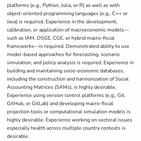
platforms (e.g., Python, Julia, or R) as well as with
object-oriented programming languages (e.g., C++ or
Java) is required. Experience in the development,
calibration, or application of macroeconomic models—
such as IAM, DSGE, CGE, or hybrid macro-fiscal
frameworks—is required. Demonstrated ability to use
model-based approaches for forecasting, scenario
simulation, and policy analysis is required. Experience in
building and maintaining socio-economic databases,
including the construction and harmonization of Social
Accounting Matrices (SAMs), is highly desirable.
Experience using version control platforms (e.g., Git,
GitHub, or GitLab) and developing macro-fiscal
projection tools or computational simulation models is
highly desirable. Experience working on sectoral issues
especially health across multiple country contexts is
desirable.