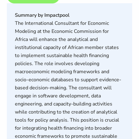
Summary by Impactpool
The International Consultant for Economic
Modeling at the Economic Commission for
Africa will enhance the analytical and
institutional capacity of African member states
to implement sustainable health financing
policies. The role involves developing
macroeconomic modeling frameworks and
socio-economic databases to support evidence-
based decision-making. The consultant will
engage in software development, data
engineering, and capacity-building activities
while contributing to the creation of analytical
tools for policy analysis. This position is crucial
for integrating health financing into broader
economic frameworks to promote sustainable