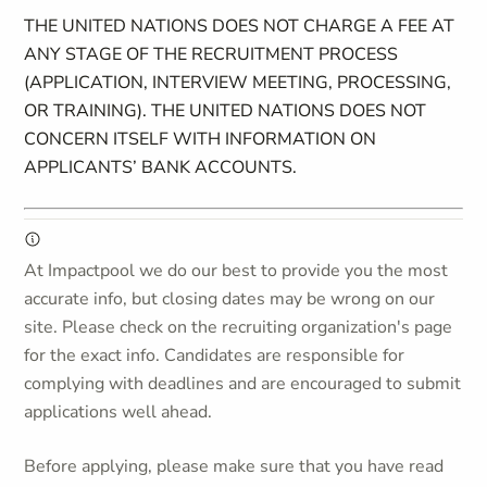
THE UNITED NATIONS DOES NOT CHARGE A FEE AT
ANY STAGE OF THE RECRUITMENT PROCESS
(APPLICATION, INTERVIEW MEETING, PROCESSING,
OR TRAINING). THE UNITED NATIONS DOES NOT
CONCERN ITSELF WITH INFORMATION ON
APPLICANTS’ BANK ACCOUNTS.
At Impactpool we do our best to provide you the most
accurate info, but closing dates may be wrong on our
site. Please check on the recruiting organization's page
for the exact info. Candidates are responsible for
complying with deadlines and are encouraged to submit
applications well ahead.
Before applying, please make sure that you have read