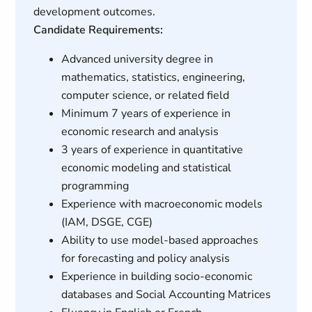
development outcomes.
Candidate Requirements:
Advanced university degree in
mathematics, statistics, engineering,
computer science, or related field
Minimum 7 years of experience in
economic research and analysis
3 years of experience in quantitative
economic modeling and statistical
programming
Experience with macroeconomic models
(IAM, DSGE, CGE)
Ability to use model-based approaches
for forecasting and policy analysis
Experience in building socio-economic
databases and Social Accounting Matrices