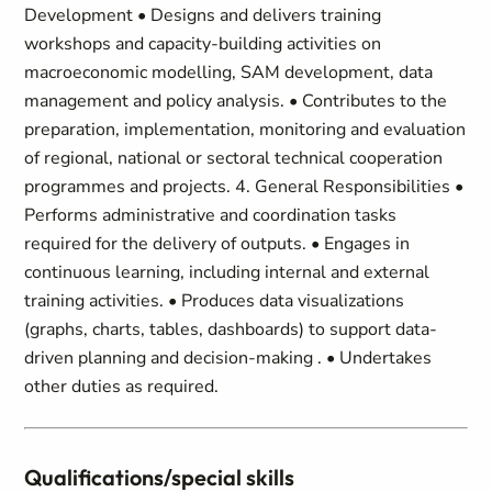
Development • Designs and delivers training
workshops and capacity-building activities on
macroeconomic modelling, SAM development, data
management and policy analysis. • Contributes to the
preparation, implementation, monitoring and evaluation
of regional, national or sectoral technical cooperation
programmes and projects. 4. General Responsibilities •
Performs administrative and coordination tasks
required for the delivery of outputs. • Engages in
continuous learning, including internal and external
training activities. • Produces data visualizations
(graphs, charts, tables, dashboards) to support data-
driven planning and decision-making . • Undertakes
other duties as required.
Qualifications/special skills