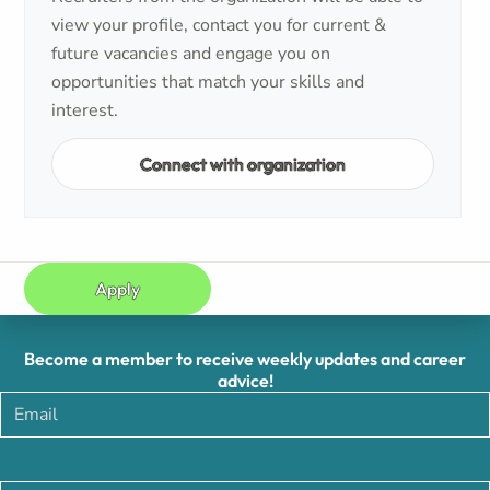
view your profile, contact you for current &
future vacancies and engage you on
opportunities that match your skills and
interest.
Connect with organization
Apply
Become a member to receive weekly updates and career
advice!