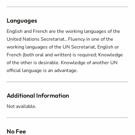
Languages
English and French are the working languages of the
United Nations Secretariat.. Fluency in one of the
working languages of the UN Secretariat, English or
French (both oral and written) is required; Knowledge
of the other is desirable. Knowledge of another UN
official language is an advantage.
Additional Information
Not available.
No Fee