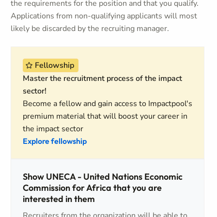
the requirements for the position and that you qualify.
Applications from non-qualifying applicants will most
likely be discarded by the recruiting manager.
Fellowship
Master the recruitment process of the impact
sector!
Become a fellow and gain access to Impactpool's
premium material that will boost your career in
the impact sector
Explore fellowship
Show UNECA - United Nations Economic
Commission for Africa that you are
interested in them
Recruiters from the organization will be able to