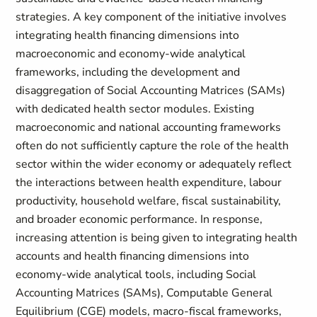
strategies. A key component of the initiative involves
integrating health financing dimensions into
macroeconomic and economy-wide analytical
frameworks, including the development and
disaggregation of Social Accounting Matrices (SAMs)
with dedicated health sector modules. Existing
macroeconomic and national accounting frameworks
often do not sufficiently capture the role of the health
sector within the wider economy or adequately reflect
the interactions between health expenditure, labour
productivity, household welfare, fiscal sustainability,
and broader economic performance. In response,
increasing attention is being given to integrating health
accounts and health financing dimensions into
economy-wide analytical tools, including Social
Accounting Matrices (SAMs), Computable General
Equilibrium (CGE) models, macro-fiscal frameworks,