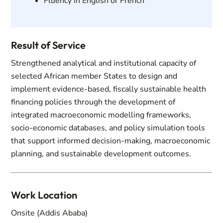
Fluency in English or French
Result of Service
Strengthened analytical and institutional capacity of
selected African member States to design and
implement evidence-based, fiscally sustainable health
financing policies through the development of
integrated macroeconomic modelling frameworks,
socio-economic databases, and policy simulation tools
that support informed decision-making, macroeconomic
planning, and sustainable development outcomes.
Work Location
Onsite (Addis Ababa)