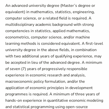
An advanced university degree (Master’s degree or
equivalent) in mathematics, statistics, engineering,
computer science, or a related field is required. A
multidisciplinary academic background with strong
competencies in statistics, applied mathematics,
econometrics, computer science, and/or machine
learning methods is considered equivalent. A first-level
university degree in the above fields, in combination
with two additional years of qualifying experience, may
be accepted in lieu of the advanced degree. A minimum
of seven (7) years of progressively responsible
experience in economic research and analysis,
macroeconomic policy formulation, and/or the
application of economic principles in development
programmes is required. A minimum of three years of
hands-on experience in quantitative economic modeling
and statistical programming using open-source