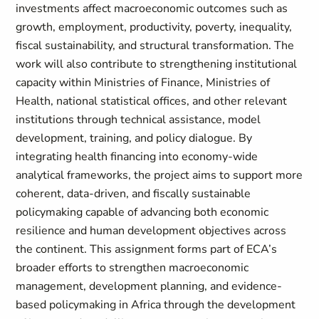
investments affect macroeconomic outcomes such as
growth, employment, productivity, poverty, inequality,
fiscal sustainability, and structural transformation. The
work will also contribute to strengthening institutional
capacity within Ministries of Finance, Ministries of
Health, national statistical offices, and other relevant
institutions through technical assistance, model
development, training, and policy dialogue. By
integrating health financing into economy-wide
analytical frameworks, the project aims to support more
coherent, data-driven, and fiscally sustainable
policymaking capable of advancing both economic
resilience and human development objectives across
the continent. This assignment forms part of ECA’s
broader efforts to strengthen macroeconomic
management, development planning, and evidence-
based policymaking in Africa through the development