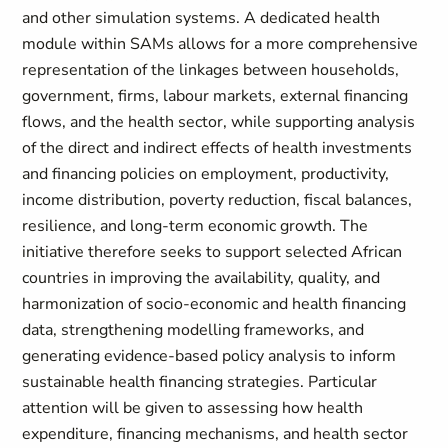
and other simulation systems. A dedicated health
module within SAMs allows for a more comprehensive
representation of the linkages between households,
government, firms, labour markets, external financing
flows, and the health sector, while supporting analysis
of the direct and indirect effects of health investments
and financing policies on employment, productivity,
income distribution, poverty reduction, fiscal balances,
resilience, and long-term economic growth. The
initiative therefore seeks to support selected African
countries in improving the availability, quality, and
harmonization of socio-economic and health financing
data, strengthening modelling frameworks, and
generating evidence-based policy analysis to inform
sustainable health financing strategies. Particular
attention will be given to assessing how health
expenditure, financing mechanisms, and health sector