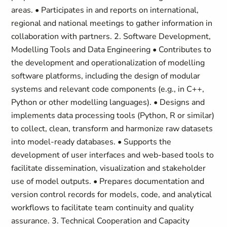
areas. • Participates in and reports on international,
regional and national meetings to gather information in
collaboration with partners. 2. Software Development,
Modelling Tools and Data Engineering • Contributes to
the development and operationalization of modelling
software platforms, including the design of modular
systems and relevant code components (e.g., in C++,
Python or other modelling languages). • Designs and
implements data processing tools (Python, R or similar)
to collect, clean, transform and harmonize raw datasets
into model-ready databases. • Supports the
development of user interfaces and web-based tools to
facilitate dissemination, visualization and stakeholder
use of model outputs. • Prepares documentation and
version control records for models, code, and analytical
workflows to facilitate team continuity and quality
assurance. 3. Technical Cooperation and Capacity