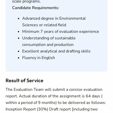
scale programs.
Candidate Requirements:
Advanced degree in Environmental
Sciences or related field
Minimum 7 years of evaluation experience
Understanding of sustainable
consumption and production
Excellent analytical and drafting skills
Fluency in English
Result of Service
The Evaluation Team will submit a concise evaluation
report. Actual duration of the assignment is 64 days (
within a period of 9 months) to be delivered as follows:
Inception Report (30%) Draft report [including two