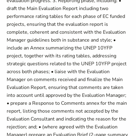
evaluation progress. 3. Reporting phase, including: •
draft the Main Evaluation Report including two
performance rating tables for each phase of EC funded
projects, ensuring that the evaluation report is
complete, coherent and consistent with the Evaluation
Manager guidelines both in substance and style; •
include an Annex summarizing the UNEP 10YFP
project, together with its rating tables, addressing
strategic questions related to the UNEP 10YFP project
across both phases; • liaise with the Evaluation
Manager on comments received and finalize the Main
Evaluation Report, ensuring that comments are taken
into account until approved by the Evaluation Manager;
• prepare a Response to Comments annex for the main
report, listing those comments not accepted by the
Evaluation Consultant and indicating the reason for the
rejection; and; • (where agreed with the Evaluation
Manager) prepare an Evaluation Brief (2-page summary