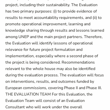
project, including their sustainability. The Evaluation
has two primary purposes: (i) to provide evidence of
results to meet accountability requirements, and (ii) to
promote operational improvement, learning and
knowledge sharing through results and lessons learned
among UNEP and the main project partners. Therefore,
the Evaluation will identify lessons of operational
relevance for future project formulation and
implementation, especially where a second phase of
the project is being considered. Recommendations
relevant to the whole house may also be identified
during the evaluation process. The evaluation will focus
on interventions, results, and outcomes funded by
European commissions, covering Phase II and Phase III.
THE EVALUATION TEAM For this Evaluation, the
Evaluation Team will consist of an Evaluation
Consultant who will work under the overall