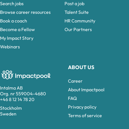
Search jobs
Post a job
Browse career resources
Talent Suite
Book a coach
HR Community
Become a Fellow
Our Partners
My Impact Story
Webinars
ABOUT US
Career
Intalma AB
About Impactpool
Org. nr 559004-4680
FAQ
+46 8 12 14 78 20
Privacy policy
Stockholm
Sweden
Terms of service