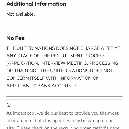
Additional Information
Not available.
No Fee
THE UNITED NATIONS DOES NOT CHARGE A FEE AT
ANY STAGE OF THE RECRUITMENT PROCESS
(APPLICATION, INTERVIEW MEETING, PROCESSING,
OR TRAINING). THE UNITED NATIONS DOES NOT
CONCERN ITSELF WITH INFORMATION ON
APPLICANTS’ BANK ACCOUNTS.
At Impactpool we do our best to provide you the most
accurate info, but closing dates may be wrong on our
site. Please check on the recruiting organization's page