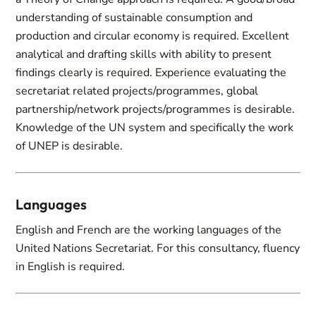
understanding of sustainable consumption and
production and circular economy is required. Excellent
analytical and drafting skills with ability to present
findings clearly is required. Experience evaluating the
secretariat related projects/programmes, global
partnership/network projects/programmes is desirable.
Knowledge of the UN system and specifically the work
of UNEP is desirable.
Languages
English and French are the working languages of the
United Nations Secretariat. For this consultancy, fluency
in English is required.