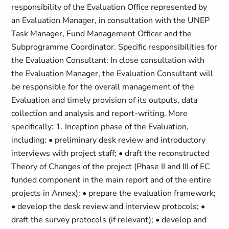
responsibility of the Evaluation Office represented by
an Evaluation Manager, in consultation with the UNEP
Task Manager, Fund Management Officer and the
Subprogramme Coordinator. Specific responsibilities for
the Evaluation Consultant: In close consultation with
the Evaluation Manager, the Evaluation Consultant will
be responsible for the overall management of the
Evaluation and timely provision of its outputs, data
collection and analysis and report-writing. More
specifically: 1. Inception phase of the Evaluation,
including: • preliminary desk review and introductory
interviews with project staff; • draft the reconstructed
Theory of Changes of the project (Phase II and III of EC
funded component in the main report and of the entire
projects in Annex); • prepare the evaluation framework;
• develop the desk review and interview protocols; •
draft the survey protocols (if relevant); • develop and