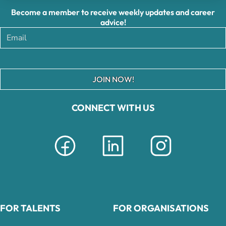
Become a member to receive weekly updates and career
advice!
JOIN NOW!
CONNECT WITH US
FOR TALENTS
FOR ORGANISATIONS