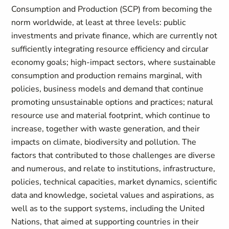
Consumption and Production (SCP) from becoming the
norm worldwide, at least at three levels: public
investments and private finance, which are currently not
sufficiently integrating resource efficiency and circular
economy goals; high-impact sectors, where sustainable
consumption and production remains marginal, with
policies, business models and demand that continue
promoting unsustainable options and practices; natural
resource use and material footprint, which continue to
increase, together with waste generation, and their
impacts on climate, biodiversity and pollution. The
factors that contributed to those challenges are diverse
and numerous, and relate to institutions, infrastructure,
policies, technical capacities, market dynamics, scientific
data and knowledge, societal values and aspirations, as
well as to the support systems, including the United
Nations, that aimed at supporting countries in their