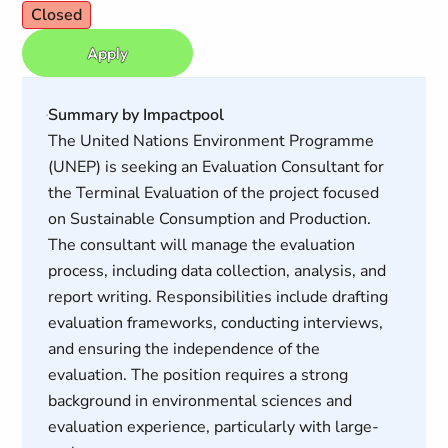
Closed
Apply
Summary by Impactpool
The United Nations Environment Programme
(UNEP) is seeking an Evaluation Consultant for
the Terminal Evaluation of the project focused
on Sustainable Consumption and Production.
The consultant will manage the evaluation
process, including data collection, analysis, and
report writing. Responsibilities include drafting
evaluation frameworks, conducting interviews,
and ensuring the independence of the
evaluation. The position requires a strong
background in environmental sciences and
evaluation experience, particularly with large-