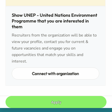
Show UNEP - United Nations Environment
Programme that you are interested in
them
Recruiters from the organization will be able to
view your profile, contact you for current &
future vacancies and engage you on
opportunities that match your skills and
interest.
Connect with organization
Apply