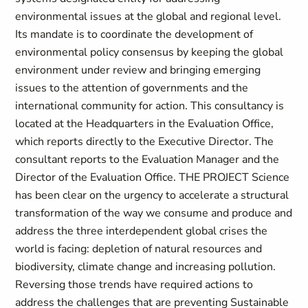
environmental issues at the global and regional level.
Its mandate is to coordinate the development of
environmental policy consensus by keeping the global
environment under review and bringing emerging
issues to the attention of governments and the
international community for action. This consultancy is
located at the Headquarters in the Evaluation Office,
which reports directly to the Executive Director. The
consultant reports to the Evaluation Manager and the
Director of the Evaluation Office. THE PROJECT Science
has been clear on the urgency to accelerate a structural
transformation of the way we consume and produce and
address the three interdependent global crises the
world is facing: depletion of natural resources and
biodiversity, climate change and increasing pollution.
Reversing those trends have required actions to
address the challenges that are preventing Sustainable