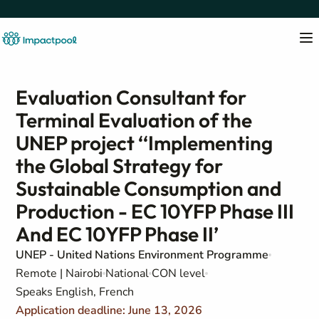
Evaluation Consultant for
Terminal Evaluation of the
UNEP project ‘‘Implementing
the Global Strategy for
Sustainable Consumption and
Production - EC 10YFP Phase III
And EC 10YFP Phase II’
UNEP - United Nations Environment Programme
Remote | Nairobi
National
CON level
Speaks English, French
Application deadline: June 13, 2026