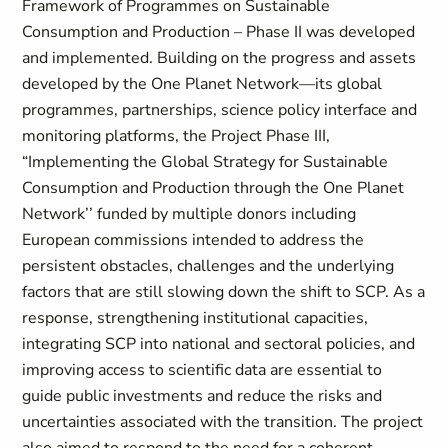
Framework of Programmes on Sustainable
Consumption and Production – Phase II was developed
and implemented. Building on the progress and assets
developed by the One Planet Network—its global
programmes, partnerships, science policy interface and
monitoring platforms, the Project Phase III,
“Implementing the Global Strategy for Sustainable
Consumption and Production through the One Planet
Network’’ funded by multiple donors including
European commissions intended to address the
persistent obstacles, challenges and the underlying
factors that are still slowing down the shift to SCP. As a
response, strengthening institutional capacities,
integrating SCP into national and sectoral policies, and
improving access to scientific data are essential to
guide public investments and reduce the risks and
uncertainties associated with the transition. The project