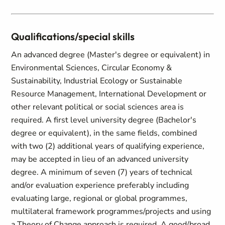
Qualifications/special skills
An advanced degree (Master's degree or equivalent) in
Environmental Sciences, Circular Economy &
Sustainability, Industrial Ecology or Sustainable
Resource Management, International Development or
other relevant political or social sciences area is
required. A first level university degree (Bachelor's
degree or equivalent), in the same fields, combined
with two (2) additional years of qualifying experience,
may be accepted in lieu of an advanced university
degree. A minimum of seven (7) years of technical
and/or evaluation experience preferably including
evaluating large, regional or global programmes,
multilateral framework programmes/projects and using
a Theory of Change approach is required. A good/broad