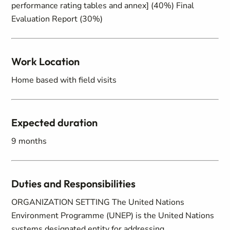
performance rating tables and annex] (40%) Final
Evaluation Report (30%)
Work Location
Home based with field visits
Expected duration
9 months
Duties and Responsibilities
ORGANIZATION SETTING The United Nations
Environment Programme (UNEP) is the United Nations
systems designated entity for addressing