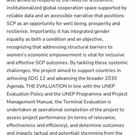
also aimed to respond to the need for a coherent,
institutionalized global cooperation space supported by
reliable data and an accessible narrative that positions
SCP as an opportunity for well being, prosperity and
resilience. Importantly, it has integrated gender
equality as both a condition and an objective,
recognizing that addressing structural barriers to
women’s economic empowerment is vital for inclusive
and effective SCP outcomes. By tackling these systemic
challenges, the project aimed to support countries in
achieving SDG 12 and advancing the broader 2030
Agenda. THE EVALUATION In line with the UNEP
Evaluation Policy and the UNEP Programme and Project
Management Manual, the Terminal Evaluation is
undertaken at operational completion of the project to
assess project performance (in terms of relevance,
effectiveness and efficiency), and determine outcomes
and impacts (actual and potential) stemming from the