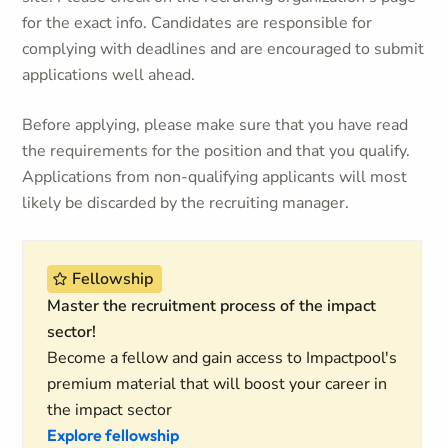
for the exact info. Candidates are responsible for
complying with deadlines and are encouraged to submit
applications well ahead.
Before applying, please make sure that you have read
the requirements for the position and that you qualify.
Applications from non-qualifying applicants will most
likely be discarded by the recruiting manager.
Fellowship
Master the recruitment process of the impact
sector!
Become a fellow and gain access to Impactpool's
premium material that will boost your career in
the impact sector
Explore fellowship