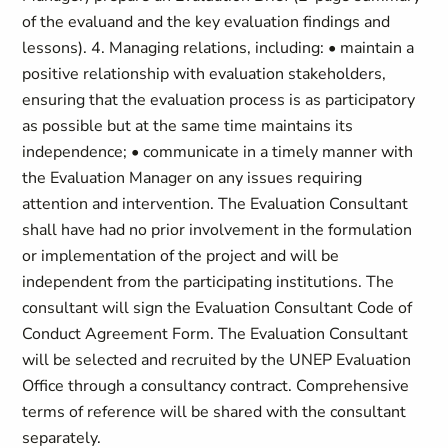
of the evaluand and the key evaluation findings and
lessons). 4. Managing relations, including: • maintain a
positive relationship with evaluation stakeholders,
ensuring that the evaluation process is as participatory
as possible but at the same time maintains its
independence; • communicate in a timely manner with
the Evaluation Manager on any issues requiring
attention and intervention. The Evaluation Consultant
shall have had no prior involvement in the formulation
or implementation of the project and will be
independent from the participating institutions. The
consultant will sign the Evaluation Consultant Code of
Conduct Agreement Form. The Evaluation Consultant
will be selected and recruited by the UNEP Evaluation
Office through a consultancy contract. Comprehensive
terms of reference will be shared with the consultant
separately.