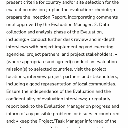
present criteria for country and/or site selection for the
evaluation mission ; • plan the evaluation schedule; •
prepare the Inception Report, incorporating comments
until approved by the Evaluation Manager. 2. Data
collection and analysis phase of the Evaluation,
including: • conduct further desk review and in-depth
interviews with project implementing and executing
agencies, project partners, and project stakeholders, •
(where appropriate and agreed) conduct an evaluation
mission(s) to selected countries, visit the project
locations, interview project partners and stakeholders,
including a good representation of local communities.
Ensure the independence of the Evaluation and the
confidentiality of evaluation interviews; • regularly
report back to the Evaluation Manager on progress and
inform of any possible problems or issues encountered
and; • keep the Project/Task Manager informed of the