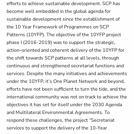
efforts to achieve sustainable development. SCP has
become well embedded in the global agenda for
sustainable development since the establishment of
the 10 Year Framework of Programmes on SCP
Patterns (10YFP). The objective of the 10YFP project
phase I (2016-2019) was to support the strategic,
action-oriented and coherent delivery of the 10YFP for
the shift towards SCP patterns at all levels, through
continuous and strengthened secretariat functions and
services. Despite the many initiatives and achievements
under the 10YFP, it’s One Planet Network and beyond,
efforts have not been sufficient to turn the tide, and the
international community was not on track to achieve the
objectives it has set for itself under the 2030 Agenda
and Multilateral Environmental Agreements. To
respond these challenges, the project “Secretariat
services to support the delivery of the 10-Year