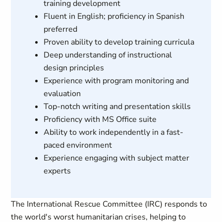
training development
Fluent in English; proficiency in Spanish
preferred
Proven ability to develop training curricula
Deep understanding of instructional
design principles
Experience with program monitoring and
evaluation
Top-notch writing and presentation skills
Proficiency with MS Office suite
Ability to work independently in a fast-
paced environment
Experience engaging with subject matter
experts
The International Rescue Committee (IRC) responds to
the world's worst humanitarian crises, helping to