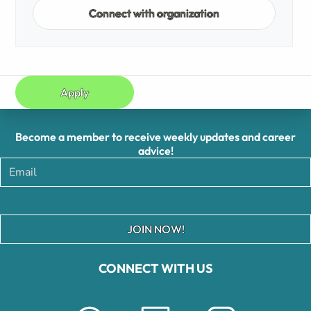
Connect with organization
Apply
Become a member to receive weekly updates and career
advice!
JOIN NOW!
CONNECT WITH US