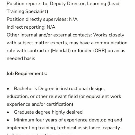
Position reports to: Deputy Director, Learning (Lead
Training Specialist)
Position directly supervises: N/A
Indirect reporting: N/A
Other internal and/or external contacts: Works closely
with subject matter experts, may have a communication
role with contractor (Hendall) or funder (ORR) on an as
needed basis
Job Requirements:
• Bachelor’s Degree in instructional design,
education, or other relevant field (or equivalent work
experience and/or certification)
• Graduate degree highly desired
• Minimum four years of experience developing and
implementing training, technical assistance, capacity-