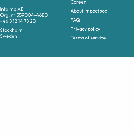
Career
Intalma AB
About Impactpool
Org. nr 559004-4680
FAQ
+46 8 12 14 78 20
Privacy policy
Stockholm
Sweden
Terms of service