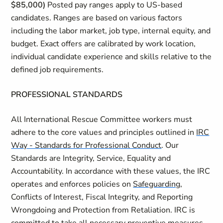
$85,000)
Posted pay ranges apply to US-based
candidates. Ranges are based on various factors
including the labor market, job type, internal equity, and
budget. Exact offers are calibrated by work location,
individual candidate experience and skills relative to the
defined job requirements.
PROFESSIONAL STANDARDS
All International Rescue Committee workers must
adhere to the core values and principles outlined in
IRC
Way - Standards for Professional Conduct
. Our
Standards are Integrity, Service, Equality and
Accountability. In accordance with these values, the IRC
operates and enforces policies on
Safeguarding
,
Conflicts of Interest, Fiscal Integrity, and Reporting
Wrongdoing and Protection from Retaliation. IRC is