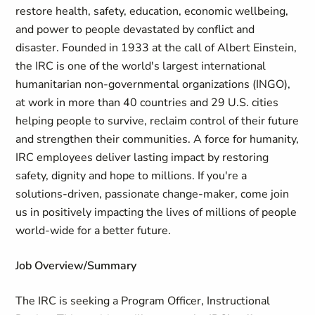
restore health, safety, education, economic wellbeing,
and power to people devastated by conflict and
disaster. Founded in 1933 at the call of Albert Einstein,
the IRC is one of the world's largest international
humanitarian non-governmental organizations (INGO),
at work in more than 40 countries and 29 U.S. cities
helping people to survive, reclaim control of their future
and strengthen their communities. A force for humanity,
IRC employees deliver lasting impact by restoring
safety, dignity and hope to millions. If you're a
solutions-driven, passionate change-maker, come join
us in positively impacting the lives of millions of people
world-wide for a better future.
Job Overview/Summary
The IRC is seeking a Program Officer, Instructional