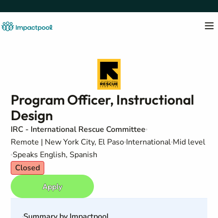
Program Officer, Instructional
Design
IRC - International Rescue Committee
Remote | New York City, El Paso
International
Mid level
Speaks English, Spanish
Closed
Apply
Summary by Impactpool