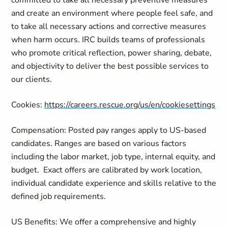
committed to take all necessary preventive measures
and create an environment where people feel safe, and
to take all necessary actions and corrective measures
when harm occurs. IRC builds teams of professionals
who promote critical reflection, power sharing, debate,
and objectivity to deliver the best possible services to
our clients.
Cookies:
https://careers.rescue.org/us/en/cookiesettings
Compensation: Posted pay ranges apply to US-based
candidates. Ranges are based on various factors
including the labor market, job type, internal equity, and
budget.
Exact offers are calibrated by work location,
individual candidate experience and skills relative to the
defined job requirements.
US Benefits: We offer a comprehensive and highly