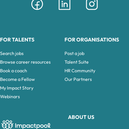
FOR TALENTS
FOR ORGANISATIONS
Search jobs
Post a job
Browse career resources
Talent Suite
Book a coach
HR Community
Become a Fellow
Our Partners
My Impact Story
Webinars
ABOUT US