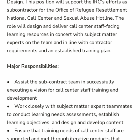
Design. This position will support the IRC’s efforts as
subcontractor for the Office of Refugee Resettlement
National Call Center and Sexual Abuse Hotline. The
role will design and deliver call center staff-facing
learning resources in concert with subject matter
experts on the team and in line with contractor
requirements and an established training plan.
Major Responsibilities:
• Assist the sub-contract team in successfully
executing a vision for call center staff training and
development
• Work closely with subject matter expert teammates
to conduct learning needs assessments, establish
learning objectives, and design and develop content
• Ensure that training needs of call center staff are
supported and met through iterative products that