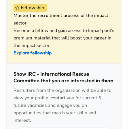
Fellowship
Master the recruitment process of the impact
sector!
Become a fellow and gain access to Impactpool's
premium material that will boost your career in
the impact sector
Explore fellowship
Show IRC - International Rescue
Committee that you are interested in them
Recruiters from the organization will be able to
view your profile, contact you for current &
future vacancies and engage you on
opportunities that match your skills and
interest.