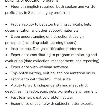
building, or education programs
•
Fluent in English required, both spoken and written;
proficiency in Spanish highly preferred.
• Proven ability to develop training curricula, help
documentation and other support materials
• Deep understanding of instructional design
principles (including adult learning theory)
• Instructional Design certification preferred
• Experience contributing to program monitoring and
evaluation (data collection, management, and reporting)
• Experience with webinar software
• Top-notch writing, editing, and presentation skills
• Proficiency with the MS Office suite
• Ability to work independently and meet strict
deadlines in a fast-paced, detail-oriented environment
• Fast learner, creative problem solver
• Experience engaging with subject matter experts