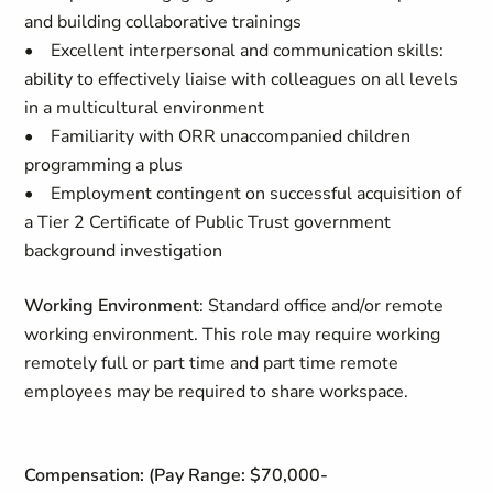
and building collaborative trainings
• Excellent interpersonal and communication skills:
ability to effectively liaise with colleagues on all levels
in a multicultural environment
• Familiarity with ORR unaccompanied children
programming a plus
• Employment contingent on successful acquisition of
a Tier 2 Certificate of Public Trust government
background investigation
Working Environment
: Standard office and/or remote
working environment. This role may require working
remotely full or part time and part time remote
employees may be required to share workspace.
Compensation: (Pay Range: $70,000-