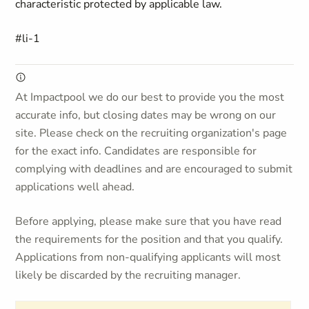
characteristic protected by applicable law.
#li-1
At Impactpool we do our best to provide you the most
accurate info, but closing dates may be wrong on our
site. Please check on the recruiting organization's page
for the exact info. Candidates are responsible for
complying with deadlines and are encouraged to submit
applications well ahead.
Before applying, please make sure that you have read
the requirements for the position and that you qualify.
Applications from non-qualifying applicants will most
likely be discarded by the recruiting manager.