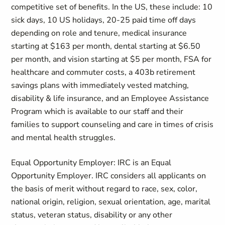
competitive set of benefits. In the US, these include: 10
sick days, 10 US holidays, 20-25 paid time off days
depending on role and tenure, medical insurance
starting at $163 per month, dental starting at $6.50
per month, and vision starting at $5 per month, FSA for
healthcare and commuter costs, a 403b retirement
savings plans with immediately vested matching,
disability & life insurance, and an Employee Assistance
Program which is available to our staff and their
families to support counseling and care in times of crisis
and mental health struggles.
Equal Opportunity Employer: IRC is an Equal
Opportunity Employer. IRC considers all applicants on
the basis of merit without regard to race, sex, color,
national origin, religion, sexual orientation, age, marital
status, veteran status, disability or any other