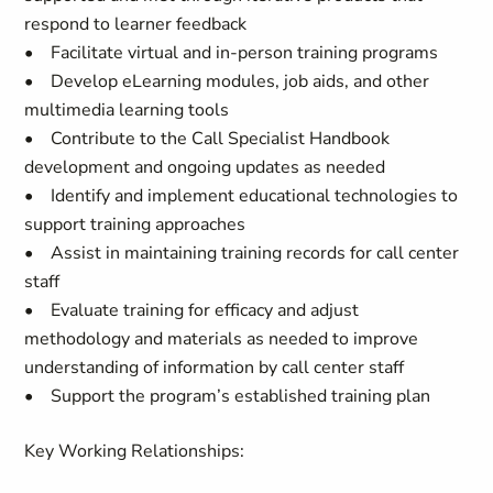
respond to learner feedback
• Facilitate virtual and in-person training programs
• Develop eLearning modules, job aids, and other
multimedia learning tools
• Contribute to the Call Specialist Handbook
development and ongoing updates as needed
• Identify and implement educational technologies to
support training approaches
• Assist in maintaining training records for call center
staff
• Evaluate training for efficacy and adjust
methodology and materials as needed to improve
understanding of information by call center staff
• Support the program’s established training plan
Key Working Relationships: