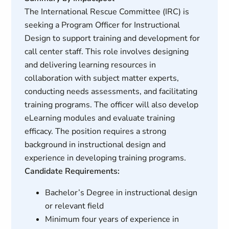
The International Rescue Committee (IRC) is
seeking a Program Officer for Instructional
Design to support training and development for
call center staff. This role involves designing
and delivering learning resources in
collaboration with subject matter experts,
conducting needs assessments, and facilitating
training programs. The officer will also develop
eLearning modules and evaluate training
efficacy. The position requires a strong
background in instructional design and
experience in developing training programs.
Candidate Requirements:
Bachelor’s Degree in instructional design
or relevant field
Minimum four years of experience in