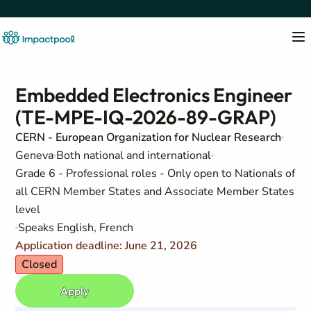
Embedded Electronics Engineer
(TE-MPE-IQ-2026-89-GRAP)
CERN - European Organization for Nuclear Research
Geneva
Both national and international
Grade 6 - Professional roles - Only open to Nationals of
all CERN Member States and Associate Member States
level
Speaks English, French
Application deadline: June 21, 2026
Closed
Apply