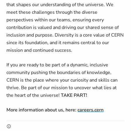
that shapes our understanding of the universe. We
meet these challenges through the diverse
perspectives within our teams, ensuring every
contribution is valued and driving our shared sense of
inclusion and purpose. Diversity is a core value of CERN
since its foundation, and it remains central to our
mission and continued success.
If you are ready to be part of a dynamic, inclusive
community pushing the boundaries of knowledge,
CERN is the place where your curiosity and skills can
thrive. Be part of our mission to uncover what lies at
the heart of the universe!
TAKE PART!
More information about us, here:
careers.cern