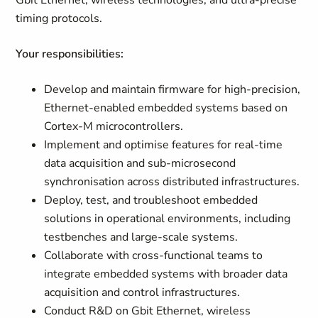
Gbit Ethernet, wireless technologies, and ultra-precise
timing protocols.
Your responsibilities:
Develop and maintain firmware for high-precision,
Ethernet-enabled embedded systems based on
Cortex-M microcontrollers.
Implement and optimise features for real-time
data acquisition and sub-microsecond
synchronisation across distributed infrastructures.
Deploy, test, and troubleshoot embedded
solutions in operational environments, including
testbenches and large-scale systems.
Collaborate with cross-functional teams to
integrate embedded systems with broader data
acquisition and control infrastructures.
Conduct R&D on Gbit Ethernet, wireless