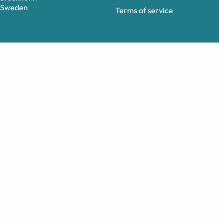
Sweden
Terms of service