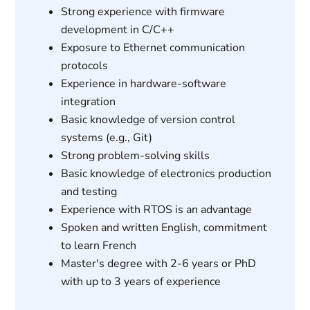
Strong experience with firmware
development in C/C++
Exposure to Ethernet communication
protocols
Experience in hardware-software
integration
Basic knowledge of version control
systems (e.g., Git)
Strong problem-solving skills
Basic knowledge of electronics production
and testing
Experience with RTOS is an advantage
Spoken and written English, commitment
to learn French
Master's degree with 2-6 years or PhD
with up to 3 years of experience