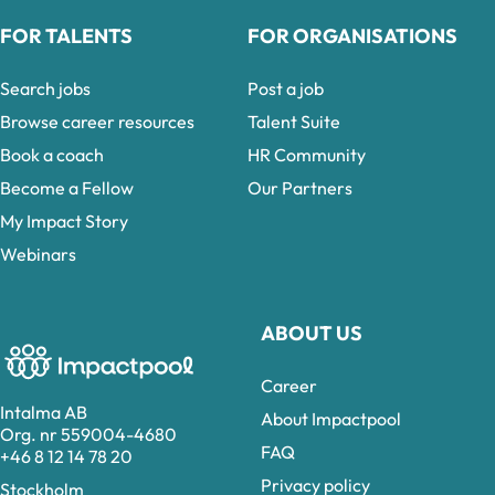
FOR TALENTS
FOR ORGANISATIONS
Search jobs
Post a job
Browse career resources
Talent Suite
Book a coach
HR Community
Become a Fellow
Our Partners
My Impact Story
Webinars
ABOUT US
Career
Intalma AB
About Impactpool
Org. nr 559004-4680
FAQ
+46 8 12 14 78 20
Privacy policy
Stockholm