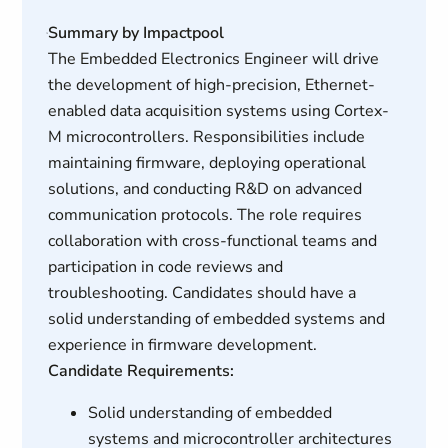
Summary by Impactpool
The Embedded Electronics Engineer will drive
the development of high-precision, Ethernet-
enabled data acquisition systems using Cortex-
M microcontrollers. Responsibilities include
maintaining firmware, deploying operational
solutions, and conducting R&D on advanced
communication protocols. The role requires
collaboration with cross-functional teams and
participation in code reviews and
troubleshooting. Candidates should have a
solid understanding of embedded systems and
experience in firmware development.
Candidate Requirements:
Solid understanding of embedded
systems and microcontroller architectures