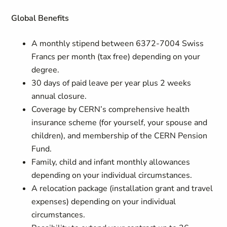
Global Benefits
A monthly stipend between 6372-7004 Swiss
Francs per month (tax free) depending on your
degree.
30 days of paid leave per year plus 2 weeks
annual closure.
Coverage by CERN’s comprehensive health
insurance scheme (for yourself, your spouse and
children), and membership of the CERN Pension
Fund.
Family, child and infant monthly allowances
depending on your individual circumstances.
A relocation package (installation grant and travel
expenses) depending on your individual
circumstances.