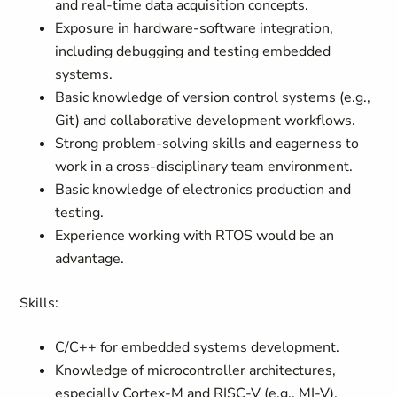
and real-time data acquisition concepts.
Exposure in hardware-software integration,
including debugging and testing embedded
systems.
Basic knowledge of version control systems (e.g.,
Git) and collaborative development workflows.
Strong problem-solving skills and eagerness to
work in a cross-disciplinary team environment.
Basic knowledge of electronics production and
testing.
Experience working with RTOS would be an
advantage.
Skills:
C/C++ for embedded systems development.
Knowledge of microcontroller architectures,
especially Cortex-M and RISC-V (e.g., MI-V).