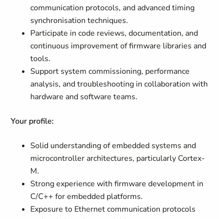
communication protocols, and advanced timing
synchronisation techniques.
Participate in code reviews, documentation, and
continuous improvement of firmware libraries and
tools.
Support system commissioning, performance
analysis, and troubleshooting in collaboration with
hardware and software teams.
Your profile:
Solid understanding of embedded systems and
microcontroller architectures, particularly Cortex-
M.
Strong experience with firmware development in
C/C++ for embedded platforms.
Exposure to Ethernet communication protocols