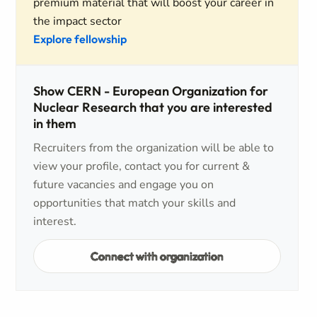
premium material that will boost your career in
the impact sector
Explore fellowship
Show CERN - European Organization for
Nuclear Research that you are interested
in them
Recruiters from the organization will be able to
view your profile, contact you for current &
future vacancies and engage you on
opportunities that match your skills and
interest.
Connect with organization