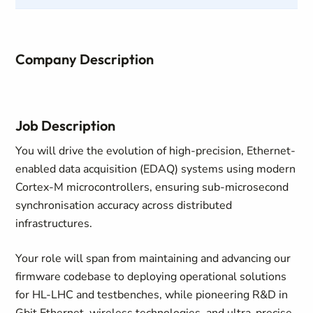
Company Description
Job Description
You will drive the evolution of high-precision, Ethernet-
enabled data acquisition (EDAQ) systems using modern
Cortex-M microcontrollers, ensuring sub-microsecond
synchronisation accuracy across distributed
infrastructures.
Your role will span from maintaining and advancing our
firmware codebase to deploying operational solutions
for HL-LHC and testbenches, while pioneering R&D in