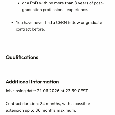
or a
PhD with no more than 3 years
of post-
graduation professional experience.
You have never had a CERN fellow or graduate
contract before.
Qualifications
Additional Information
Job closing date:
21.06.2026 at 23:59 CEST.
Contract duration: 24 months, with a possible
extension up to 36 months maximum.