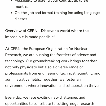
Possibility to extend your contract up to 36
months.
On-the-job and formal training including language
classes.
Overview of CERN - Discover a world where the
impossible is made possible!
At CERN, the European Organization for Nuclear
Research, we are pushing the frontiers of science and
technology. Our groundbreaking work brings together
not only physicists but also a diverse range of
professionals from engineering, technical, scientific, and
administrative fields. Together, we foster an
environment where innovation and collaboration thrive.
Every day, we face exciting new challenges and
opportunities to contribute to cutting-edge research