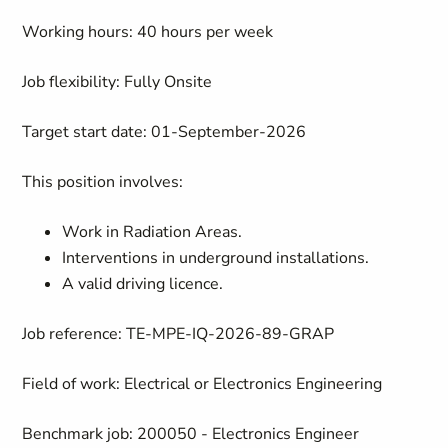
Working hours: 40 hours per week
Job flexibility: Fully Onsite
Target start date: 01-September-2026
This position involves:
Work in Radiation Areas.
Interventions in underground installations.
A valid driving licence.
Job reference: TE-MPE-IQ-2026-89-GRAP
Field of work: Electrical or Electronics Engineering
Benchmark job: 200050 - Electronics Engineer