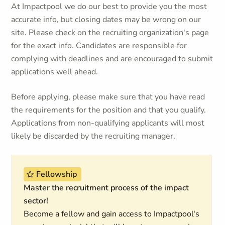
At Impactpool we do our best to provide you the most
accurate info, but closing dates may be wrong on our
site. Please check on the recruiting organization's page
for the exact info. Candidates are responsible for
complying with deadlines and are encouraged to submit
applications well ahead.
Before applying, please make sure that you have read
the requirements for the position and that you qualify.
Applications from non-qualifying applicants will most
likely be discarded by the recruiting manager.
Fellowship
Master the recruitment process of the impact
sector!
Become a fellow and gain access to Impactpool's