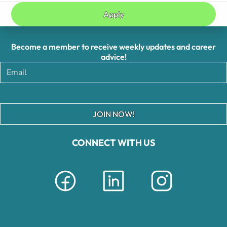
Apply
Become a member to receive weekly updates and career
advice!
JOIN NOW!
CONNECT WITH US