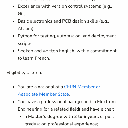
Experience with version control systems (e.g.,
Git).
Basic electronics and PCB design skills (e.g.,
Altium).
Python for testing, automation, and deployment
scripts.
Spoken and written English, with a commitment
to learn French.
Eligibility criteria:
You are a national of a
CERN Member or
Associate Member State
.
You have a professional background in Electronics
Engineering (or a related field) and have either:
a
Master's degree with 2 to 6 years
of post-
graduation professional experience;