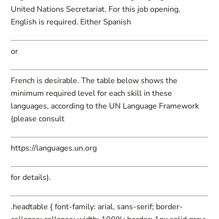
United Nations Secretariat. For this job opening,
English is required. Either Spanish
or
French is desirable. The table below shows the
minimum required level for each skill in these
languages, according to the UN Language Framework
(please consult
https://languages.un.org
for details).
.headtable { font-family: arial, sans-serif; border-