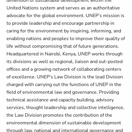
dimension of sustainable development within the
United Nations system and serves as an authoritative
advocate for the global environment. UNEP’s mission is
to provide leadership and encourage partnership in
caring for the environment by inspiring, informing, and
enabling nations and peoples to improve their quality of
life without compromising that of future generations.
Headquartered in Nairobi, Kenya, UNEP works through
its divisions as well as regional, liaison and out-posted
offices and a growing network of collaborating centers
of excellence. UNEP’s Law Division is the lead Division
charged with carrying out the functions of UNEP in the
field of environmental law and governance. Providing
technical assistance and capacity building, advisory
services, thought leadership and collective intelligence,
the Law Division promotes the contribution of the
environmental dimension of sustainable development
through law, national and international governance and