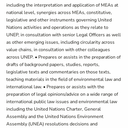
including the interpretation and application of MEAs at
national level, synergies across MEAs, constitutive,
legislative and other instruments governing United
Nations activities and operations as they relate to
UNEP, in consultation with senior Legal Officers as well
as other emerging issues, including circularity across
value chains, in consultation with other colleagues
across UNEP. • Prepares or assists in the preparation of
drafts of background papers, studies, reports,
legislative texts and commentaries on those texts,
teaching materials in the field of environmental law and
international law. • Prepares or assists with the
preparation of legal opinions/advice on a wide range of
international public law issues and environmental law
including the United Nations Charter, General
Assembly and the United Nations Environment
Assembly (UNEA) resolutions decisions and