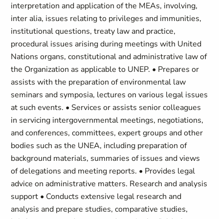
interpretation and application of the MEAs, involving,
inter alia, issues relating to privileges and immunities,
institutional questions, treaty law and practice,
procedural issues arising during meetings with United
Nations organs, constitutional and administrative law of
the Organization as applicable to UNEP. • Prepares or
assists with the preparation of environmental law
seminars and symposia, lectures on various legal issues
at such events. • Services or assists senior colleagues
in servicing intergovernmental meetings, negotiations,
and conferences, committees, expert groups and other
bodies such as the UNEA, including preparation of
background materials, summaries of issues and views
of delegations and meeting reports. • Provides legal
advice on administrative matters. Research and analysis
support • Conducts extensive legal research and
analysis and prepare studies, comparative studies,