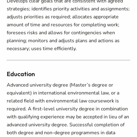
Develops clear goals that are consistent with agreed
strategies; identifies priority activities and assignments;
adjusts priorities as required; allocates appropriate
amount of time and resources for completing work;
foresees risks and allows for contingencies when
planning; monitors and adjusts plans and actions as
necessary; uses time efficiently.
Education
Advanced university degree (Master’s degree or
equivalent) in international environmental law, or a
related field with environmental law coursework is
required. A first-level university degree in combination
with qualifying experience may be accepted in lieu of an
advanced university degree. Successful completion of
both degree and non-degree programmes in data