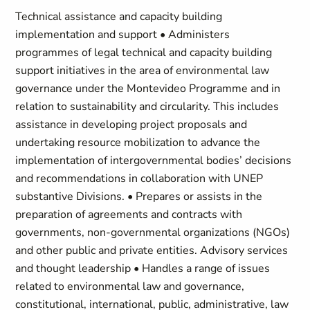
Technical assistance and capacity building
implementation and support • Administers
programmes of legal technical and capacity building
support initiatives in the area of environmental law
governance under the Montevideo Programme and in
relation to sustainability and circularity. This includes
assistance in developing project proposals and
undertaking resource mobilization to advance the
implementation of intergovernmental bodies’ decisions
and recommendations in collaboration with UNEP
substantive Divisions. • Prepares or assists in the
preparation of agreements and contracts with
governments, non-governmental organizations (NGOs)
and other public and private entities. Advisory services
and thought leadership • Handles a range of issues
related to environmental law and governance,
constitutional, international, public, administrative, law