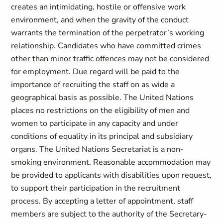
creates an intimidating, hostile or offensive work
environment, and when the gravity of the conduct
warrants the termination of the perpetrator’s working
relationship. Candidates who have committed crimes
other than minor traffic offences may not be considered
for employment. Due regard will be paid to the
importance of recruiting the staff on as wide a
geographical basis as possible. The United Nations
places no restrictions on the eligibility of men and
women to participate in any capacity and under
conditions of equality in its principal and subsidiary
organs. The United Nations Secretariat is a non-
smoking environment. Reasonable accommodation may
be provided to applicants with disabilities upon request,
to support their participation in the recruitment
process. By accepting a letter of appointment, staff
members are subject to the authority of the Secretary-