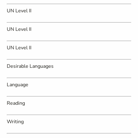
UN Level II
UN Level II
UN Level II
Desirable Languages
Language
Reading
Writing