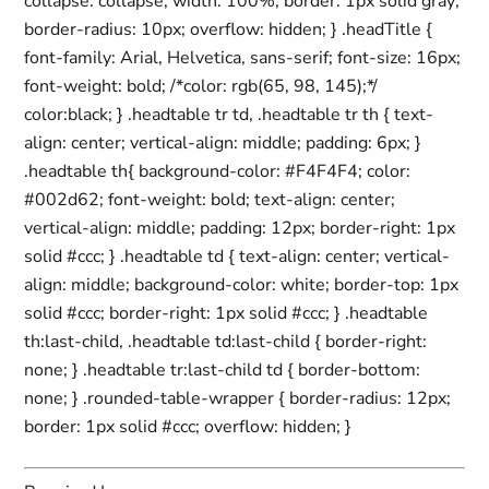
collapse: collapse; width: 100%; border: 1px solid gray;
border-radius: 10px; overflow: hidden; } .headTitle {
font-family: Arial, Helvetica, sans-serif; font-size: 16px;
font-weight: bold; /*color: rgb(65, 98, 145);*/
color:black; } .headtable tr td, .headtable tr th { text-
align: center; vertical-align: middle; padding: 6px; }
.headtable th{ background-color: #F4F4F4; color:
#002d62; font-weight: bold; text-align: center;
vertical-align: middle; padding: 12px; border-right: 1px
solid #ccc; } .headtable td { text-align: center; vertical-
align: middle; background-color: white; border-top: 1px
solid #ccc; border-right: 1px solid #ccc; } .headtable
th:last-child, .headtable td:last-child { border-right:
none; } .headtable tr:last-child td { border-bottom:
none; } .rounded-table-wrapper { border-radius: 12px;
border: 1px solid #ccc; overflow: hidden; }