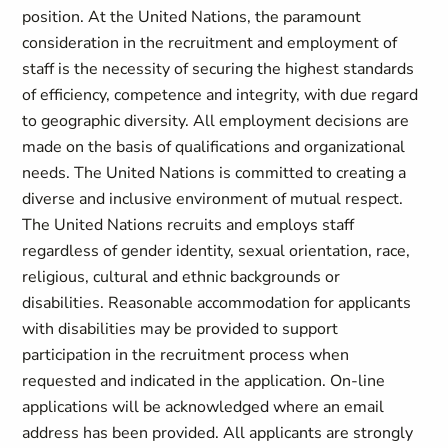
position. At the United Nations, the paramount
consideration in the recruitment and employment of
staff is the necessity of securing the highest standards
of efficiency, competence and integrity, with due regard
to geographic diversity. All employment decisions are
made on the basis of qualifications and organizational
needs. The United Nations is committed to creating a
diverse and inclusive environment of mutual respect.
The United Nations recruits and employs staff
regardless of gender identity, sexual orientation, race,
religious, cultural and ethnic backgrounds or
disabilities. Reasonable accommodation for applicants
with disabilities may be provided to support
participation in the recruitment process when
requested and indicated in the application. On-line
applications will be acknowledged where an email
address has been provided. All applicants are strongly