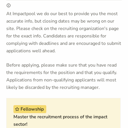
At Impactpool we do our best to provide you the most
accurate info, but closing dates may be wrong on our
site. Please check on the recruiting organization's page
for the exact info. Candidates are responsible for
complying with deadlines and are encouraged to submit
applications well ahead.
Before applying, please make sure that you have read
the requirements for the position and that you qualify.
Applications from non-qualifying applicants will most
likely be discarded by the recruiting manager.
Fellowship
Master the recruitment process of the impact
sector!