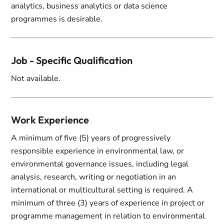
analytics, business analytics or data science
programmes is desirable.
Job - Specific Qualification
Not available.
Work Experience
A minimum of five (5) years of progressively
responsible experience in environmental law, or
environmental governance issues, including legal
analysis, research, writing or negotiation in an
international or multicultural setting is required. A
minimum of three (3) years of experience in project or
programme management in relation to environmental