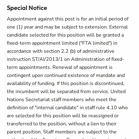
Special Notice
Appointment against this post is for an initial period of
one (1) year and may be subject to extension. External
candidate selected for this position will be granted a
fixed-term appointment limited ("FTA limited") in
accordance with section 2.2 (b) of administrative
instruction ST/AI/2013/1 on Administration of fixed-
term appointments. Renewal of appointment is
contingent upon continued existence of mandate and
availability of funding. If this position is discontinued,
the incumbent will be separated from service. United
Nations Secretariat staff members who meet the
definition of "internal candidate" in staff rule 4.10 who
are selected for this position will be reassigned or
transferred to the position, without a lien to their
parent position. Staff members are subject to the