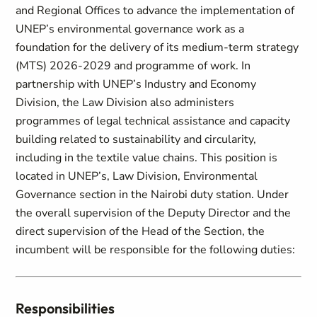
and Regional Offices to advance the implementation of
UNEP’s environmental governance work as a
foundation for the delivery of its medium-term strategy
(MTS) 2026-2029 and programme of work. In
partnership with UNEP’s Industry and Economy
Division, the Law Division also administers
programmes of legal technical assistance and capacity
building related to sustainability and circularity,
including in the textile value chains. This position is
located in UNEP’s, Law Division, Environmental
Governance section in the Nairobi duty station. Under
the overall supervision of the Deputy Director and the
direct supervision of the Head of the Section, the
incumbent will be responsible for the following duties:
Responsibilities