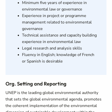
Minimum five years of experience in
environmental law or governance
Experience in project or programme
management related to environmental
governance
Technical assistance and capacity building
experience in environmental law
Legal research and analysis skills
Fluency in English; knowledge of French
or Spanish is desirable
Org. Setting and Reporting
UNEP is the leading global environmental authority
that sets the global environmental agenda, promotes
the coherent implementation of the environmental