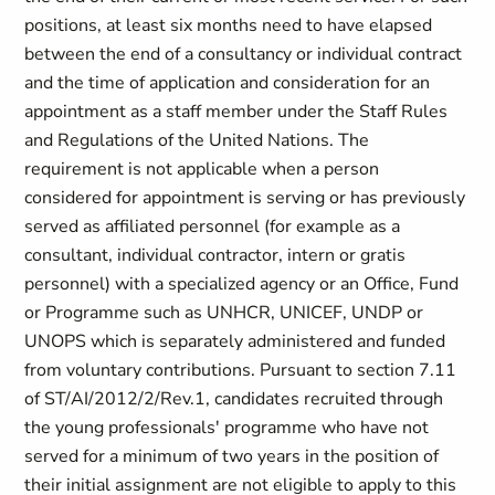
positions, at least six months need to have elapsed
between the end of a consultancy or individual contract
and the time of application and consideration for an
appointment as a staff member under the Staff Rules
and Regulations of the United Nations. The
requirement is not applicable when a person
considered for appointment is serving or has previously
served as affiliated personnel (for example as a
consultant, individual contractor, intern or gratis
personnel) with a specialized agency or an Office, Fund
or Programme such as UNHCR, UNICEF, UNDP or
UNOPS which is separately administered and funded
from voluntary contributions. Pursuant to section 7.11
of ST/AI/2012/2/Rev.1, candidates recruited through
the young professionals' programme who have not
served for a minimum of two years in the position of
their initial assignment are not eligible to apply to this