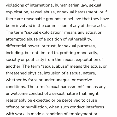
violations of international humanitarian law, sexual
exploitation, sexual abuse, or sexual harassment, or if
there are reasonable grounds to believe that they have
been involved in the commission of any of these acts.
The term “sexual exploitation” means any actual or
attempted abuse of a position of vulnerability,
differential power, or trust, for sexual purposes,
including, but not limited to, profiting monetarily,
socially or politically from the sexual exploitation of
another. The term “sexual abuse” means the actual or
threatened physical intrusion of a sexual nature,
whether by force or under unequal or coercive
conditions. The term “sexual harassment” means any
unwelcome conduct of a sexual nature that might
reasonably be expected or be perceived to cause
offence or humiliation, when such conduct interferes
with work, is made a condition of employment or