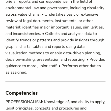
briefs, reports and correspondence in the field of
environmental law and governance, including circularity
across value chains. • Undertakes basic or extensive
review of legal documents, instruments, or other
material; identifies major important issues, similarities,
and inconsistencies. • Collects and analyzes data to
identify trends or patterns and provide insights through
graphs, charts, tables and reports using data
visualization methods to enable data-driven planning,
decision-making, presentation and reporting. • Provides
guidance to more junior staff. • Performs other duties
as assigned.
Competencies
PROFESSIONALISM: Knowledge of, and ability to apply,
legal principles, concepts and procedures and