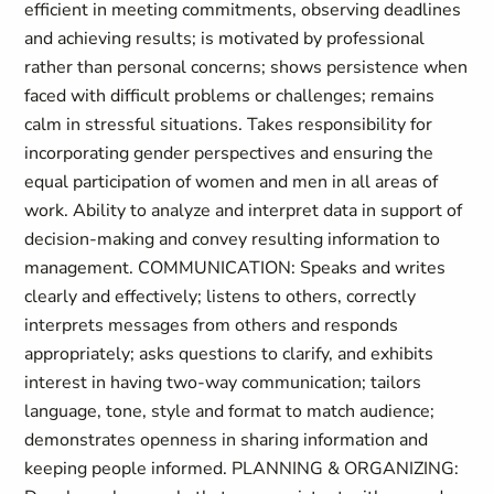
efficient in meeting commitments, observing deadlines
and achieving results; is motivated by professional
rather than personal concerns; shows persistence when
faced with difficult problems or challenges; remains
calm in stressful situations. Takes responsibility for
incorporating gender perspectives and ensuring the
equal participation of women and men in all areas of
work. Ability to analyze and interpret data in support of
decision-making and convey resulting information to
management. COMMUNICATION: Speaks and writes
clearly and effectively; listens to others, correctly
interprets messages from others and responds
appropriately; asks questions to clarify, and exhibits
interest in having two-way communication; tailors
language, tone, style and format to match audience;
demonstrates openness in sharing information and
keeping people informed. PLANNING & ORGANIZING: