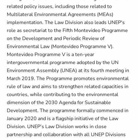
related policy issues, including those related to
Multilateral Environmental Agreements (MEAs)
implementation. The Law Division also leads UNEP's
role as secretariat to the Fifth Montevideo Programme
on the Development and Periodic Review of
Environmental Law (Montevideo Programme V).
Montevideo Programme V is a ten-year
intergovernmental programme adopted by the UN
Environment Assembly (UNEA) at its fourth meeting in
March 2019. The Programme promotes environmental
rule of law and aims to strengthen related capacities in
countries, while contributing to the environmental
dimension of the 2030 Agenda for Sustainable
Development. The programme formally commenced in
January 2020 and is a flagship initiative of the Law
Division. UNEP’s Law Division works in close
partnership and collaboration with all UNEP Divisions