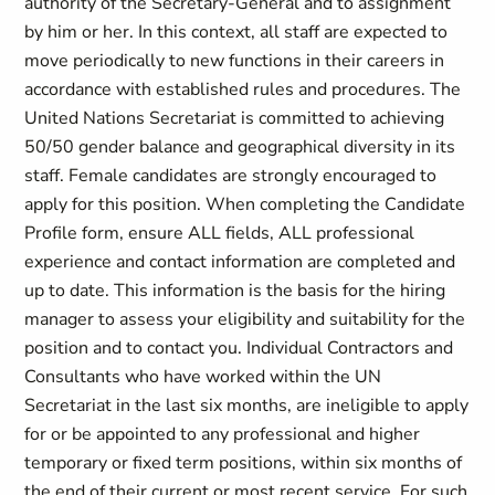
authority of the Secretary-General and to assignment
by him or her. In this context, all staff are expected to
move periodically to new functions in their careers in
accordance with established rules and procedures. The
United Nations Secretariat is committed to achieving
50/50 gender balance and geographical diversity in its
staff. Female candidates are strongly encouraged to
apply for this position. When completing the Candidate
Profile form, ensure ALL fields, ALL professional
experience and contact information are completed and
up to date. This information is the basis for the hiring
manager to assess your eligibility and suitability for the
position and to contact you. Individual Contractors and
Consultants who have worked within the UN
Secretariat in the last six months, are ineligible to apply
for or be appointed to any professional and higher
temporary or fixed term positions, within six months of
the end of their current or most recent service. For such