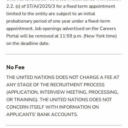
2.2. (c) of ST/AI/2025/3 for a fixed term appointment
limited to the entity are subject to an initial
probationary period of one year under a fixed-term
appointment. Job openings advertised on the Careers
Portal will be removed at 11:59 p.m. (New York time)
on the deadline date.
No Fee
THE UNITED NATIONS DOES NOT CHARGE A FEE AT
ANY STAGE OF THE RECRUITMENT PROCESS
(APPLICATION, INTERVIEW MEETING, PROCESSING,
OR TRAINING). THE UNITED NATIONS DOES NOT
CONCERN ITSELF WITH INFORMATION ON
APPLICANTS’ BANK ACCOUNTS.