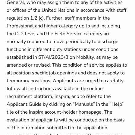
General, who may assign them to any of the activities
or offices of the United Nations in accordance with staff
regulation 1.2 (c). Further, staff members in the
Professional and higher category up to and including
the D-2 level and the Field Service category are
normally required to move periodically to discharge
functions in different duty stations under conditions
established in ST/AI/2023/3 on Mobility, as may be
amended or revised. This condition of service applies to
all position specific job openings and does not apply to
temporary positions. Applicants are urged to carefully
follow all instructions available in the online
recruitment platform, inspira, and to refer to the
Applicant Guide by clicking on “Manuals” in the “Help”
tile of the inspira account-holder homepage. The
evaluation of applicants will be conducted on the basis
of the information submitted in the application