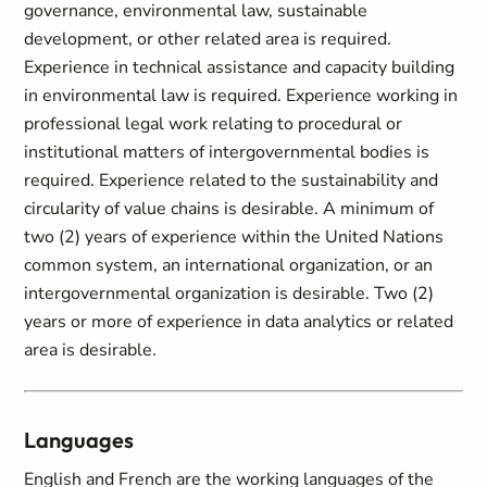
governance, environmental law, sustainable
development, or other related area is required.
Experience in technical assistance and capacity building
in environmental law is required. Experience working in
professional legal work relating to procedural or
institutional matters of intergovernmental bodies is
required. Experience related to the sustainability and
circularity of value chains is desirable. A minimum of
two (2) years of experience within the United Nations
common system, an international organization, or an
intergovernmental organization is desirable. Two (2)
years or more of experience in data analytics or related
area is desirable.
Languages
English and French are the working languages of the