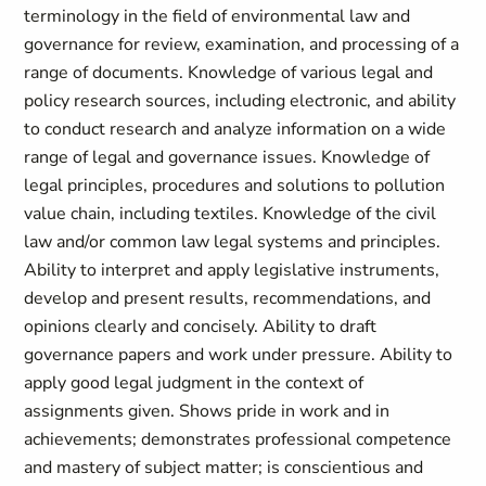
terminology in the field of environmental law and
governance for review, examination, and processing of a
range of documents. Knowledge of various legal and
policy research sources, including electronic, and ability
to conduct research and analyze information on a wide
range of legal and governance issues. Knowledge of
legal principles, procedures and solutions to pollution
value chain, including textiles. Knowledge of the civil
law and/or common law legal systems and principles.
Ability to interpret and apply legislative instruments,
develop and present results, recommendations, and
opinions clearly and concisely. Ability to draft
governance papers and work under pressure. Ability to
apply good legal judgment in the context of
assignments given. Shows pride in work and in
achievements; demonstrates professional competence
and mastery of subject matter; is conscientious and