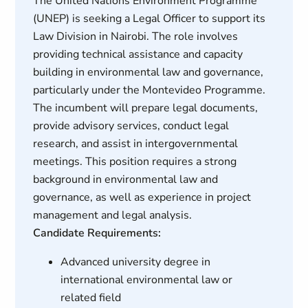
The United Nations Environment Programme
(UNEP) is seeking a Legal Officer to support its
Law Division in Nairobi. The role involves
providing technical assistance and capacity
building in environmental law and governance,
particularly under the Montevideo Programme.
The incumbent will prepare legal documents,
provide advisory services, conduct legal
research, and assist in intergovernmental
meetings. This position requires a strong
background in environmental law and
governance, as well as experience in project
management and legal analysis.
Candidate Requirements:
Advanced university degree in
international environmental law or
related field