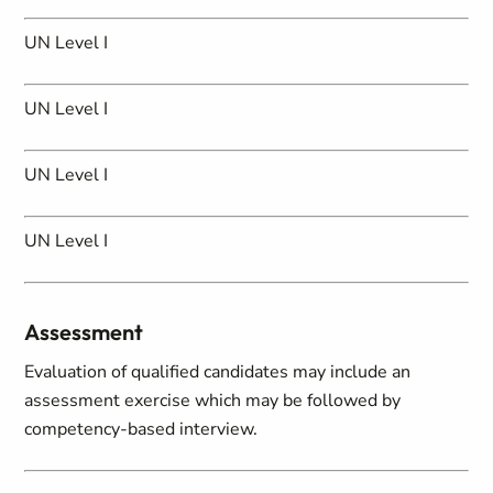
UN Level I
UN Level I
UN Level I
UN Level I
Assessment
Evaluation of qualified candidates may include an
assessment exercise which may be followed by
competency-based interview.