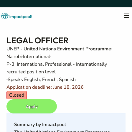
LEGAL OFFICER
UNEP - United Nations Environment Programme
Nairobi
International
P-3, International Professional - Internationally
recruited position level
Speaks English, French, Spanish
Application deadline: June 18, 2026
Closed
Apply
Summary by Impactpool