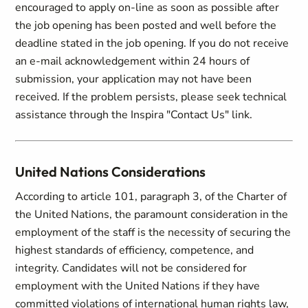
encouraged to apply on-line as soon as possible after
the job opening has been posted and well before the
deadline stated in the job opening. If you do not receive
an e-mail acknowledgement within 24 hours of
submission, your application may not have been
received. If the problem persists, please seek technical
assistance through the Inspira "Contact Us" link.
United Nations Considerations
According to article 101, paragraph 3, of the Charter of
the United Nations, the paramount consideration in the
employment of the staff is the necessity of securing the
highest standards of efficiency, competence, and
integrity. Candidates will not be considered for
employment with the United Nations if they have
committed violations of international human rights law,