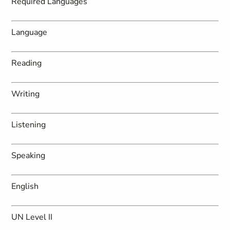
Required Languages
Language
Reading
Writing
Listening
Speaking
English
UN Level II