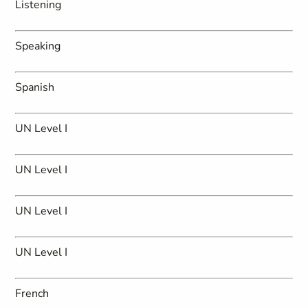
Listening
Speaking
Spanish
UN Level I
UN Level I
UN Level I
UN Level I
French