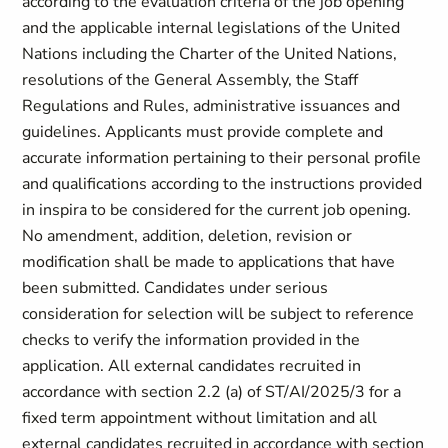
according to the evaluation criteria of the job opening
and the applicable internal legislations of the United
Nations including the Charter of the United Nations,
resolutions of the General Assembly, the Staff
Regulations and Rules, administrative issuances and
guidelines. Applicants must provide complete and
accurate information pertaining to their personal profile
and qualifications according to the instructions provided
in inspira to be considered for the current job opening.
No amendment, addition, deletion, revision or
modification shall be made to applications that have
been submitted. Candidates under serious
consideration for selection will be subject to reference
checks to verify the information provided in the
application. All external candidates recruited in
accordance with section ‎2.2 (a) of ST/AI/2025/3 for a
fixed term appointment without limitation and all
external candidates recruited in accordance with section