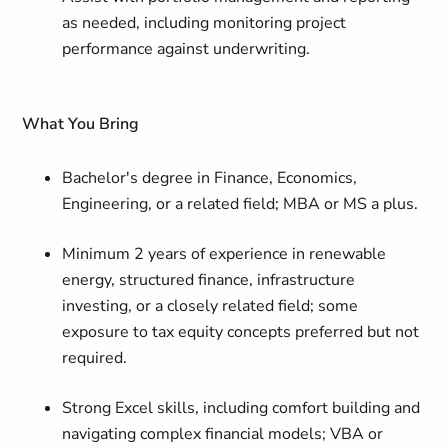
as needed, including monitoring project
performance against underwriting.
What You Bring
Bachelor's degree in Finance, Economics,
Engineering, or a related field; MBA or MS a plus.
Minimum 2 years of experience in renewable
energy, structured finance, infrastructure
investing, or a closely related field; some
exposure to tax equity concepts preferred but not
required.
Strong Excel skills, including comfort building and
navigating complex financial models; VBA or