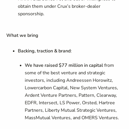
obtain them under Crux’s broker-dealer
sponsorship.
What we bring
Backing, traction & brand
:
We have raised $77 million in capital
from
some of the best venture and strategic
investors, including Andreessen Horowitz,
Lowercarbon Capital, New System Ventures,
Ardent Venture Partners, Pattern, Clearway,
EDFR, Intersect, LS Power, Orsted, Hartree
Partners, Liberty Mutual Strategic Ventures,
MassMutual Ventures, and OMERS Ventures.