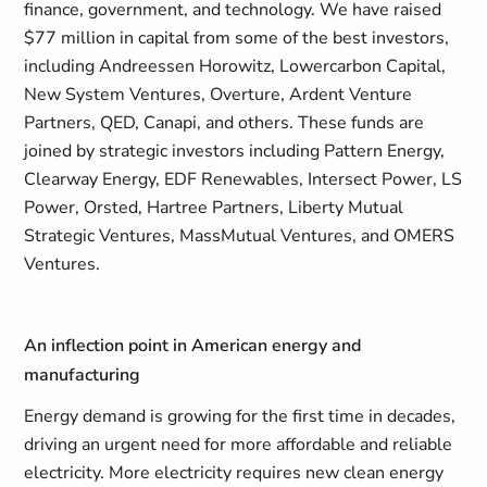
finance, government, and technology. We have raised
$77 million in capital from some of the best investors,
including Andreessen Horowitz, Lowercarbon Capital,
New System Ventures, Overture, Ardent Venture
Partners, QED, Canapi, and others. These funds are
joined by strategic investors including Pattern Energy,
Clearway Energy, EDF Renewables, Intersect Power, LS
Power, Orsted, Hartree Partners, Liberty Mutual
Strategic Ventures, MassMutual Ventures, and OMERS
Ventures.
An inflection point in American energy and
manufacturing
Energy demand is growing for the first time in decades,
driving an urgent need for more affordable and reliable
electricity. More electricity requires new clean energy