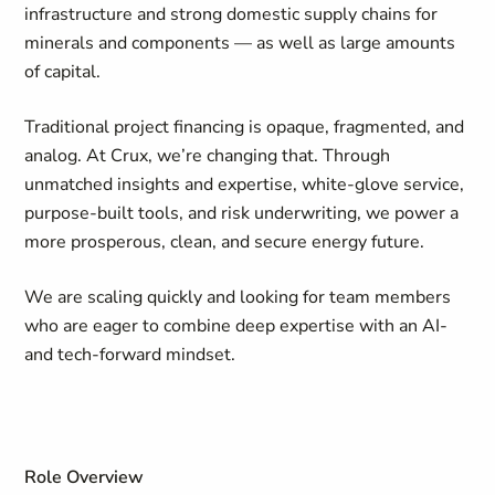
infrastructure and strong domestic supply chains for
minerals and components — as well as large amounts
of capital.
Traditional project financing is opaque, fragmented, and
analog. At Crux, we’re changing that. Through
unmatched insights and expertise, white-glove service,
purpose-built tools, and risk underwriting, we power a
more prosperous, clean, and secure energy future.
We are scaling quickly and looking for team members
who are eager to combine deep expertise with an AI-
and tech-forward mindset.
Role Overview