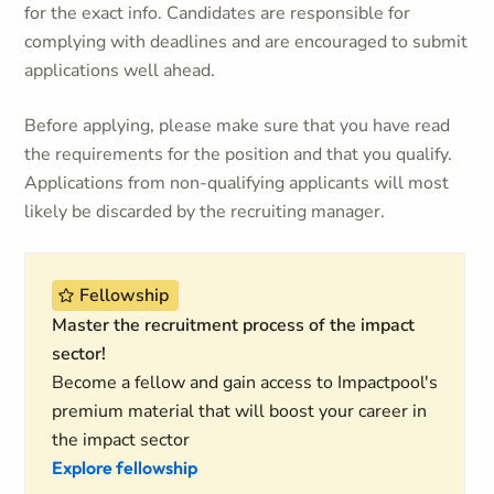
for the exact info. Candidates are responsible for
complying with deadlines and are encouraged to submit
applications well ahead.
Before applying, please make sure that you have read
the requirements for the position and that you qualify.
Applications from non-qualifying applicants will most
likely be discarded by the recruiting manager.
Fellowship
Master the recruitment process of the impact
sector!
Become a fellow and gain access to Impactpool's
premium material that will boost your career in
the impact sector
Explore fellowship