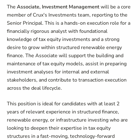
The
Associate, Investment Management
will be a core
member of Crux's Investments team, reporting to the
Senior Principal. This is a hands-on execution role for a
financially rigorous analyst with foundational
knowledge of tax equity investments and a strong
desire to grow within structured renewable energy
finance. The Associate will support the building and
maintenance of tax equity models, assist in preparing
investment analyses for internal and external
stakeholders, and contribute to transaction execution
across the deal lifecycle.
This position is ideal for candidates with at least 2
years of relevant experience in structured finance,
renewable energy, or infrastructure investing who are
looking to deepen their expertise in tax equity
structures in a fast-moving, technology-forward