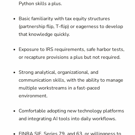
Python skills a plus.
Basic familiarity with tax equity structures
(partnership flip, T-flip) or eagerness to develop
that knowledge quickly.
Exposure to IRS requirements, safe harbor tests,
or recapture provisions a plus but not required.
Strong analytical, organizational, and
communication skills, with the ability to manage
multiple workstreams in a fast-paced
environment.
Comfortable adopting new technology platforms
and integrating AI tools into daily workflows.
FINRA SIE, Series 79, and 63, or willingness to