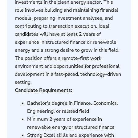
investments in the clean energy sector. This
role involves building and maintaining financial
models, preparing investment analyses, and
contributing to transaction execution. Ideal
candidates will have at least 2 years of
experience in structured finance or renewable
energy and a strong desire to grow in this field.
The position offers a remote-first work
environment and opportunities for professional
development in a fast-paced, technology-driven
setting.
Candidate Requirements:
Bachelor's degree in Finance, Economics,
Engineering, or related field
Minimum 2 years of experience in
renewable energy or structured finance
Strong Excel skills and experience with