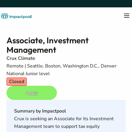
Associate, Investment
Management
Crux Climate
Remote | Seattle, Boston, Washington D.C., Denver
National
Junior level
Closed
Apply
Summary by Impactpool
Crux is seeking an Associate for its Investment
Management team to support tax equity