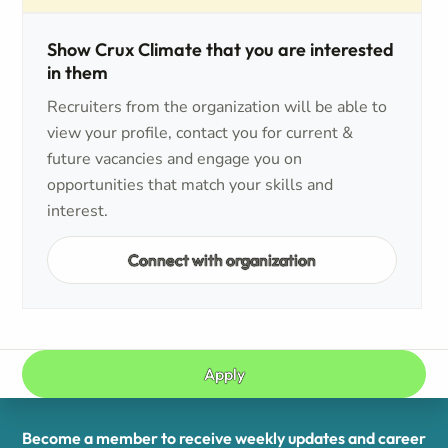
Show Crux Climate that you are interested
in them
Recruiters from the organization will be able to
view your profile, contact you for current &
future vacancies and engage you on
opportunities that match your skills and
interest.
Connect with organization
Apply
Become a member to receive weekly updates and career