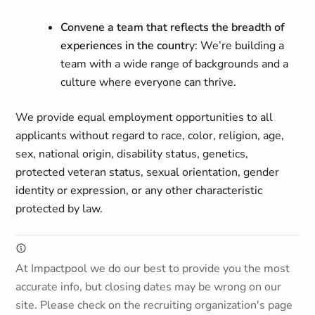
Convene a team that reflects the breadth of
experiences in the countr
y: We’re building a
team with a wide range of backgrounds and a
culture where everyone can thrive.
We provide equal employment opportunities to all
applicants without regard to race, color, religion, age,
sex, national origin, disability status, genetics,
protected veteran status, sexual orientation, gender
identity or expression, or any other characteristic
protected by law.
At Impactpool we do our best to provide you the most
accurate info, but closing dates may be wrong on our
site. Please check on the recruiting organization's page