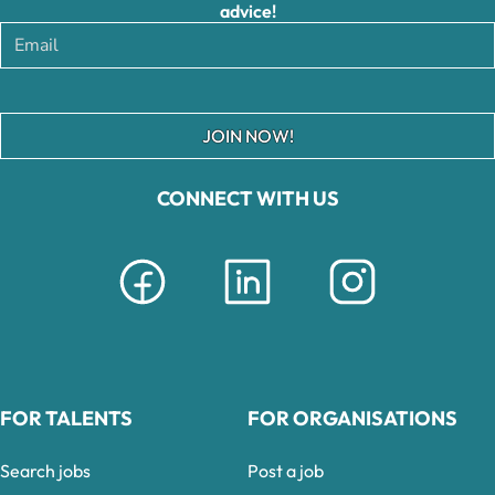
advice!
JOIN NOW!
CONNECT WITH US
FOR TALENTS
FOR ORGANISATIONS
Search jobs
Post a job