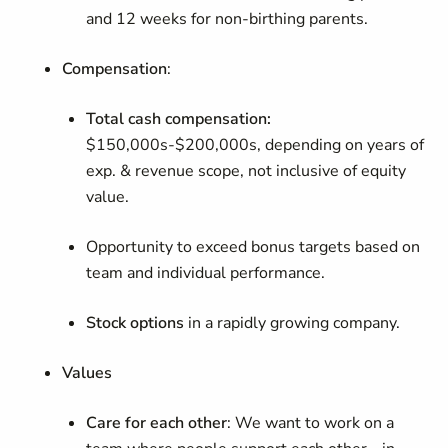
and 12 weeks for non-birthing parents.
Compensation
:
Total cash compensation:
$150,000s-$200,000s, depending on years of
exp. & revenue scope, not inclusive of equity
value.
Opportunity to exceed bonus targets based on
team and individual performance.
Stock options
in a rapidly growing company.
Values
Care for each other
:
We want to work on a