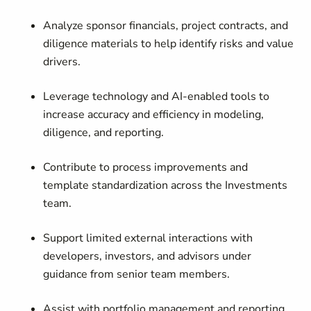
Analyze sponsor financials, project contracts, and
diligence materials to help identify risks and value
drivers.
Leverage technology and AI-enabled tools to
increase accuracy and efficiency in modeling,
diligence, and reporting.
Contribute to process improvements and
template standardization across the Investments
team.
Support limited external interactions with
developers, investors, and advisors under
guidance from senior team members.
Assist with portfolio management and reporting