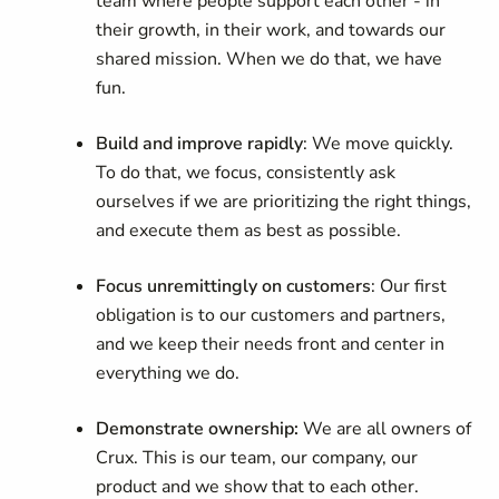
team where people support each other - in
their growth, in their work, and towards our
shared mission. When we do that, we have
fun.
Build and improve rapidly
: We move quickly.
To do that, we focus, consistently ask
ourselves if we are prioritizing the right things,
and execute them as best as possible.
Focus unremittingly on customers
: Our first
obligation is to our customers and partners,
and we keep their needs front and center in
everything we do.
Demonstrate ownership:
We are all owners of
Crux. This is our team, our company, our
product and we show that to each other.