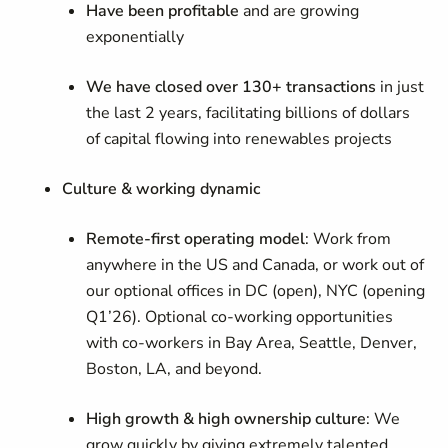
Have been profitable
and are growing
exponentially
We have closed over 130+ transactions
in just
the last 2 years, facilitating billions of dollars
of capital flowing into renewables projects
Culture & working dynamic
Remote-first operating model
: Work from
anywhere in the US and Canada, or work out of
our optional offices in DC (open), NYC (opening
Q1’26). Optional co-working opportunities
with co-workers in Bay Area, Seattle, Denver,
Boston, LA, and beyond.
High growth & high ownership culture
: We
grow quickly by giving extremely talented