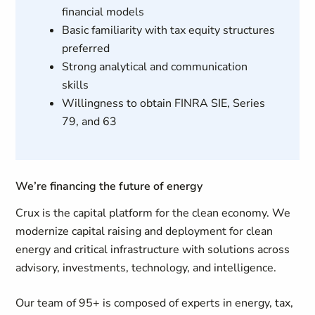
financial models
Basic familiarity with tax equity structures
preferred
Strong analytical and communication
skills
Willingness to obtain FINRA SIE, Series
79, and 63
We’re financing the future of energy
Crux is the capital platform for the clean economy. We
modernize capital raising and deployment for clean
energy and critical infrastructure with solutions across
advisory, investments, technology, and intelligence.
Our team of 95+ is composed of experts in energy, tax,