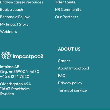
Browse career resources
Talent Suite
Book a coach
HR Community
Become a Fellow
Our Partners
My Impact Story
Webinars
ABOUT US
Career
Intalma AB
About Impactpool
Org. nr 559004-4680
FAQ
+46 8 12 14 78 20
Privacy policy
Ölandsgatan 49A
116 63 Stockholm
Terms of service
Sweden