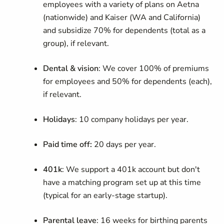
employees with a variety of plans on Aetna
(nationwide) and Kaiser (WA and California)
and subsidize 70% for dependents (total as a
group), if relevant.
Dental & vision
: We cover 100% of premiums
for employees and 50% for dependents (each),
if relevant.
Holidays
: 10 company holidays per year.
Paid time off:
20 days per year.
401k
: We support a 401k account but don't
have a matching program set up at this time
(typical for an early-stage startup).
Parental leave
: 16 weeks for birthing parents