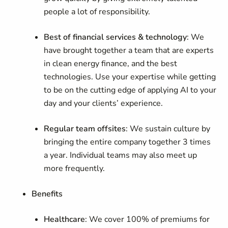
people a lot of responsibility.
Best of financial services & technology
: We
have brought together a team that are experts
in clean energy finance, and the best
technologies. Use your expertise while getting
to be on the cutting edge of applying AI to your
day and your clients’ experience.
Regular team offsites
: We sustain culture by
bringing the entire company together 3 times
a year. Individual teams may also meet up
more frequently.
Benefits
Healthcare
: We cover 100% of premiums for