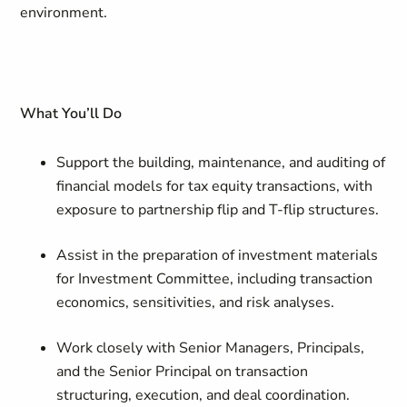
environment.
What You’ll Do
Support the building, maintenance, and auditing of
financial models for tax equity transactions, with
exposure to partnership flip and T-flip structures.
Assist in the preparation of investment materials
for Investment Committee, including transaction
economics, sensitivities, and risk analyses.
Work closely with Senior Managers, Principals,
and the Senior Principal on transaction
structuring, execution, and deal coordination.