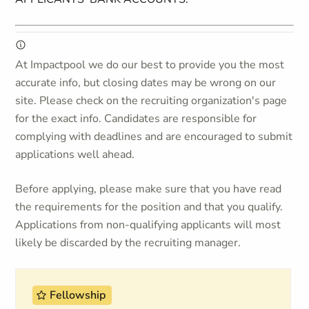
At Impactpool we do our best to provide you the most
accurate info, but closing dates may be wrong on our
site. Please check on the recruiting organization's page
for the exact info. Candidates are responsible for
complying with deadlines and are encouraged to submit
applications well ahead.
Before applying, please make sure that you have read
the requirements for the position and that you qualify.
Applications from non-qualifying applicants will most
likely be discarded by the recruiting manager.
Fellowship