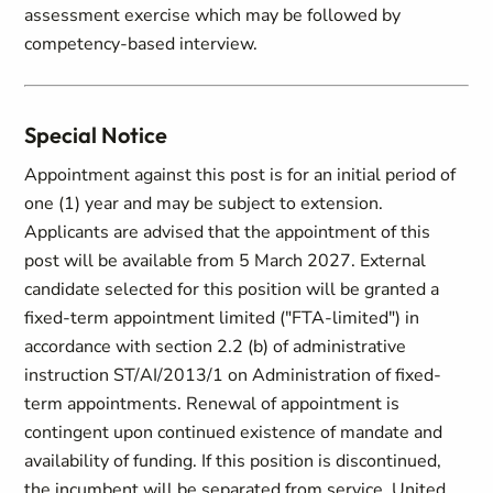
assessment exercise which may be followed by
competency-based interview.
Special Notice
Appointment against this post is for an initial period of
one (1) year and may be subject to extension.
Applicants are advised that the appointment of this
post will be available from 5 March 2027. External
candidate selected for this position will be granted a
fixed-term appointment limited ("FTA-limited") in
accordance with section 2.2 (b) of administrative
instruction ST/AI/2013/1 on Administration of fixed-
term appointments. Renewal of appointment is
contingent upon continued existence of mandate and
availability of funding. If this position is discontinued,
the incumbent will be separated from service. United