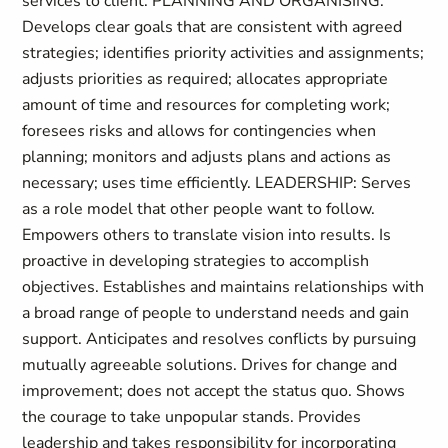
services to client. PLANNING AND ORGANISING:
Develops clear goals that are consistent with agreed
strategies; identifies priority activities and assignments;
adjusts priorities as required; allocates appropriate
amount of time and resources for completing work;
foresees risks and allows for contingencies when
planning; monitors and adjusts plans and actions as
necessary; uses time efficiently. LEADERSHIP: Serves
as a role model that other people want to follow.
Empowers others to translate vision into results. Is
proactive in developing strategies to accomplish
objectives. Establishes and maintains relationships with
a broad range of people to understand needs and gain
support. Anticipates and resolves conflicts by pursuing
mutually agreeable solutions. Drives for change and
improvement; does not accept the status quo. Shows
the courage to take unpopular stands. Provides
leadership and takes responsibility for incorporating