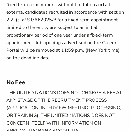
fixed term appointment without limitation and all
external candidates recruited in accordance with section
2.2. (c) of ST/AI/2025/3 for a fixed term appointment
limited to the entity are subject to an initial
probationary period of one year under a fixed-term
appointment. Job openings advertised on the Careers
Portal will be removed at 11:59 p.m. (New York time)
on the deadline date.
No Fee
THE UNITED NATIONS DOES NOT CHARGE A FEE AT
ANY STAGE OF THE RECRUITMENT PROCESS
(APPLICATION, INTERVIEW MEETING, PROCESSING,
OR TRAINING). THE UNITED NATIONS DOES NOT
CONCERN ITSELF WITH INFORMATION ON
APPLICANTS’ BANK ACCOUNTS.