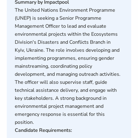
Summary by Impactpool
The United Nations Environment Programme
(UNEP) is seeking a Senior Programme
Management Officer to lead and evaluate
environmental projects within the Ecosystems
Division's Disasters and Conflicts Branch in
Kyiv, Ukraine. The role involves developing and
implementing programmes, ensuring gender
mainstreaming, coordinating policy
development, and managing outreach activities.
The officer will also supervise staff, guide
technical assistance delivery, and engage with
key stakeholders. A strong background in
environmental project management and
emergency response is essential for this
position.
Candidate Requirements: