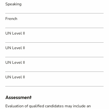
Speaking
French
UN Level II
UN Level II
UN Level II
UN Level II
Assessment
Evaluation of qualified candidates may include an