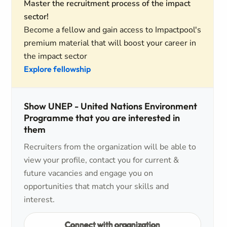
Master the recruitment process of the impact
sector!
Become a fellow and gain access to Impactpool's
premium material that will boost your career in
the impact sector
Explore fellowship
Show UNEP - United Nations Environment
Programme that you are interested in
them
Recruiters from the organization will be able to
view your profile, contact you for current &
future vacancies and engage you on
opportunities that match your skills and
interest.
Connect with organization