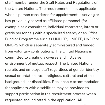
staff member under the Staff Rules and Regulations of
the United Nations. The requirement is not applicable
when a person considered for appointment is serving or
has previously served as affiliated personnel (for
example as a consultant, individual contractor, intern or
gratis personnel) with a specialized agency or an Office,
Fund or Programme such as UNHCR, UNICEF, UNDP or
UNOPS which is separately administered and funded
from voluntary contributions. The United Nations is
committed to creating a diverse and inclusive
environment of mutual respect. The United Nations
recruits and employs staff regardless of gender identity,
sexual orientation, race, religious, cultural and ethnic
backgrounds or disabilities. Reasonable accommodation
for applicants with disabilities may be provided to
support participation in the recruitment process when
requested and indicated in the application. All