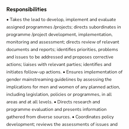
Responsibilities
• Takes the lead to develop, implement and evaluate
assigned programmes /projects; directs subordinates in
programme /project development, implementation,
monitoring and assessment; directs review of relevant
documents and reports; identifies priorities, problems
and issues to be addressed and proposes corrective
actions; liaises with relevant parties; identifies and
initiates follow-up actions. • Ensures implementation of
gender mainstreaming guidelines by assessing the
implications for men and women of any planned action,
including legislation, policies or programmes, in all
areas and at all levels. • Directs research and
programme evaluation and presents information
gathered from diverse sources. • Coordinates policy
development; reviews the assessments of issues and