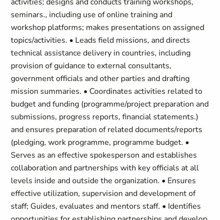
activities; designs and conducts training workshops,
seminars., including use of online training and
workshop platforms; makes presentations on assigned
topics/activities. • Leads field missions, and directs
technical assistance delivery in countries, including
provision of guidance to external consultants,
government officials and other parties and drafting
mission summaries. • Coordinates activities related to
budget and funding (programme/project preparation and
submissions, progress reports, financial statements.)
and ensures preparation of related documents/reports
(pledging, work programme, programme budget. •
Serves as an effective spokesperson and establishes
collaboration and partnerships with key officials at all
levels inside and outside the organization. • Ensures
effective utilization, supervision and development of
staff; Guides, evaluates and mentors staff. • Identifies
opportunities for establishing partnerships and develop