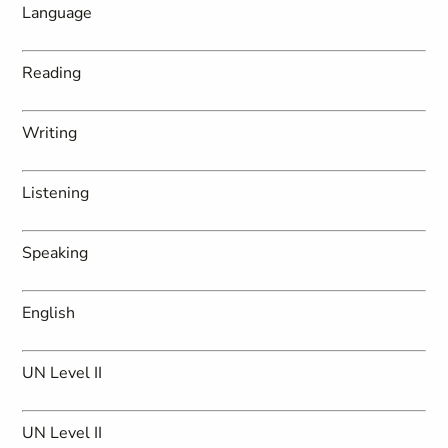
Language
Reading
Writing
Listening
Speaking
English
UN Level II
UN Level II