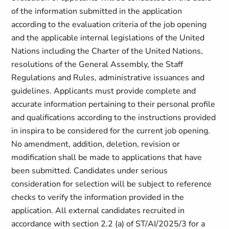
of the information submitted in the application
according to the evaluation criteria of the job opening
and the applicable internal legislations of the United
Nations including the Charter of the United Nations,
resolutions of the General Assembly, the Staff
Regulations and Rules, administrative issuances and
guidelines. Applicants must provide complete and
accurate information pertaining to their personal profile
and qualifications according to the instructions provided
in inspira to be considered for the current job opening.
No amendment, addition, deletion, revision or
modification shall be made to applications that have
been submitted. Candidates under serious
consideration for selection will be subject to reference
checks to verify the information provided in the
application. All external candidates recruited in
accordance with section ‎2.2 (a) of ST/AI/2025/3 for a