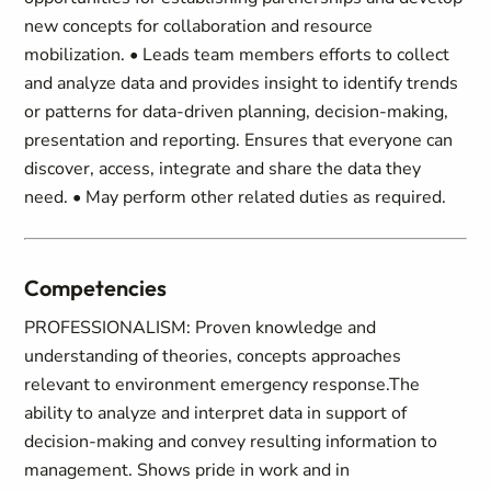
new concepts for collaboration and resource
mobilization. • Leads team members efforts to collect
and analyze data and provides insight to identify trends
or patterns for data-driven planning, decision-making,
presentation and reporting. Ensures that everyone can
discover, access, integrate and share the data they
need. • May perform other related duties as required.
Competencies
PROFESSIONALISM: Proven knowledge and
understanding of theories, concepts approaches
relevant to environment emergency response.The
ability to analyze and interpret data in support of
decision-making and convey resulting information to
management. Shows pride in work and in