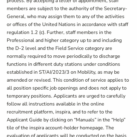
process. By accepting a letter of appointment, staff
members are subject to the authority of the Secretary-
General, who may assign them to any of the activities
or offices of the United Nations in accordance with staff
regulation 1.2 (c). Further, staff members in the
Professional and higher category up to and including
the D-2 level and the Field Service category are
normally required to move periodically to discharge
functions in different duty stations under conditions
established in ST/AI/2023/3 on Mobility, as may be
amended or revised. This condition of service applies to
all position specific job openings and does not apply to
temporary positions. Applicants are urged to carefully
follow all instructions available in the online
recruitment platform, inspira, and to refer to the
Applicant Guide by clicking on “Manuals” in the “Help”
tile of the inspira account-holder homepage. The
evaluation of applicants will be conducted on the basis