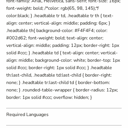
font-family: Arial, Helvetica, sans-serif; font-size: 16px;
font-weight: bold; /*color: rgb(65, 98, 145);*/
color:black; } .headtable tr td, .headtable tr th { text-
align: center; vertical-align: middle; padding: 6px; }
.headtable th{ background-color: #F4F4F4; color:
#002d62; font-weight: bold; text-align: center;
vertical-align: middle; padding: 12px; border-right: 1px
solid #ccc; } .headtable td { text-align: center; vertical-
align: middle; background-color: white; border-top: 1px
solid #ccc; border-right: 1px solid #ccc; } .headtable
th:last-child, .headtable td:last-child { border-right:
none; } .headtable tr:last-child td { border-bottom:
none; } .rounded-table-wrapper { border-radius: 12px;
border: 1px solid #ccc; overflow: hidden; }
Required Languages