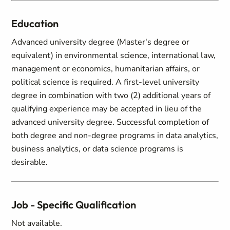
Education
Advanced university degree (Master's degree or
equivalent) in environmental science, international law,
management or economics, humanitarian affairs, or
political science is required. A first-level university
degree in combination with two (2) additional years of
qualifying experience may be accepted in lieu of the
advanced university degree. Successful completion of
both degree and non-degree programs in data analytics,
business analytics, or data science programs is
desirable.
Job - Specific Qualification
Not available.