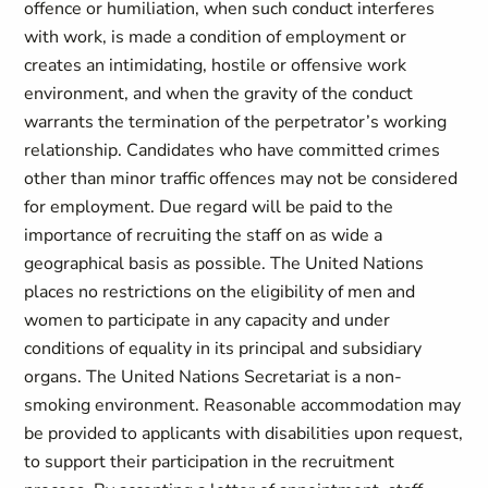
offence or humiliation, when such conduct interferes
with work, is made a condition of employment or
creates an intimidating, hostile or offensive work
environment, and when the gravity of the conduct
warrants the termination of the perpetrator’s working
relationship. Candidates who have committed crimes
other than minor traffic offences may not be considered
for employment. Due regard will be paid to the
importance of recruiting the staff on as wide a
geographical basis as possible. The United Nations
places no restrictions on the eligibility of men and
women to participate in any capacity and under
conditions of equality in its principal and subsidiary
organs. The United Nations Secretariat is a non-
smoking environment. Reasonable accommodation may
be provided to applicants with disabilities upon request,
to support their participation in the recruitment