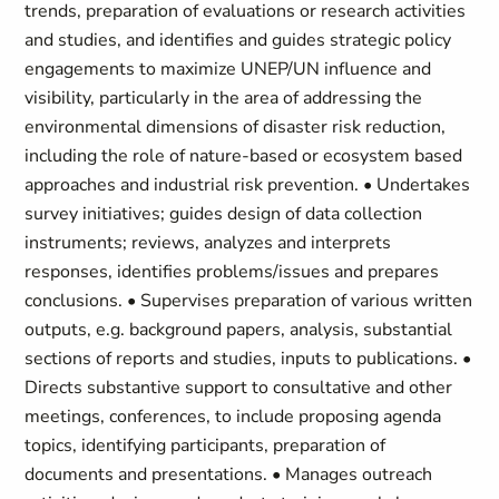
trends, preparation of evaluations or research activities
and studies, and identifies and guides strategic policy
engagements to maximize UNEP/UN influence and
visibility, particularly in the area of addressing the
environmental dimensions of disaster risk reduction,
including the role of nature-based or ecosystem based
approaches and industrial risk prevention. • Undertakes
survey initiatives; guides design of data collection
instruments; reviews, analyzes and interprets
responses, identifies problems/issues and prepares
conclusions. • Supervises preparation of various written
outputs, e.g. background papers, analysis, substantial
sections of reports and studies, inputs to publications. •
Directs substantive support to consultative and other
meetings, conferences, to include proposing agenda
topics, identifying participants, preparation of
documents and presentations. • Manages outreach