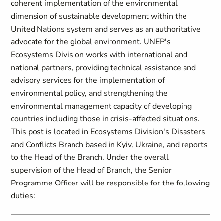
coherent implementation of the environmental
dimension of sustainable development within the
United Nations system and serves as an authoritative
advocate for the global environment. UNEP's
Ecosystems Division works with international and
national partners, providing technical assistance and
advisory services for the implementation of
environmental policy, and strengthening the
environmental management capacity of developing
countries including those in crisis-affected situations.
This post is located in Ecosystems Division's Disasters
and Conflicts Branch based in Kyiv, Ukraine, and reports
to the Head of the Branch. Under the overall
supervision of the Head of Branch, the Senior
Programme Officer will be responsible for the following
duties: