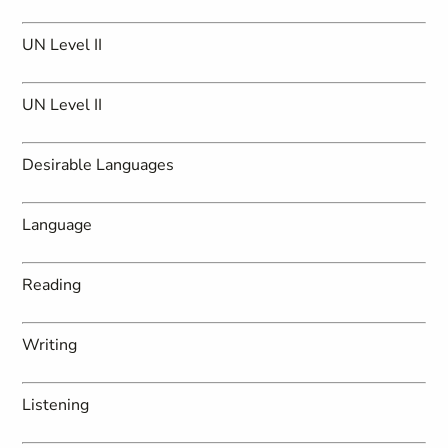
UN Level II
UN Level II
Desirable Languages
Language
Reading
Writing
Listening