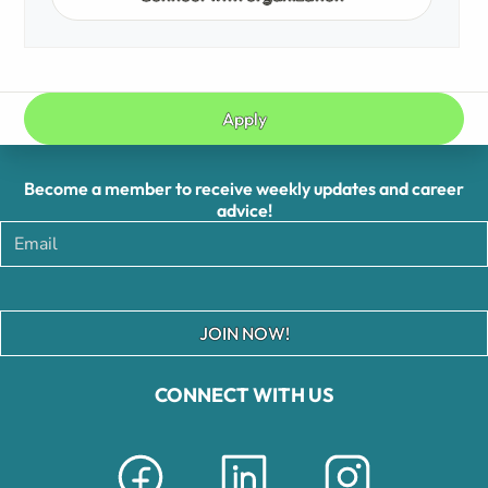
Apply
Become a member to receive weekly updates and career
advice!
JOIN NOW!
CONNECT WITH US