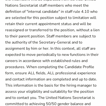
Nations Secretariat staff members who meet the
definition of "internal candidate" in staff rule 4.10 who
are selected for this position subject to limitation will
retain their current appointment status and will be
reassigned or transferred to the position, without a lien
to their parent position. Staff members are subject to
the authority of the Secretary-General and to
assignment by him or her. In this context, all staff are
expected to move periodically to new functions in their
careers in accordance with established rules and
procedures. When completing the Candidate Profile
form, ensure ALL fields, ALL professional experience
and contact information are completed and up to date.
This information is the basis for the hiring manager to
assess your eligibility and suitability for the position
and to contact you. The United Nations Secretariat is
committed to achieving 50/50 gender balance and