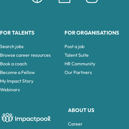
FOR TALENTS
FOR ORGANISATIONS
Search jobs
Post a job
Browse career resources
Talent Suite
Book a coach
HR Community
Become a Fellow
Our Partners
My Impact Story
Webinars
ABOUT US
Career