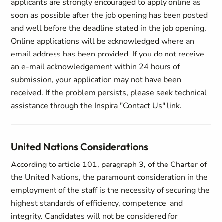
applicants are strongly encouraged to apply online as
soon as possible after the job opening has been posted
and well before the deadline stated in the job opening.
Online applications will be acknowledged where an
email address has been provided. If you do not receive
an e-mail acknowledgement within 24 hours of
submission, your application may not have been
received. If the problem persists, please seek technical
assistance through the Inspira "Contact Us" link.
United Nations Considerations
According to article 101, paragraph 3, of the Charter of
the United Nations, the paramount consideration in the
employment of the staff is the necessity of securing the
highest standards of efficiency, competence, and
integrity. Candidates will not be considered for