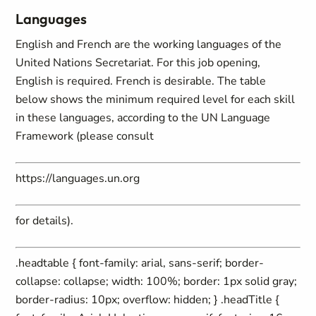
Languages
English and French are the working languages of the
United Nations Secretariat. For this job opening,
English is required. French is desirable. The table
below shows the minimum required level for each skill
in these languages, according to the UN Language
Framework (please consult
https://languages.un.org
for details).
.headtable { font-family: arial, sans-serif; border-
collapse: collapse; width: 100%; border: 1px solid gray;
border-radius: 10px; overflow: hidden; } .headTitle {