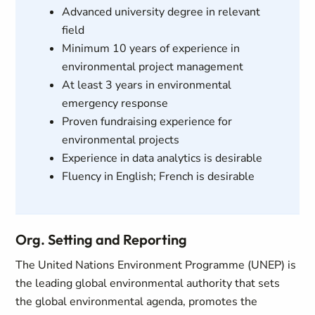
Advanced university degree in relevant
field
Minimum 10 years of experience in
environmental project management
At least 3 years in environmental
emergency response
Proven fundraising experience for
environmental projects
Experience in data analytics is desirable
Fluency in English; French is desirable
Org. Setting and Reporting
The United Nations Environment Programme (UNEP) is
the leading global environmental authority that sets
the global environmental agenda, promotes the