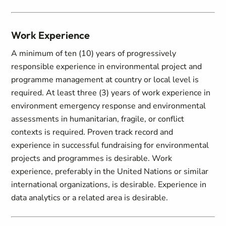
Work Experience
A minimum of ten (10) years of progressively
responsible experience in environmental project and
programme management at country or local level is
required. At least three (3) years of work experience in
environment emergency response and environmental
assessments in humanitarian, fragile, or conflict
contexts is required. Proven track record and
experience in successful fundraising for environmental
projects and programmes is desirable. Work
experience, preferably in the United Nations or similar
international organizations, is desirable. Experience in
data analytics or a related area is desirable.