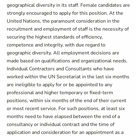
geographical diversity in its staff. Female candidates are
strongly encouraged to apply for this position. At the
United Nations, the paramount consideration in the
recruitment and employment of staff is the necessity of
securing the highest standards of efficiency,
competence and integrity, with due regard to
geographic diversity. All employment decisions are
made based on qualifications and organizational needs.
Individual Contractors and Consultants who have
worked within the UN Secretariat in the last six months
are ineligible to apply for or be appointed to any
professional and higher temporary or fixed-term
positions, within six months of the end of their current
or most recent service. For such positions, at least six
months need to have elapsed between the end of a
consultancy or individual contract and the time of
application and consideration for an appointment as a