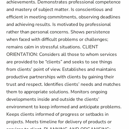
achievements. Demonstrates professional competence
and mastery of subject matter. Is conscientious and
efficient in meeting commitments, observing deadlines
and achieving results. Is motivated by professional
rather than personal concerns. Shows persistence
when faced with difficult problems or challenges;
remains calm in stressful situations. CLIENT
ORIENTATION: Considers all those to whom services
are provided to be “clients” and seeks to see things
from clients’ point of view. Establishes and maintains
productive partnerships with clients by gaining their
trust and respect. Identifies clients’ needs and matches
them to appropriate solutions. Monitors ongoing
developments inside and outside the clients’
environment to keep informed and anticipate problems.
Keeps clients informed of progress or setbacks in
projects. Meets timeline for delivery of products or