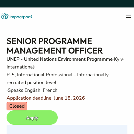
SENIOR PROGRAMME
MANAGEMENT OFFICER
UNEP - United Nations Environment Programme
Kyiv
International
P-5, International Professional - Internationally
recruited position level
Speaks English, French
Application deadline: June 18, 2026
Closed
Apply