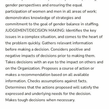
gender perspectives and ensuring the equal
participation of women and men in all areas of work;
demonstrates knowledge of strategies and
commitment to the goal of gender balance in staffing.
JUDGEMENT/DECISION MAKING: Identifies the key
issues in a complex situation, and comes to the heart of
the problem quickly. Gathers relevant information
before making a decision. Considers positive and
negative impacts of decisions prior to making them.
Takes decisions with an eye to the impact on others and
on the Organization. Proposes a course of action or
makes a recommendation based on all available
information. Checks assumptions against facts.
Determines that the actions proposed will satisfy the
expressed and underlying needs for the decision.
Makes tough decisions when necessary.