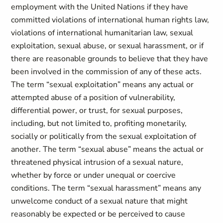
employment with the United Nations if they have
committed violations of international human rights law,
violations of international humanitarian law, sexual
exploitation, sexual abuse, or sexual harassment, or if
there are reasonable grounds to believe that they have
been involved in the commission of any of these acts.
The term “sexual exploitation” means any actual or
attempted abuse of a position of vulnerability,
differential power, or trust, for sexual purposes,
including, but not limited to, profiting monetarily,
socially or politically from the sexual exploitation of
another. The term “sexual abuse” means the actual or
threatened physical intrusion of a sexual nature,
whether by force or under unequal or coercive
conditions. The term “sexual harassment” means any
unwelcome conduct of a sexual nature that might
reasonably be expected or be perceived to cause