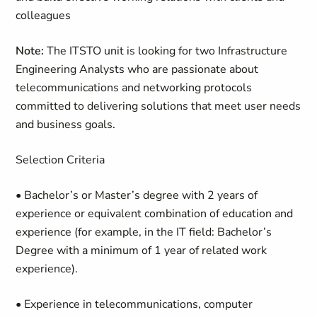
colleagues
Note:
The ITSTO unit is looking for two Infrastructure
Engineering Analysts who are passionate about
telecommunications and networking protocols
committed to delivering solutions that meet user needs
and business goals.
Selection Criteria
• Bachelor’s or Master’s degree with 2 years of
experience or equivalent combination of education and
experience (for example, in the IT field: Bachelor’s
Degree with a minimum of 1 year of related work
experience).
• Experience in telecommunications, computer