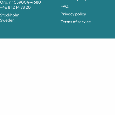
Org. nr 559004-4680
FAQ
+46 8 12 14 78 20
Privacy policy
Stockholm
Sweden
Terms of service