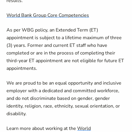
results.
World Bank Group Core Competencies
As per WBG policy, an Extended Term (ET)
appointment is subject to a lifetime maximum of three
(3) years. Former and current ET staff who have
completed or are in the process of completing their
third-year ET appointment are not eligible for future ET
appointments.
We are proud to be an equal opportunity and inclusive
employer with a dedicated and committed workforce,
and do not discriminate based on gender, gender
identity, religion, race, ethnicity, sexual orientation, or
disability.
Learn more about working at the
World