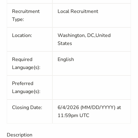
Recruitment
Local Recruitment
Type:
Location:
Washington, DC,United
States
Required
English
Language(s):
Preferred
Language(s):
Closing Date:
6/4/2026 (MM/DD/YYYY) at
11:59pm UTC
Description