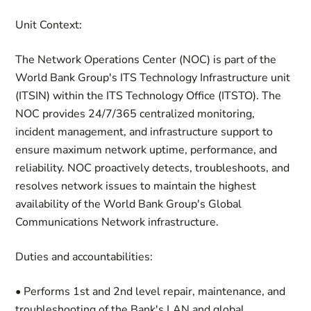
Unit Context:
The Network Operations Center (NOC) is part of the
World Bank Group's ITS Technology Infrastructure unit
(ITSIN) within the ITS Technology Office (ITSTO). The
NOC provides 24/7/365 centralized monitoring,
incident management, and infrastructure support to
ensure maximum network uptime, performance, and
reliability. NOC proactively detects, troubleshoots, and
resolves network issues to maintain the highest
availability of the World Bank Group's Global
Communications Network infrastructure.
Duties and accountabilities:
• Performs 1st and 2nd level repair, maintenance, and
troubleshooting of the Bank's LAN and global