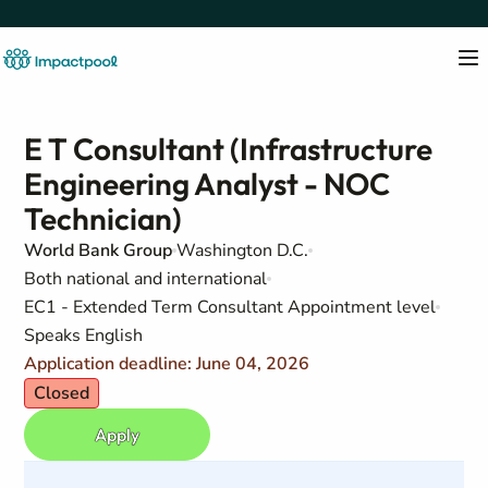
E T Consultant (Infrastructure
Engineering Analyst - NOC
Technician)
World Bank Group
Washington D.C.
Both national and international
EC1 - Extended Term Consultant Appointment level
Speaks English
Application deadline: June 04, 2026
Closed
Apply