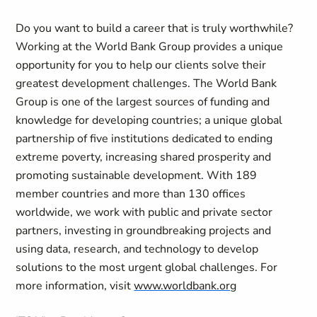
Do you want to build a career that is truly worthwhile?
Working at the World Bank Group provides a unique
opportunity for you to help our clients solve their
greatest development challenges. The World Bank
Group is one of the largest sources of funding and
knowledge for developing countries; a unique global
partnership of five institutions dedicated to ending
extreme poverty, increasing shared prosperity and
promoting sustainable development. With 189
member countries and more than 130 offices
worldwide, we work with public and private sector
partners, investing in groundbreaking projects and
using data, research, and technology to develop
solutions to the most urgent global challenges. For
more information, visit
www.worldbank.org