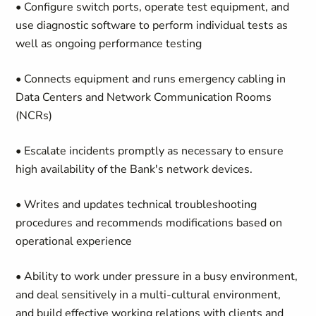
• Configure switch ports, operate test equipment, and
use diagnostic software to perform individual tests as
well as ongoing performance testing
• Connects equipment and runs emergency cabling in
Data Centers and Network Communication Rooms
(NCRs)
• Escalate incidents promptly as necessary to ensure
high availability of the Bank's network devices.
• Writes and updates technical troubleshooting
procedures and recommends modifications based on
operational experience
• Ability to work under pressure in a busy environment,
and deal sensitively in a multi-cultural environment,
and build effective working relations with clients and