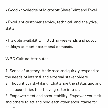
• Good knowledge of Microsoft SharePoint and Excel
• Excellent customer service, technical, and analytical
skills
• Flexible availability, including weekends and public
holidays to meet operational demands.
WBG Culture Attributes:
1. Sense of urgency: Anticipate and quickly respond to
the needs of internal and external stakeholders.
2. Thoughtful risk-taking: Challenge the status quo and
push boundaries to achieve greater impact.
3. Empowerment and accountability: Empower yourself
and others to act and hold each other accountable for