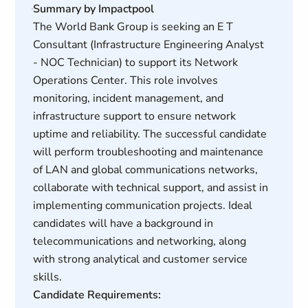
Summary by Impactpool
The World Bank Group is seeking an E T
Consultant (Infrastructure Engineering Analyst
- NOC Technician) to support its Network
Operations Center. This role involves
monitoring, incident management, and
infrastructure support to ensure network
uptime and reliability. The successful candidate
will perform troubleshooting and maintenance
of LAN and global communications networks,
collaborate with technical support, and assist in
implementing communication projects. Ideal
candidates will have a background in
telecommunications and networking, along
with strong analytical and customer service
skills.
Candidate Requirements: