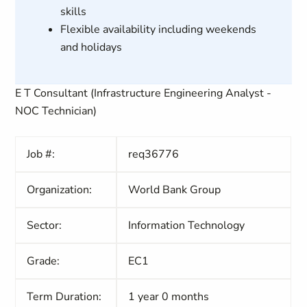
skills
Flexible availability including weekends
and holidays
E T Consultant (Infrastructure Engineering Analyst -
NOC Technician)
Job #:
req36776
Organization:
World Bank Group
Sector:
Information Technology
Grade:
EC1
Term Duration:
1 year 0 months