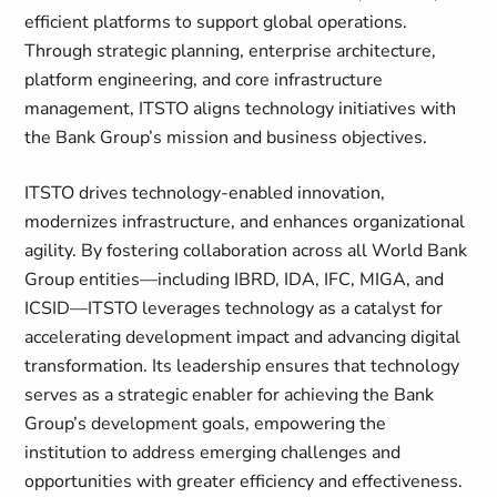
efficient platforms to support global operations.
Through strategic planning, enterprise architecture,
platform engineering, and core infrastructure
management, ITSTO aligns technology initiatives with
the Bank Group’s mission and business objectives.
ITSTO drives technology-enabled innovation,
modernizes infrastructure, and enhances organizational
agility. By fostering collaboration across all World Bank
Group entities—including IBRD, IDA, IFC, MIGA, and
ICSID—ITSTO leverages technology as a catalyst for
accelerating development impact and advancing digital
transformation. Its leadership ensures that technology
serves as a strategic enabler for achieving the Bank
Group’s development goals, empowering the
institution to address emerging challenges and
opportunities with greater efficiency and effectiveness.