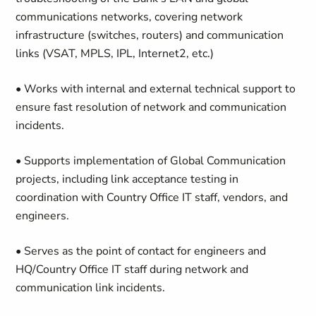
communications networks, covering network
infrastructure (switches, routers) and communication
links (VSAT, MPLS, IPL, Internet2, etc.)
• Works with internal and external technical support to
ensure fast resolution of network and communication
incidents.
• Supports implementation of Global Communication
projects, including link acceptance testing in
coordination with Country Office IT staff, vendors, and
engineers.
• Serves as the point of contact for engineers and
HQ/Country Office IT staff during network and
communication link incidents.