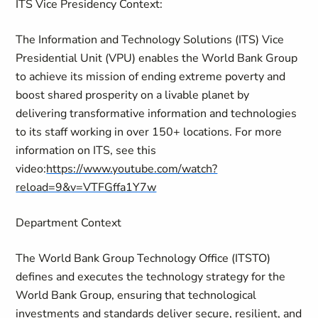
ITS Vice Presidency Context:
The Information and Technology Solutions (ITS) Vice
Presidential Unit (VPU) enables the World Bank Group
to achieve its mission of ending extreme poverty and
boost shared prosperity on a livable planet by
delivering transformative information and technologies
to its staff working in over 150+ locations. For more
information on ITS, see this
video:
https://www.youtube.com/watch?
reload=9&v=VTFGffa1Y7w
Department Context
The World Bank Group Technology Office (ITSTO)
defines and executes the technology strategy for the
World Bank Group, ensuring that technological
investments and standards deliver secure, resilient, and