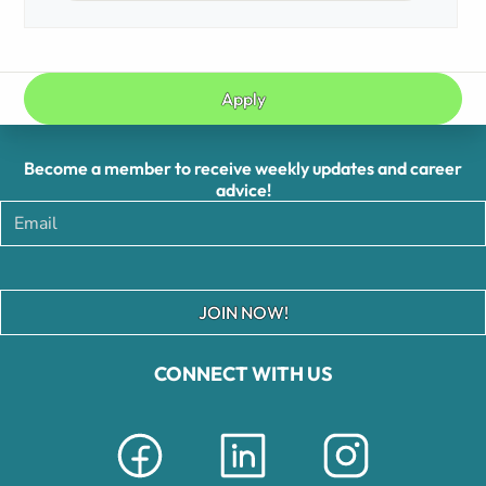
Apply
Become a member to receive weekly updates and career
advice!
JOIN NOW!
CONNECT WITH US