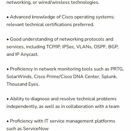
networking, or wired/wireless technologies.
• Advanced knowledge of Cisco operating systems;
relevant technical certifications preferred.
• Good understanding of networking protocols and
services, including TCP/IP, IPSec, VLANs, OSPF, BGP,
and IP Anycast.
• Proficiency in network monitoring tools such as PRTG,
SolarWinds, Cisco Prime/Cisco DNA Center, Splunk,
Thousand Eyes.
• Ability to diagnose and resolve technical problems
independently, as well as in collaboration with a team
• Proficiency with IT service management platforms
such as ServiceNow