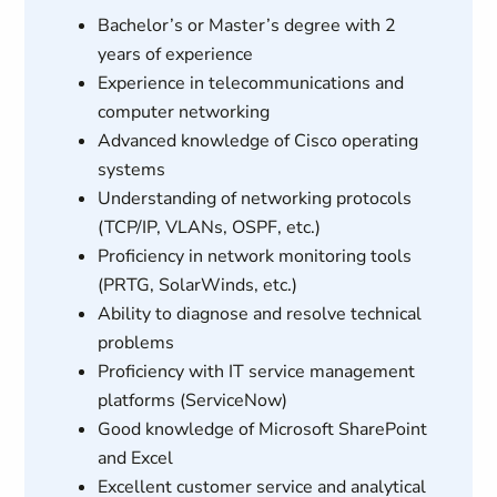
Bachelor’s or Master’s degree with 2
years of experience
Experience in telecommunications and
computer networking
Advanced knowledge of Cisco operating
systems
Understanding of networking protocols
(TCP/IP, VLANs, OSPF, etc.)
Proficiency in network monitoring tools
(PRTG, SolarWinds, etc.)
Ability to diagnose and resolve technical
problems
Proficiency with IT service management
platforms (ServiceNow)
Good knowledge of Microsoft SharePoint
and Excel
Excellent customer service and analytical