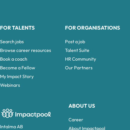
FOR TALENTS
FOR ORGANISATIONS
Search jobs
Post a job
Browse career resources
Talent Suite
Book a coach
HR Community
Become a Fellow
Our Partners
My Impact Story
Webinars
ABOUT US
Career
Intalma AB
About Impactpool