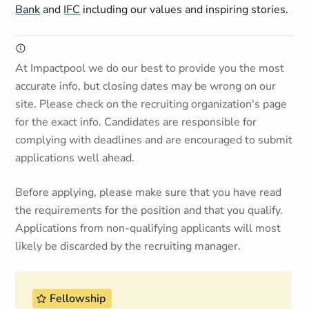
Bank
and
IFC
including our values and inspiring stories.
At Impactpool we do our best to provide you the most
accurate info, but closing dates may be wrong on our
site. Please check on the recruiting organization's page
for the exact info. Candidates are responsible for
complying with deadlines and are encouraged to submit
applications well ahead.
Before applying, please make sure that you have read
the requirements for the position and that you qualify.
Applications from non-qualifying applicants will most
likely be discarded by the recruiting manager.
Fellowship