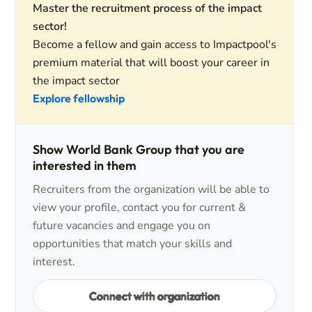
Master the recruitment process of the impact
sector!
Become a fellow and gain access to Impactpool's
premium material that will boost your career in
the impact sector
Explore fellowship
Show World Bank Group that you are
interested in them
Recruiters from the organization will be able to
view your profile, contact you for current &
future vacancies and engage you on
opportunities that match your skills and
interest.
Connect with organization