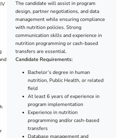
The candidate will assist in program
HIV
design, partner negotiations, and data
management while ensuring compliance
with nutrition policies. Strong
communication skills and experience in
nutrition programming or cash-based
g
transfers are essential.
 and
Candidate Requirements:
Bachelor’s degree in human
nutrition, Public Health, or related
field
At least 6 years of experience in
program implementation
th
Experience in nutrition
programming and/or cash-based
transfers
r
Database management and