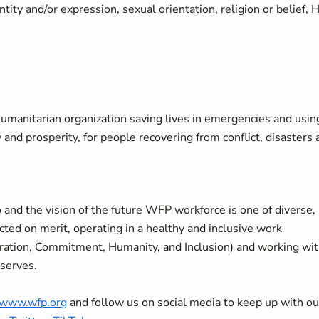
ity and/or expression, sexual orientation, religion or belief, 
manitarian organization saving lives in emergencies and usin
y and prosperity, for people recovering from conflict, disasters
 and the vision of the future WFP workforce is one of diverse,
ted on merit, operating in a healthy and inclusive work
oration, Commitment, Humanity, and Inclusion) and working wi
 serves.
//www.wfp.org
and follow us on social media to keep up with ou