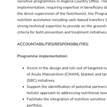
sensitive programmes in Algeria Country Office. The
implementation, requiring expertise in beneficiary 
the direct supervision of the Nutritionist, the Progr
nutrition assistance including cash-based transfers
strong technical expertise to provide on the ground 
criteria for both prevention and treatment initiatives
ACCOUNTABILITIES/RESPONSIBILITIES:
Programme implementation:
Assist in the design and roll-out of targete
of Acute Malnutrition (CMAM), blanket and ta
(SBC) initiatives.
Support the identification of potential partner
holistic approach to addressing nutritional nee
Facilitate the integration of nutrition sensiti
portfolio.