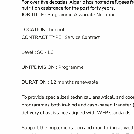
For over five decades, Algeria has hosted refugees 
nutrition assistance for the past forty years.
JOB TITLE :
Programme Associate Nutrition
LOCATION:
Tindouf
CONTRACT TYPE
: Service Contract
Level
: SC - L6
UNIT/DIVISION :
Programme
DURATION :
12 months renewable
To provide
specialized technical, analytical, and co
programmes both in-kind and cash-based transfer (
delivery of assistance aligned with WFP standards.
Support the implementation and monitoring as well as