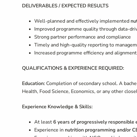
DELIVERABLES / EXPECTED RESULTS
Well-planned and effectively implemented
nu
Improved programme quality through data-dri
Strong partner performance and compliance
Timely and high-quality reporting to manage
Increased programme efficiency and alignment
QUALIFICATIONS & EXPERIENCE REQUIRED:
Education:
Completion of secondary school. A bachel
Health, Food Science, Economics, or any other closely
Experience Knowledge & Skills:
At least
6 years of progressively responsible
Experience in
nutrition programming and/or C