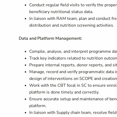
Conduct regular field visits to verify the prope
beneficiary nutritional status data.
In liaison with RAM team, plan and conduct fre
distribution and nutrition screening activities.
Data and Platform Management:
Compile, analyse, and interpret programme data
Track key indicators related to nutrition ou
Prepare internal reports, donor reports, and s
Manage, record and verify programmatic data
design of interventions on SCOPE and creation
Work with the CBT focal in SC to ensure enro
platform is done timely and correctly.
Ensure accurate setup and maintenance of ben
platform.
In liaison with Supply chain team, resolve fiel