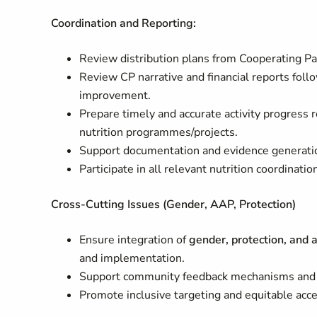
Coordination and Reporting:
Review distribution plans from Cooperating Par
Review CP narrative and financial reports foll
improvement.
Prepare timely and accurate activity progress r
nutrition programmes/projects.
Support documentation and evidence generatio
Participate in all relevant nutrition coordinati
Cross-Cutting Issues (Gender, AAP, Protection
)
Ensure integration of
gender, protection, and 
and implementation.
Support community feedback mechanisms and 
Promote inclusive targeting and equitable acce