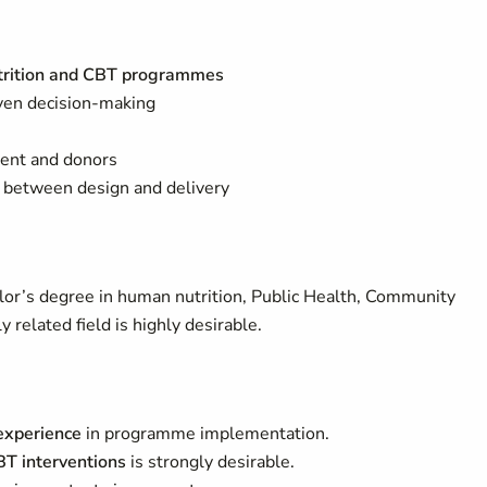
trition and CBT programmes
ven decision-making
ment and donors
 between design and delivery
or’s degree in human nutrition, Public Health, Community
 related field is highly desirable.
 experience
in programme implementation.
BT interventions
is strongly desirable.