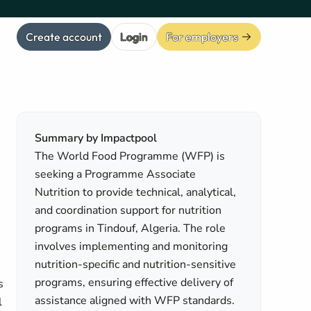
Create account
Login
For employers
Summary by Impactpool
The World Food Programme (WFP) is
seeking a Programme Associate
Nutrition to provide technical, analytical,
and coordination support for nutrition
programs in Tindouf, Algeria. The role
involves implementing and monitoring
nutrition-specific and nutrition-sensitive
programs, ensuring effective delivery of
s
assistance aligned with WFP standards.
l