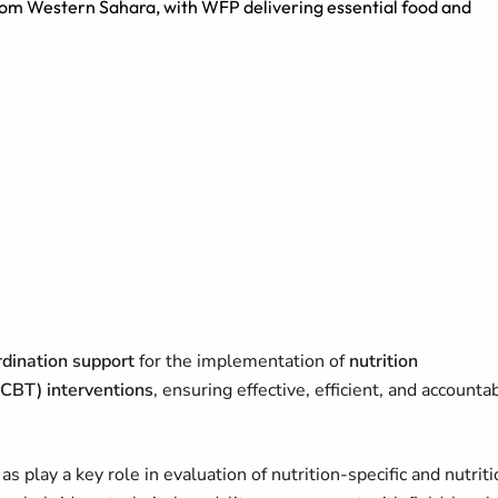
from Western Sahara, with WFP delivering essential food and
ordination support
for the implementation of
nutrition
CBT) interventions
, ensuring effective, efficient, and accounta
 play a key role in evaluation of nutrition-specific and nutriti