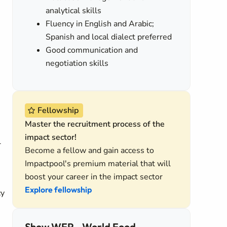
analytical skills
Fluency in English and Arabic;
Spanish and local dialect preferred
Good communication and
negotiation skills
Fellowship
Master the recruitment process of the
impact sector!
l
Become a fellow and gain access to
Impactpool's premium material that will
boost your career in the impact sector
Explore fellowship
cy
Show WFP - World Food