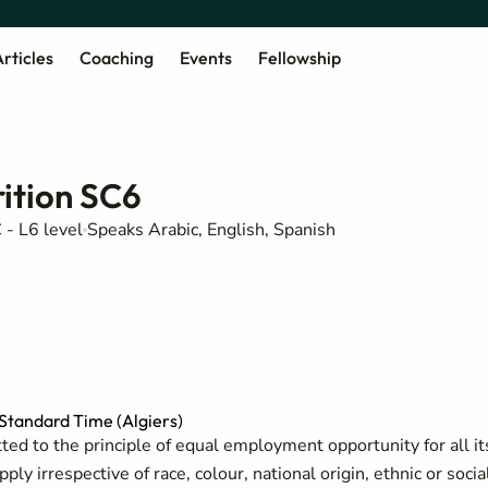
rticles
Coaching
Events
Fellowship
ition SC6
 - L6 level
Speaks Arabic, English, Spanish
tandard Time (Algiers)
ed to the principle of equal employment opportunity for all it
y irrespective of race, colour, national origin, ethnic or socia