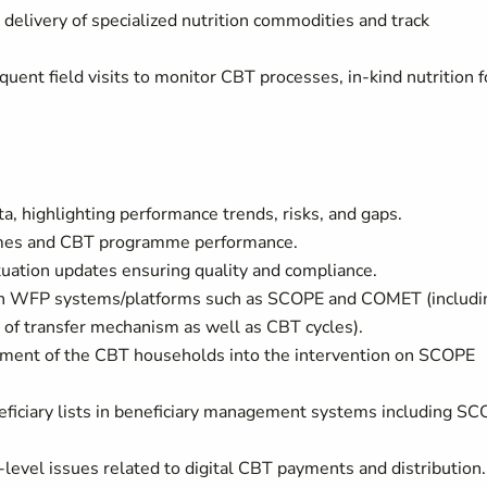
r delivery of specialized nutrition commodities and track
quent field visits to monitor CBT processes, in-kind nutrition 
, highlighting performance trends, risks, and gaps.
tcomes and CBT programme performance.
ituation updates ensuring quality and compliance.
 in WFP systems/platforms such as SCOPE and COMET (includi
 of transfer mechanism as well as CBT cycles).
lment of the CBT households into the intervention on SCOPE
eficiary lists in beneficiary management systems including S
d-level issues related to digital CBT payments and distribution.