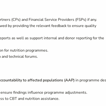
tners (CPs) and Financial Service Providers (FSPs) if any.
owed by providing the relevant feedback to ensure quality
eports as well as support internal and donor reporting for the
n for nutrition programmes.
on and technical forums.
accountability to affected populations (AAP)
in programme des
ensure findings influence programme adjustments.
ss to CBT and nutrition assistance.