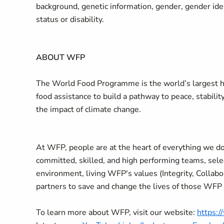
background, genetic information, gender, gender ident
status or disability.
ABOUT WFP
The World Food Programme is the world’s largest hu
food assistance to build a pathway to peace, stabilit
the impact of climate change.
At WFP, people are at the heart of everything we do
committed, skilled, and high performing teams, selec
environment, living WFP's values (Integrity, Collab
partners to save and change the lives of those WFP
To learn more about WFP, visit our website:
https: