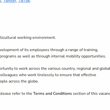
k
,
Twitter
,
TikTok
.
lticultural working environment.
velopment of its employees through a range of training,
 programs as well as through internal mobility opportunities.
rtunity to work across the various country, regional and globa
colleagues who work tirelessly to ensure that effective
ople across the globe.
please refer to the
Terms and Conditions
section of this vacan