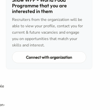
Programme that you are
interested in them
Recruiters from the organization will be
able to view your profile, contact you for
current & future vacancies and engage
you on opportunities that match your
skills and interest.
Connect with organization
ble
on-