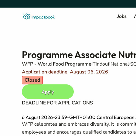
Jobs
A
Programme Associate Nutr
WFP - World Food Programme
Tindouf
National
SC
Application deadline: August 06, 2026
Closed
Apply
DEADLINE FOR APPLICATIONS
6 August 2026-23:59-GMT+01:00 Central European S
WFP celebrates and embraces diversity. It is committ
employees and encourages qualified candidates to appl