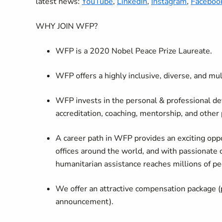
latest news:
YouTube
,
LinkedIn
,
Instagram
,
Faceboo
WHY JOIN WFP?
WFP is a 2020 Nobel Peace Prize Laureate.
WFP offers a highly inclusive, diverse, and mu
WFP invests in the personal & professional de
accreditation, coaching, mentorship, and other
A career path in WFP provides an exciting oppo
offices around the world, and with passionate 
humanitarian assistance reaches millions of pe
We offer an attractive compensation package (
announcement).