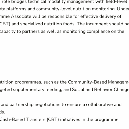
 role bridges technical modality management with field-level
data platforms and community-level nutrition monitoring. Unde
amme Associate will be responsible for effective delivery of
 (CBT) and specialized nutrition foods. The incumbent should h
capacity to partners as well as monitoring compliance on the
.
d nutrition programmes, such as the Community-Based Managem
rgeted supplementary feeding, and Social and Behavior Chang
s and partnership negotiations to ensure a collaborative and
ds.
ve Cash-Based Transfers (CBT) initiatives in the programme