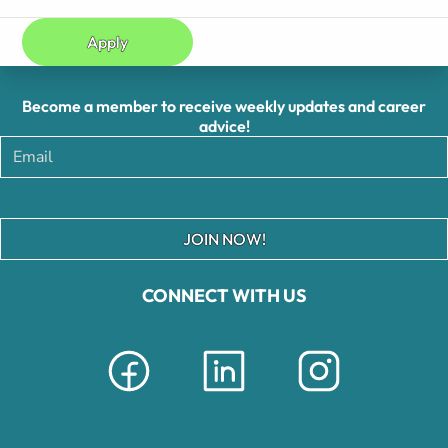
Apply
Become a member to receive weekly updates and career
advice!
JOIN NOW!
CONNECT WITH US