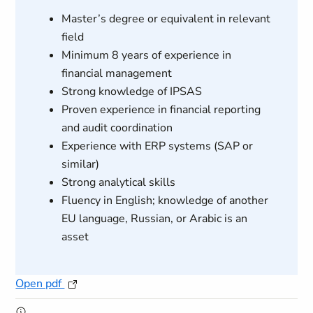
Master’s degree or equivalent in relevant
field
Minimum 8 years of experience in
financial management
Strong knowledge of IPSAS
Proven experience in financial reporting
and audit coordination
Experience with ERP systems (SAP or
similar)
Strong analytical skills
Fluency in English; knowledge of another
EU language, Russian, or Arabic is an
asset
Open pdf