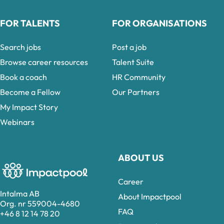
FOR TALENTS
FOR ORGANISATIONS
Search jobs
Post a job
Browse career resources
Talent Suite
Book a coach
HR Community
Become a Fellow
Our Partners
My Impact Story
Webinars
ABOUT US
Career
Intalma AB
About Impactpool
Org. nr 559004-4680
FAQ
+46 8 12 14 78 20