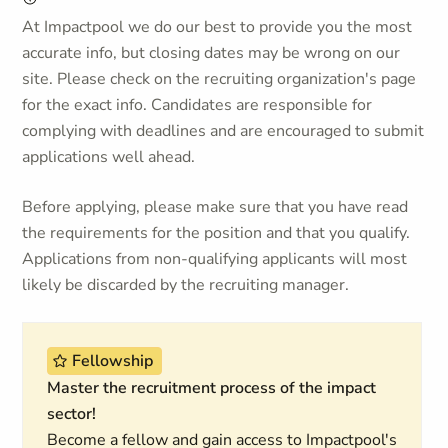
At Impactpool we do our best to provide you the most
accurate info, but closing dates may be wrong on our
site. Please check on the recruiting organization's page
for the exact info. Candidates are responsible for
complying with deadlines and are encouraged to submit
applications well ahead.
Before applying, please make sure that you have read
the requirements for the position and that you qualify.
Applications from non-qualifying applicants will most
likely be discarded by the recruiting manager.
Fellowship
Master the recruitment process of the impact
sector!
Become a fellow and gain access to Impactpool's