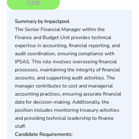
Apply
Summary by Impactpool
The Senior Financial Manager within the
Finance and Budget Unit provides technical
expertise in accounting, financial reporting, and
audit coordination, ensuring compliance with
IPSAS. This role involves overseeing financial
processes, maintaining the integrity of financial
accounts, and supporting audit activities. The
manager contributes to cost and managerial
accounting practices, ensuring accurate financial
data for decision-making. Additionally, the
position includes monitoring treasury activities
and providing technical leadership to finance
staff.
Candidate Requirements: