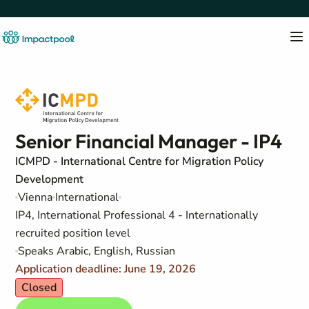
Senior Financial Manager - IP4
ICMPD - International Centre for Migration Policy
Development
Vienna
International
IP4, International Professional 4 - Internationally
recruited position level
Speaks Arabic, English, Russian
Application deadline: June 19, 2026
Closed