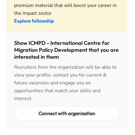
premium material that will boost your career in
the impact sector
Explore fellowship
Show ICMPD - International Centre for
Migration Policy Development that you are
interested in them
Recruiters from the organization will be able to
view your profile, contact you for current &
future vacancies and engage you on
opportunities that match your skills and
interest.
Connect with organization