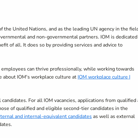
f the United Nations, and as the leading UN agency in the fiel
overnmental and non-governmental partners. IOM is dedicated
it of all. It does so by providing services and advice to
 employees can thrive professionally, while working towards
re about IOM's workplace culture at
IOM workplace culture |
candidates. For all IOM vacancies, applications from qualified
hose of qualified and eligible second-tier candidates in the
nternal and internal-equivalent candidates
as well as external
dates.