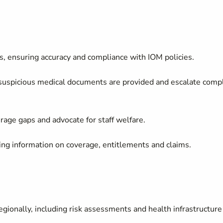
s, ensuring accuracy and compliance with IOM policies.
 suspicious medical documents are provided and escalate comp
rage gaps and advocate for staff welfare.
ding information on coverage, entitlements and claims.
gionally, including risk assessments and health infrastructure