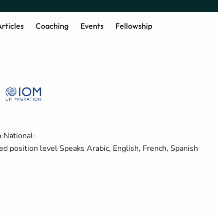
rticles
Coaching
Events
Fellowship
o
National
ed position level
Speaks Arabic, English, French, Spanish