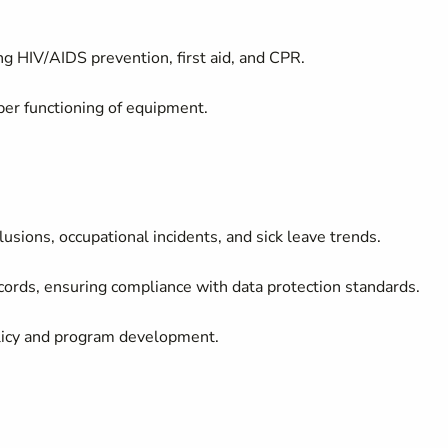
g HIV/AIDS prevention, first aid, and CPR.
oper functioning of equipment.
usions, occupational incidents, and sick leave trends.
cords, ensuring compliance with data protection standards.
policy and program development.