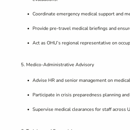
Coordinate emergency medical support and medi
Provide pre-travel medical briefings and ensu
Act as OHU’s regional representative on occupa
5. Medico-Administrative Advisory
Advise HR and senior management on medical st
Participate in crisis preparedness planning and
Supervise medical clearances for staff across 