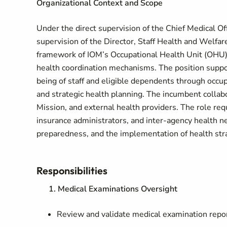
Organizational Context and Scope
Under the direct supervision of the Chief Medical Of
supervision of the Director, Staff Health and Welfar
framework of IOM’s Occupational Health Unit (OHU)
health coordination mechanisms. The position suppor
being of staff and eligible dependents through occu
and strategic health planning. The incumbent collab
Mission, and external health providers. The role req
insurance administrators, and inter-agency health n
preparedness, and the implementation of health stra
Responsibilities
1. Medical Examinations Oversight
Review and validate medical examination report