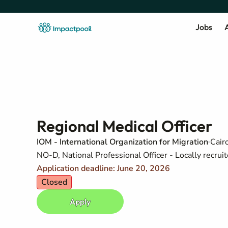
Jobs
A
Regional Medical Officer
IOM - International Organization for Migration
Cair
NO-D, National Professional Officer - Locally recruit
Application deadline: June 20, 2026
Closed
Apply