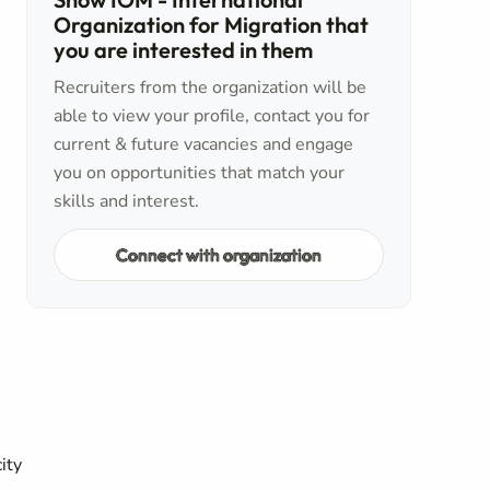
Organization for Migration that
you are interested in them
Recruiters from the organization will be
able to view your profile, contact you for
current & future vacancies and engage
you on opportunities that match your
skills and interest.
Connect with organization
ity