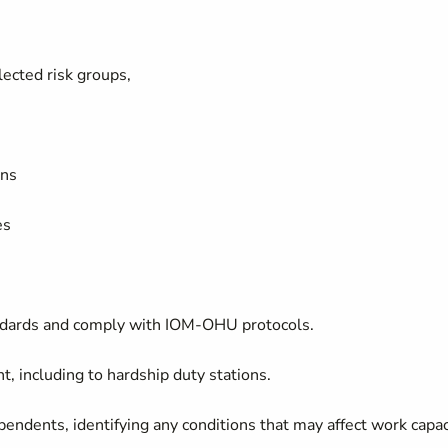
lected risk groups,
ons
ses
andards and comply with IOM-OHU protocols.
, including to hardship duty stations.
pendents, identifying any conditions that may affect work capac