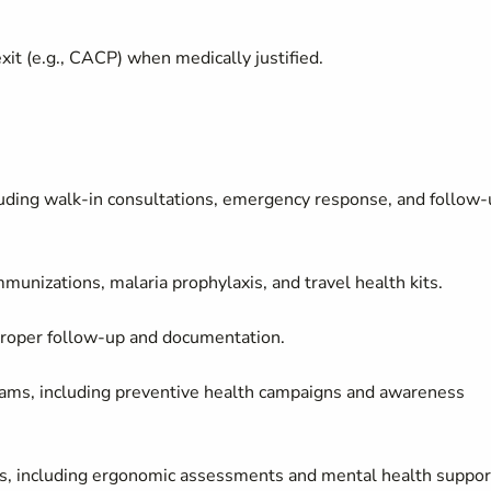
it (e.g., CACP) when medically justified.
cluding walk-in consultations, emergency response, and follow
munizations, malaria prophylaxis, and travel health kits.
 proper follow-up and documentation.
ams, including preventive health campaigns and awareness
sks, including ergonomic assessments and mental health suppor