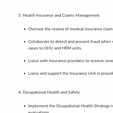
3. Health Insurance and Claims Management
Oversee the review of medical insurance claim
Collaborate to detect and prevent fraud when
cases to OHU and HRM units.
Liaise with insurance providers to resolve cove
Liaise and support the Insurance Unit in provi
4. Occupational Health and Safety
Implement the Occupational Health Strategy re
evaluations.