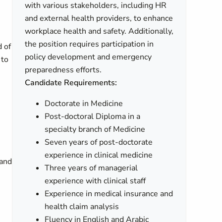
with various stakeholders, including HR
and external health providers, to enhance
workplace health and safety. Additionally,
the position requires participation in
d of
policy development and emergency
 to
preparedness efforts.
Candidate Requirements:
Doctorate in Medicine
Post-doctoral Diploma in a
specialty branch of Medicine
Seven years of post-doctorate
experience in clinical medicine
 and
Three years of managerial
experience with clinical staff
Experience in medical insurance and
health claim analysis
Fluency in English and Arabic