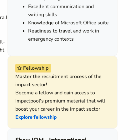
Excellent communication and
writing skills
rall
Knowledge of Microsoft Office suite
Readiness to travel and work in
y
emergency contexts
ll-
ht,
Fellowship
Master the recruitment process of the
impact sector!
Become a fellow and gain access to
Impactpool's premium material that will
boost your career in the impact sector
Explore fellowship
Show IOM - International