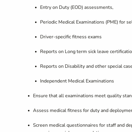
Entry on Duty (EOD) assessments,
Periodic Medical Examinations (PME) for se
Driver-specific fitness exams
Reports on Long term sick leave certificati
Reports on Disability and other special ca
Independent Medical Examinations
Ensure that all examinations meet quality st
Assess medical fitness for duty and deployment
Screen medical questionnaires for staff and de