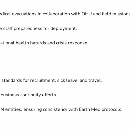
cal evacuations in collaboration with OHU and field missions
re staff preparedness for deployment.
tional health hazards and crisis response.
andards for recruitment, sick leave, and travel.
 business continuity efforts.
UN entities, ensuring consistency with Earth Med protocols.