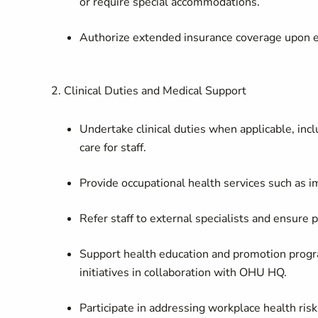
or require special accommodations.
Authorize extended insurance coverage upon ex
2. Clinical Duties and Medical Support
Undertake clinical duties when applicable, in
care for staff.
Provide occupational health services such as im
Refer staff to external specialists and ensure
Support health education and promotion progr
initiatives in collaboration with OHU HQ.
Participate in addressing workplace health ri