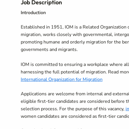
Job Description
Introduction
Established in 1951, IOM is a Related Organization o
migration, works closely with governmental, interg
promoting humane and orderly migration for the benef
governments and migrants.
IOM is committed to ensuring a workplace where all
harnessing the full potential of migration. Read mo
International Organization for Migration
Applications are welcome from internal and external 
eligible first-tier candidates are considered before t
selection process. For the purpose of this vacancy,
i
women candidates are considered as first-tier candi