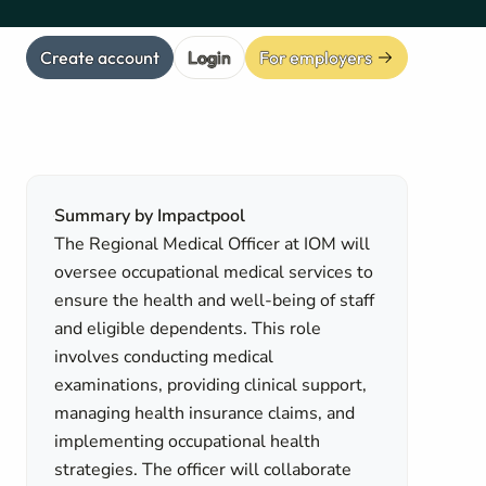
Create account
Login
For employers
Summary by Impactpool
The Regional Medical Officer at IOM will
oversee occupational medical services to
ensure the health and well-being of staff
and eligible dependents. This role
involves conducting medical
examinations, providing clinical support,
managing health insurance claims, and
implementing occupational health
strategies. The officer will collaborate