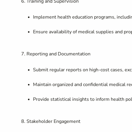
6. Training and Supervision
Implement health education programs, includin
Ensure availability of medical supplies and pr
7. Reporting and Documentation
Submit regular reports on high-cost cases, excl
Maintain organized and confidential medical re
Provide statistical insights to inform health 
8. Stakeholder Engagement