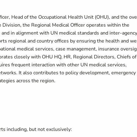
ficer, Head of the Occupational Health Unit (OHU), and the ove
e Division, the Regional Medical Officer operates within the
 and in alignment with UN medical standards and inter-agenc
ts regional and country offices by ensuring the health and we
pational medical services, case management, insurance oversig
orates closely with OHU HQ, HR, Regional Directors, Chiefs of
uires frequent interaction with other UN medical services,
etworks. It also contributes to policy development, emergency
tegies across the region.
s including, but not exclusively: