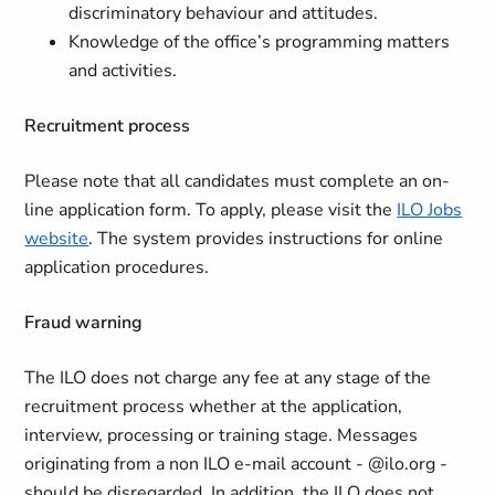
discriminatory behaviour and attitudes.
Knowledge of the office’s programming matters
and activities.
Recruitment process
Please note that all candidates must complete an on-
line application form. To apply, please visit the
ILO Jobs
website
. The system provides instructions for online
application procedures.
Fraud warning
The ILO does not charge any fee at any stage of the
recruitment process whether at the application,
interview, processing or training stage. Messages
originating from a non ILO e-mail account - @ilo.org -
should be disregarded. In addition, the ILO does not