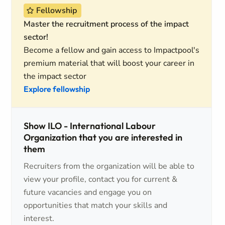
Fellowship
Master the recruitment process of the impact
sector!
Become a fellow and gain access to Impactpool's
premium material that will boost your career in
the impact sector
Explore fellowship
Show ILO - International Labour
Organization that you are interested in
them
Recruiters from the organization will be able to
view your profile, contact you for current &
future vacancies and engage you on
opportunities that match your skills and
interest.