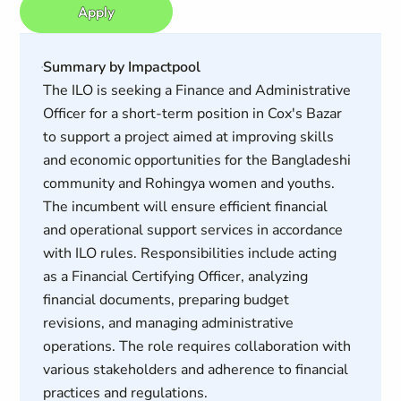
Apply
Summary by Impactpool
The ILO is seeking a Finance and Administrative
Officer for a short-term position in Cox's Bazar
to support a project aimed at improving skills
and economic opportunities for the Bangladeshi
community and Rohingya women and youths.
The incumbent will ensure efficient financial
and operational support services in accordance
with ILO rules. Responsibilities include acting
as a Financial Certifying Officer, analyzing
financial documents, preparing budget
revisions, and managing administrative
operations. The role requires collaboration with
various stakeholders and adherence to financial
practices and regulations.