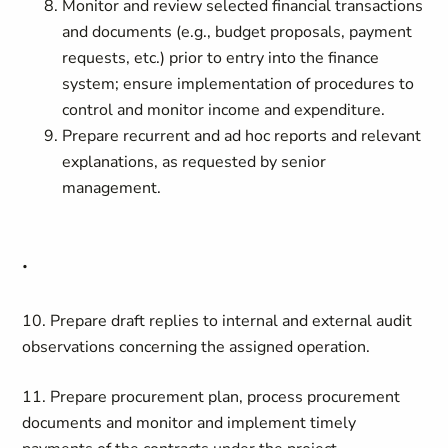
Monitor and review selected financial transactions
and documents (e.g., budget proposals, payment
requests, etc.) prior to entry into the finance
system; ensure implementation of procedures to
control and monitor income and expenditure.
Prepare recurrent and ad hoc reports and relevant
explanations, as requested by senior
management.
.
10. Prepare draft replies to internal and external audit
observations concerning the assigned operation.
11. Prepare procurement plan, process procurement
documents and monitor and implement timely