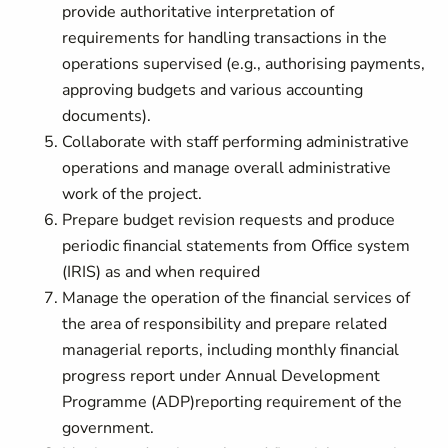
provide authoritative interpretation of
requirements for handling transactions in the
operations supervised (e.g., authorising payments,
approving budgets and various accounting
documents).
Collaborate with staff performing administrative
operations and manage overall administrative
work of the project.
Prepare budget revision requests and produce
periodic financial statements from Office system
(IRIS) as and when required
Manage the operation of the financial services of
the area of responsibility and prepare related
managerial reports, including monthly financial
progress report under Annual Development
Programme (ADP)reporting requirement of the
government.