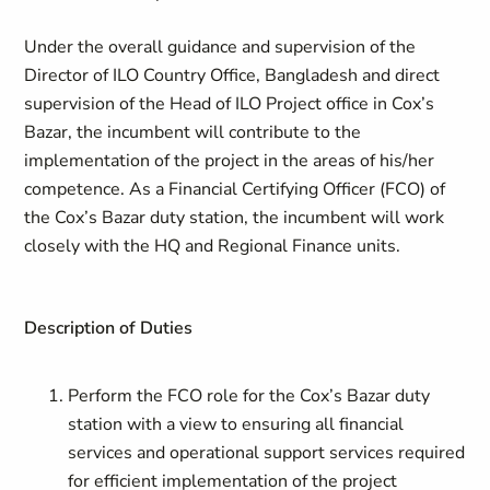
Under the overall guidance and supervision of the
Director of ILO Country Office, Bangladesh and direct
supervision of the Head of ILO Project office in Cox’s
Bazar, the incumbent will contribute to the
implementation of the project in the areas of his/her
competence. As a Financial Certifying Officer (FCO) of
the Cox’s Bazar duty station, the incumbent will work
closely with the HQ and Regional Finance units.
Description of Duties
Perform the FCO role for the Cox’s Bazar duty
station with a view to ensuring all financial
services and operational support services required
for efficient implementation of the project