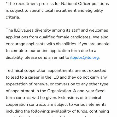
*The recruitment process for National Officer positions
is subject to specific local recruitment and eligibility
criteria.
The ILO values diversity among its staff and welcomes
applications from qualified female candidates. We also
encourage applicants with disabilities. If you are unable
to complete our online application form due to a
disability, please send an email to
ilojobs@ilo.org
.
Technical cooperation appointments are not expected
to lead to a career in the ILO and they do not carry any
expectation of renewal or conversion to any other type
of appointment in the Organization
.
A one-year fixed-
term contract will be given.
Extensions of technical
cooperation contracts are subject to various elements
including the following: availability of funds, continuing