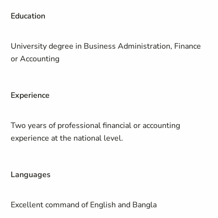
Education
University degree in Business Administration, Finance
or Accounting
Experience
Two years of professional financial or accounting
experience at the national level.
Languages
Excellent command of English and Bangla