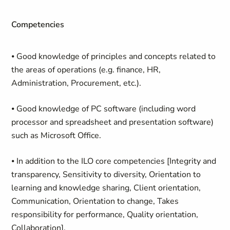
Competencies
⦁
Good knowledge of principles and concepts related to
the areas of operations (e.g. finance, HR,
Administration, Procurement, etc.).
⦁
Good knowledge of PC software (including word
processor and spreadsheet and presentation software)
such as Microsoft Office.
⦁
In addition to the ILO core competencies [Integrity and
transparency, Sensitivity to diversity, Orientation to
learning and knowledge sharing, Client orientation,
Communication, Orientation to change, Takes
responsibility for performance, Quality orientation,
Collaboration],