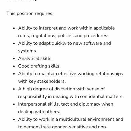
This position requires:
Ability to interpret and work within applicable
rules, regulations, policies and procedures.
Ability to adapt quickly to new software and
systems.
Analytical skills.
Good drafting skills.
Ability to maintain effective working relationships
with key stakeholders.
A high degree of discretion with sense of
responsibility in dealing with confidential matters.
Interpersonal skills, tact and diplomacy when
dealing with others.
Ability to work in a multicultural environment and
to demonstrate gender-sensitive and non-