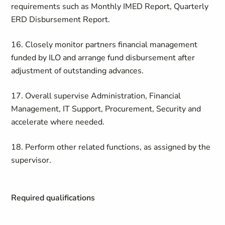
requirements such as Monthly IMED Report, Quarterly
ERD Disbursement Report.
16. Closely monitor partners financial management
funded by ILO and arrange fund disbursement after
adjustment of outstanding advances.
17. Overall supervise Administration, Financial
Management, IT Support, Procurement, Security and
accelerate where needed.
18. Perform other related functions, as assigned by the
supervisor.
Required qualifications