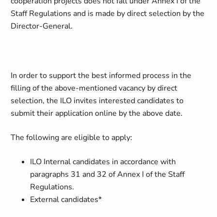
cooperation projects does not fall under Annex I of the
Staff Regulations and is made by direct selection by the
Director-General.
In order to support the best informed process in the
filling of the above-mentioned vacancy by direct
selection, the ILO invites interested candidates to
submit their application online by the above date.
The following are eligible to apply:
ILO Internal candidates in accordance with
paragraphs 31 and 32 of Annex I of the Staff
Regulations.
External candidates*