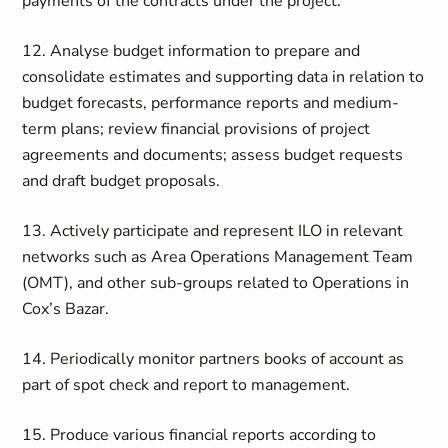
payments of the contracts under the project.
12.
Analyse budget information to prepare and
consolidate estimates and supporting data in relation to
budget forecasts, performance reports and medium-
term plans; review financial provisions of project
agreements and documents; assess budget requests
and draft budget proposals.
13. Actively participate and represent ILO in relevant
networks such as Area Operations Management Team
(OMT), and other sub-groups related to Operations in
Cox’s Bazar.
14. Periodically monitor partners books of account as
part of spot check and report to management.
15. Produce various financial reports according to