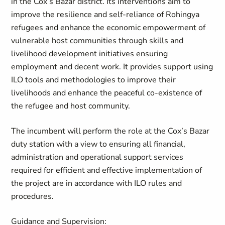
in the Cox’s Bazar district. Its interventions aim to
improve the resilience and self-reliance of Rohingya
refugees and enhance the economic empowerment of
vulnerable host communities through skills and
livelihood development initiatives ensuring
employment and decent work. It provides support using
ILO tools and methodologies to improve their
livelihoods and enhance the peaceful co-existence of
the refugee and host community.
The incumbent will perform the role at the Cox’s Bazar
duty station with a view to ensuring all financial,
administration and operational support services
required for efficient and effective implementation of
the project are in accordance with ILO rules and
procedures.
Guidance and Supervision: