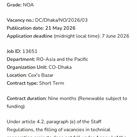
Grade:
NOA
Vacancy no.:
DC/Dhaka/NO/2026/03
Publication date: 21 May 2026
Application deadline
(midnight local time): 7 June 2026
Job ID:
13651
Department:
RO-Asia and the Pacific
Organization Unit:
CO-Dhaka
Location:
Cox's Bazar
Contract type:
Short Term
Contract duration:
Nine months (Renewable subject to
funding)
Under article 4.2, paragraph (e) of the Staff
Regulations, the filling of vacancies in technical