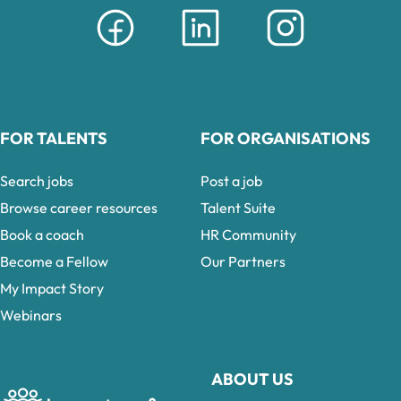
FOR TALENTS
FOR ORGANISATIONS
Search jobs
Post a job
Browse career resources
Talent Suite
Book a coach
HR Community
Become a Fellow
Our Partners
My Impact Story
Webinars
ABOUT US