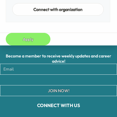
Connect with organization
Apply
Become a member to receive weekly updates and career
advice!
JOIN NOW!
CONNECT WITH US