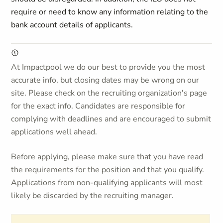
require or need to know any information relating to the
bank account details of applicants.
At Impactpool we do our best to provide you the most
accurate info, but closing dates may be wrong on our
site. Please check on the recruiting organization's page
for the exact info. Candidates are responsible for
complying with deadlines and are encouraged to submit
applications well ahead.
Before applying, please make sure that you have read
the requirements for the position and that you qualify.
Applications from non-qualifying applicants will most
likely be discarded by the recruiting manager.