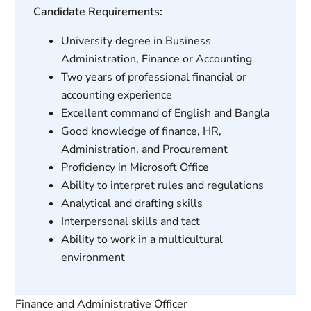
Candidate Requirements:
University degree in Business
Administration, Finance or Accounting
Two years of professional financial or
accounting experience
Excellent command of English and Bangla
Good knowledge of finance, HR,
Administration, and Procurement
Proficiency in Microsoft Office
Ability to interpret rules and regulations
Analytical and drafting skills
Interpersonal skills and tact
Ability to work in a multicultural
environment
Finance and Administrative Officer