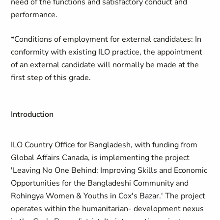
need of the functions and satisfactory conduct and
performance.
*Conditions of employment for external candidates: In
conformity with existing ILO practice, the appointment
of an external candidate will normally be made at the
first step of this grade.
Introduction
ILO Country Office for Bangladesh, with funding from
Global Affairs Canada, is implementing the project
'Leaving No One Behind: Improving Skills and Economic
Opportunities for the Bangladeshi Community and
Rohingya Women & Youths in Cox's Bazar.' The project
operates within the humanitarian- development nexus