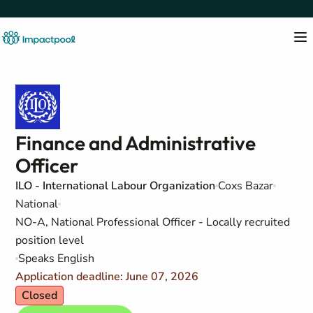
Finance and Administrative
Officer
ILO - International Labour Organization
Coxs Bazar
National
NO-A, National Professional Officer - Locally recruited
position level
Speaks English
Application deadline: June 07, 2026
Closed