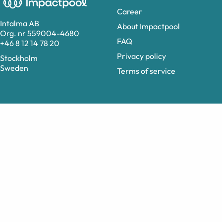
Career
Intalma AB
About Impactpool
Org. nr 559004-4680
FAQ
+46 8 12 14 78 20
Privacy policy
Stockholm
Sweden
Terms of service