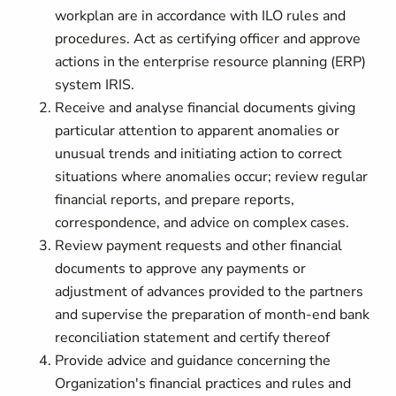
workplan are in accordance with ILO rules and
procedures. Act as certifying officer and approve
actions in the enterprise resource planning (ERP)
system IRIS.
Receive and analyse financial documents giving
particular attention to apparent anomalies or
unusual trends and initiating action to correct
situations where anomalies occur; review regular
financial reports, and prepare reports,
correspondence, and advice on complex cases.
Review payment requests and other financial
documents to approve any payments or
adjustment of advances provided to the partners
and supervise the preparation of month-end bank
reconciliation statement and certify thereof
Provide advice and guidance concerning the
Organization's financial practices and rules and