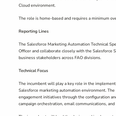
Cloud environment.
The role is home-based and requires a minimum over
Reporting Lines
The Salesforce Marketing Automation Technical Speci
Officer and collaborate closely with the Salesforce 
business stakeholders across FAO divisions.
Technical Focus
The incumbent will play a key role in the implement
Salesforce marketing automation environment. The i
engagement initiatives through the configuration a
campaign orchestration, email communications, and