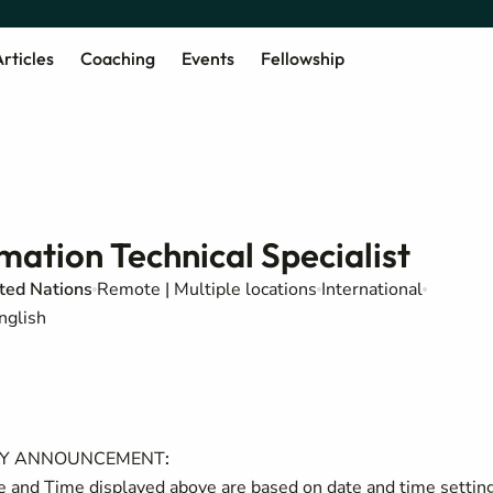
rticles
Coaching
Events
Fellowship
ation Technical Specialist
ited Nations
Remote | Multiple locations
International
nglish
NCY ANNOUNCEMENT
:
and Time displayed above are based on date and time settin