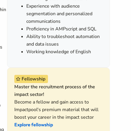
Experience with audience
hin
segmentation and personalized
communications
Proficiency in AMPscript and SQL
Ability to troubleshoot automation
and data issues
ss
Working knowledge of English
Fellowship
Master the recruitment process of the
impact sector!
Become a fellow and gain access to
f
Impactpool's premium material that will
boost your career in the impact sector
Explore fellowship
ng