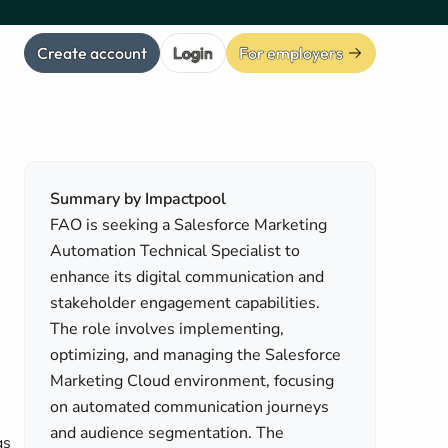
Create account
Login
For employers
Summary by Impactpool
FAO is seeking a Salesforce Marketing
Automation Technical Specialist to
enhance its digital communication and
stakeholder engagement capabilities.
The role involves implementing,
optimizing, and managing the Salesforce
Marketing Cloud environment, focusing
on automated communication journeys
and audience segmentation. The
gs