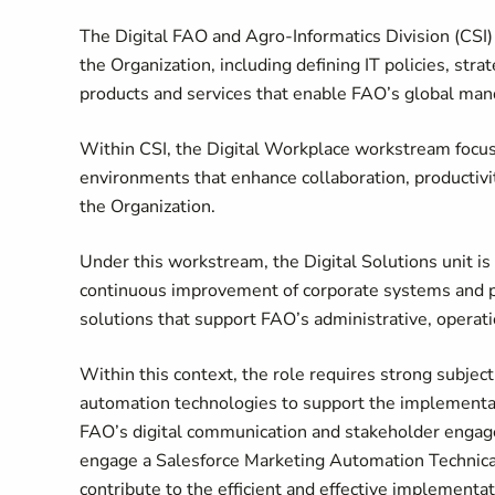
The Digital FAO and Agro-Informatics Division (CSI) i
the Organization, including defining IT policies, strat
products and services that enable FAO’s global man
Within CSI, the Digital Workplace workstream focuse
environments that enhance collaboration, productivi
the Organization.
Under this workstream, the Digital Solutions unit is
continuous improvement of corporate systems and pl
solutions that support FAO’s administrative, opera
Within this context, the role requires strong subjec
automation technologies to support the implementat
FAO’s digital communication and stakeholder engage
engage a Salesforce Marketing Automation Technical
contribute to the efficient and effective implement