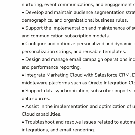
nurturing, event communications, and engagement 
• Develop and maintain audience segmentation strat
demographics, and organizational business rules.
• Support the implementation and maintenance of s
and communication subscription models.
• Configure and optimize personalized and dynamic 
personalization strings, and reusable templates.
• Design and manage email campaign operations incl
and performance reporting.
• Integrate Marketing Cloud with Salesforce CRM, D
middleware platforms such as Oracle Integration Cl
• Support data synchronization, subscriber imports, 
data sources.
• Assist in the implementation and optimization of u
Cloud capabilities.
• Troubleshoot and resolve issues related to automat
integrations, and email rendering.