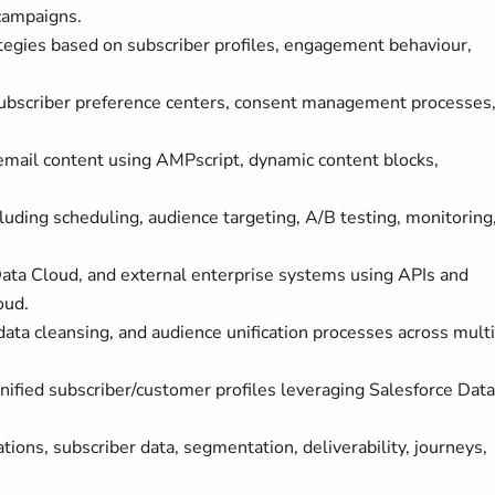
campaigns.
egies based on subscriber profiles, engagement behaviour,
ubscriber preference centers, consent management processes
email content using AMPscript, dynamic content blocks,
uding scheduling, audience targeting, A/B testing, monitoring
ata Cloud, and external enterprise systems using APIs and
oud.
data cleansing, and audience unification processes across mult
nified subscriber/customer profiles leveraging Salesforce Data
ions, subscriber data, segmentation, deliverability, journeys,