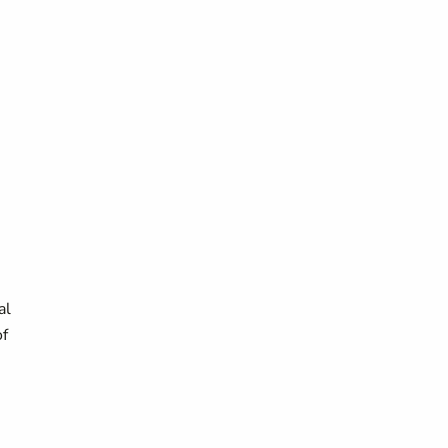
al
of