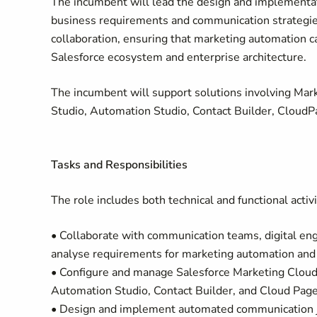
The incumbent will lead the design and implementat
business requirements and communication strategie
collaboration, ensuring that marketing automation ca
Salesforce ecosystem and enterprise architecture.
The incumbent will support solutions involving Mar
Studio, Automation Studio, Contact Builder, CloudPa
Tasks and Responsibilities
The role includes both technical and functional activi
• Collaborate with communication teams, digital e
analyse requirements for marketing automation and 
• Configure and manage Salesforce Marketing Cloud
Automation Studio, Contact Builder, and Cloud Page
• Design and implement automated communication j