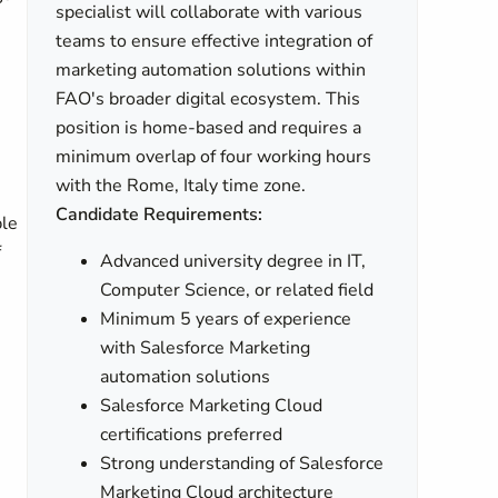
specialist will collaborate with various
teams to ensure effective integration of
marketing automation solutions within
FAO's broader digital ecosystem. This
position is home-based and requires a
minimum overlap of four working hours
with the Rome, Italy time zone.
Candidate Requirements:
ble
f
Advanced university degree in IT,
Computer Science, or related field
Minimum 5 years of experience
with Salesforce Marketing
automation solutions
Salesforce Marketing Cloud
certifications preferred
Strong understanding of Salesforce
Marketing Cloud architecture