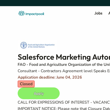
Jobs
A
Salesforce Marketing Autom
FAO - Food and Agriculture Organization of the Un
Consultant - Contractors Agreement level
Speaks E
Application deadline: June 04, 2026
Closed
Apply
CALL FOR EXPRESSIONS OF INTEREST - VACA
IMPORTANT NOTICE: Please note that Closure Date 