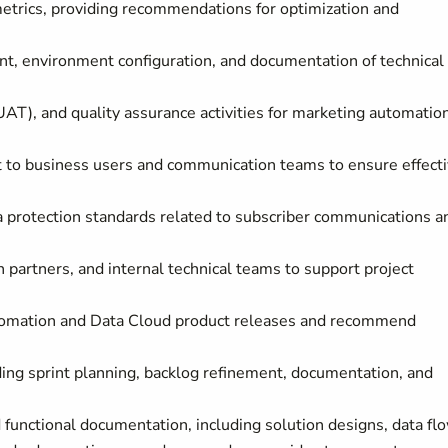
rics, providing recommendations for optimization and
t, environment configuration, and documentation of technical
UAT), and quality assurance activities for marketing automatio
rt to business users and communication teams to ensure effect
a protection standards related to subscriber communications a
 partners, and internal technical teams to support project
utomation and Data Cloud product releases and recommend
luding sprint planning, backlog refinement, documentation, and
functional documentation, including solution designs, data fl