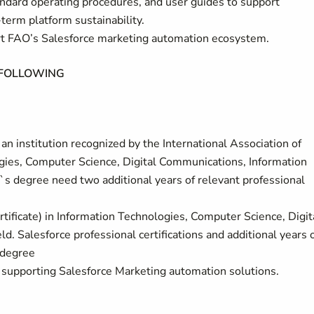
standard operating procedures, and user guides to support
term platform sustainability.
ort FAO’s Salesforce marketing automation ecosystem.
 FOLLOWING
n institution recognized by the International Association of
gies, Computer Science, Digital Communications, Information
r`s degree need two additional years of relevant professional
rtificate) in Information Technologies, Computer Science, Digit
d. Salesforce professional certifications and additional years 
 degree
 supporting Salesforce Marketing automation solutions.