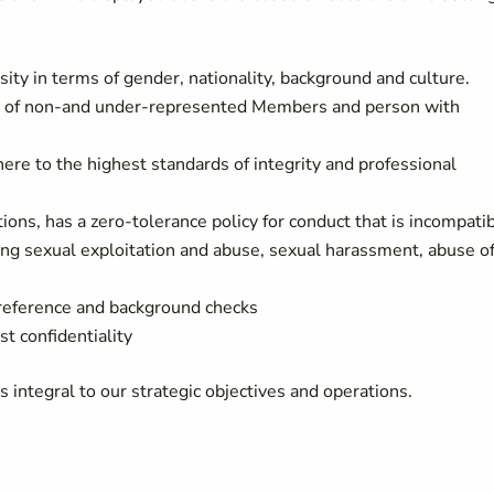
ity in terms of gender, nationality, background and culture.
als of non-and under-represented Members and person with
re to the highest standards of integrity and professional
ons, has a zero-tolerance policy for conduct that is incompati
ding sexual exploitation and abuse, sexual harassment, abuse o
 reference and background checks
st confidentiality
integral to our strategic objectives and operations.