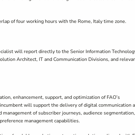
lap of four working hours with the Rome, Italy time zone.
alist will report directly to the Senior Information Technolog
Solution Architect, IT and Communication Divisions, and releva
ation, enhancement, support, and optimization of FAO’s
ncumbent will support the delivery of digital communication 
nd management of subscriber journeys, audience segmentation,
 preference management capabilities.