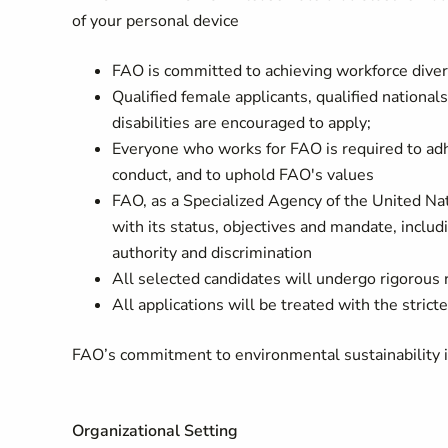
of your personal device
FAO is committed to achieving workforce divers
Qualified female applicants, qualified nation
disabilities are encouraged to apply;
Everyone who works for FAO is required to adhe
conduct, and to uphold FAO's values
FAO, as a Specialized Agency of the United Nati
with its status, objectives and mandate, inclu
authority and discrimination
All selected candidates will undergo rigorous
All applications will be treated with the stricte
FAO’s commitment to environmental sustainability is 
Organizational Setting