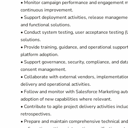
• Monitor campaign performance and engagement met
continuous improvement.
• Support deployment activities, release managemen
and functional solutions.
• Conduct system testing, user acceptance testing (
solutions.
• Provide training, guidance, and operational suppo
platform adoption.
• Support governance, security, compliance, and dat
consent management.
• Collaborate with external vendors, implementation
delivery and operational activities.
• Follow and monitor with Salesforce Marketing a
adoption of new capabilities where relevant.
• Contribute to agile project delivery activities inc
retrospectives.
• Prepare and maintain comprehensive technical and 