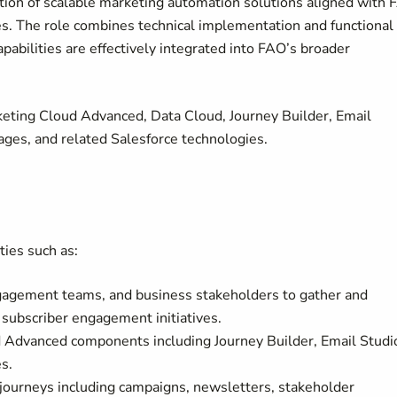
ion of scalable marketing automation solutions aligned with
s. The role combines technical implementation and functional
pabilities are effectively integrated into FAO’s broader
keting Cloud Advanced, Data Cloud, Journey Builder, Email
ges, and related Salesforce technologies.
ties such as:
ngagement teams, and business stakeholders to gather and
subscriber engagement initiatives.
 Advanced components including Journey Builder, Email Studi
s.
ourneys including campaigns, newsletters, stakeholder