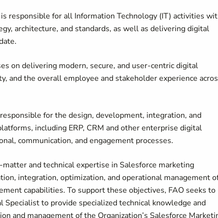
s responsible for all Information Technology (IT) activities wit
egy, architecture, and standards, as well as delivering digital
date.
s on delivering modern, secure, and user-centric digital
ty, and the overall employee and stakeholder experience acro
 responsible for the design, development, integration, and
atforms, including ERP, CRM and other enterprise digital
tional, communication, and engagement processes.
t-matter and technical expertise in Salesforce marketing
ion, integration, optimization, and operational management o
ment capabilities. To support these objectives, FAO seeks to
 Specialist to provide specialized technical knowledge and
ation and management of the Organization’s Salesforce Marketi