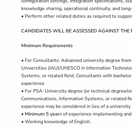
configuration settings, integration specifications, 
knowledge sharing, operational continuity, and long-
• Perform other related duties as required to supp
CANDIDATES WILL BE ASSESSED AGAINST THE
Minimum Requirements
• For Consultants: Advanced university degree from a
Universities (IAU)/UNESCO in Information Technolo
Systems, or related field. Consultants with bachelo
experience
• For PSA: University degree (or technical degree/ce
Communications, Information Systems, or related fiel
experience may be considered in lieu of a university
•
Minimum 5 year
s of experience implementing and
• Working knowledge of English.