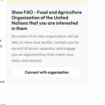
Show FAO - Food and Agriculture
Organization of the United
Nations that you are interested
in them
Recruiters from the organization will be
y
able to view your profile, contact you for
nt
current & future vacancies and engage
you on opportunities that match your
skills and interest.
Connect with organization
and