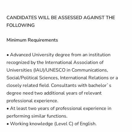
CANDIDATES WILL BE ASSESSED AGAINST THE
FOLLOWING
Minimum Requirements
• Advanced University degree from an institution
recognized by the International Association of
Universities (IAU)/UNESCO in Communications,
Social/Political Sciences, International Relations or a
closely related field. Consultants with bachelor`s
degree need two additional years of relevant
professional experience.
• At least two years of professional experience in
performing similar functions.
• Working knowledge (Level C) of English.