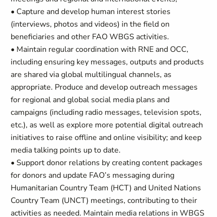
• Capture and develop human interest stories
(interviews, photos and videos) in the field on
beneficiaries and other FAO WBGS activities.
• Maintain regular coordination with RNE and OCC,
including ensuring key messages, outputs and products
are shared via global multilingual channels, as
appropriate. Produce and develop outreach messages
for regional and global social media plans and
campaigns (including radio messages, television spots,
etc.), as well as explore more potential digital outreach
initiatives to raise offline and online visibility; and keep
media talking points up to date.
• Support donor relations by creating content packages
for donors and update FAO’s messaging during
Humanitarian Country Team (HCT) and United Nations
Country Team (UNCT) meetings, contributing to their
activities as needed. Maintain media relations in WBGS