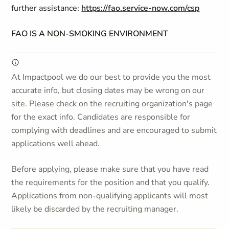
further assistance:
https://fao.service-now.com/csp
FAO IS A NON-SMOKING ENVIRONMENT
At Impactpool we do our best to provide you the most
accurate info, but closing dates may be wrong on our
site. Please check on the recruiting organization's page
for the exact info. Candidates are responsible for
complying with deadlines and are encouraged to submit
applications well ahead.
Before applying, please make sure that you have read
the requirements for the position and that you qualify.
Applications from non-qualifying applicants will most
likely be discarded by the recruiting manager.