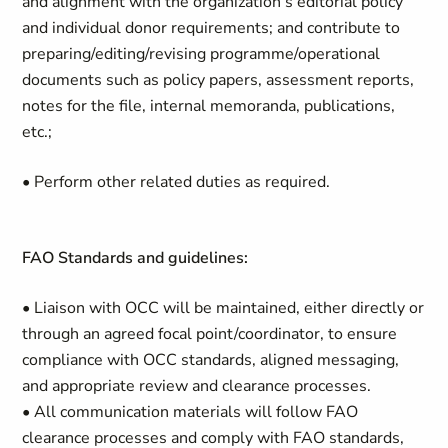
and alignment with the organization’s editorial policy
and individual donor requirements; and contribute to
preparing/editing/revising programme/operational
documents such as policy papers, assessment reports,
notes for the file, internal memoranda, publications,
etc.;
• Perform other related duties as required.
FAO Standards and guidelines:
• Liaison with OCC will be maintained, either directly or
through an agreed focal point/coordinator, to ensure
compliance with OCC standards, aligned messaging,
and appropriate review and clearance processes.
• All communication materials will follow FAO
clearance processes and comply with FAO standards,