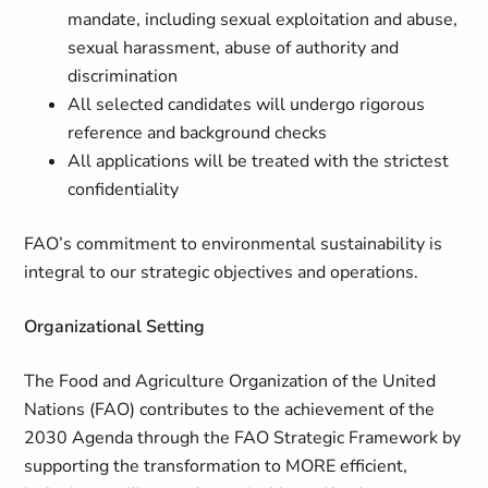
mandate, including sexual exploitation and abuse,
sexual harassment, abuse of authority and
discrimination
All selected candidates will undergo rigorous
reference and background checks
All applications will be treated with the strictest
confidentiality
FAO’s commitment to environmental sustainability is
integral to our strategic objectives and operations.
Organizational Setting
The Food and Agriculture Organization of the United
Nations (FAO) contributes to the achievement of the
2030 Agenda through the FAO Strategic Framework by
supporting the transformation to MORE efficient,