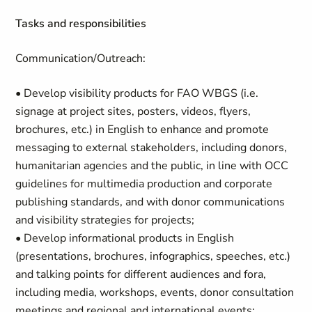
Tasks and responsibilities
Communication/Outreach:
• Develop visibility products for FAO WBGS (i.e.
signage at project sites, posters, videos, flyers,
brochures, etc.) in English to enhance and promote
messaging to external stakeholders, including donors,
humanitarian agencies and the public, in line with OCC
guidelines for multimedia production and corporate
publishing standards, and with donor communications
and visibility strategies for projects;
• Develop informational products in English
(presentations, brochures, infographics, speeches, etc.)
and talking points for different audiences and fora,
including media, workshops, events, donor consultation
meetings and regional and international events;