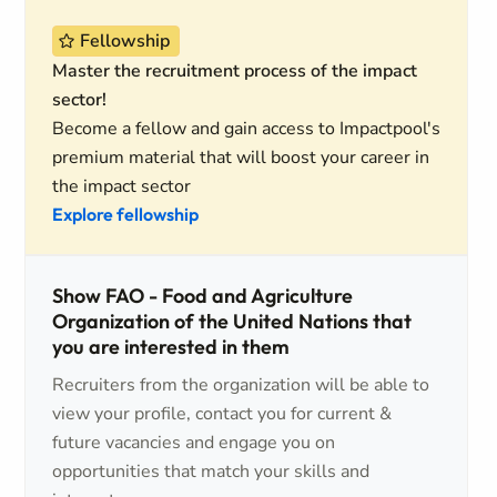
Fellowship
Master the recruitment process of the impact
sector!
Become a fellow and gain access to Impactpool's
premium material that will boost your career in
the impact sector
Explore fellowship
Show FAO - Food and Agriculture
Organization of the United Nations that
you are interested in them
Recruiters from the organization will be able to
view your profile, contact you for current &
future vacancies and engage you on
opportunities that match your skills and