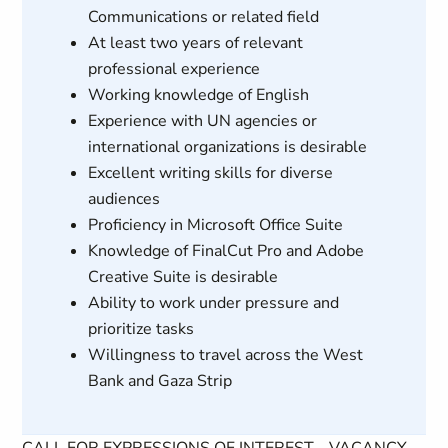
Communications or related field
At least two years of relevant
professional experience
Working knowledge of English
Experience with UN agencies or
international organizations is desirable
Excellent writing skills for diverse
audiences
Proficiency in Microsoft Office Suite
Knowledge of FinalCut Pro and Adobe
Creative Suite is desirable
Ability to work under pressure and
prioritize tasks
Willingness to travel across the West
Bank and Gaza Strip