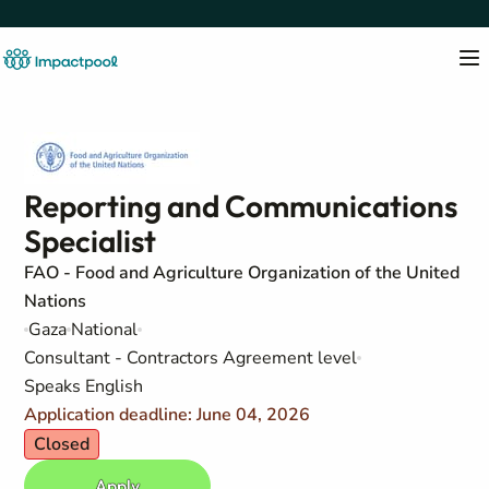
Reporting and Communications
Specialist
FAO - Food and Agriculture Organization of the United
Nations
Gaza
National
Consultant - Contractors Agreement level
Speaks English
Application deadline: June 04, 2026
Closed
Apply