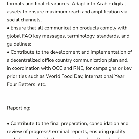
formats and final clearances. Adapt into Arabic digital
assets to ensure maximum reach and amplification via
social channels.
• Ensure that all communication products comply with
global FAO key messages, terminology, standards, and
guidelines;
• Contribute to the development and implementation of
a decentralized office country communication plan and,
in coordination with OCC and RNE, for campaigns or key
priorities such as World Food Day, International Year,
Four Betters, etc.
Reporting:
• Contribute to the final preparation, consolidation and
review of progress/terminal reports, ensuring quality