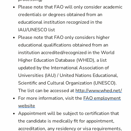
Please note that FAO will only consider academic
credentials or degrees obtained from an
educational institution recognized in the
IAU/UNESCO list
Please note that FAO only considers higher
educational qualifications obtained from an
institution accredited/recognized in the World
Higher Education Database (WHED), a list
updated by the International Association of
Universities (IAU) / United Nations Educational,
Scientific and Cultural Organization (UNESCO).
The list can be accessed at
http://www.whed.net/
For more information, visit the
FAO employment
website
Appointment will be subject to certification that
the candidate is medically fit for appointment,
accreditation, any residency or visa requirements,