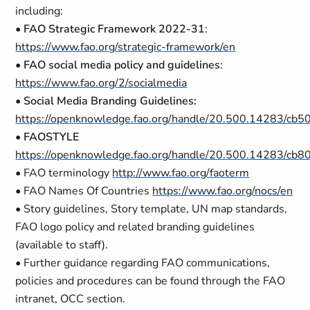
including:
•
FAO Strategic Framework 2022-31
:
https://www.fao.org/strategic-framework/en
•
FAO social media policy and guidelines
:
https://www.fao.org/2/socialmedia
•
Social Media Branding Guidelines:
https://openknowledge.fao.org/handle/20.500.14283/cb
•
FAOSTYLE
https://openknowledge.fao.org/handle/20.500.14283/cb
• FAO terminology
http://www.fao.org/faoterm
• FAO Names Of Countries
https://www.fao.org/nocs/en
• Story guidelines, Story template, UN map standards,
FAO logo policy and related branding guidelines
(available to staff).
• Further guidance regarding FAO communications,
policies and procedures can be found through the FAO
intranet, OCC section.