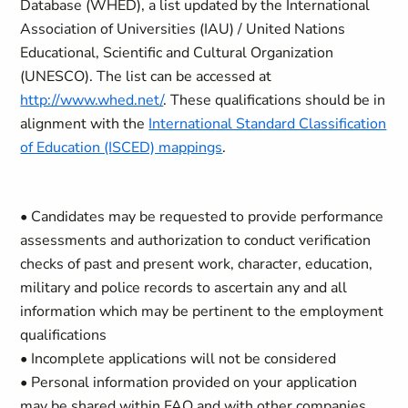
Database (WHED), a list updated by the International
Association of Universities (IAU) / United Nations
Educational, Scientific and Cultural Organization
(UNESCO). The list can be accessed at
http://www.whed.net/
. These qualifications should be in
alignment with the
International Standard Classification
of Education (ISCED) mappings
.
• Candidates may be requested to provide performance
assessments and authorization to conduct verification
checks of past and present work, character, education,
military and police records to ascertain any and all
information which may be pertinent to the employment
qualifications
• Incomplete applications will not be considered
• Personal information provided on your application
may be shared within FAO and with other companies