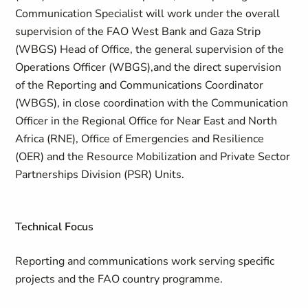
Communication Specialist will work under the overall
supervision of the FAO West Bank and Gaza Strip
(WBGS) Head of Office, the general supervision of the
Operations Officer (WBGS),and the direct supervision
of the Reporting and Communications Coordinator
(WBGS), in close coordination with the Communication
Officer in the Regional Office for Near East and North
Africa (RNE), Office of Emergencies and Resilience
(OER) and the Resource Mobilization and Private Sector
Partnerships Division (PSR) Units.
Technical Focus
Reporting and communications work serving specific
projects and the FAO country programme.