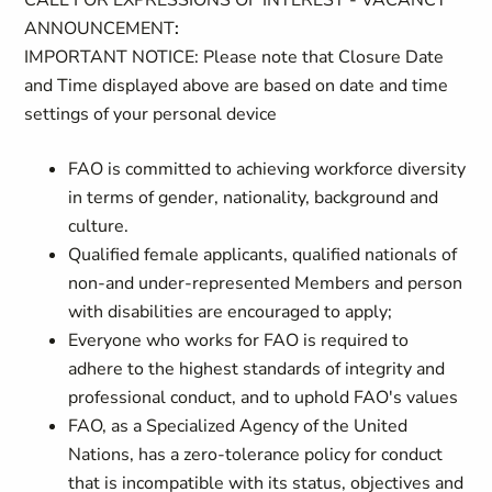
CALL FOR EXPRESSIONS OF INTEREST - VACANCY
ANNOUNCEMENT
:
IMPORTANT NOTICE: Please note that Closure Date
and Time displayed above are based on date and time
settings of your personal device
FAO is committed to achieving workforce diversity
in terms of gender, nationality, background and
culture.
Qualified female applicants, qualified nationals of
non-and under-represented Members and person
with disabilities are encouraged to apply;
Everyone who works for FAO is required to
adhere to the highest standards of integrity and
professional conduct, and to uphold FAO's values
FAO, as a Specialized Agency of the United
Nations, has a zero-tolerance policy for conduct
that is incompatible with its status, objectives and