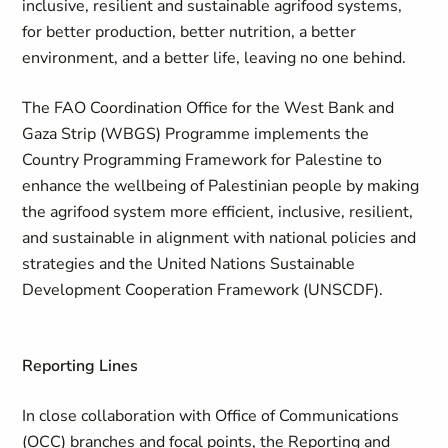
inclusive, resilient and sustainable agrifood systems,
for better production, better nutrition, a better
environment, and a better life, leaving no one behind.
The FAO Coordination Office for the West Bank and
Gaza Strip (WBGS) Programme implements the
Country Programming Framework for Palestine to
enhance the wellbeing of Palestinian people by making
the agrifood system more efficient, inclusive, resilient,
and sustainable in alignment with national policies and
strategies and the United Nations Sustainable
Development Cooperation Framework (UNSCDF).
Reporting Lines
In close collaboration with Office of Communications
(OCC) branches and focal points, the Reporting and