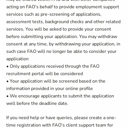
acting on FAO’s behalf to provide employment support
services such as pre-screening of applications,
assessment tests, background checks and other related
services. You will be asked to provide your consent
before submitting your application. You may withdraw
consent at any time, by withdrawing your application, in
such case FAO will no longer be able to consider your
application
• Only applications received through the FAO
recruitment portal will be considered
• Your application will be screened based on the
information provided in your online profile
• We encourage applicants to submit the application
well before the deadline date.
If you need help or have queries, please create a one-
time registration with FAO’s client support team for