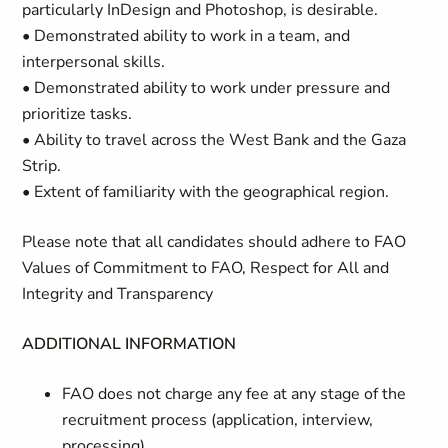
particularly InDesign and Photoshop, is desirable.
• Demonstrated ability to work in a team, and
interpersonal skills.
• Demonstrated ability to work under pressure and
prioritize tasks.
• Ability to travel across the West Bank and the Gaza
Strip.
• Extent of familiarity with the geographical region.
Please note that all candidates should adhere to FAO
Values of Commitment to FAO, Respect for All and
Integrity and Transparency
ADDITIONAL INFORMATION
FAO does not charge any fee at any stage of the
recruitment process (application, interview,
processing)