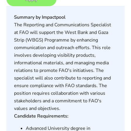
Summary by Impactpool
The Reporting and Communications Specialist
at FAO will support the West Bank and Gaza
Strip (WBGS) Programme by enhancing
communication and outreach efforts. This role
involves developing visibility products,
informational materials, and managing media
relations to promote FAO's initiatives. The
specialist will also contribute to reporting and
ensure compliance with FAO standards. The
position requires collaboration with various
stakeholders and a commitment to FAO's
values and objectives.
Candidate Requirements:
Advanced University degree in