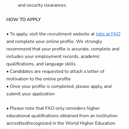
and security clearances.
HOW TO APPLY
• To apply, visit the recruitment website at
Jobs at FAO
and complete your online profile. We strongly
recommend that your profile is accurate, complete and
includes your employment records, academic
qualifications, and language skills
• Candidates are requested to attach a letter of
motivation to the online profile
• Once your profile is completed, please apply, and
submit your application
• Please note that FAO only considers higher
educational qualifications obtained from an institution
accredited/recognized in the World Higher Education