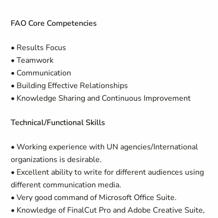
FAO Core Competencies
• Results Focus
• Teamwork
• Communication
• Building Effective Relationships
• Knowledge Sharing and Continuous Improvement
Technical/Functional Skills
• Working experience with UN agencies/International
organizations is desirable.
• Excellent ability to write for different audiences using
different communication media.
• Very good command of Microsoft Office Suite.
• Knowledge of FinalCut Pro and Adobe Creative Suite,