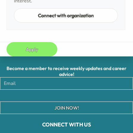
interest.
Connect with organization
Apply
Become a member to receive weekly updates and career
advice!
JOIN NOW!
CONNECT WITH US