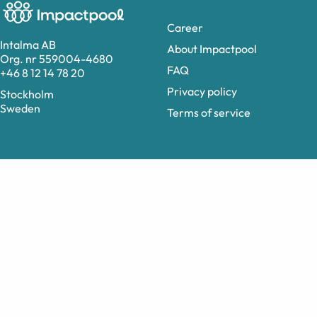
Career
Intalma AB
About Impactpool
Org. nr 559004-4680
FAQ
+46 8 12 14 78 20
Privacy policy
Stockholm
Sweden
Terms of service