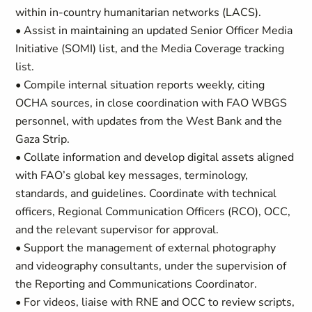
within in-country humanitarian networks (LACS).
• Assist in maintaining an updated Senior Officer Media
Initiative (SOMI) list, and the Media Coverage tracking
list.
• Compile internal situation reports weekly, citing
OCHA sources, in close coordination with FAO WBGS
personnel, with updates from the West Bank and the
Gaza Strip.
• Collate information and develop digital assets aligned
with FAO’s global key messages, terminology,
standards, and guidelines. Coordinate with technical
officers, Regional Communication Officers (RCO), OCC,
and the relevant supervisor for approval.
• Support the management of external photography
and videography consultants, under the supervision of
the Reporting and Communications Coordinator.
• For videos, liaise with RNE and OCC to review scripts,