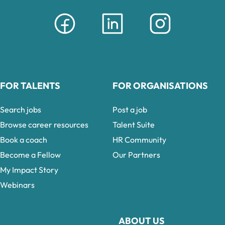
FOR TALENTS
FOR ORGANISATIONS
Search jobs
Post a job
Browse career resources
Talent Suite
Book a coach
HR Community
Become a Fellow
Our Partners
My Impact Story
Webinars
ABOUT US