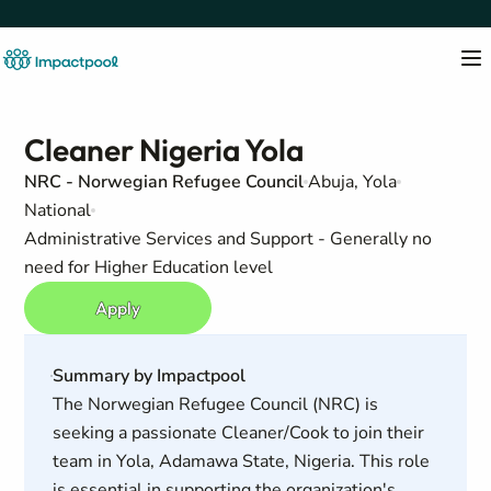
Cleaner Nigeria Yola
NRC - Norwegian Refugee Council
Abuja, Yola
National
Administrative Services and Support - Generally no
need for Higher Education level
Apply
Summary by Impactpool
The Norwegian Refugee Council (NRC) is
seeking a passionate Cleaner/Cook to join their
team in Yola, Adamawa State, Nigeria. This role
is essential in supporting the organization's