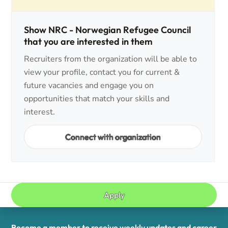
Show NRC - Norwegian Refugee Council
that you are interested in them
Recruiters from the organization will be able to
view your profile, contact you for current &
future vacancies and engage you on
opportunities that match your skills and
interest.
Connect with organization
Apply
Become a member to receive weekly updates and career