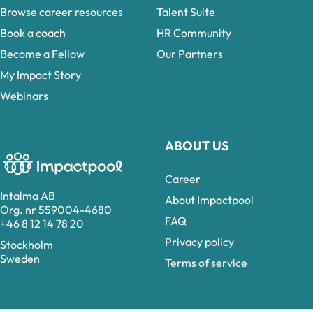
Browse career resources
Talent Suite
Book a coach
HR Community
Become a Fellow
Our Partners
My Impact Story
Webinars
ABOUT US
Career
Intalma AB
About Impactpool
Org. nr 559004-4680
FAQ
+46 8 12 14 78 20
Privacy policy
Stockholm
Sweden
Terms of service