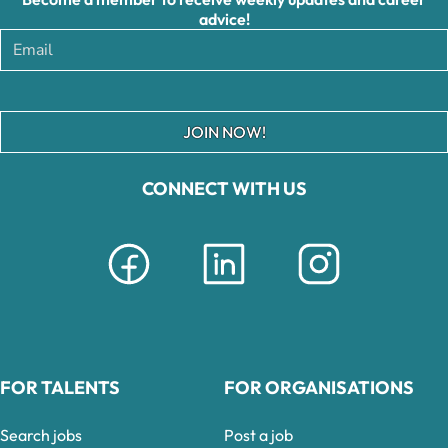
advice!
JOIN NOW!
CONNECT WITH US
FOR TALENTS
FOR ORGANISATIONS
Search jobs
Post a job