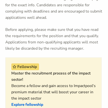
for the exact info. Candidates are responsible for
complying with deadlines and are encouraged to submit
applications well ahead.
Before applying, please make sure that you have read
the requirements for the position and that you qualify.
Applications from non-qualifying applicants will most
likely be discarded by the recruiting manager.
Fellowship
Master the recruitment process of the impact
sector!
Become a fellow and gain access to Impactpool's
premium material that will boost your career in
the impact sector
Explore fellowship