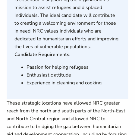
mission to assist refugees and displaced
individuals. The ideal candidate will contribute
to creating a welcoming environment for those
in need. NRC values individuals who are
dedicated to humanitarian efforts and improving
the lives of vulnerable populations.
Candidate Requirements:
Passion for helping refugees
Enthusiastic attitude
Experience in cleaning and cooking
These strategic locations have allowed NRC greater
reach from the north and south parts of the North-East
and North Central region and allowed NRC to
contribute to bridging the gap between humanitarian
aid and development cooperation, including by focusing