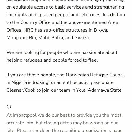
on equitable access to basic services and strengthening
the rights of displaced people and returnees. In addition
to the Country Office and the above-mentioned Area
Offices, NRC has sub-office structures in Dikwa,
Monguno, Biu, Mubi, Pulka, and Gwoza.
We are looking for people who are passionate about
helping refugees and people forced to flee.
If you are those people, the Norwegian Refugee Council
in Nigeria is looking for an enthusiastic, passionate
Cleaner/Cook to join our team in Yola, Adamawa State
At Impactpool we do our best to provide you the most
accurate info, but closing dates may be wrong on our
site. Please check on the recruiting organization's page